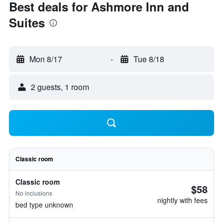
Best deals for Ashmore Inn and
Suites
Mon 8/17
-
Tue 8/18
2 guests, 1 room
Classic room
Classic room
$58
No inclusions
nightly with fees
bed type unknown