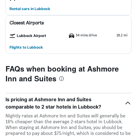
Rental cars in Lubbock
Closest Airports
34 mins drive
18.2 mi
Lubbock Airport
Flights to Lubbock
FAQs when booking at Ashmore
Inn and Suites
Is pricing at Ashmore Inn and Suites
comparable to 2 star hotels in Lubbock?
Nightly rates at Ashmore Inn and Suites will generally be
16% cheaper than the average 2-stars hotel in Lubbock.
When staying at Ashmore Inn and Suites, you should be
prepared to pay about $75/night, which is considered to be