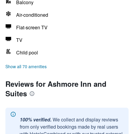
Balcony
Air-conditioned
Flat-screen TV
TV
Child pool
Show all 70 amenities
Reviews for Ashmore Inn and
Suites
100% verified.
We collect and display reviews
from only verified bookings made by real users
with HotelsCombined or with our trusted external