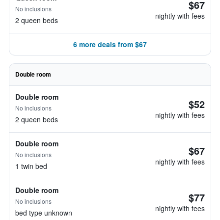
$67
No inclusions
nightly with fees
2 queen beds
6 more deals from $67
Double room
Double room
$52
No inclusions
nightly with fees
2 queen beds
Double room
$67
No inclusions
nightly with fees
1 twin bed
Double room
$77
No inclusions
nightly with fees
bed type unknown