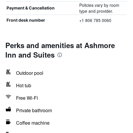
Policies vary by room
Payment & Cancellation
type and provider.
+1 806 785 0060
Front desk number
Perks and amenities at Ashmore
Inn and Suites
Outdoor pool
Hot tub
Free Wi-Fi
Private bathroom
Coffee machine