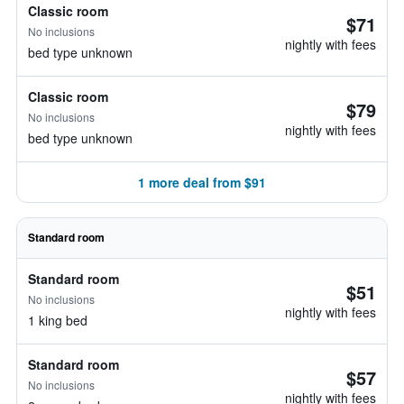
Classic room
$71
No inclusions
nightly with fees
bed type unknown
Classic room
$79
No inclusions
nightly with fees
bed type unknown
1 more deal from $91
Standard room
Standard room
$51
No inclusions
nightly with fees
1 king bed
Standard room
$57
No inclusions
nightly with fees