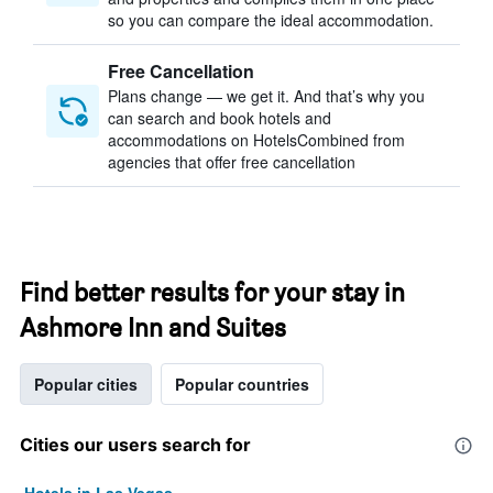
so you can compare the ideal accommodation.
Free Cancellation
Plans change — we get it. And that’s why you
can search and book hotels and
accommodations on HotelsCombined from
agencies that offer free cancellation
Find better results for your stay in
Ashmore Inn and Suites
Popular cities
Popular countries
Cities our users search for