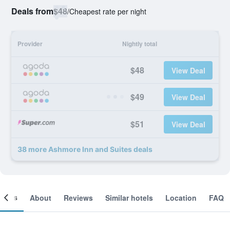
Deals from
$48
/
Cheapest rate per night
Provider
Nightly total
$48
View Deal
$49
View Deal
$51
View Deal
38 more Ashmore Inn and Suites deals
ooms
About
Reviews
Similar hotels
Location
FAQ