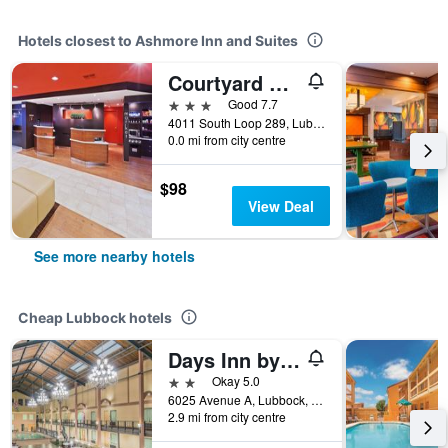
Hotels closest to Ashmore Inn and Suites
Courtyard by Marriott Lubbock
3 stars
Good 7.7
4011 South Loop 289, Lubbock, TX, United States
0.0 mi from city centre
$98
View Deal
See more nearby hotels
Cheap Lubbock hotels
Days Inn by Wyndham Lubbock South
2 stars
Okay 5.0
6025 Avenue A, Lubbock, TX, United States
2.9 mi from city centre