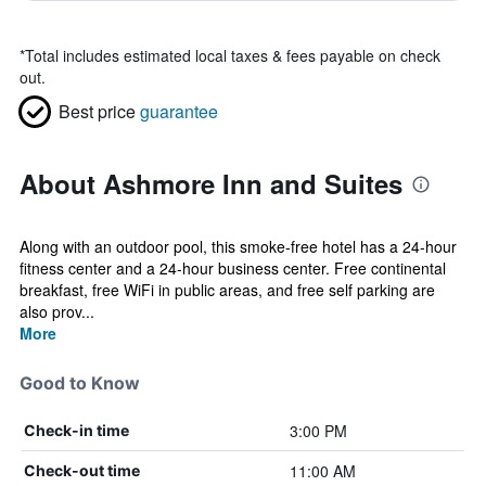
*
Total includes estimated local taxes & fees payable on check
out.
Best price
guarantee
About Ashmore Inn and Suites
Along with an outdoor pool, this smoke-free hotel has a 24-hour
fitness center and a 24-hour business center. Free continental
breakfast, free WiFi in public areas, and free self parking are
also prov...
More
Good to Know
3:00 PM
Check-in time
11:00 AM
Check-out time