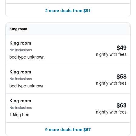
2 more deals from $91
King room
King room
$49
No inclusions
nightly with fees
bed type unknown
King room
$58
No inclusions
nightly with fees
bed type unknown
King room
$63
No inclusions
nightly with fees
1 king bed
9 more deals from $67