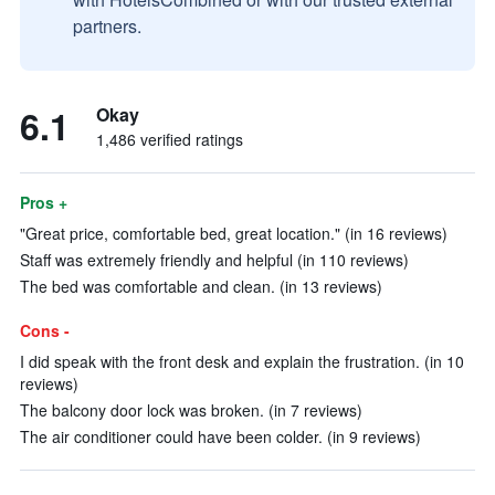
partners.
6.1
Okay
1,486 verified ratings
Pros +
"Great price, comfortable bed, great location." (in 16 reviews)
Staff was extremely friendly and helpful (in 110 reviews)
The bed was comfortable and clean. (in 13 reviews)
Cons -
I did speak with the front desk and explain the frustration. (in 10
reviews)
The balcony door lock was broken. (in 7 reviews)
The air conditioner could have been colder. (in 9 reviews)