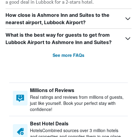
a good deal in Lubbock for a 2-stars hotel.
How close is Ashmore Inn and Suites to the
nearest airport, Lubbock Airport?
What is the best way for guests to get from
Lubbock Airport to Ashmore Inn and Suites?
See more FAQs
Millions of Reviews
Real ratings and reviews from millions of guests,
just like yourself. Book your perfect stay with
confidence!
Best Hotel Deals
HotelsCombined sources over 3 million hotels
and properties and compiles them in one place