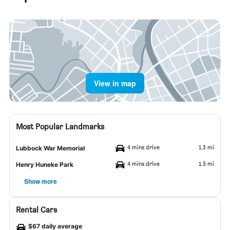
View in map
Most Popular Landmarks
4 mins drive
1.3 mi
Lubbock War Memorial
4 mins drive
1.3 mi
Henry Huneke Park
Show more
Rental Cars
$67 daily average