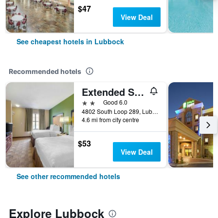
$47
View Deal
See cheapest hotels in Lubbock
Recommended hotels
Extended Stay America Suites - Lubbock - Southwest
2 stars
Good 6.0
4802 South Loop 289, Lubbock, TX, United States
4.6 mi from city centre
$53
View Deal
See other recommended hotels
Explore Lubbock