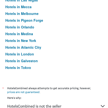
Hotels in Las Vegas
Hotels in Mecca
Hotels in Melbourne
Hotels in Pigeon Forge
Hotels in Orlando
Hotels in Medina
Hotels in New York
Hotels in Atlantic City
Hotels in London
Hotels in Galveston
Hotels in Tokyo
Hotels in Niagara Falls
*
HotelsCombined always attempts to get accurate pricing, however,
prices are not guaranteed
.
Here's why:
HotelsCombined is not the seller