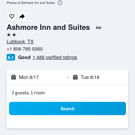
Photos of Ashmore Inn and Suites
Ashmore Inn and Suites
Inn
2 stars
Lubbock, TX
+1 806 785 0060
Good
1,486 verified ratings
6.1
Mon 8/17
-
Tue 8/18
2 guests, 1 room
Search