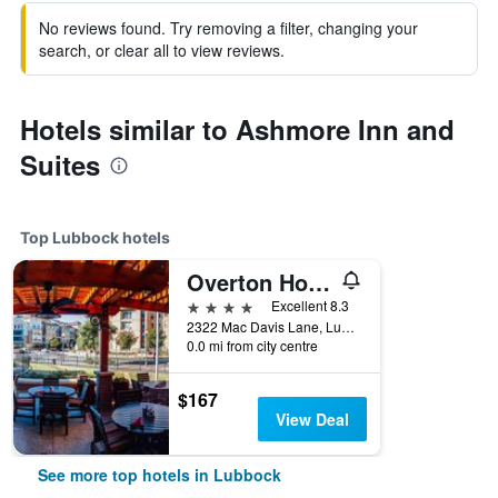
No reviews found. Try removing a filter, changing your
search, or clear all to view reviews.
Hotels similar to Ashmore Inn and
Suites
Top Lubbock hotels
Overton Hotel and Conference Center
4 stars
Excellent 8.3
2322 Mac Davis Lane, Lubbock, TX, United States
0.0 mi from city centre
$167
View Deal
See more top hotels in Lubbock