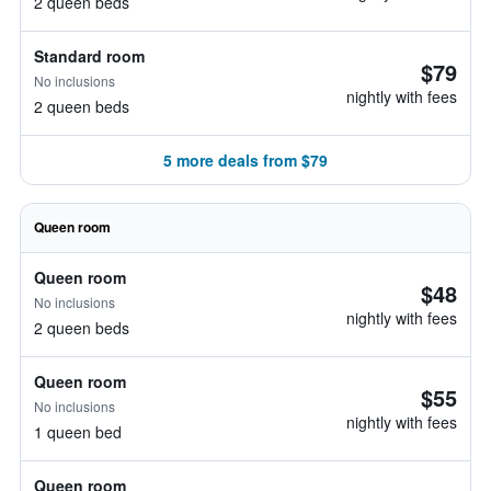
2 queen beds
Standard room
$79
No inclusions
nightly with fees
2 queen beds
5 more deals from $79
Queen room
Queen room
$48
No inclusions
nightly with fees
2 queen beds
Queen room
$55
No inclusions
nightly with fees
1 queen bed
Queen room