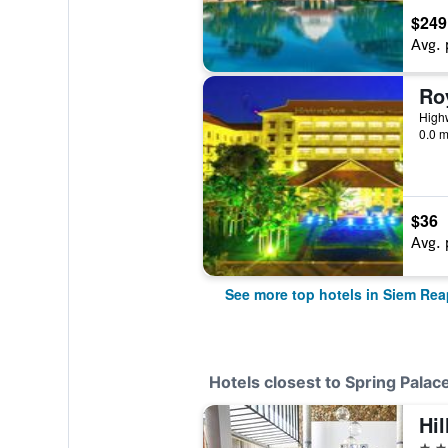
$249
Avg. 
High
0.0 m
$36
Avg. 
See more top hotels in Siem Rea
Hotels closest to Spring Palac
Hil
5 st