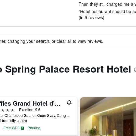
Then they still charged me a w
"Hotel restaurant should be av
(in 9 reviews)
ter, changing your search, or clear all to view reviews.
to Spring Palace Resort Hotel
Raffles Grand Hotel d'Angkor Siem Reap
ars
Excellent 9.6
1 Vithei Charles de Gaulle, Khum Svay, Dang Kumm, Siem Reap, Cambodia
i from city centre
Free Wi-Fi
Parking