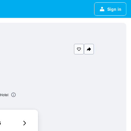
Sign in
 Hotel
6