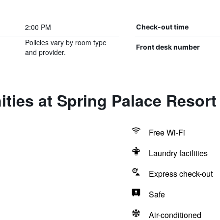
2:00 PM
Check-out time
Policies vary by room type
Front desk number
and provider.
ties at Spring Palace Resort
Free Wi-Fi
Laundry facilities
Express check-out
Safe
Air-conditioned