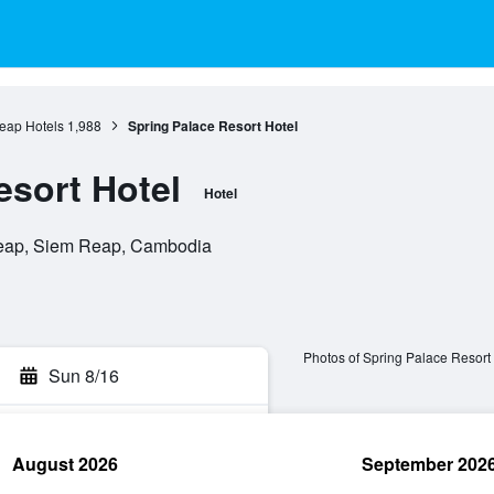
eap Hotels
1,988
Spring Palace Resort Hotel
esort Hotel
Hotel
eap, Siem Reap, Cambodia
Photos of Spring Palace Resort
Sun 8/16
August 2026
September 202