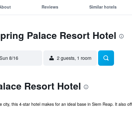
About
Reviews
Similar hotels
Spring Palace Resort Hotel
Sun 8/16
2 guests, 1 room
lace Resort Hotel
the city, this 4-star hotel makes for an ideal base in Siem Reap. It also 