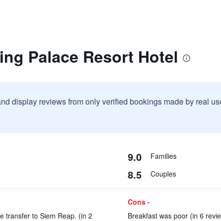
ing Palace Resort Hotel
and display reviews from only verified bookings made by real u
9.0
Families
8.5
Couples
Cons -
he transfer to Siem Reap. (in 2
Breakfast was poor (in 6 revi