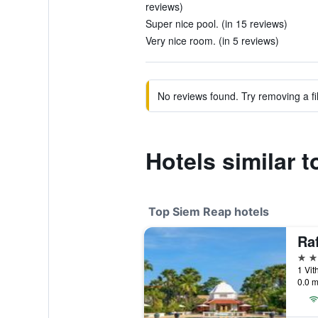
reviews)
Super nice pool. (in 15 reviews)
Very nice room. (in 5 reviews)
No reviews found. Try removing a fil
Hotels similar 
Top Siem Reap hotels
5 st
0.0 m