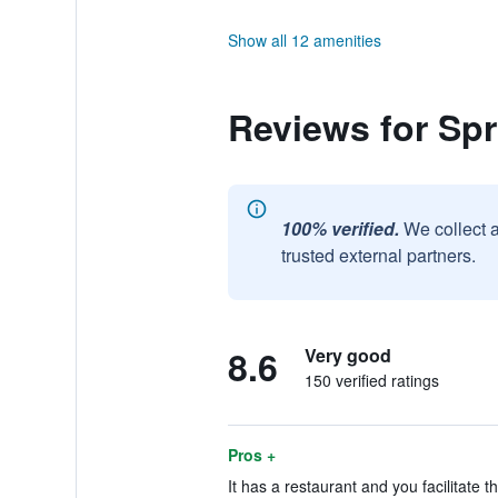
Show all 12 amenities
Reviews for Spr
100% verified.
We collect 
trusted external partners.
8.6
Very good
150 verified ratings
Pros +
It has a restaurant and you facilitate t