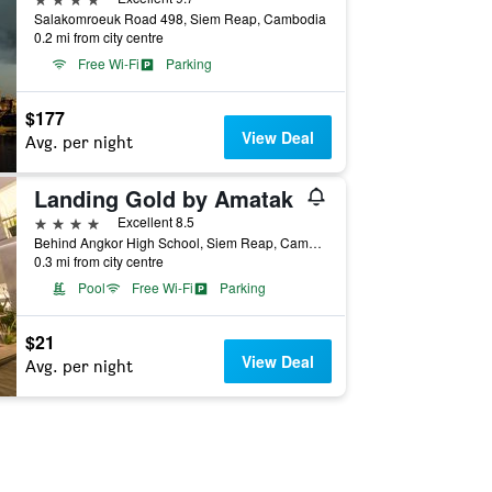
Salakomroeuk Road 498, Siem Reap, Cambodia
0.2 mi from city centre
Free Wi-Fi
Parking
$177
View Deal
Avg. per night
Landing Gold by Amatak
4 stars
Excellent 8.5
Behind Angkor High School, Siem Reap, Cambodia
0.3 mi from city centre
Pool
Free Wi-Fi
Parking
$21
View Deal
Avg. per night