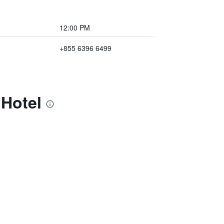
12:00 PM
+855 6396 6499
 Hotel