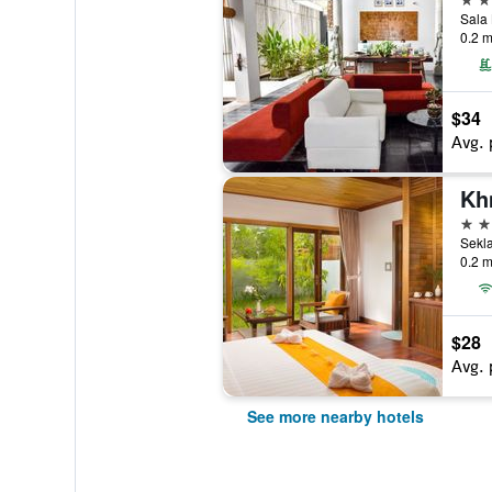
Sala
0.2 m
$34
Avg. 
Kh
4 st
0.2 m
$28
Avg. 
See more nearby hotels