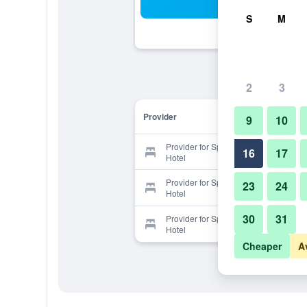
Sea
S
M
2
3
Provider
9
10
Provider for Spring Palace Resort
16
17
Hotel
Provider for Spring Palace Resort
23
24
Hotel
30
31
Provider for Spring Palace Resort
Hotel
Cheaper
A