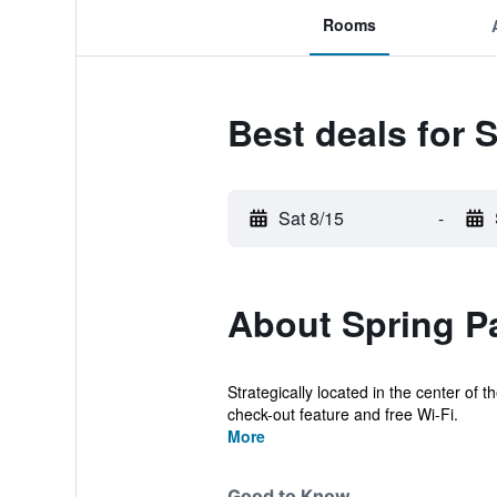
Rooms
Best deals for 
Sat 8/15
-
About Spring Pa
Strategically located in the center of 
check-out feature and free Wi-Fi.
More
Good to Know