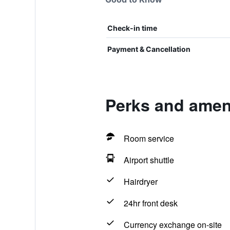
Check-in time
Payment & Cancellation
Perks and ameni
Room service
Airport shuttle
Hairdryer
24hr front desk
Currency exchange on-site