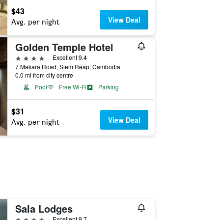
$43
View Deal
Avg. per night
Golden Temple Hotel
4 stars
Excellent 9.4
7 Makara Road, Siem Reap, Cambodia
0.0 mi from city centre
Pool
Free Wi-Fi
Parking
$31
View Deal
Avg. per night
Sala Lodges
4 stars
Excellent 9.7