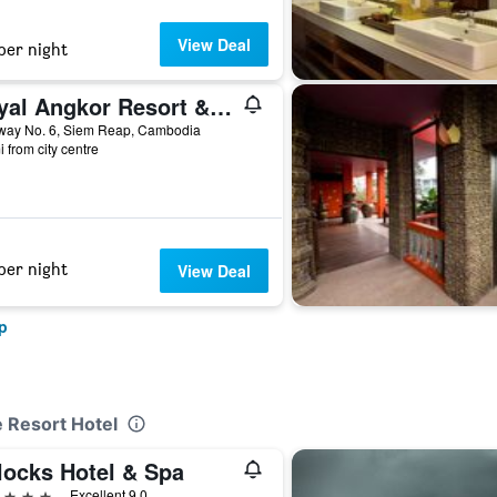
View Deal
per night
Royal Angkor Resort & Spa
way No. 6, Siem Reap, Cambodia
i from city centre
per night
View Deal
p
e Resort Hotel
locks Hotel & Spa
ars
Excellent 9.0