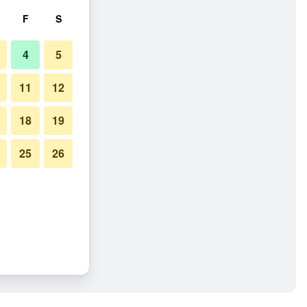
F
S
4
5
11
12
18
19
25
26