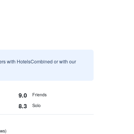
sers with HotelsCombined or with our
9.0
Friends
8.3
Solo
ews)