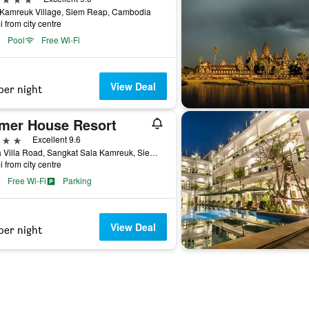
 Kamreuk Village, Siem Reap, Cambodia
i from city centre
Pool
Free Wi-Fi
View Deal
per night
mer House Resort
ars
Excellent 9.6
Sekla Villa Road, Sangkat Sala Kamreuk, Siem Reap, Cambodia
i from city centre
Free Wi-Fi
Parking
View Deal
per night