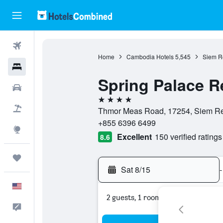
Flights
Home
Cambodia Hotels
5,545
Siem R
Hotels
Spring Palace R
Cars
4 stars
Packages
Thmor Meas Road, 17254, Siem R
+855 6396 6499
Explore
Excellent
150 verified ratings
8.6
Trips
Sat 8/15
-
English
2 guests, 1 room
Feedback