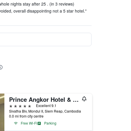
hole nights stay after 25 . (in 3 reviews)
oided, overall disappointing not a 5 star hotel."
Prince Angkor Hotel & Spa
5 stars
Excellent 9.1
Sivatha Blv, Mondul II, Siem Reap, Cambodia
0.0 mi from city centre
Free Wi-Fi
Parking