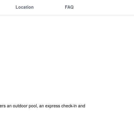
Location
FAQ
offers an outdoor pool, an express check-in and