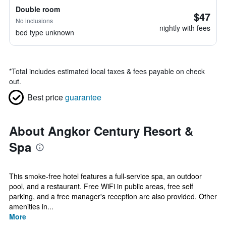
Double room
$47
No inclusions
nightly with fees
bed type unknown
*
Total includes estimated local taxes & fees payable on check
out.
Best price
guarantee
About Angkor Century Resort &
Spa
This smoke-free hotel features a full-service spa, an outdoor
pool, and a restaurant. Free WiFi in public areas, free self
parking, and a free manager's reception are also provided. Other
amenities in...
More