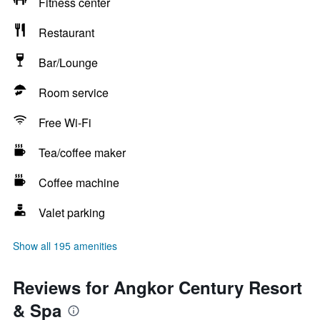
Fitness center
Restaurant
Bar/Lounge
Room service
Free Wi-Fi
Tea/coffee maker
Coffee machine
Valet parking
Show all 195 amenities
Reviews for Angkor Century Resort
& Spa