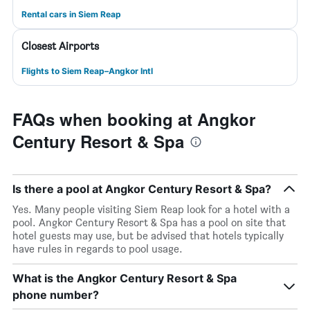
Rental cars in Siem Reap
Closest Airports
Flights to Siem Reap–Angkor Intl
FAQs when booking at Angkor
Century Resort & Spa
Is there a pool at Angkor Century Resort & Spa?
Yes. Many people visiting Siem Reap look for a hotel with a
pool. Angkor Century Resort & Spa has a pool on site that
hotel guests may use, but be advised that hotels typically
have rules in regards to pool usage.
What is the Angkor Century Resort & Spa
phone number?