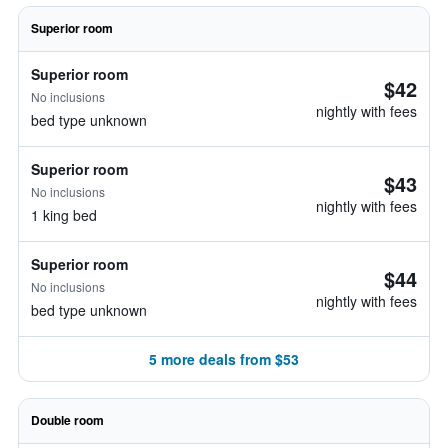
Superior room
Superior room
$42
No inclusions
nightly with fees
bed type unknown
Superior room
$43
No inclusions
nightly with fees
1 king bed
Superior room
$44
No inclusions
nightly with fees
bed type unknown
5 more deals from $53
Double room