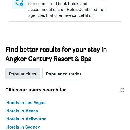
can search and book hotels and
accommodations on HotelsCombined from
agencies that offer free cancellation
Find better results for your stay in
Angkor Century Resort & Spa
Popular cities
Popular countries
Cities our users search for
Hotels in Las Vegas
Hotels in Mecca
Hotels in Melbourne
Hotels in Sydney