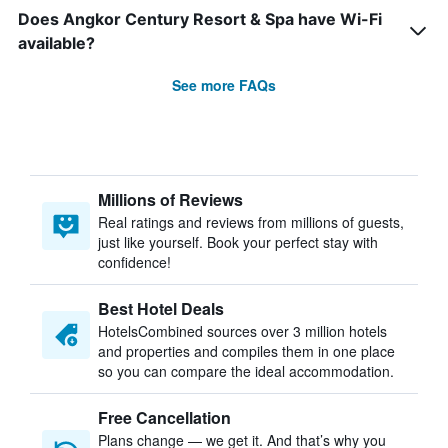
Does Angkor Century Resort & Spa have Wi-Fi
available?
See more FAQs
Millions of Reviews
Real ratings and reviews from millions of guests,
just like yourself. Book your perfect stay with
confidence!
Best Hotel Deals
HotelsCombined sources over 3 million hotels
and properties and compiles them in one place
so you can compare the ideal accommodation.
Free Cancellation
Plans change — we get it. And that’s why you