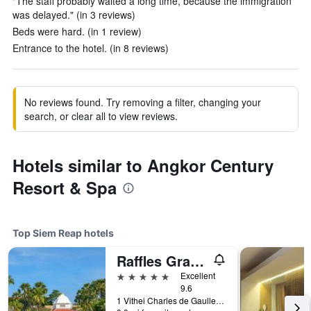
"The staff probably waited a long time, because the immigration
was delayed." (in 3 reviews)
Beds were hard. (in 1 review)
Entrance to the hotel. (in 8 reviews)
No reviews found. Try removing a filter, changing your
search, or clear all to view reviews.
Hotels similar to Angkor Century
Resort & Spa
Top Siem Reap hotels
Raffles Grand Hotel d'Angkor Siem Reap
5 stars
Excellent
9.6
1 Vithei Charles de Gaulle, Khum Svay, Dang Kumm, Siem Reap, Cambodia