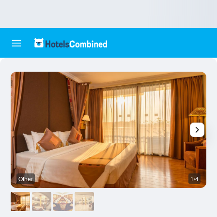
Other
1/4