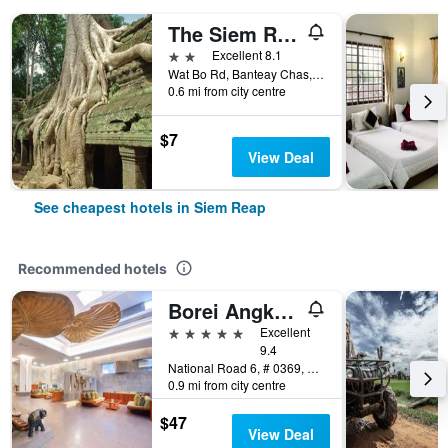
The Siem Reap Chilled Backpacker
2 stars
Excellent 8.1
Wat Bo Rd, Banteay Chas, Sla Kram, Siem Reap, Cambodia
0.6 mi from city centre
$7
View Deal
See cheapest hotels in Siem Reap
Recommended hotels
Borei Angkor Resort & Spa
5 stars
Excellent
9.4
National Road 6, # 0369, Banteay Chas, Siem Reap, Cambodia
0.9 mi from city centre
$47
View Deal