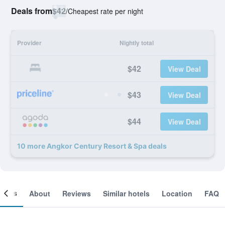
Deals from
$42
/
Cheapest rate per night
Provider
Nightly total
$42
View Deal
$43
View Deal
$44
View Deal
10 more Angkor Century Resort & Spa deals
ooms
About
Reviews
Similar hotels
Location
FAQ