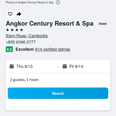
Photos of Angkor Century Resort & Spa
Angkor Century Resort & Spa
Hotel
4 stars
Siem Reap, Cambodia
+855 6396 3777
Excellent
614 verified ratings
8.2
Thu 8/13
-
Fri 8/14
2 guests, 1 room
Search