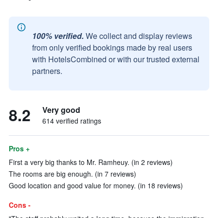
100% verified.
We collect and display reviews
from only verified bookings made by real users
with HotelsCombined or with our trusted external
partners.
8.2
Very good
614 verified ratings
Pros +
First a very big thanks to Mr. Ramheuy. (in 2 reviews)
The rooms are big enough. (in 7 reviews)
Good location and good value for money. (in 18 reviews)
Cons -