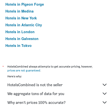
Hotels in Pigeon Forge
Hotels in Medina
Hotels in New York
Hotels in Atlantic City
Hotels in London
Hotels in Galveston
Hotels in Tokyo
Hotels in Niagara Falls
*
HotelsCombined always attempts to get accurate pricing, however,
prices are not guaranteed
.
Here's why:
HotelsCombined is not the seller
We aggregate tons of data for you
Why aren’t prices 100% accurate?