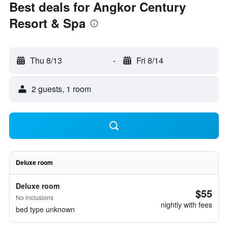
Best deals for Angkor Century
Resort & Spa
Thu 8/13
-
Fri 8/14
2 guests, 1 room
Deluxe room
Deluxe room
$55
No inclusions
nightly with fees
bed type unknown