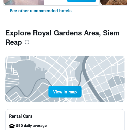
See other recommended hotels
Explore Royal Gardens Area, Siem
Reap
View in map
Rental Cars
$50 daily average