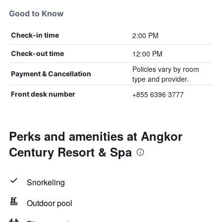
Good to Know
2:00 PM
Check-in time
12:00 PM
Check-out time
Policies vary by room
Payment & Cancellation
type and provider.
+855 6396 3777
Front desk number
Perks and amenities at Angkor
Century Resort & Spa
Snorkeling
Outdoor pool