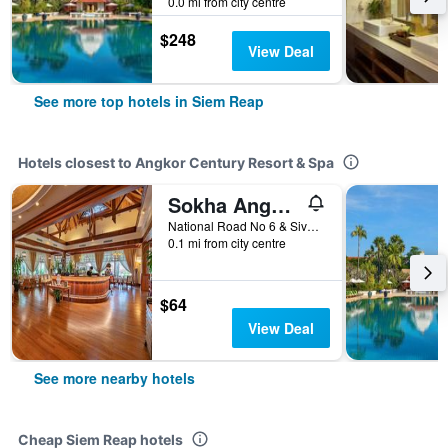
0.0 mi from city centre
$248
View Deal
See more top hotels in Siem Reap
Hotels closest to Angkor Century Resort & Spa
Sokha Angkor Resort
National Road No 6 & Sivatha Street Junction, Siem Reap, Cambodia
0.1 mi from city centre
$64
View Deal
See more nearby hotels
Cheap Siem Reap hotels