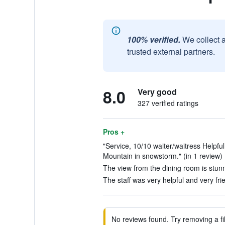
100% verified.
We collect 
trusted external partners.
8.0
Very good
327 verified ratings
Pros +
"Service, 10/10 waiter/waitress Helpfu
Mountain in snowstorm." (in 1 review)
The view from the dining room is stunn
The staff was very helpful and very frie
No reviews found. Try removing a fil