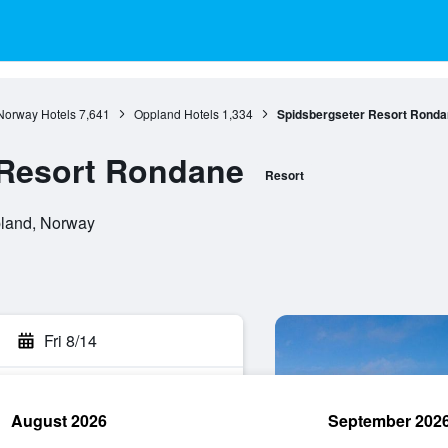
Norway Hotels
7,641
Oppland Hotels
1,334
Spidsbergseter Resort Ronda
 Resort Rondane
Resort
pland, Norway
Fri 8/14
August 2026
September 202