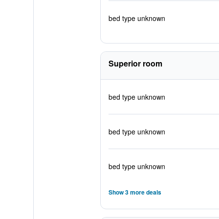
bed type unknown
Superior room
bed type unknown
bed type unknown
bed type unknown
Show 3 more deals