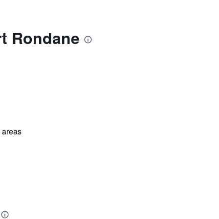
rt Rondane
l areas