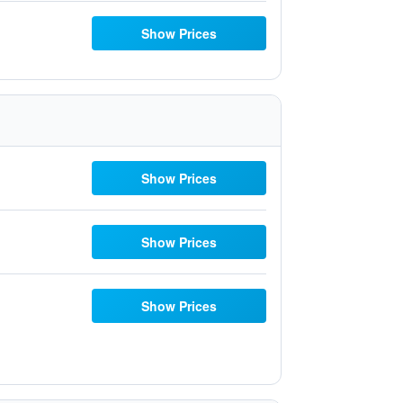
Show Prices
Show Prices
Show Prices
Show Prices