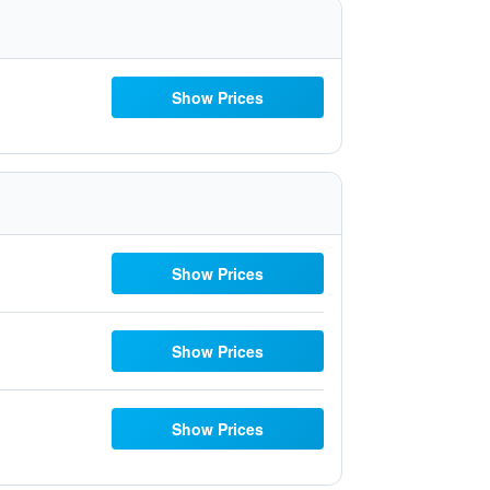
Show Prices
Show Prices
Show Prices
Show Prices