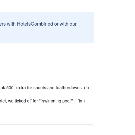
sers with HotelsCombined or with our
ok 500- extra for sheets and featherdowns. (in
el, we ticked off for ""swimming pool""." (in 1