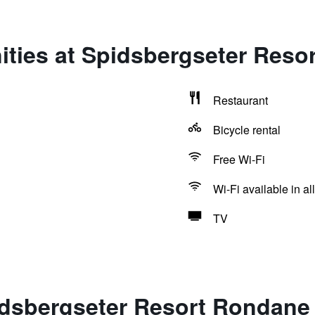
ities at Spidsbergseter Reso
Restaurant
Bicycle rental
Free Wi-Fi
Wi-Fi available in al
TV
idsbergseter Resort Rondane