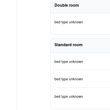
Double room
bed type unknown
Standard room
bed type unknown
bed type unknown
bed type unknown