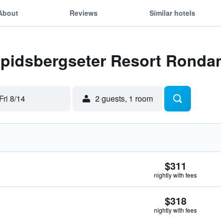
About
Reviews
Similar hotels
 Spidsbergseter Resort Ronda
Fri 8/14
2 guests, 1 room
$311
nightly with fees
$318
nightly with fees