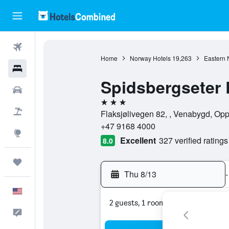
Flights
Home
Norway Hotels
19,263
Eastern 
Hotels
Spidsbergseter
Cars
3 stars
Packages
Flaksjølivegen 82, , Venabygd, Op
+47 9168 4000
Explore
Excellent
327 verified ratings
8.0
Trips
Thu 8/13
-
English
2 guests, 1 room
Feedback