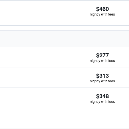
$460
nightly with fees
$277
nightly with fees
$313
nightly with fees
$348
nightly with fees