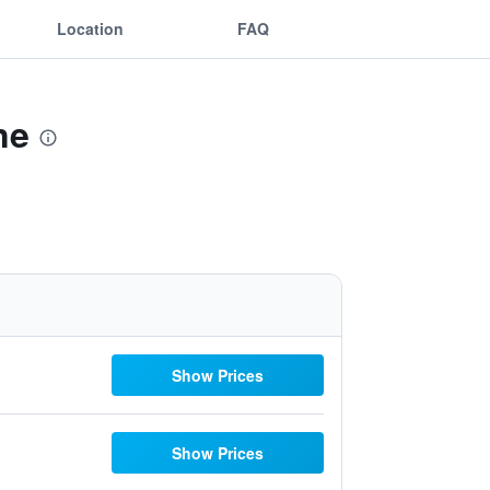
Location
FAQ
ne
Show Prices
Show Prices