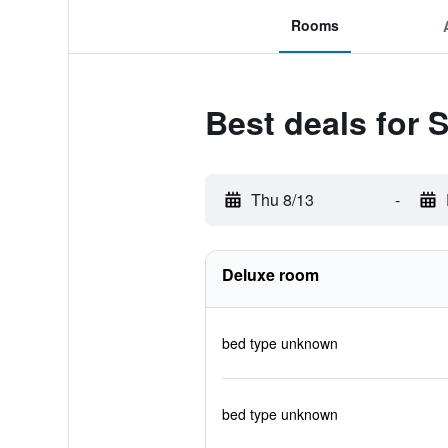
Rooms
Best deals for
Thu 8/13
-
Deluxe room
bed type unknown
bed type unknown