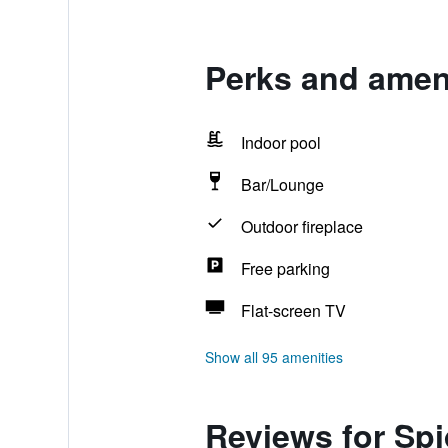
Perks and amen
Indoor pool
Bar/Lounge
Outdoor fireplace
Free parking
Flat-screen TV
Show all 95 amenities
Reviews for Sp