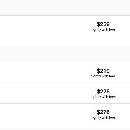
$259
nightly with fees
$219
nightly with fees
$228
nightly with fees
$276
nightly with fees