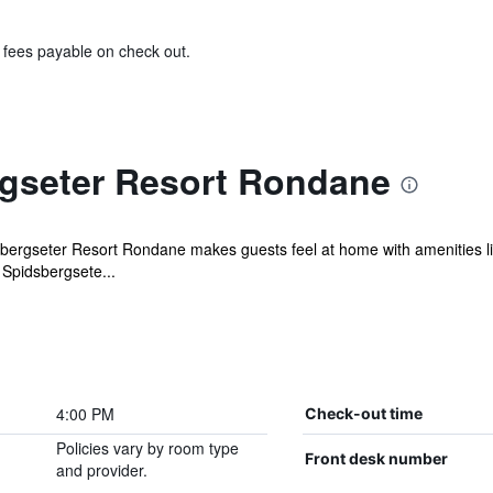
& fees payable on check out.
gseter Resort Rondane
sbergseter Resort Rondane makes guests feel at home with amenities lik
 Spidsbergsete...
4:00 PM
Check-out time
Policies vary by room type
Front desk number
and provider.