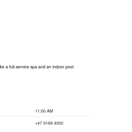
e a full-service spa and an indoor pool.
11:00 AM
+47 9168 4000