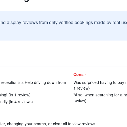
and display reviews from only verified bookings made by real u
Cons -
l receptionists Help driving down from
Was surpriced having to pay n
1 review)
ing! (in 1 review)
"Also, when searching for a hot
review)
ndly (in 4 reviews)
ter, changing your search, or clear all to view reviews.