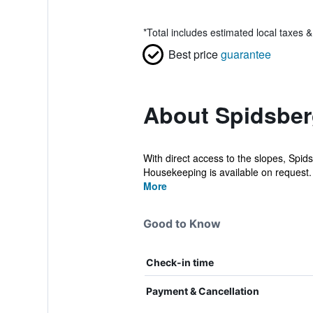
*
Total includes estimated local taxes 
Best price
guarantee
About Spidsber
With direct access to the slopes, Spid
Housekeeping is available on request.
More
Good to Know
Check-in time
Payment & Cancellation