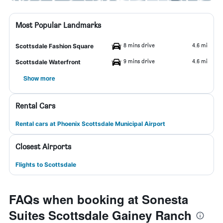
Most Popular Landmarks
8 mins drive
4.6 mi
Scottsdale Fashion Square
9 mins drive
4.6 mi
Scottsdale Waterfront
Show more
Rental Cars
Rental cars at Phoenix Scottsdale Municipal Airport
Closest Airports
Flights to Scottsdale
FAQs when booking at Sonesta
Suites Scottsdale Gainey Ranch