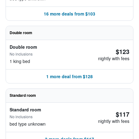
16 more deals from $103
Double room
Double room
$123
No inclusions
nightly with fees
1 king bed
1 more deal from $128
Standard room
Standard room
$117
No inclusions
nightly with fees
bed type unknown