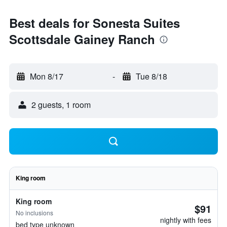
Best deals for Sonesta Suites
Scottsdale Gainey Ranch
Mon 8/17
-
Tue 8/18
2 guests, 1 room
King room
King room
$91
No inclusions
nightly with fees
bed type unknown