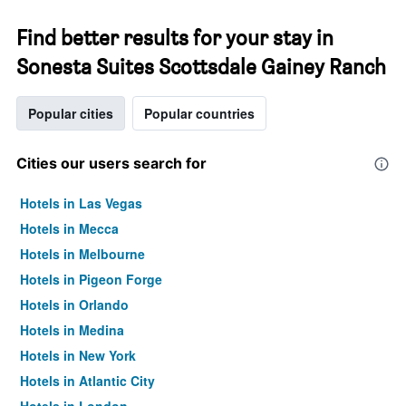
Find better results for your stay in
Sonesta Suites Scottsdale Gainey Ranch
Popular cities
Popular countries
Cities our users search for
Hotels in Las Vegas
Hotels in Mecca
Hotels in Melbourne
Hotels in Pigeon Forge
Hotels in Orlando
Hotels in Medina
Hotels in New York
Hotels in Atlantic City