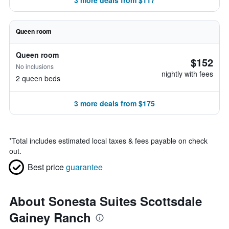
3 more deals from $117
Queen room
Queen room
$152
No inclusions
nightly with fees
2 queen beds
3 more deals from $175
*
Total includes estimated local taxes & fees payable on check
out.
Best price
guarantee
About Sonesta Suites Scottsdale
Gainey Ranch