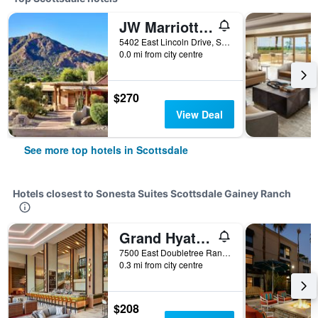
JW Marriott Scottsdale Camelback Inn Resort & Spa
5402 East Lincoln Drive, Scottsdale, AZ, United States
0.0 mi from city centre
$270
View Deal
See more top hotels in Scottsdale
Hotels closest to Sonesta Suites Scottsdale Gainey Ranch
Grand Hyatt Scottsdale Resort
7500 East Doubletree Ranch Road, Scottsdale, AZ, United States
0.3 mi from city centre
$208