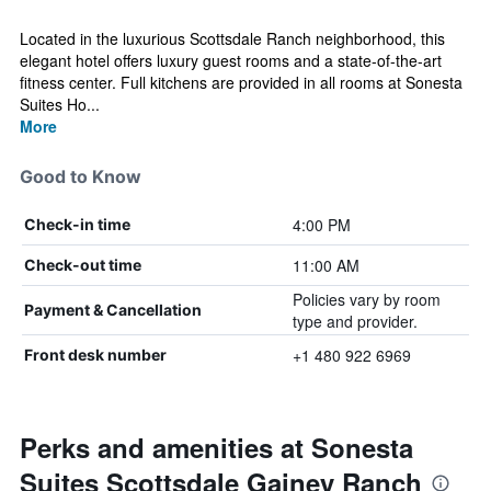
Located in the luxurious Scottsdale Ranch neighborhood, this
elegant hotel offers luxury guest rooms and a state-of-the-art
fitness center. Full kitchens are provided in all rooms at Sonesta
Suites Ho...
More
Good to Know
4:00 PM
Check-in time
11:00 AM
Check-out time
Policies vary by room
Payment & Cancellation
type and provider.
+1 480 922 6969
Front desk number
Perks and amenities at Sonesta
Suites Scottsdale Gainey Ranch