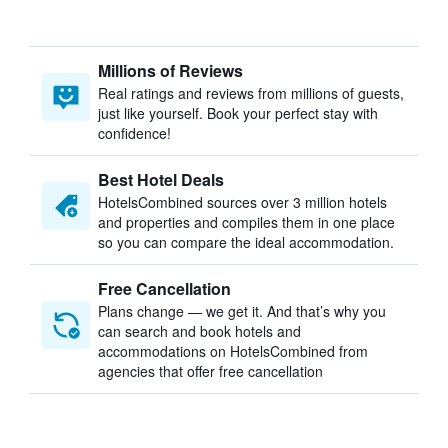
Millions of Reviews
Real ratings and reviews from millions of guests,
just like yourself. Book your perfect stay with
confidence!
Best Hotel Deals
HotelsCombined sources over 3 million hotels
and properties and compiles them in one place
so you can compare the ideal accommodation.
Free Cancellation
Plans change — we get it. And that’s why you
can search and book hotels and
accommodations on HotelsCombined from
agencies that offer free cancellation