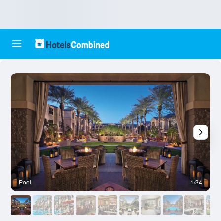
Pool
1/34