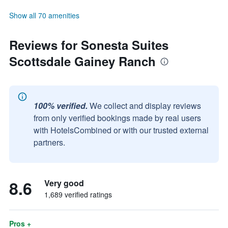
Show all 70 amenities
Reviews for Sonesta Suites
Scottsdale Gainey Ranch
100% verified.
We collect and display reviews
from only verified bookings made by real users
with HotelsCombined or with our trusted external
partners.
8.6
Very good
1,689 verified ratings
Pros +