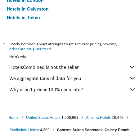
Hotels in London
Hotels in Galveston
Hotels in Tokyo
Hotels in Niagara Falls
*
HotelsCombined always attempts to get accurate pricing, however,
prices are not guaranteed
.
Here's why:
HotelsCombined is not the seller
We aggregate tons of data for you
Why aren’t prices 100% accurate?
Home
United States Hotels
1,006,963
Arizona Hotels
28,419
Scottsdale Hotels
4,390
Sonesta Suites Scottsdale Gainey Ranch