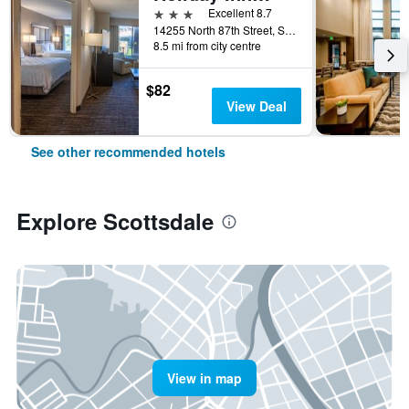
3 stars
Excellent 8.7
14255 North 87th Street, Scottsdale, AZ, United States
8.5 mi from city centre
$82
View Deal
See other recommended hotels
Explore Scottsdale
View in map