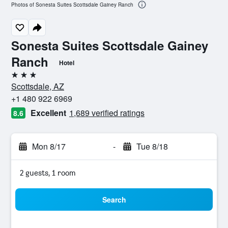
Photos of Sonesta Suites Scottsdale Gainey Ranch
Sonesta Suites Scottsdale Gainey
Ranch
Hotel
3 stars
Scottsdale, AZ
+1 480 922 6969
Excellent
1,689 verified ratings
8.6
Mon 8/17
-
Tue 8/18
2 guests, 1 room
Search