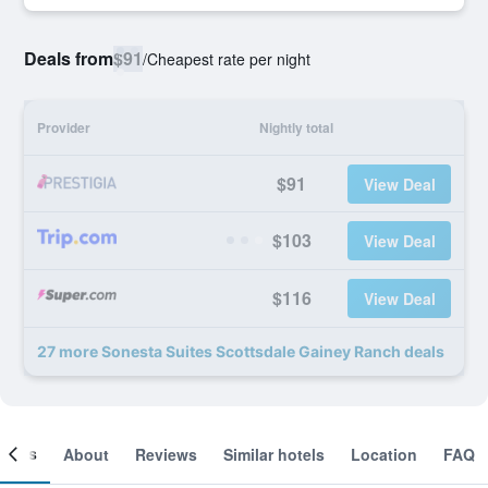
Deals from
$91
/
Cheapest rate per night
Provider
Nightly total
$91
View Deal
$103
View Deal
$116
View Deal
27 more Sonesta Suites Scottsdale Gainey Ranch deals
ooms
About
Reviews
Similar hotels
Location
FAQ