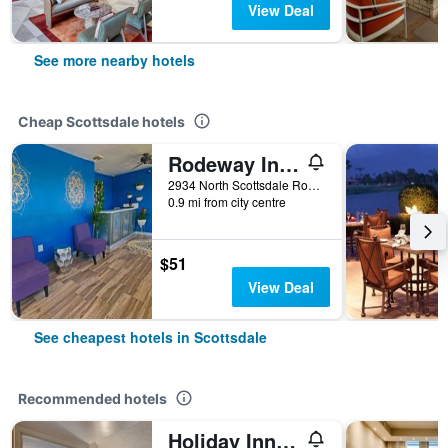
View Deal
See more nearby hotels
Cheap Scottsdale hotels
Rodeway Inn Old Town Scottsdale
2934 North Scottsdale Road, Scottsdale, AZ, United States
0.9 mi from city centre
$51
View Deal
See cheapest hotels in Scottsdale
Recommended hotels
Holiday Inn Hotel & Suites Scottsdale North - Airpark