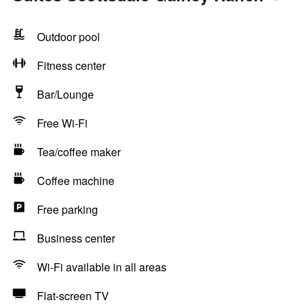
Outdoor pool
Fitness center
Bar/Lounge
Free Wi-Fi
Tea/coffee maker
Coffee machine
Free parking
Business center
Wi-Fi available in all areas
Flat-screen TV