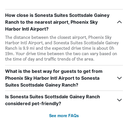
How close is Sonesta Suites Scottsdale Gainey
Ranch to the nearest airport, Phoenix Sky
Harbor Intl Airport?
The distance between the closest airport, Phoenix Sky
Harbor Intl Airport, and Sonesta Suites Scottsdale Gainey
Ranch is 9.9 mi and the expected drive time is about 0h
19m. Your drive time between the two can vary based on
the time of day and traffic trends of the area.
What is the best way for guests to get from
Phoenix Sky Harbor Intl Airport to Sonesta
Suites Scottsdale Gainey Ranch?
Is Sonesta Suites Scottsdale Gainey Ranch
considered pet-friendly?
See more FAQs