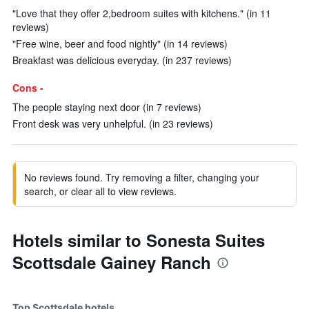
"Love that they offer 2,bedroom suites with kitchens." (in 11
reviews)
"Free wine, beer and food nightly" (in 14 reviews)
Breakfast was delicious everyday. (in 237 reviews)
Cons -
The people staying next door (in 7 reviews)
Front desk was very unhelpful. (in 23 reviews)
No reviews found. Try removing a filter, changing your
search, or clear all to view reviews.
Hotels similar to Sonesta Suites
Scottsdale Gainey Ranch
Top Scottsdale hotels