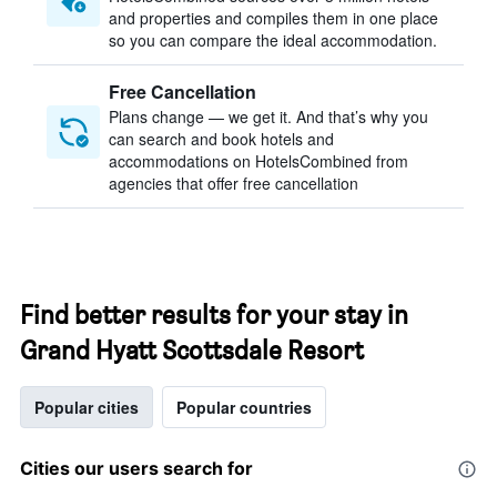
and properties and compiles them in one place
so you can compare the ideal accommodation.
Free Cancellation
Plans change — we get it. And that’s why you
can search and book hotels and
accommodations on HotelsCombined from
agencies that offer free cancellation
Find better results for your stay in
Grand Hyatt Scottsdale Resort
Popular cities
Popular countries
Cities our users search for