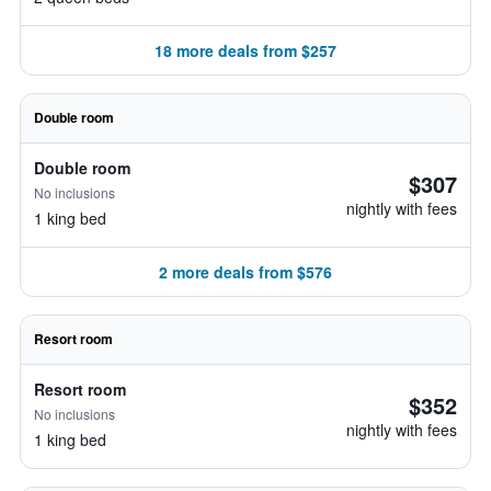
18 more deals from $257
Double room
Double room
$307
No inclusions
nightly with fees
1 king bed
2 more deals from $576
Resort room
Resort room
$352
No inclusions
nightly with fees
1 king bed