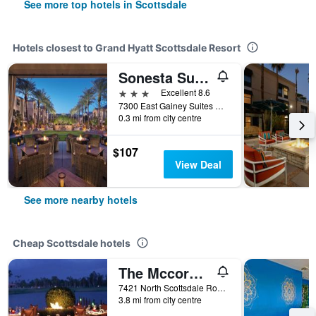
See more top hotels in Scottsdale
Hotels closest to Grand Hyatt Scottsdale Resort
Sonesta Suites Scottsdale Gainey Ranch
3 stars
Excellent 8.6
7300 East Gainey Suites Drive, Scottsdale, AZ, United States
0.3 mi from city centre
$107
View Deal
See more nearby hotels
Cheap Scottsdale hotels
The Mccormick Scottsdale
7421 North Scottsdale Road, Scottsdale, AZ, United States
3.8 mi from city centre