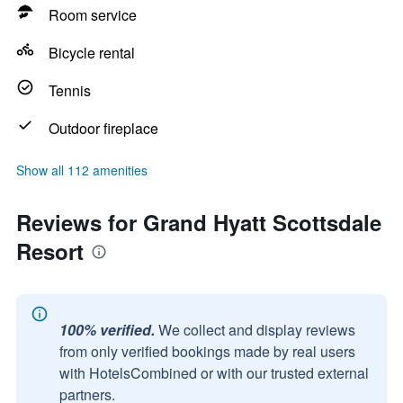
Room service
Bicycle rental
Tennis
Outdoor fireplace
Show all 112 amenities
Reviews for Grand Hyatt Scottsdale
Resort
100% verified.
We collect and display reviews
from only verified bookings made by real users
with HotelsCombined or with our trusted external
partners.