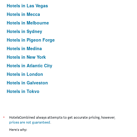
Hotels in Las Vegas
Hotels in Mecca
Hotels in Melbourne
Hotels in Sydney
Hotels in Pigeon Forge
Hotels in Medina
Hotels in New York
Hotels in Atlantic City
Hotels in London
Hotels in Galveston
Hotels in Tokyo
Hotels in Niagara Falls
*
HotelsCombined always attempts to get accurate pricing, however,
prices are not guaranteed
.
Here's why: