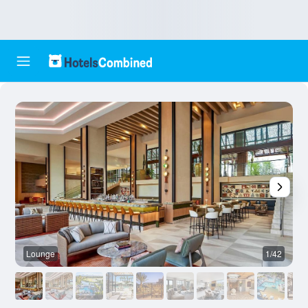
Lounge
1/42