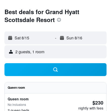
Best deals for Grand Hyatt
Scottsdale Resort
Sat 8/15
-
Sun 8/16
2 guests, 1 room
Queen room
Queen room
$230
No inclusions
nightly with fees
2 queen beds