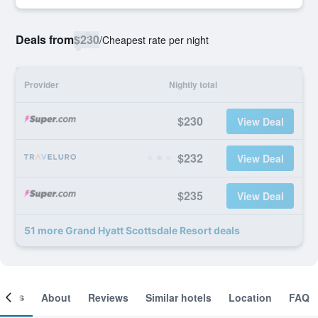
Deals from
$230
/
Cheapest rate per night
Provider
Nightly total
$230
View Deal
$232
View Deal
$235
View Deal
51 more Grand Hyatt Scottsdale Resort deals
ooms
About
Reviews
Similar hotels
Location
FAQ