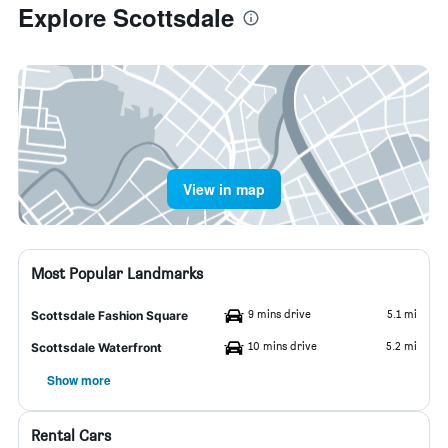
Explore Scottsdale
View in map
Most Popular Landmarks
9 mins drive
5.1 mi
Scottsdale Fashion Square
10 mins drive
5.2 mi
Scottsdale Waterfront
Show more
Rental Cars