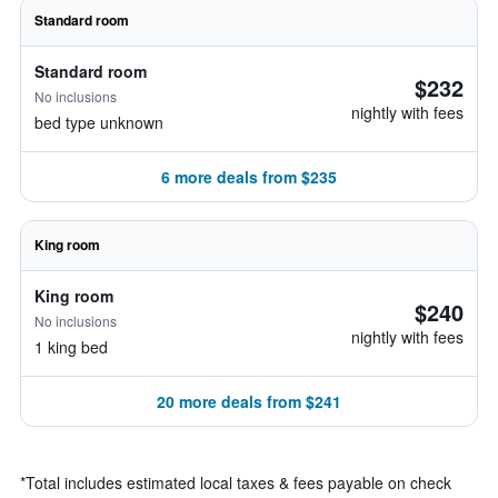
Standard room
Standard room
$232
No inclusions
nightly with fees
bed type unknown
6 more deals from $235
King room
King room
$240
No inclusions
nightly with fees
1 king bed
20 more deals from $241
*
Total includes estimated local taxes & fees payable on check