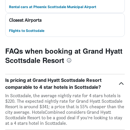
Rental cars at Phoenix Scottsdale Municipal Airport
Closest Airports
Flights to Scottsdale
FAQs when booking at Grand Hyatt
Scottsdale Resort
Is pricing at Grand Hyatt Scottsdale Resort
comparable to 4 star hotels in Scottsdale?
In Scottsdale, the average nightly rate for 4 stars hotels is
$220. The expected nightly rate for Grand Hyatt Scottsdale
Resort is around $341; a price that is 55% cheaper than the
city average. HotelsCombined considers Grand Hyatt
Scottsdale Resort to be a good deal if you’re looking to stay
at a 4 stars hotel in Scottsdale.