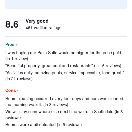
8.6
Very good
461 verified ratings
Pros +
I was hoping our Palm Suite would be bigger for the price paid
(in 1 review)
"Beautiful property, great pool and restaurants" (in 16 reviews)
"Activities daily, amazing pools, service impeccable, food great!"
(in 21 reviews)
Cons -
Room cleaning occurred every four days and ours was cleaned
the morning we left. (in 3 reviews)
We will stay somewhere else next time we’re in Scottsdale (in 3
reviews)
Rooms were a bit outdated (in 5 reviews)