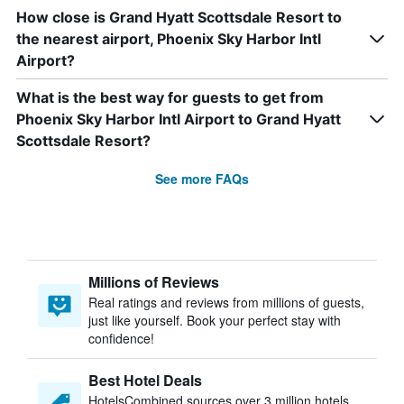
How close is Grand Hyatt Scottsdale Resort to
the nearest airport, Phoenix Sky Harbor Intl
Airport?
What is the best way for guests to get from
Phoenix Sky Harbor Intl Airport to Grand Hyatt
Scottsdale Resort?
See more FAQs
Millions of Reviews
Real ratings and reviews from millions of guests,
just like yourself. Book your perfect stay with
confidence!
Best Hotel Deals
HotelsCombined sources over 3 million hotels