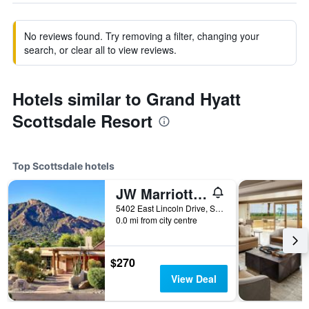
No reviews found. Try removing a filter, changing your
search, or clear all to view reviews.
Hotels similar to Grand Hyatt
Scottsdale Resort
Top Scottsdale hotels
JW Marriott Scottsdale Camelback Inn Resort & Spa
5402 East Lincoln Drive, Scottsdale, AZ, United States
0.0 mi from city centre
$270
View Deal