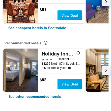
$51
View Deal
See cheapest hotels in Scottsdale
Recommended hotels
Holiday Inn Hotel & Suites Scottsdale North - Airpark
3 stars
Excellent 8.7
14255 North 87th Street, Scottsdale, AZ, United States
8.5 mi from city centre
$82
View Deal
See other recommended hotels