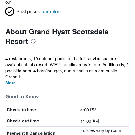
out.
Best price
guarantee
About Grand Hyatt Scottsdale
Resort
4 restaurants, 10 outdoor pools, and a full-service spa are
available at this resort. WiFi in public areas is free. Additionally, 2
poolside bars, 4 bars/lounges, and a health club are onsite.
Grand H...
More
Good to Know
4:00 PM
Check-in time
11:00 AM
Check-out time
Policies vary by room
Payment & Cancellation