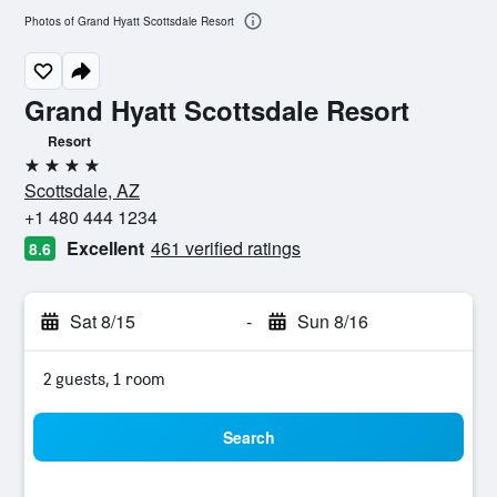
Photos of Grand Hyatt Scottsdale Resort
Grand Hyatt Scottsdale Resort
Resort
4 stars
Scottsdale, AZ
+1 480 444 1234
Excellent
461 verified ratings
8.6
Sat 8/15
-
Sun 8/16
2 guests, 1 room
Search