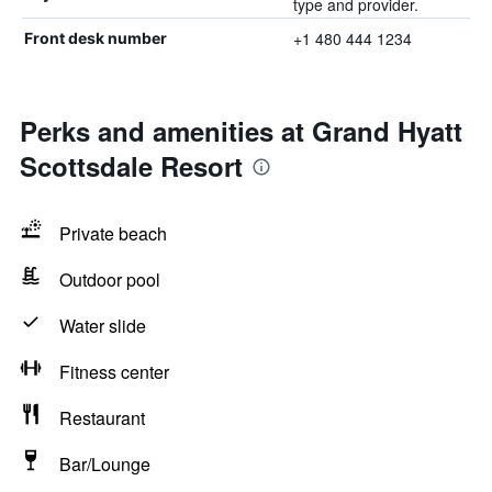
type and provider.
+1 480 444 1234
Front desk number
Perks and amenities at Grand Hyatt
Scottsdale Resort
Private beach
Outdoor pool
Water slide
Fitness center
Restaurant
Bar/Lounge