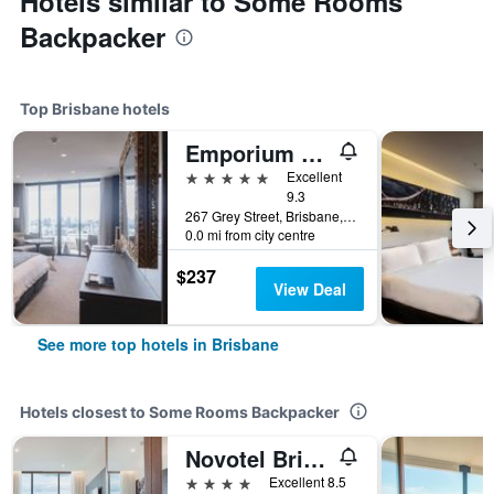
Hotels similar to Some Rooms
Backpacker
Top Brisbane hotels
Emporium Hotel South Bank
5 stars
Excellent
9.3
267 Grey Street, Brisbane, QLD, Australia
0.0 mi from city centre
$237
View Deal
See more top hotels in Brisbane
Hotels closest to Some Rooms Backpacker
Novotel Brisbane South Bank
4 stars
Excellent 8.5