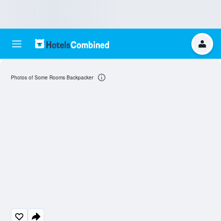
Photos of Some Rooms Backpacker