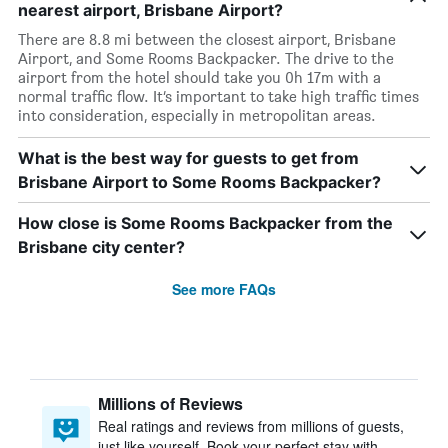
nearest airport, Brisbane Airport?
There are 8.8 mi between the closest airport, Brisbane
Airport, and Some Rooms Backpacker. The drive to the
airport from the hotel should take you 0h 17m with a
normal traffic flow. It’s important to take high traffic times
into consideration, especially in metropolitan areas.
What is the best way for guests to get from
Brisbane Airport to Some Rooms Backpacker?
How close is Some Rooms Backpacker from the
Brisbane city center?
See more FAQs
Millions of Reviews
Real ratings and reviews from millions of guests,
just like yourself. Book your perfect stay with