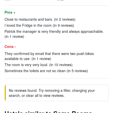
Pros +
Close to restaurants and bars. (in 2 reviews)
I loved the Fridge in the room (in 9 reviews)
Patrick the manager is very friendly and always approachable.
(in 1 review)
Cons -
They confirmed by email that there were two push bikes
available to use. (in 1 review)
The room is very very loud. (in 10 reviews)
Sometimes the toilets are not so clean (in 5 reviews)
No reviews found. Try removing a filter, changing your
search, or clear all to view reviews.