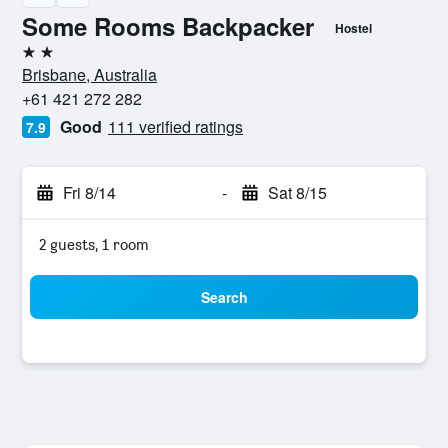
Some Rooms Backpacker
Hostel
2 stars
Brisbane, Australia
+61 421 272 282
Good
111 verified ratings
7.9
Fri 8/14
-
Sat 8/15
2 guests, 1 room
Search