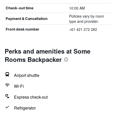
10:00 AM
Check-out time
Policies vary by room
Payment & Cancellation
type and provider.
+61 421 272 282
Front desk number
Perks and amenities at Some
Rooms Backpacker
Airport shuttle
Wi-Fi
Express check-out
Refrigerator