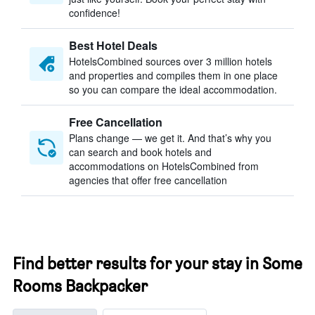
confidence!
Best Hotel Deals
HotelsCombined sources over 3 million hotels
and properties and compiles them in one place
so you can compare the ideal accommodation.
Free Cancellation
Plans change — we get it. And that’s why you
can search and book hotels and
accommodations on HotelsCombined from
agencies that offer free cancellation
Find better results for your stay in Some
Rooms Backpacker