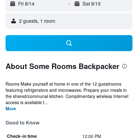
Fri 8/14
-
Sat 8/15
2 guests, 1 room
About Some Rooms Backpacker
Rooms Make yourself at home in one of the 12 guestrooms
featuring refrigerators and microwaves. Prepare your meals in
the shared/communal kitchen. Complimentary wireless Internet
access is available t...
More
Good to Know
12:00 PM
Check-in time