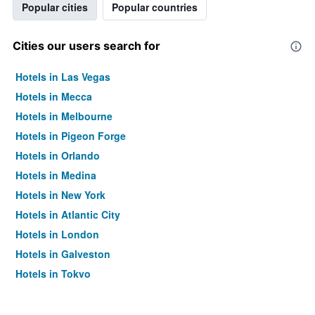
Popular cities
Popular countries
Cities our users search for
Hotels in Las Vegas
Hotels in Mecca
Hotels in Melbourne
Hotels in Pigeon Forge
Hotels in Orlando
Hotels in Medina
Hotels in New York
Hotels in Atlantic City
Hotels in London
Hotels in Galveston
Hotels in Tokyo
Hotels in Niagara Falls