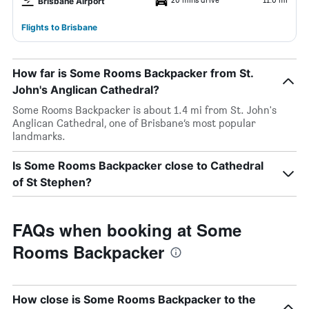
Brisbane Airport
Flights to Brisbane
How far is Some Rooms Backpacker from St.
John's Anglican Cathedral?
Some Rooms Backpacker is about 1.4 mi from St. John's
Anglican Cathedral, one of Brisbane’s most popular
landmarks.
Is Some Rooms Backpacker close to Cathedral
of St Stephen?
FAQs when booking at Some
Rooms Backpacker
How close is Some Rooms Backpacker to the