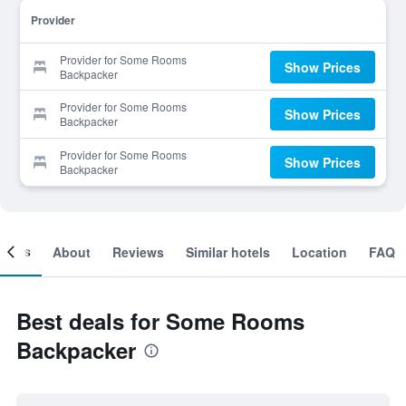
Provider
Provider for Some Rooms
Show Prices
Backpacker
Provider for Some Rooms
Show Prices
Backpacker
Provider for Some Rooms
Show Prices
Backpacker
ooms
About
Reviews
Similar hotels
Location
FAQ
Best deals for Some Rooms
Backpacker