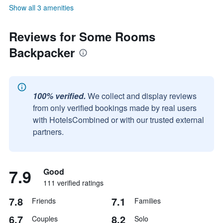
Show all 3 amenities
Reviews for Some Rooms
Backpacker
100% verified.
We collect and display reviews
from only verified bookings made by real users
with HotelsCombined or with our trusted external
partners.
7.9
Good
111 verified ratings
7.8
7.1
Friends
Families
6.7
8.2
Couples
Solo