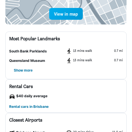
View in map
Most Popular Landmarks
13 mins walk
0.7 mi
South Bank Parklands
13 mins walk
0.7 mi
Queensland Museum
Show more
Rental Cars
$40 daily average
Rental cars in Brisbane
Closest Airports
20 mins drive
11.0 mi