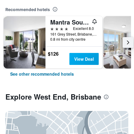
Recommended hotels
Mantra South Bank Brisbane
4 stars
Excellent 8.0
161 Grey Street, Brisbane, QLD, Australia
0.8 mi from city centre
$126
View Deal
See other recommended hotels
Explore West End, Brisbane