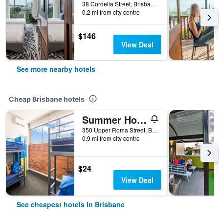
38 Cordelia Street, Brisbane, QLD, Australia
0.2 mi from city centre
$146
View Deal
See more nearby hotels
Cheap Brisbane hotels
Summer House Brisbane - Hostel
350 Upper Roma Street, Brisbane, QLD, Australia
0.9 mi from city centre
$24
View Deal
See cheapest hotels in Brisbane