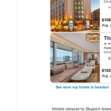
0.0 m
$108
Avg. 
Tit
5 st
0.0 m
$102
Avg. 
See more top hotels in Istanbul
Hotels closest to Skyport Istan