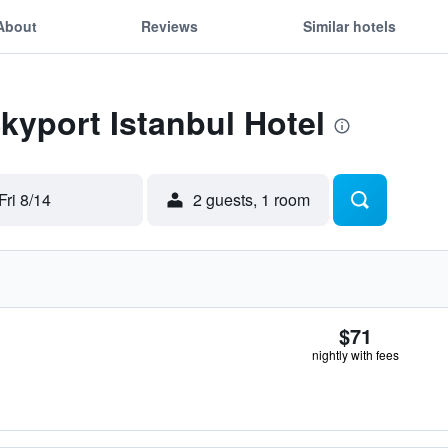
About
Reviews
Similar hotels
Skyport Istanbul Hotel
Fri 8/14
2 guests, 1 room
$71
nightly with fees