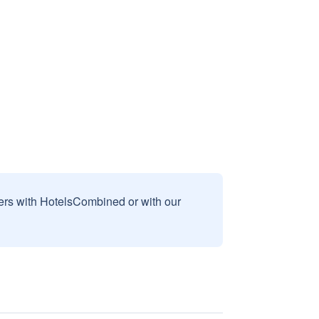
sers with HotelsCombined or with our