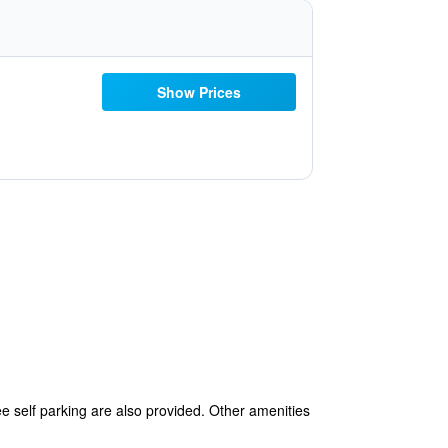
Show Prices
ee self parking are also provided. Other amenities