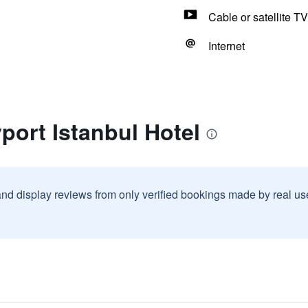
Cable or satellite TV
Internet
port Istanbul Hotel
and display reviews from only verified bookings made by real u