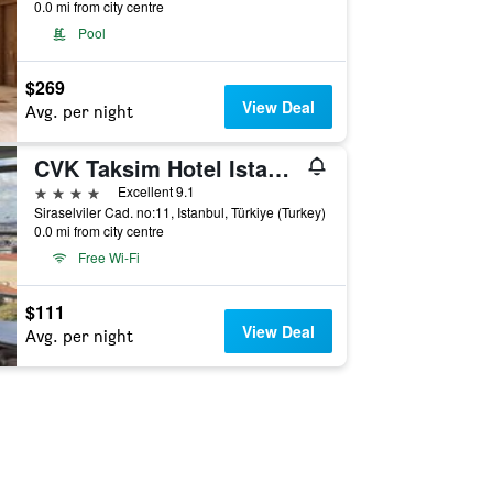
0.0 mi from city centre
Pool
$269
View Deal
Avg. per night
CVK Taksim Hotel Istanbul
4 stars
Excellent 9.1
Siraselviler Cad. no:11, Istanbul, Türkiye (Turkey)
0.0 mi from city centre
Free Wi-Fi
$111
View Deal
Avg. per night