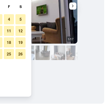
F
S
4
5
11
12
1/17
Bedroom
18
19
25
26