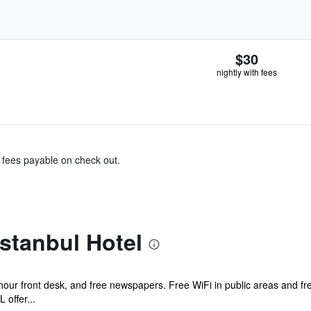
$30
nightly with fees
& fees payable on check out.
stanbul Hotel
-hour front desk, and free newspapers. Free WiFi in public areas and fr
offer...