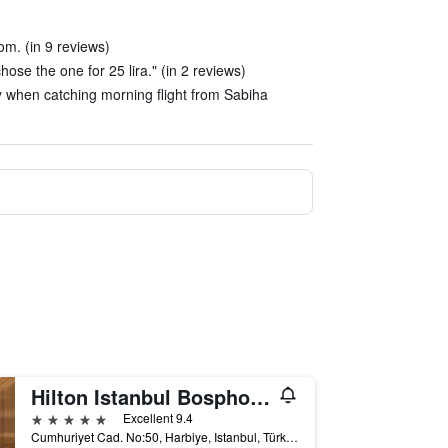
m. (in 9 reviews)
hose the one for 25 lira." (in 2 reviews)
ay when catching morning flight from Sabiha
Hilton Istanbul Bosphorus
5 stars
Excellent 9.4
Cumhuriyet Cad. No:50, Harbiye, Istanbul, Türkiye (Turkey)