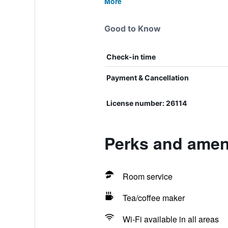
More
Good to Know
Check-in time
Payment & Cancellation
License number: 26114
Perks and ameni
Room service
Tea/coffee maker
Wi-Fi available in all areas