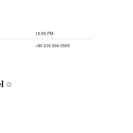
12:00 PM
+90 216 504 0555
l