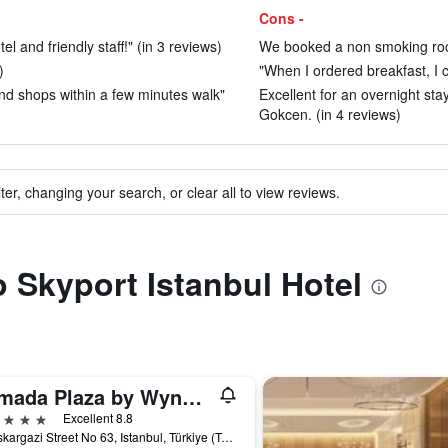
Cons -
l and friendly staff!" (in 3 reviews)
We booked a non smoking roo
)
"When I ordered breakfast, I c
and shops within a few minutes walk"
Excellent for an overnight st
Gokcen. (in 4 reviews)
ter, changing your search, or clear all to view reviews.
o Skyport Istanbul Hotel
Ramada Plaza by Wyndham Istanbul City Center
ars
Excellent 8.8
Halaskargazi Street No 63, Istanbul, Türkiye (Turkey)