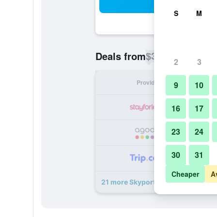
Sea
S
M
$30
Deals from
/
Cheapest rate p
2
3
Provider
Nig
9
10
16
17
23
24
30
31
Cheaper
A
21 more Skyport Istanbul Hotel dea