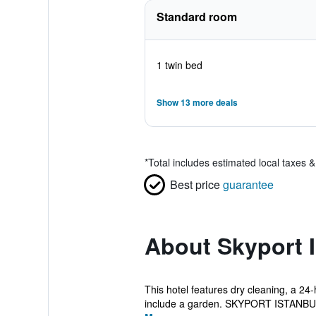
Standard room
1 twin bed
Show 13 more deals
*
Total includes estimated local taxes 
Best price
guarantee
About Skyport I
This hotel features dry cleaning, a 24
include a garden. SKYPORT ISTANBUL 