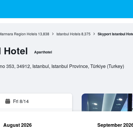
Marmara Region Hotels
13,838
Istanbul Hotels
8,375
Skyport Istanbul Hot
 Hotel
Aparthotel
o 353, 34912, Istanbul, Istanbul Province, Türkiye (Turkey)
Fri 8/14
August 2026
September 202