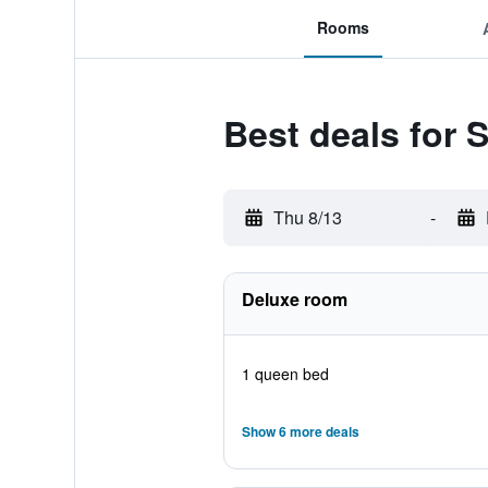
Rooms
Best deals for 
Thu 8/13
-
Deluxe room
1 queen bed
Show 6 more deals