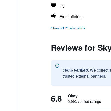
TV
Free toiletries
Show all 71 amenities
Reviews for Sky
100% verified.
We collect 
trusted external partners.
6.8
Okay
2,993 verified ratings