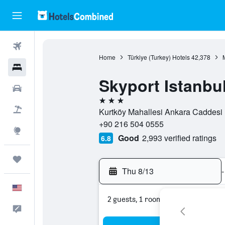
Flights
Home
Türkiye (Turkey) Hotels
42,378
Hotels
Skyport Istanbul
Cars
3 stars
Packages
Kurtköy Mahallesi Ankara Caddesi n
+90 216 504 0555
Explore
Good
2,993 verified ratings
6.8
Trips
Thu 8/13
-
English
2 guests, 1 room
Feedback