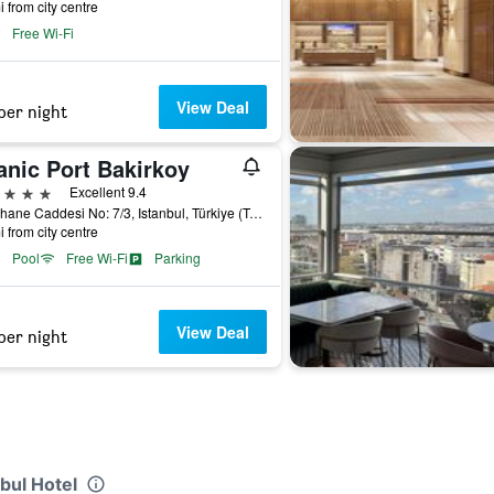
i from city centre
Free Wi-Fi
View Deal
per night
anic Port Bakirkoy
ars
Excellent 9.4
Fisekhane Caddesi No: 7/3, Istanbul, Türkiye (Turkey)
i from city centre
Pool
Free Wi-Fi
Parking
View Deal
per night
bul Hotel