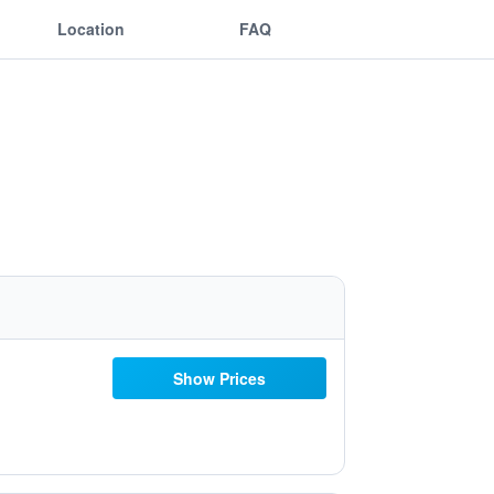
Location
FAQ
Show Prices