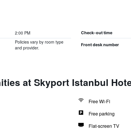
2:00 PM
Check-out time
Policies vary by room type
Front desk number
and provider.
ties at Skyport Istanbul Hote
Free Wi-Fi
Free parking
Flat-screen TV