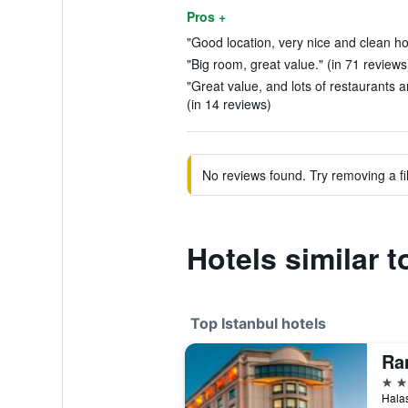
Pros +
"Good location, very nice and clean hote
"Big room, great value." (in 71 reviews
"Great value, and lots of restaurants 
(in 14 reviews)
No reviews found. Try removing a fil
Hotels similar t
Top Istanbul hotels
5 st