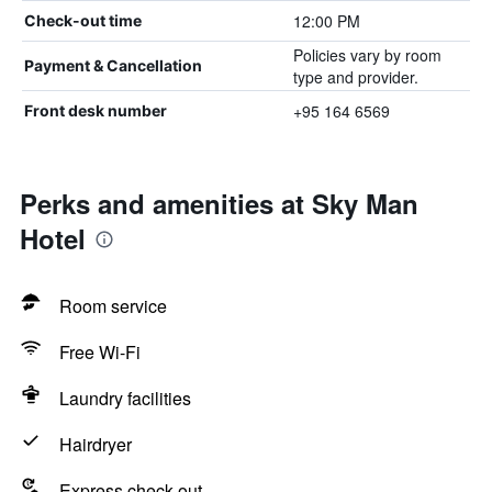
12:00 PM
Check-out time
Policies vary by room
Payment & Cancellation
type and provider.
+95 164 6569
Front desk number
Perks and amenities at Sky Man
Hotel
Room service
Free Wi-Fi
Laundry facilities
Hairdryer
Express check-out