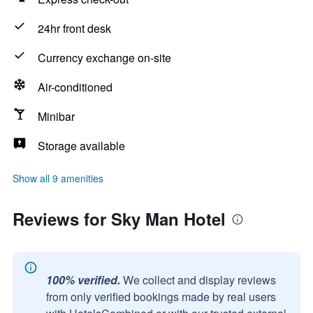
24hr front desk
Currency exchange on-site
Air-conditioned
Minibar
Storage available
Show all 9 amenities
Reviews for Sky Man Hotel
100% verified.
We collect and display reviews
from only verified bookings made by real users