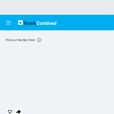
Photos of Sky Man Hotel