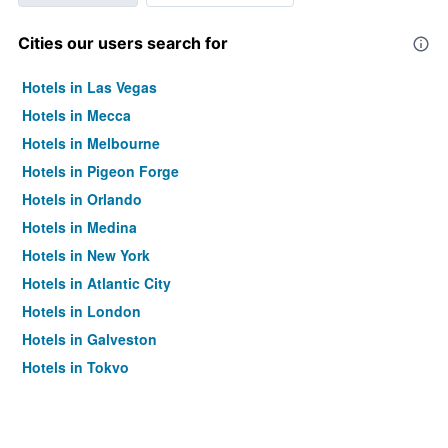
Cities our users search for
Hotels in Las Vegas
Hotels in Mecca
Hotels in Melbourne
Hotels in Pigeon Forge
Hotels in Orlando
Hotels in Medina
Hotels in New York
Hotels in Atlantic City
Hotels in London
Hotels in Galveston
Hotels in Tokyo
Hotels in Niagara Falls