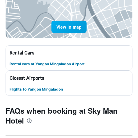
View in map
Rental Cars
Rental cars at Yangon Mingaladon Airport
Closest Airports
Flights to Yangon Mingaladon
FAQs when booking at Sky Man
Hotel