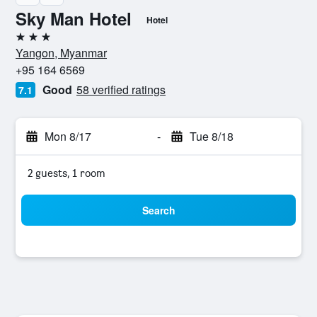
Sky Man Hotel
Hotel
3 stars
Yangon, Myanmar
+95 164 6569
Good
58 verified ratings
7.1
Mon 8/17
-
Tue 8/18
2 guests, 1 room
Search