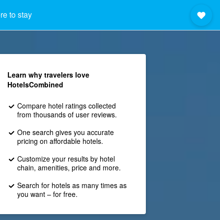
e to stay
Learn why travelers love
HotelsCombined
Compare hotel ratings collected
from thousands of user reviews.
One search gives you accurate
pricing on affordable hotels.
Customize your results by hotel
chain, amenities, price and more.
Search for hotels as many times as
you want – for free.