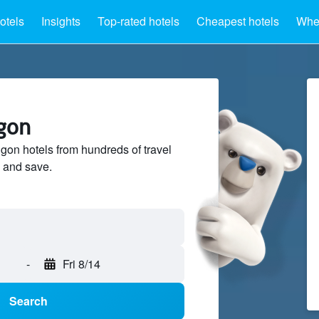
otels
Insights
Top-rated hotels
Cheapest hotels
Wher
ngon
on hotels from hundreds of travel
 and save.
-
Fri 8/14
Search