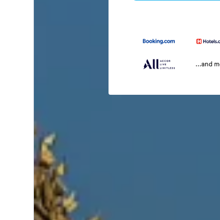
...and 