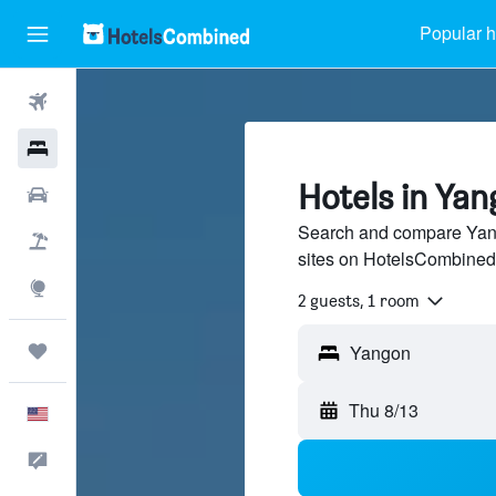
Popular h
Flights
Hotels
Hotels in Ya
Cars
Search and compare Yang
Packages
sites on HotelsCombined
Explore
2 guests, 1 room
Trips
Thu 8/13
English
Feedback