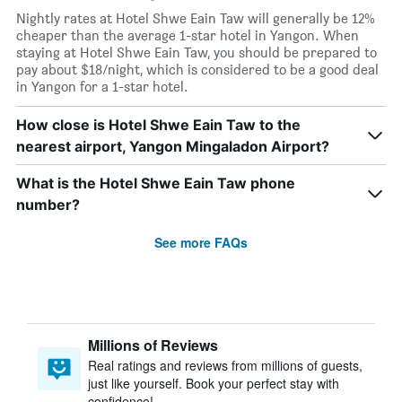
Nightly rates at Hotel Shwe Eain Taw will generally be 12%
cheaper than the average 1-star hotel in Yangon. When
staying at Hotel Shwe Eain Taw, you should be prepared to
pay about $18/night, which is considered to be a good deal
in Yangon for a 1-star hotel.
How close is Hotel Shwe Eain Taw to the
nearest airport, Yangon Mingaladon Airport?
What is the Hotel Shwe Eain Taw phone
number?
See more FAQs
Millions of Reviews
Real ratings and reviews from millions of guests,
just like yourself. Book your perfect stay with
confidence!