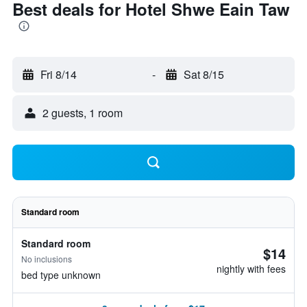
Best deals for Hotel Shwe Eain Taw
Fri 8/14
-
Sat 8/15
2 guests, 1 room
Standard room
Standard room
$14
No inclusions
nightly with fees
bed type unknown