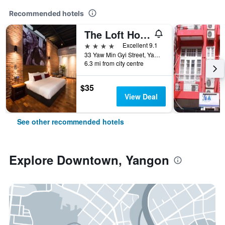
Recommended hotels
The Loft Hotel Downtown Yangon
4 stars
Excellent 9.1
33 Yaw Min Gyi Street, Yangon, Myanmar
6.3 mi from city centre
$35
View Deal
See other recommended hotels
Explore Downtown, Yangon