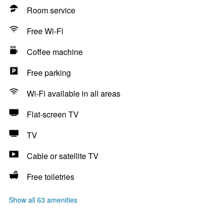
Room service
Free Wi-Fi
Coffee machine
Free parking
Wi-Fi available in all areas
Flat-screen TV
TV
Cable or satellite TV
Free toiletries
Show all 63 amenities