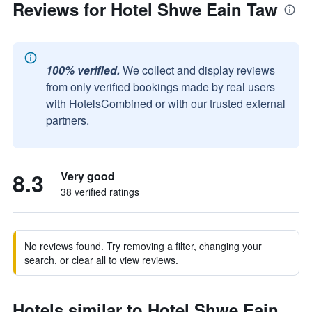
Reviews for Hotel Shwe Eain Taw
100% verified.
We collect and display reviews
from only verified bookings made by real users
with HotelsCombined or with our trusted external
partners.
8.3
Very good
38 verified ratings
No reviews found. Try removing a filter, changing your
search, or clear all to view reviews.
Hotels similar to Hotel Shwe Eain