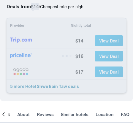
Deals from
$14
/
Cheapest rate per night
Provider
Nightly total
$14
View Deal
$16
View Deal
$17
View Deal
5 more Hotel Shwe Eain Taw deals
ooms
About
Reviews
Similar hotels
Location
FAQ