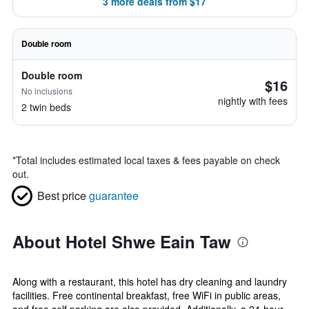
3 more deals from $17
Double room
Double room
$16
No inclusions
nightly with fees
2 twin beds
*
Total includes estimated local taxes & fees payable on check
out.
Best price
guarantee
About Hotel Shwe Eain Taw
Along with a restaurant, this hotel has dry cleaning and laundry
facilities. Free continental breakfast, free WiFi in public areas,