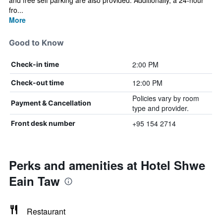
and free self parking are also provided. Additionally, a 24-hour
fro...
More
Good to Know
2:00 PM
Check-in time
12:00 PM
Check-out time
Policies vary by room
Payment & Cancellation
type and provider.
+95 154 2714
Front desk number
Perks and amenities at Hotel Shwe
Eain Taw
Restaurant