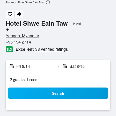
Photos of Hotel Shwe Eain Taw
Hotel Shwe Eain Taw
Hotel
1 star
Yangon, Myanmar
+95 154 2714
Excellent
38 verified ratings
8.3
Fri 8/14
-
Sat 8/15
2 guests, 1 room
Search