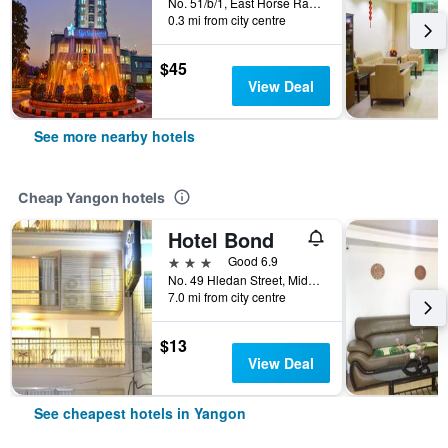
No. 51/b/1, East Horse Race Course Road, Yangon, Myanmar
0.3 mi from city centre
$45
View Deal
See more nearby hotels
Cheap Yangon hotels
Hotel Bond
3 stars
Good 6.9
No. 49 Hledan Street, Middle Block, Yangon, Myanmar
7.0 mi from city centre
$13
View Deal
See cheapest hotels in Yangon