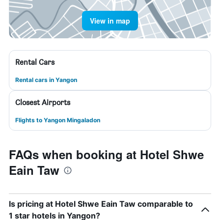
View in map
Rental Cars
Rental cars in Yangon
Closest Airports
Flights to Yangon Mingaladon
FAQs when booking at Hotel Shwe
Eain Taw
Is pricing at Hotel Shwe Eain Taw comparable to
1 star hotels in Yangon?