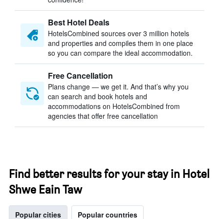
Best Hotel Deals
HotelsCombined sources over 3 million hotels
and properties and compiles them in one place
so you can compare the ideal accommodation.
Free Cancellation
Plans change — we get it. And that’s why you
can search and book hotels and
accommodations on HotelsCombined from
agencies that offer free cancellation
Find better results for your stay in Hotel
Shwe Eain Taw
Popular cities
Popular countries