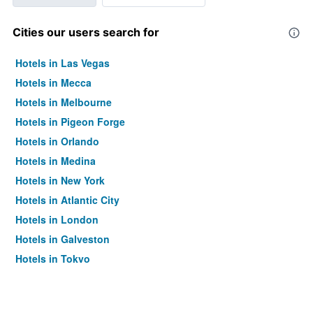
Cities our users search for
Hotels in Las Vegas
Hotels in Mecca
Hotels in Melbourne
Hotels in Pigeon Forge
Hotels in Orlando
Hotels in Medina
Hotels in New York
Hotels in Atlantic City
Hotels in London
Hotels in Galveston
Hotels in Tokyo
Hotels in Niagara Falls