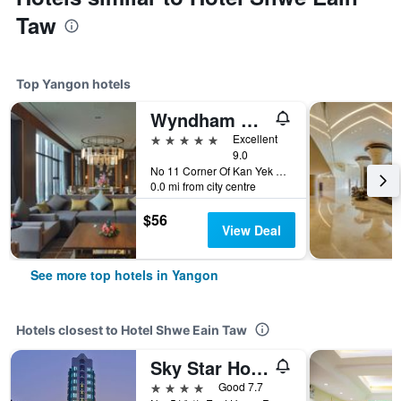
Taw
Top Yangon hotels
Wyndham Grand Yangon
5 stars
Excellent
9.0
No 11 Corner Of Kan Yek Thar, Yangon, Myanmar
0.0 mi from city centre
$56
View Deal
See more top hotels in Yangon
Hotels closest to Hotel Shwe Eain Taw
Sky Star Hotel
4 stars
Good 7.7