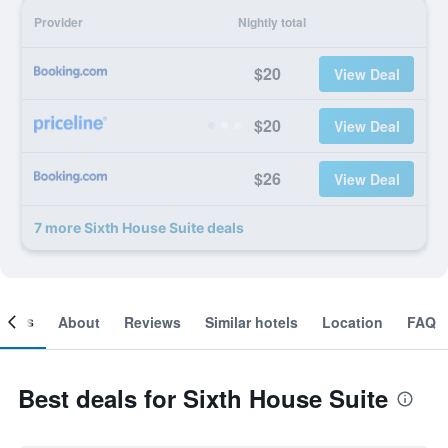
Provider
Nightly total
$20
View Deal
$20
View Deal
$26
View Deal
7 more Sixth House Suite deals
ooms
About
Reviews
Similar hotels
Location
FAQ
Best deals for Sixth House Suite