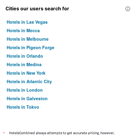
Cities our users search for
Hotels in Las Vegas
Hotels in Mecca
Hotels in Melbourne
Hotels in Pigeon Forge
Hotels in Orlando
Hotels in Medina
Hotels in New York
Hotels in Atlantic City
Hotels in London
Hotels in Galveston
Hotels in Tokyo
Hotels in Niagara Falls
*
HotelsCombined always attempts to get accurate pricing, however,