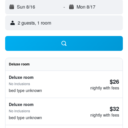
Sun 8/16
-
Mon 8/17
2 guests, 1 room
Deluxe room
Deluxe room
$26
No inclusions
nightly with fees
bed type unknown
Deluxe room
$32
No inclusions
nightly with fees
bed type unknown