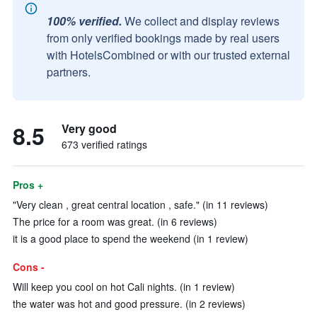
100% verified.
We collect and display reviews
from only verified bookings made by real users
with HotelsCombined or with our trusted external
partners.
8.5
Very good
673 verified ratings
Pros +
"Very clean , great central location , safe." (in 11 reviews)
The price for a room was great. (in 6 reviews)
it is a good place to spend the weekend (in 1 review)
Cons -
Will keep you cool on hot Cali nights. (in 1 review)
the water was hot and good pressure. (in 2 reviews)