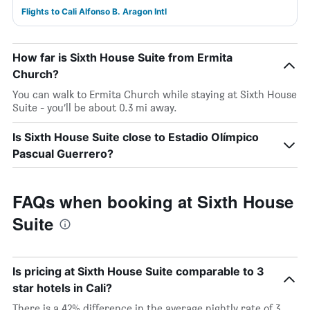
Flights to Cali Alfonso B. Aragon Intl
How far is Sixth House Suite from Ermita
Church?
You can walk to Ermita Church while staying at Sixth House
Suite - you’ll be about 0.3 mi away.
Is Sixth House Suite close to Estadio Olímpico
Pascual Guerrero?
FAQs when booking at Sixth House
Suite
Is pricing at Sixth House Suite comparable to 3
star hotels in Cali?
There is a 42% difference in the average nightly rate of 3