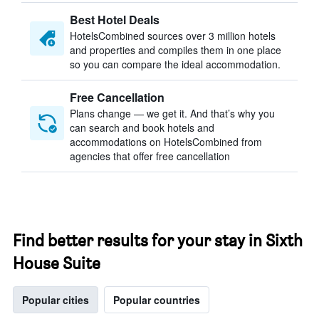
Best Hotel Deals
HotelsCombined sources over 3 million hotels
and properties and compiles them in one place
so you can compare the ideal accommodation.
Free Cancellation
Plans change — we get it. And that’s why you
can search and book hotels and
accommodations on HotelsCombined from
agencies that offer free cancellation
Find better results for your stay in Sixth
House Suite
Popular cities
Popular countries