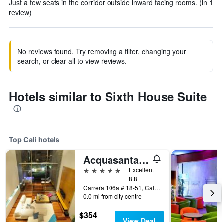
Just a few seats in the corridor outside inward facing rooms. (in 1
review)
No reviews found. Try removing a filter, changing your
search, or clear all to view reviews.
Hotels similar to Sixth House Suite
Top Cali hotels
Acquasanta Lofts Hotel
5 stars
Excellent
8.8
Carrera 106a # 18-51, Cali, Colombia
0.0 mi from city centre
$354
View Deal