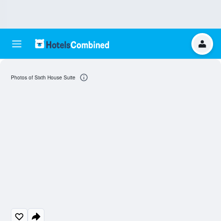
Photos of Sixth House Suite