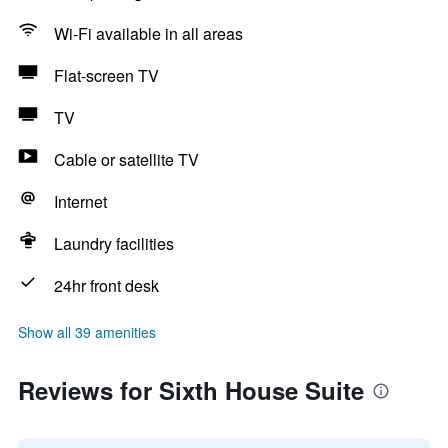
Wi-Fi available in all areas
Flat-screen TV
TV
Cable or satellite TV
Internet
Laundry facilities
24hr front desk
Show all 39 amenities
Reviews for Sixth House Suite