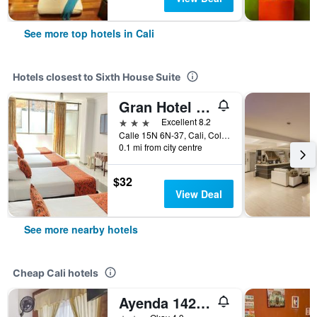
See more top hotels in Cali
Hotels closest to Sixth House Suite
Gran Hotel Cali
3 stars
Excellent 8.2
Calle 15N 6N-37, Cali, Colombia
0.1 mi from city centre
$32
View Deal
See more nearby hotels
Cheap Cali hotels
Ayenda 1422 Caney