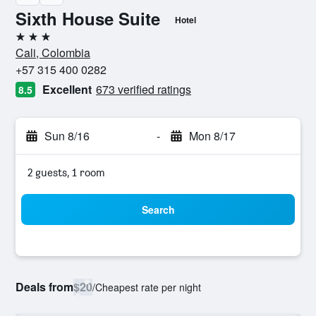
Sixth House Suite
Hotel
3 stars
Cali, Colombia
+57 315 400 0282
Excellent
673 verified ratings
8.5
Sun 8/16
-
Mon 8/17
2 guests, 1 room
Search
Deals from
$20
/
Cheapest rate per night