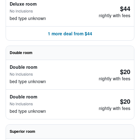
Deluxe room
$44
No inclusions
nightly with fees
bed type unknown
1 more deal from $44
Double room
Double room
$20
No inclusions
nightly with fees
bed type unknown
Double room
$20
No inclusions
nightly with fees
bed type unknown
Superior room