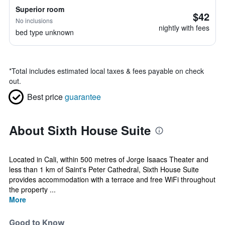
Superior room
$42
No inclusions
nightly with fees
bed type unknown
*
Total includes estimated local taxes & fees payable on check
out.
Best price
guarantee
About Sixth House Suite
Located in Cali, within 500 metres of Jorge Isaacs Theater and
less than 1 km of Saint's Peter Cathedral, Sixth House Suite
provides accommodation with a terrace and free WiFi throughout
the property ...
More
Good to Know