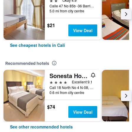
2 stars
Okay 4.9
Calle 47 No 85b -36 Barrio el Caney, Cali, Colombia
5.0 mi from city centre
$21
View Deal
See cheapest hotels in Cali
Recommended hotels
Sonesta Hotel Cali
4 stars
Excellent 9.1
Cali 18 North No 4 N-08, Cali, Colombia
0.6 mi from city centre
$74
View Deal
See other recommended hotels