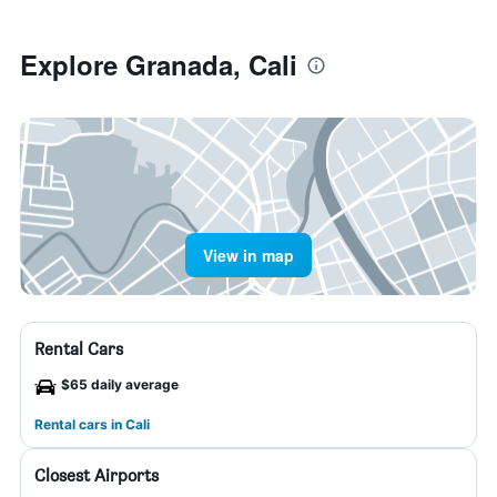
Explore Granada, Cali
View in map
Rental Cars
$65 daily average
Rental cars in Cali
Closest Airports