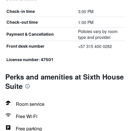
3:00 PM
Check-in time
1:00 PM
Check-out time
Policies vary by room
Payment & Cancellation
type and provider.
+57 315 400 0282
Front desk number
License number: 47501
Perks and amenities at Sixth House
Suite
Room service
Free Wi-Fi
Free parking