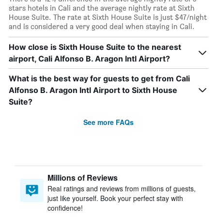
stars hotels in Cali and the average nightly rate at Sixth
House Suite. The rate at Sixth House Suite is just $47/night
and is considered a very good deal when staying in Cali.
How close is Sixth House Suite to the nearest
airport, Cali Alfonso B. Aragon Intl Airport?
What is the best way for guests to get from Cali
Alfonso B. Aragon Intl Airport to Sixth House
Suite?
See more FAQs
Millions of Reviews
Real ratings and reviews from millions of guests,
just like yourself. Book your perfect stay with
confidence!