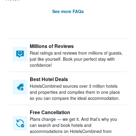
See more FAQs
Millions of Reviews
Real ratings and reviews from millions of guests,
just like yourself. Book your perfect stay with
confidence!
Best Hotel Deals
HotelsCombined sources over 3 million hotels
and properties and compiles them in one place
so you can compare the ideal accommodation.
Free Cancellation
Plans change — we get it. And that’s why you
can search and book hotels and
accommodations on HotelsCombined from