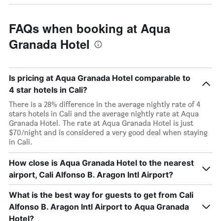
FAQs when booking at Aqua
Granada Hotel
Is pricing at Aqua Granada Hotel comparable to
4 star hotels in Cali?
There is a 28% difference in the average nightly rate of 4
stars hotels in Cali and the average nightly rate at Aqua
Granada Hotel. The rate at Aqua Granada Hotel is just
$70/night and is considered a very good deal when staying
in Cali.
How close is Aqua Granada Hotel to the nearest
airport, Cali Alfonso B. Aragon Intl Airport?
What is the best way for guests to get from Cali
Alfonso B. Aragon Intl Airport to Aqua Granada
Hotel?