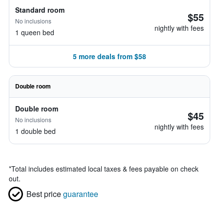
Standard room
$55
No inclusions
nightly with fees
1 queen bed
5 more deals from $58
Double room
Double room
$45
No inclusions
nightly with fees
1 double bed
*
Total includes estimated local taxes & fees payable on check
out.
Best price
guarantee