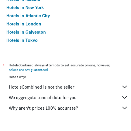
Hotels in New York
Hotels in Atlantic City
Hotels in London
Hotels in Galveston
Hotels in Tokyo
Hotels in Niagara Falls
*
HotelsCombined always attempts to get accurate pricing, however,
prices are not guaranteed
.
Here's why:
HotelsCombined is not the seller
We aggregate tons of data for you
Why aren’t prices 100% accurate?