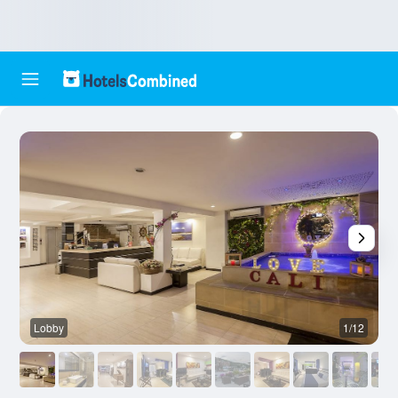
Lobby
1/12