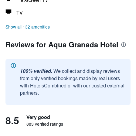
TV
Show all 132 amenities
Reviews for Aqua Granada Hotel
100% verified.
We collect and display reviews
from only verified bookings made by real users
with HotelsCombined or with our trusted external
partners.
8.5
Very good
883 verified ratings