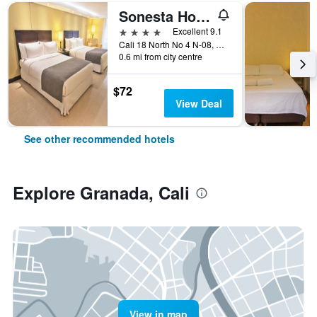
Sonesta Hotel Cali
4 stars
Excellent 9.1
Cali 18 North No 4 N-08, Cali, Colombia
0.6 mi from city centre
$72
View Deal
See other recommended hotels
Explore Granada, Cali
View in map