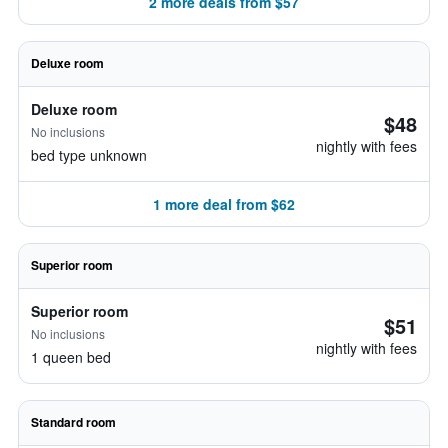
2 more deals from $57
Deluxe room
Deluxe room
$48
No inclusions
nightly with fees
bed type unknown
1 more deal from $62
Superior room
Superior room
$51
No inclusions
nightly with fees
1 queen bed
Standard room