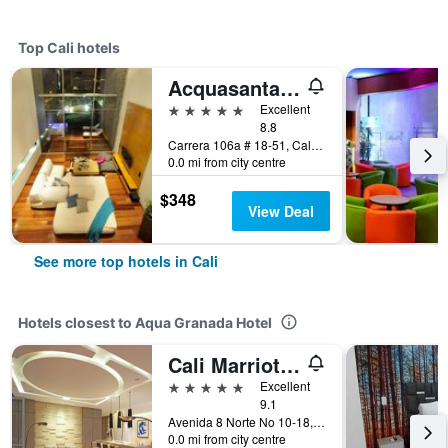
Top Cali hotels
Acquasanta Lofts Hotel
5 stars
Excellent
8.8
Carrera 106a # 18-51, Cali, Colombia
0.0 mi from city centre
$348
View Deal
See more top hotels in Cali
Hotels closest to Aqua Granada Hotel
Cali Marriott Hotel
5 stars
Excellent
9.1
Avenida 8 Norte No 10-18, Cali, Colombia
0.0 mi from city centre