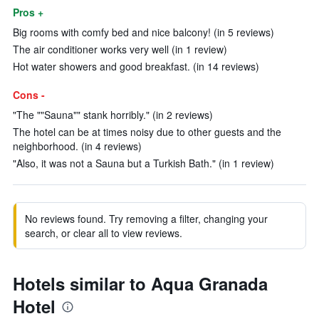
Pros +
Big rooms with comfy bed and nice balcony! (in 5 reviews)
The air conditioner works very well (in 1 review)
Hot water showers and good breakfast. (in 14 reviews)
Cons -
"The ""Sauna"" stank horribly." (in 2 reviews)
The hotel can be at times noisy due to other guests and the
neighborhood. (in 4 reviews)
"Also, it was not a Sauna but a Turkish Bath." (in 1 review)
No reviews found. Try removing a filter, changing your
search, or clear all to view reviews.
Hotels similar to Aqua Granada
Hotel