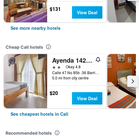
$131
View Deal
See more nearby hotels
Cheap Cali hotels
Ayenda 1422 Caney
2 stars
Okay 4.8
Calle 47 No 85b -36 Barrio el Caney, Cali, Colombia
5.0 mi from city centre
$20
View Deal
See cheapest hotels in Cali
Recommended hotels