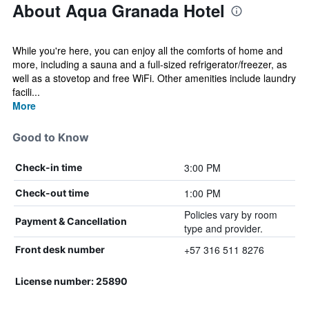
About Aqua Granada Hotel
While you're here, you can enjoy all the comforts of home and
more, including a sauna and a full-sized refrigerator/freezer, as
well as a stovetop and free WiFi. Other amenities include laundry
facili...
More
Good to Know
3:00 PM
Check-in time
1:00 PM
Check-out time
Policies vary by room
Payment & Cancellation
type and provider.
+57 316 511 8276
Front desk number
License number: 25890