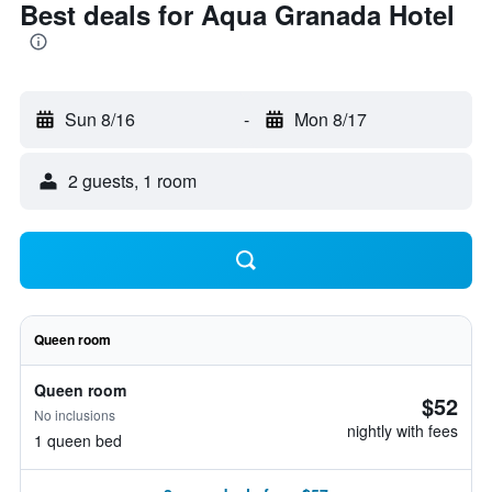
Best deals for Aqua Granada Hotel
Sun 8/16
-
Mon 8/17
2 guests, 1 room
Queen room
Queen room
$52
No inclusions
nightly with fees
1 queen bed