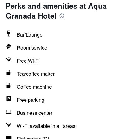
Perks and amenities at Aqua
Granada Hotel
Bar/Lounge
Room service
Free Wi-Fi
Tea/coffee maker
Coffee machine
Free parking
Business center
Wi-Fi available in all areas
Flat-screen TV