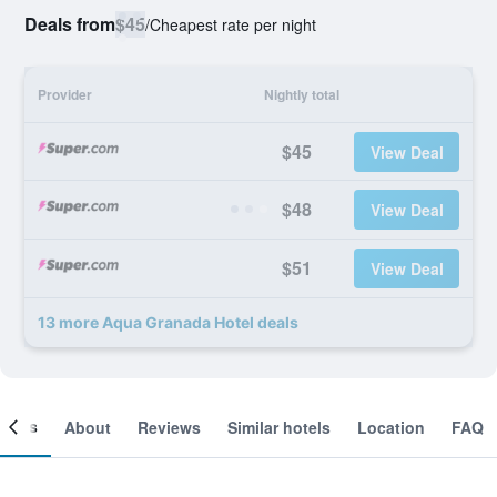
Deals from
$45
/
Cheapest rate per night
Provider
Nightly total
$45
View Deal
$48
View Deal
$51
View Deal
13 more Aqua Granada Hotel deals
ooms
About
Reviews
Similar hotels
Location
FAQ