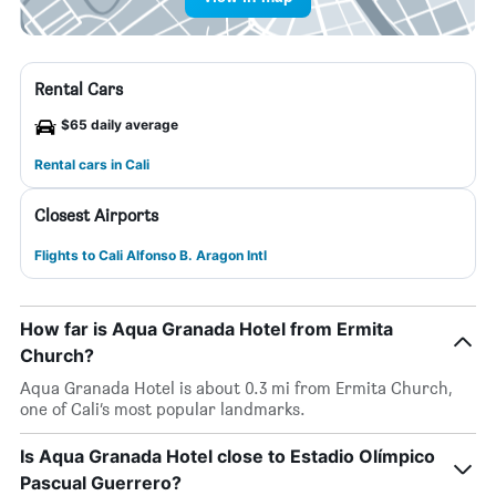
Rental Cars
$65 daily average
Rental cars in Cali
Closest Airports
Flights to Cali Alfonso B. Aragon Intl
How far is Aqua Granada Hotel from Ermita
Church?
Aqua Granada Hotel is about 0.3 mi from Ermita Church,
one of Cali’s most popular landmarks.
Is Aqua Granada Hotel close to Estadio Olímpico
Pascual Guerrero?