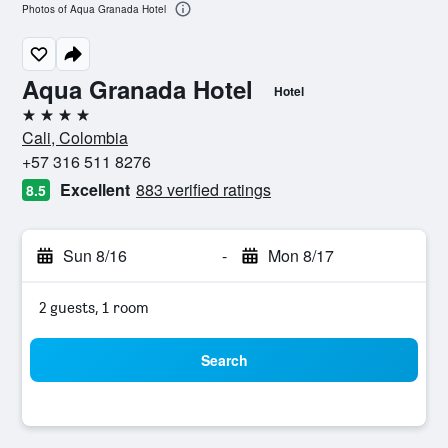
Photos of Aqua Granada Hotel
Aqua Granada Hotel
Hotel
4 stars
Cali, Colombia
+57 316 511 8276
Excellent
883 verified ratings
8.5
Sun 8/16
-
Mon 8/17
2 guests, 1 room
Search