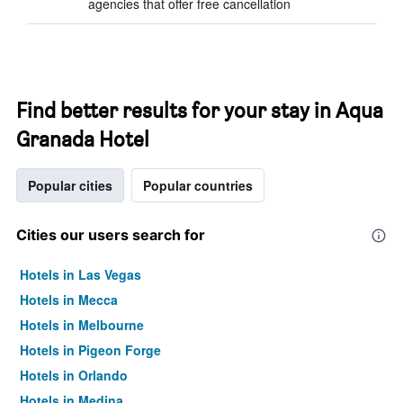
agencies that offer free cancellation
Find better results for your stay in Aqua
Granada Hotel
Popular cities
Popular countries
Cities our users search for
Hotels in Las Vegas
Hotels in Mecca
Hotels in Melbourne
Hotels in Pigeon Forge
Hotels in Orlando
Hotels in Medina