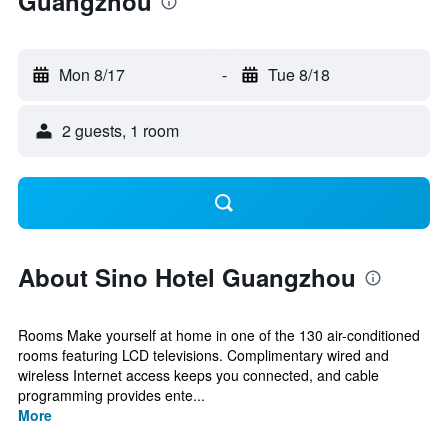
Guangzhou
Mon 8/17
-
Tue 8/18
2 guests, 1 room
About Sino Hotel Guangzhou
Rooms Make yourself at home in one of the 130 air-conditioned
rooms featuring LCD televisions. Complimentary wired and
wireless Internet access keeps you connected, and cable
programming provides ente...
More