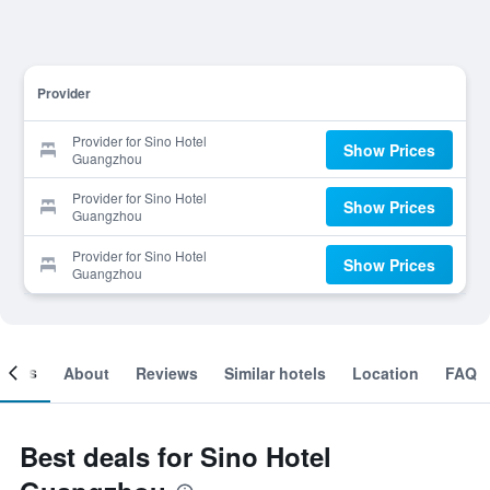
Provider
Provider for Sino Hotel
Show Prices
Guangzhou
Provider for Sino Hotel
Show Prices
Guangzhou
Provider for Sino Hotel
Show Prices
Guangzhou
ooms
About
Reviews
Similar hotels
Location
FAQ
Best deals for Sino Hotel