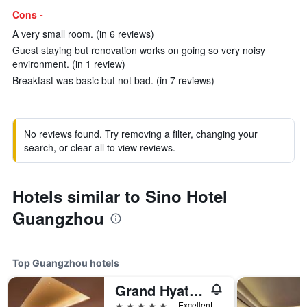
Cons -
A very small room. (in 6 reviews)
Guest staying but renovation works on going so very noisy
environment. (in 1 review)
Breakfast was basic but not bad. (in 7 reviews)
No reviews found. Try removing a filter, changing your
search, or clear all to view reviews.
Hotels similar to Sino Hotel
Guangzhou
Top Guangzhou hotels
Grand Hyatt Guangzhou
5 stars
Excellent