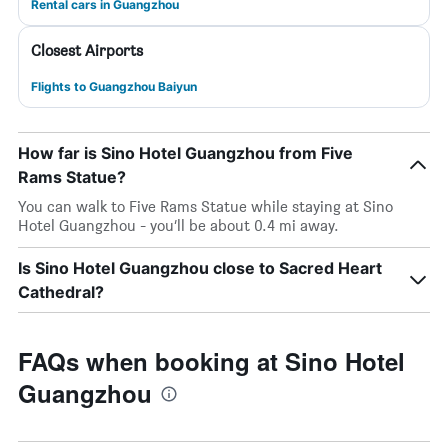
Rental cars in Guangzhou
Closest Airports
Flights to Guangzhou Baiyun
How far is Sino Hotel Guangzhou from Five
Rams Statue?
You can walk to Five Rams Statue while staying at Sino
Hotel Guangzhou - you’ll be about 0.4 mi away.
Is Sino Hotel Guangzhou close to Sacred Heart
Cathedral?
FAQs when booking at Sino Hotel
Guangzhou