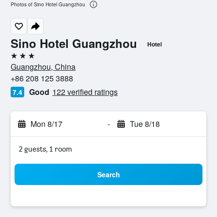
Photos of Sino Hotel Guangzhou
Sino Hotel Guangzhou
Hotel
3 stars
Guangzhou, China
+86 208 125 3888
Good
122 verified ratings
7.4
Mon 8/17
-
Tue 8/18
2 guests, 1 room
Search