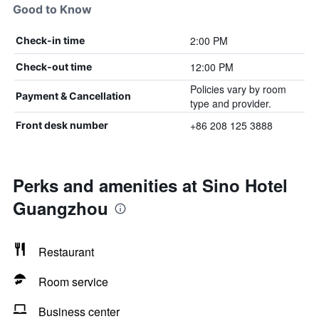
Good to Know
2:00 PM
Check-in time
12:00 PM
Check-out time
Policies vary by room
Payment & Cancellation
type and provider.
+86 208 125 3888
Front desk number
Perks and amenities at Sino Hotel
Guangzhou
Restaurant
Room service
Business center