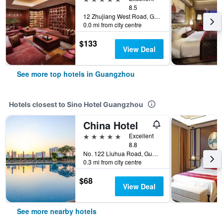
8.5
12 Zhujiang West Road, Guangzhou, China
0.0 mi from city centre
$133
View Deal
See more top hotels in Guangzhou
Hotels closest to Sino Hotel Guangzhou
China Hotel
5 stars
Excellent
8.8
No. 122 Liuhua Road, Guangzhou, China
0.3 mi from city centre
$68
View Deal
See more nearby hotels