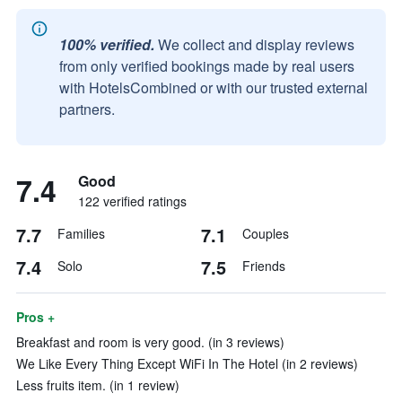
100% verified.
We collect and display reviews
from only verified bookings made by real users
with HotelsCombined or with our trusted external
partners.
7.4
Good
122 verified ratings
7.7
7.1
Families
Couples
7.4
7.5
Solo
Friends
Pros +
Breakfast and room is very good. (in 3 reviews)
We Like Every Thing Except WiFi In The Hotel (in 2 reviews)
Less fruits item. (in 1 review)