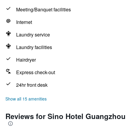
Meeting/Banquet facilities
Internet
Laundry service
Laundry facilities
Hairdryer
Express check-out
24hr front desk
Show all 15 amenities
Reviews for Sino Hotel Guangzhou