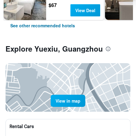
$67
View Deal
See other recommended hotels
Explore Yuexiu, Guangzhou
View in map
Rental Cars