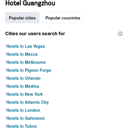
Hotel Guangzhou
Popular cities
Popular countries
Cities our users search for
Hotels in Las Vegas
Hotels in Mecca
Hotels in Melbourne
Hotels in Pigeon Forge
Hotels in Orlando
Hotels in Medina
Hotels in New York
Hotels in Atlantic City
Hotels in London
Hotels in Galveston
Hotels in Tokyo