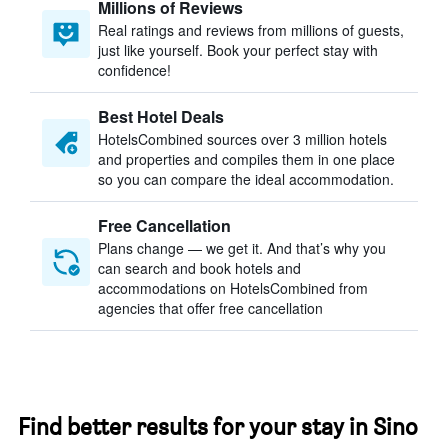
Millions of Reviews
Real ratings and reviews from millions of guests,
just like yourself. Book your perfect stay with
confidence!
Best Hotel Deals
HotelsCombined sources over 3 million hotels
and properties and compiles them in one place
so you can compare the ideal accommodation.
Free Cancellation
Plans change — we get it. And that’s why you
can search and book hotels and
accommodations on HotelsCombined from
agencies that offer free cancellation
Find better results for your stay in Sino