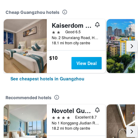
Cheap Guangzhou hotels
Kaiserdom Hotel Baiyun Airport-24-hour Airport-Free shuttle bus
2 stars
Good 6.5
No. 2 Shunxiang Road, Huadu District, Guangzhou, China
18.1 mi from city centre
$10
View Deal
See cheapest hotels in Guangzhou
Recommended hotels
Novotel Guangzhou Baiyun Airport
4 stars
Excellent 8.7
No 1 Konggang Jiudian Road, Guangzhou, China
18.2 mi from city centre