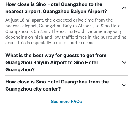
How close is Sino Hotel Guangzhou to the
nearest airport, Guangzhou Baiyun Airport?
At just 18 mi apart, the expected drive time from the
nearest airport, Guangzhou Baiyun Airport, to Sino Hotel
Guangzhou is 0h 35m. The estimated drive time may vary
depending on high and low traffic times in the surrounding
area. This is especially true for metro areas.
What is the best way for guests to get from
Guangzhou Baiyun Airport to Sino Hotel
Guangzhou?
How close is Sino Hotel Guangzhou from the
Guangzhou city center?
See more FAQs