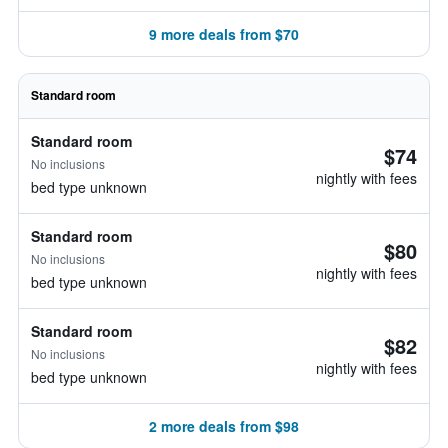
9 more deals from $70
Standard room
Standard room
$74
No inclusions
nightly with fees
bed type unknown
Standard room
$80
No inclusions
nightly with fees
bed type unknown
Standard room
$82
No inclusions
nightly with fees
bed type unknown
2 more deals from $98