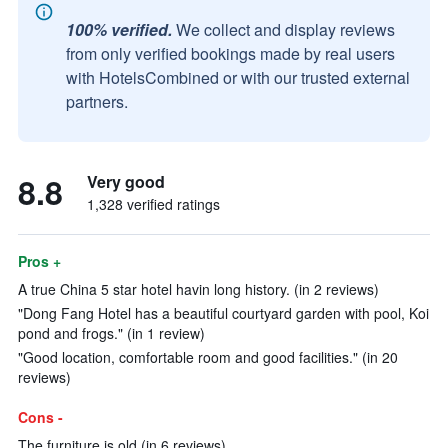
100% verified.
We collect and display reviews
from only verified bookings made by real users
with HotelsCombined or with our trusted external
partners.
8.8
Very good
1,328 verified ratings
Pros +
A true China 5 star hotel havin long history. (in 2 reviews)
"Dong Fang Hotel has a beautiful courtyard garden with pool, Koi
pond and frogs." (in 1 review)
"Good location, comfortable room and good facilities." (in 20
reviews)
Cons -
The furniture is old (in 6 reviews)