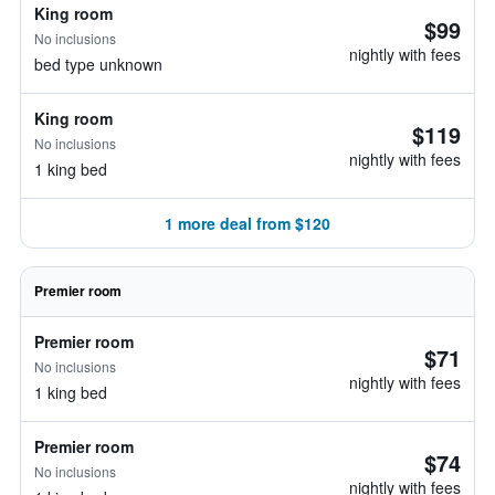
King room
$99
No inclusions
nightly with fees
bed type unknown
King room
$119
No inclusions
nightly with fees
1 king bed
1 more deal from $120
Premier room
Premier room
$71
No inclusions
nightly with fees
1 king bed
Premier room
$74
No inclusions
nightly with fees