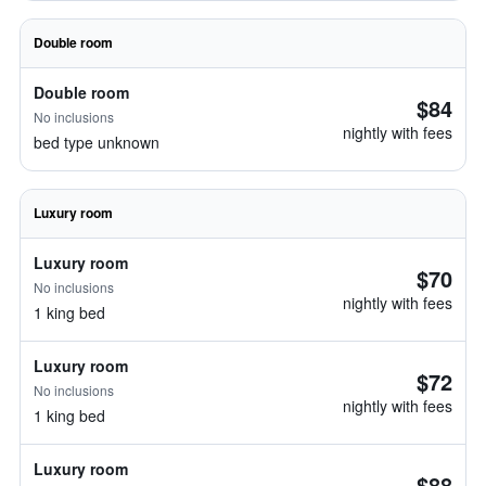
Double room
Double room
$84
No inclusions
nightly with fees
bed type unknown
Luxury room
Luxury room
$70
No inclusions
nightly with fees
1 king bed
Luxury room
$72
No inclusions
nightly with fees
1 king bed
Luxury room
$88