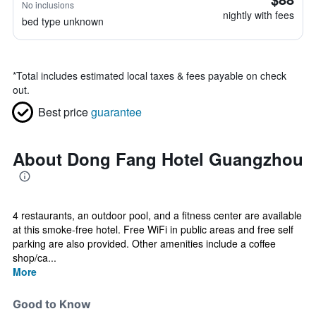
No inclusions
nightly with fees
bed type unknown
*
Total includes estimated local taxes & fees payable on check
out.
Best price
guarantee
About Dong Fang Hotel Guangzhou
4 restaurants, an outdoor pool, and a fitness center are available
at this smoke-free hotel. Free WiFi in public areas and free self
parking are also provided. Other amenities include a coffee
shop/ca...
More
Good to Know