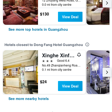
12 Zhujiang West Road, Guangzhou, China
0.0 mi from city centre
$130
View Deal
See more top hotels in Guangzhou
Hotels closest to Dong Fang Hotel Guangzhou
Xinghe Xinfeng Hotel Railway Station & Bus Station Branch
3 stars
Good 6.4
No.49 Zhanqianheng Road, Guangzhou, China
0.1 mi from city centre
$24
View Deal
See more nearby hotels