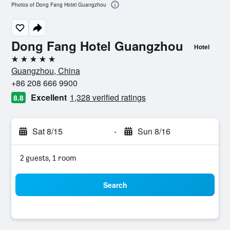
Photos of Dong Fang Hotel Guangzhou
Dong Fang Hotel Guangzhou
Hotel
5 stars
Guangzhou, China
+86 208 666 9900
Excellent
1,328 verified ratings
8.8
Sat 8/15
-
Sun 8/16
2 guests, 1 room
Search