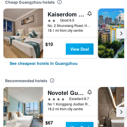
Cheap Guangzhou hotels
Kaiserdom Hotel Baiyun Airport-24-hour Airport-Free shuttle bus
2 stars
Good 6.5
No. 2 Shunxiang Road, Huadu District, Guangzhou, China
18.1 mi from city centre
$10
View Deal
See cheapest hotels in Guangzhou
Recommended hotels
Novotel Guangzhou Baiyun Airport
4 stars
Excellent 8.7
No 1 Konggang Jiudian Road, Guangzhou, China
18.2 mi from city centre
$67