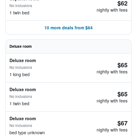
$62
No inclusions
nightly with fees
1 twin bed
10 more deals from $64
Deluxe room
Deluxe room
$65
No inclusions
nightly with fees
1 king bed
Deluxe room
$65
No inclusions
nightly with fees
1 twin bed
Deluxe room
$67
No inclusions
nightly with fees
bed type unknown