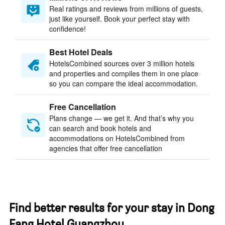
Real ratings and reviews from millions of guests,
just like yourself. Book your perfect stay with
confidence!
Best Hotel Deals
HotelsCombined sources over 3 million hotels
and properties and compiles them in one place
so you can compare the ideal accommodation.
Free Cancellation
Plans change — we get it. And that’s why you
can search and book hotels and
accommodations on HotelsCombined from
agencies that offer free cancellation
Find better results for your stay in Dong
Fang Hotel Guangzhou