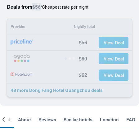
Deals from
$56
/
Cheapest rate per night
Provider
Nightly total
$56
View Deal
$60
View Deal
$62
View Deal
48 more Dong Fang Hotel Guangzhou deals
ooms
About
Reviews
Similar hotels
Location
FAQ