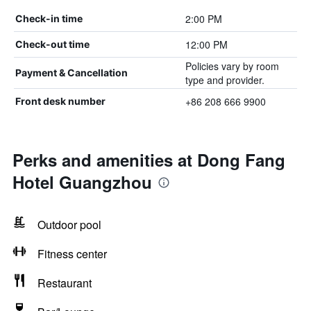
2:00 PM
Check-in time
12:00 PM
Check-out time
Policies vary by room
Payment & Cancellation
type and provider.
+86 208 666 9900
Front desk number
Perks and amenities at Dong Fang
Hotel Guangzhou
Outdoor pool
Fitness center
Restaurant