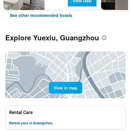
View Deal
See other recommended hotels
Explore Yuexiu, Guangzhou
View in map
Rental Cars
Rental cars in Guangzhou