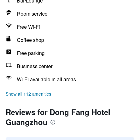
Bar/Lounge
Room service
Free Wi-Fi
Coffee shop
Free parking
Business center
Wi-Fi available in all areas
Show all 112 amenities
Reviews for Dong Fang Hotel
Guangzhou