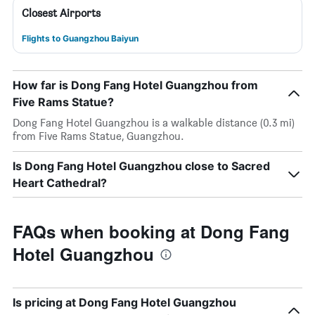
Closest Airports
Flights to Guangzhou Baiyun
How far is Dong Fang Hotel Guangzhou from
Five Rams Statue?
Dong Fang Hotel Guangzhou is a walkable distance (0.3 mi)
from Five Rams Statue, Guangzhou.
Is Dong Fang Hotel Guangzhou close to Sacred
Heart Cathedral?
FAQs when booking at Dong Fang
Hotel Guangzhou
Is pricing at Dong Fang Hotel Guangzhou