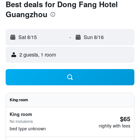
Best deals for Dong Fang Hotel
Guangzhou
Sat 8/15
-
Sun 8/16
2 guests, 1 room
King room
King room
$65
No inclusions
nightly with fees
bed type unknown