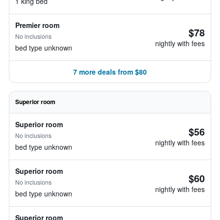
1 king bed
Premier room
$78
No inclusions
nightly with fees
bed type unknown
7 more deals from $80
Superior room
Superior room
$56
No inclusions
nightly with fees
bed type unknown
Superior room
$60
No inclusions
nightly with fees
bed type unknown
Superior room