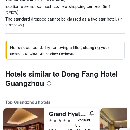
location wise not so much coz few shopping centers. (in 1
review)
The standard dropped cannot be classed as a five star hotel. (in
2 reviews)
No reviews found. Try removing a filter, changing your
search, or clear all to view reviews.
Hotels similar to Dong Fang Hotel
Guangzhou
Top Guangzhou hotels
Grand Hyatt Guangzhou
5 stars
Excellent
8.5