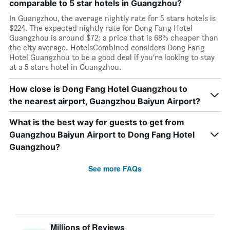
comparable to 5 star hotels in Guangzhou?
In Guangzhou, the average nightly rate for 5 stars hotels is
$224. The expected nightly rate for Dong Fang Hotel
Guangzhou is around $72; a price that is 68% cheaper than
the city average. HotelsCombined considers Dong Fang
Hotel Guangzhou to be a good deal if you’re looking to stay
at a 5 stars hotel in Guangzhou.
How close is Dong Fang Hotel Guangzhou to
the nearest airport, Guangzhou Baiyun Airport?
What is the best way for guests to get from
Guangzhou Baiyun Airport to Dong Fang Hotel
Guangzhou?
See more FAQs
Millions of Reviews