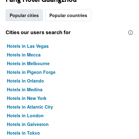
Popular cities
Popular countries
Cities our users search for
Hotels in Las Vegas
Hotels in Mecca
Hotels in Melbourne
Hotels in Pigeon Forge
Hotels in Orlando
Hotels in Medina
Hotels in New York
Hotels in Atlantic City
Hotels in London
Hotels in Galveston
Hotels in Tokyo