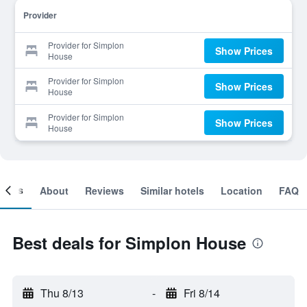
Provider
Provider for Simplon
Show Prices
House
Provider for Simplon
Show Prices
House
Provider for Simplon
Show Prices
House
ooms
About
Reviews
Similar hotels
Location
FAQ
Best deals for Simplon House
Thu 8/13
-
Fri 8/14