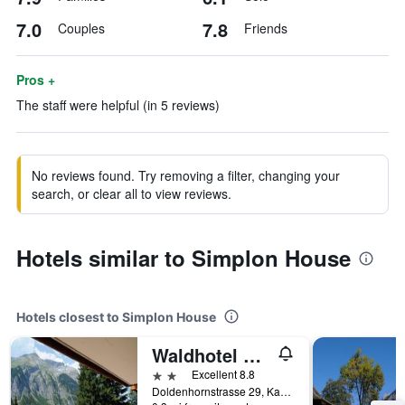
7.0
7.8
Couples
Friends
Pros +
The staff were helpful (in 5 reviews)
No reviews found. Try removing a filter, changing your
search, or clear all to view reviews.
Hotels similar to Simplon House
Hotels closest to Simplon House
Waldhotel Doldenhorn
2 stars
Excellent 8.8
Doldenhornstrasse 29, Kandersteg, Bern, Switzerland