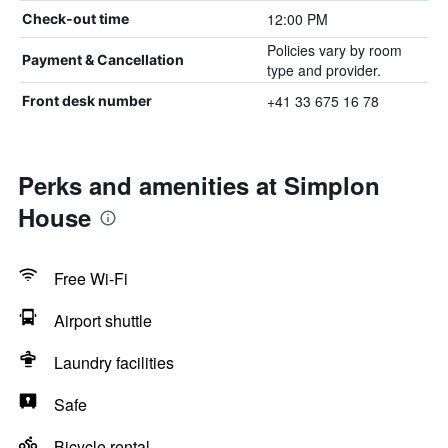
12:00 PM
Check-out time
Policies vary by room
Payment & Cancellation
type and provider.
+41 33 675 16 78
Front desk number
Perks and amenities at Simplon
House
Free Wi-Fi
Airport shuttle
Laundry facilities
Safe
Bicycle rental