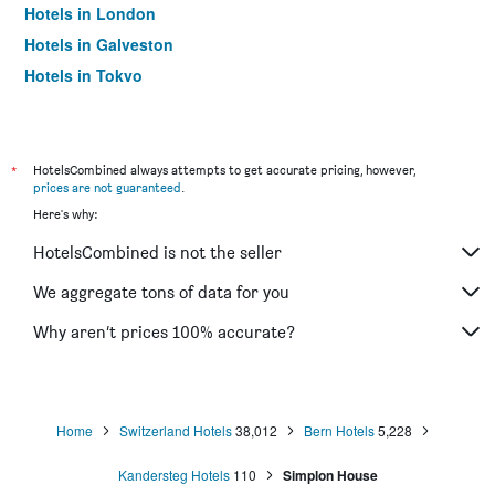
Hotels in London
Hotels in Galveston
Hotels in Tokyo
Hotels in Niagara Falls
*
HotelsCombined always attempts to get accurate pricing, however,
prices are not guaranteed
.
Here's why:
HotelsCombined is not the seller
We aggregate tons of data for you
Why aren’t prices 100% accurate?
Home
Switzerland Hotels
38,012
Bern Hotels
5,228
Kandersteg Hotels
110
Simplon House