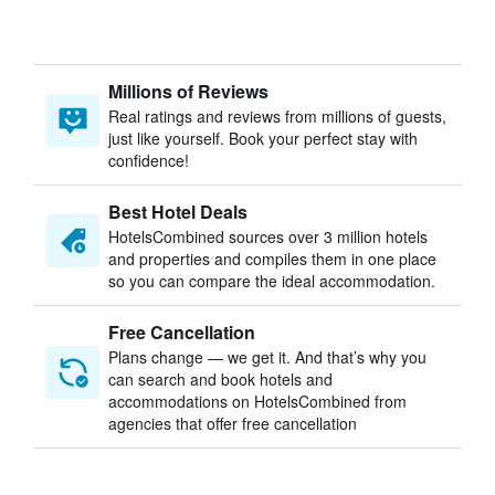
Millions of Reviews
Real ratings and reviews from millions of guests,
just like yourself. Book your perfect stay with
confidence!
Best Hotel Deals
HotelsCombined sources over 3 million hotels
and properties and compiles them in one place
so you can compare the ideal accommodation.
Free Cancellation
Plans change — we get it. And that’s why you
can search and book hotels and
accommodations on HotelsCombined from
agencies that offer free cancellation