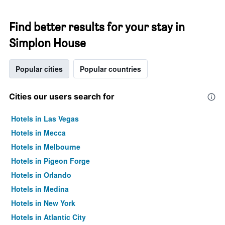
Find better results for your stay in
Simplon House
Popular cities
Popular countries
Cities our users search for
Hotels in Las Vegas
Hotels in Mecca
Hotels in Melbourne
Hotels in Pigeon Forge
Hotels in Orlando
Hotels in Medina
Hotels in New York
Hotels in Atlantic City