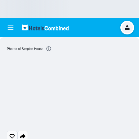
Photos of Simplon House