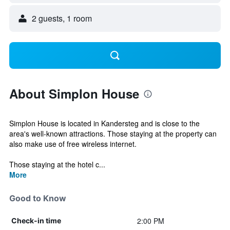
2 guests, 1 room
About Simplon House
Simplon House is located in Kandersteg and is close to the
area's well-known attractions. Those staying at the property can
also make use of free wireless internet.
Those staying at the hotel c...
More
Good to Know
2:00 PM
Check-in time