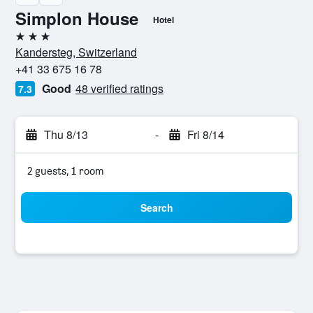
Simplon House
Hotel
3 stars
Kandersteg, Switzerland
+41 33 675 16 78
Good
48 verified ratings
7.3
Thu 8/13
-
Fri 8/14
2 guests, 1 room
Search