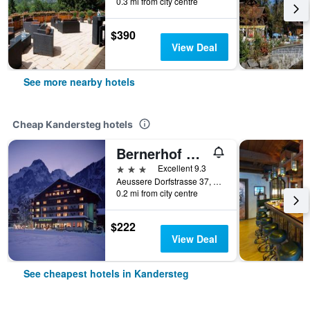
0.3 mi from city centre
$390
View Deal
See more nearby hotels
Cheap Kandersteg hotels
Bernerhof Swiss Quality Kandersteg Hotel
3 stars
Excellent 9.3
Aeussere Dorfstrasse 37, Kandersteg, Bern, Switzerland
0.2 mi from city centre
$222
View Deal
See cheapest hotels in Kandersteg