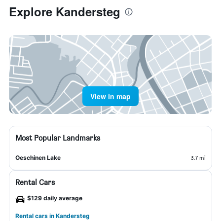
Explore Kandersteg
View in map
Most Popular Landmarks
Oeschinen Lake
3.7 mi
Rental Cars
$129 daily average
Rental cars in Kandersteg