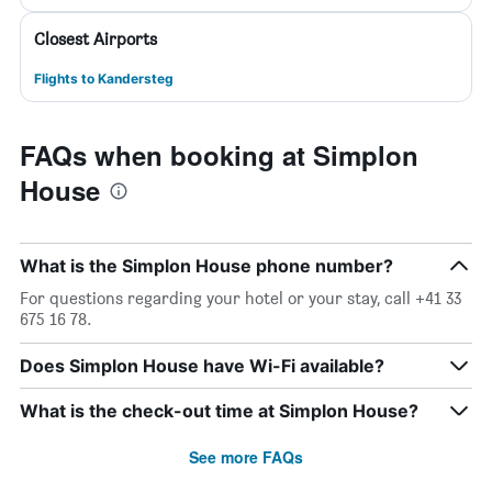
Closest Airports
Flights to Kandersteg
FAQs when booking at Simplon
House
What is the Simplon House phone number?
For questions regarding your hotel or your stay, call +41 33
675 16 78.
Does Simplon House have Wi-Fi available?
What is the check-out time at Simplon House?
See more FAQs