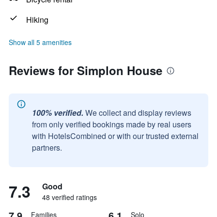
Hiking
Show all 5 amenities
Reviews for Simplon House
100% verified.
We collect and display reviews
from only verified bookings made by real users
with HotelsCombined or with our trusted external
partners.
7.3
Good
48 verified ratings
7.9
6.1
Families
Solo