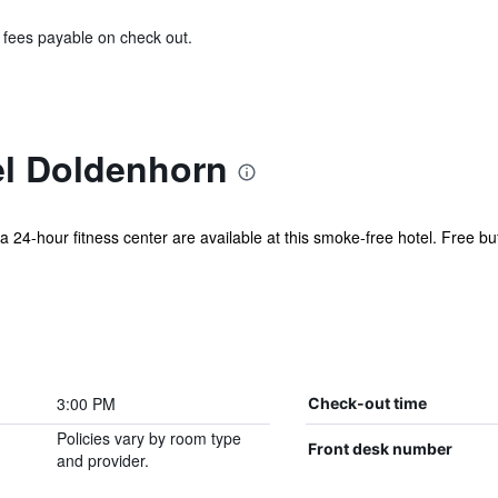
& fees payable on check out.
l Doldenhorn
 a 24-hour fitness center are available at this smoke-free hotel. Free buf
3:00 PM
Check-out time
Policies vary by room type
Front desk number
and provider.