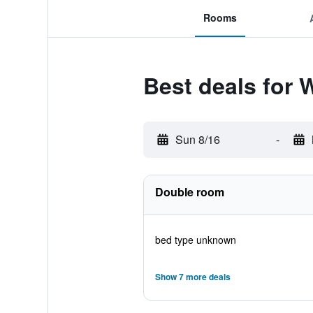
Rooms
Best deals for 
Sun 8/16
-
Double room
bed type unknown
Show 7 more deals