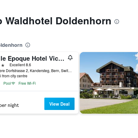
to Waldhotel Doldenhorn
oldenhorn
Belle Epoque Hotel Victoria
ars
Excellent 8.6
Äussere Dorfstrasse 2, Kandersteg, Bern, Switzerland
i from city centre
Pool
Free Wi-Fi
View Deal
per night