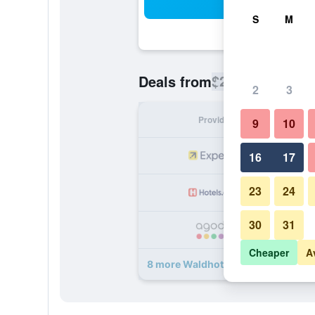
Sea
S
M
$270
Deals from
/
Cheapest rate
2
3
Provider
Nig
9
10
16
17
23
24
30
31
Cheaper
A
8 more Waldhotel Doldenhorn deal