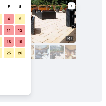
F
S
4
5
11
12
1/31
Outdoors view
18
19
25
26
n