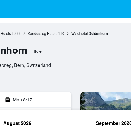
 Hotels
5,233
Kandersteg Hotels
110
Waldhotel Doldenhorn
enhorn
Hotel
rsteg, Bern, Switzerland
Mon 8/17
August 2026
September 202