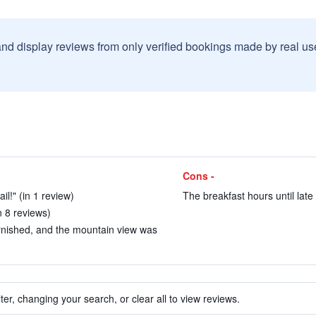
and display reviews from only verified bookings made by real u
Cons -
il!" (in 1 review)
The breakfast hours until late 
n 8 reviews)
rnished, and the mountain view was
ter, changing your search, or clear all to view reviews.