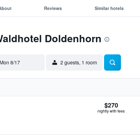
About
Reviews
Similar hotels
Waldhotel Doldenhorn
Mon 8/17
2 guests, 1 room
$270
nightly with fees