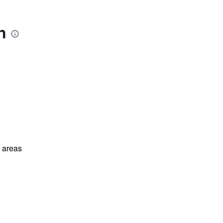
n
l areas