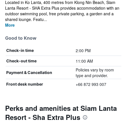
Located in Ko Lanta, 400 metres from Klong Nin Beach, Siam
Lanta Resort - SHA Extra Plus provides accommodation with an
outdoor swimming pool, free private parking, a garden and a
shared lounge. Featu...
More
Good to Know
2:00 PM
Check-in time
11:00 AM
Check-out time
Policies vary by room
Payment & Cancellation
type and provider.
+66 872 993 007
Front desk number
Perks and amenities at Siam Lanta
Resort - Sha Extra Plus