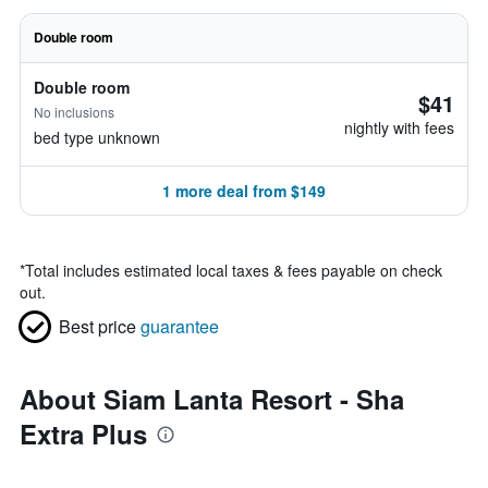
Double room
Double room
$41
No inclusions
nightly with fees
bed type unknown
1 more deal from $149
*
Total includes estimated local taxes & fees payable on check
out.
Best price
guarantee
About Siam Lanta Resort - Sha
Extra Plus