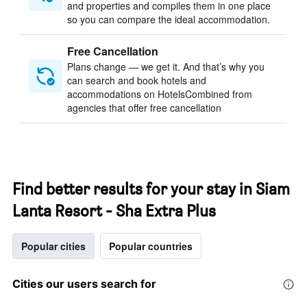
and properties and compiles them in one place
so you can compare the ideal accommodation.
Free Cancellation
Plans change — we get it. And that’s why you
can search and book hotels and
accommodations on HotelsCombined from
agencies that offer free cancellation
Find better results for your stay in Siam
Lanta Resort - Sha Extra Plus
Popular cities
Popular countries
Cities our users search for