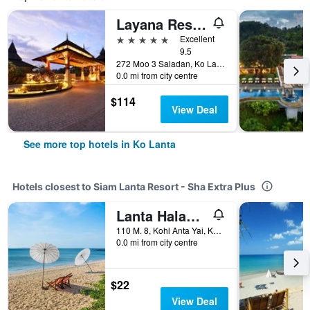
Layana Resort and Spa
5 stars
Excellent
9.5
272 Moo 3 Saladan, Ko Lanta, Thailand
0.0 mi from city centre
$114
View Deal
See more top hotels in Ko Lanta
Hotels closest to Siam Lanta Resort - Sha Extra Plus
Lanta Halabala Resort
110 M. 8, Kohl Anta Yai, Ko Lanta, Thailand
0.0 mi from city centre
$22
View Deal