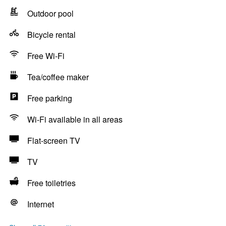
Outdoor pool
Bicycle rental
Free Wi-Fi
Tea/coffee maker
Free parking
Wi-Fi available in all areas
Flat-screen TV
TV
Free toiletries
Internet