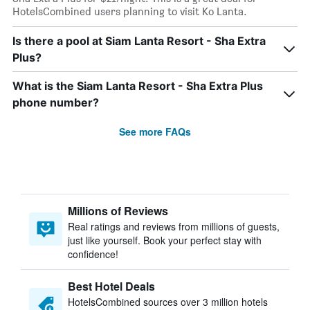
HotelsCombined users planning to visit Ko Lanta.
Is there a pool at Siam Lanta Resort - Sha Extra
Plus?
What is the Siam Lanta Resort - Sha Extra Plus
phone number?
See more FAQs
Millions of Reviews
Real ratings and reviews from millions of guests,
just like yourself. Book your perfect stay with
confidence!
Best Hotel Deals
HotelsCombined sources over 3 million hotels