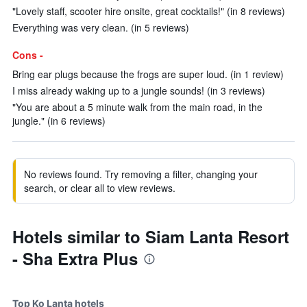
"Lovely staff, scooter hire onsite, great cocktails!" (in 8 reviews)
Everything was very clean. (in 5 reviews)
Cons -
Bring ear plugs because the frogs are super loud. (in 1 review)
I miss already waking up to a jungle sounds! (in 3 reviews)
"You are about a 5 minute walk from the main road, in the
jungle." (in 6 reviews)
No reviews found. Try removing a filter, changing your
search, or clear all to view reviews.
Hotels similar to Siam Lanta Resort
- Sha Extra Plus
Top Ko Lanta hotels