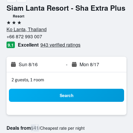
Siam Lanta Resort - Sha Extra Plus
Resort
3 stars
Ko Lanta, Thailand
+66 872 993 007
Excellent
943 verified ratings
9.1
Sun 8/16
-
Mon 8/17
2 guests, 1 room
Search
Deals from
$41
/
Cheapest rate per night