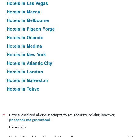
Hotels in Las Vegas
Hotels in Mecca
Hotels in Melbourne
Hotels in Pigeon Forge
Hotels in Orlando
Hotels in Medina
Hotels in New York
Hotels in Atlantic City
Hotels in London
Hotels in Galveston
Hotels in Tokyo
Hotels in Niagara Falls
*
HotelsCombined always attempts to get accurate pricing, however,
prices are not guaranteed
.
Here's why: