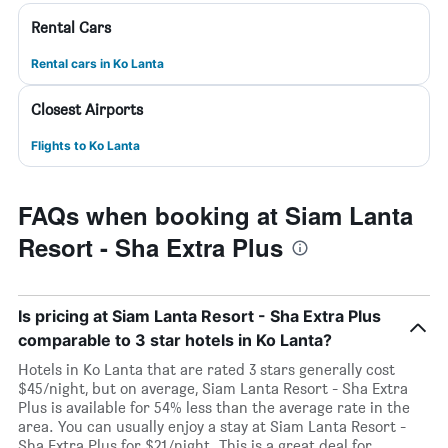
Rental Cars
Rental cars in Ko Lanta
Closest Airports
Flights to Ko Lanta
FAQs when booking at Siam Lanta
Resort - Sha Extra Plus
Is pricing at Siam Lanta Resort - Sha Extra Plus
comparable to 3 star hotels in Ko Lanta?
Hotels in Ko Lanta that are rated 3 stars generally cost
$45/night, but on average, Siam Lanta Resort - Sha Extra
Plus is available for 54% less than the average rate in the
area. You can usually enjoy a stay at Siam Lanta Resort -
Sha Extra Plus for $21/night. This is a great deal for