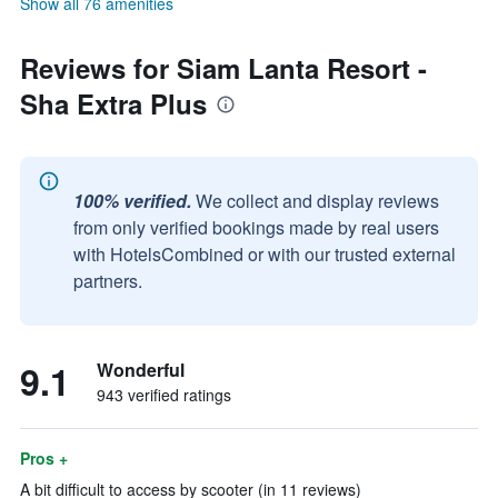
Show all 76 amenities
Reviews for Siam Lanta Resort -
Sha Extra Plus
100% verified.
We collect and display reviews
from only verified bookings made by real users
with HotelsCombined or with our trusted external
partners.
9.1
Wonderful
943 verified ratings
Pros +
A bit difficult to access by scooter (in 11 reviews)