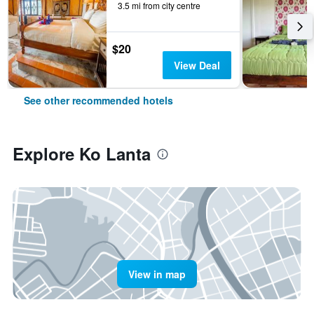
3.5 mi from city centre
$20
View Deal
See other recommended hotels
Explore Ko Lanta
View in map