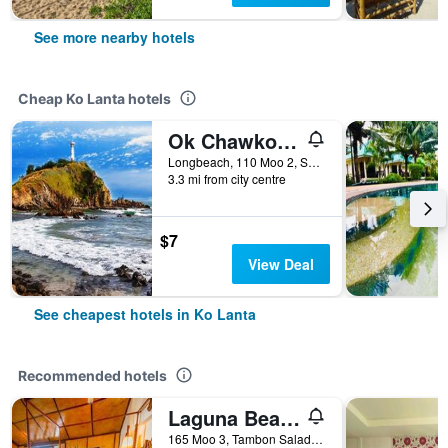
See more nearby hotels
Cheap Ko Lanta hotels
Ok Chawkoh Bungalow
Longbeach, 110 Moo 2, Saladan, Ko Lanta, Thailand
3.3 mi from city centre
$7
View Deal
See cheapest hotels in Ko Lanta
Recommended hotels
Laguna Beach Club Resort
165 Moo 3, Tambon Saladan, Krabi, Ko Lanta, Thailand