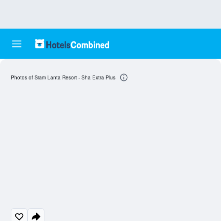
Photos of Siam Lanta Resort - Sha Extra Plus