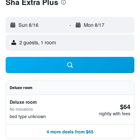
Sha Extra Plus
Sun 8/16
-
Mon 8/17
2 guests, 1 room
Deluxe room
Deluxe room
$64
No inclusions
nightly with fees
bed type unknown
4 more deals from $65