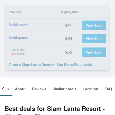
Provider
Nightly total
$41
View Deal
$64
View Deal
$65
View Deal
7 more Siam Lanta Resort - Sha Extra Plus deals
ooms
About
Reviews
Similar hotels
Location
FAQ
Best deals for Siam Lanta Resort -