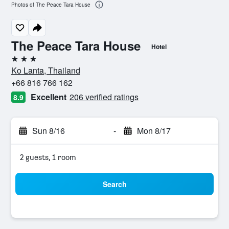
Photos of The Peace Tara House
The Peace Tara House
Hotel
3 stars
Ko Lanta, Thailand
+66 816 766 162
Excellent
206 verified ratings
8.9
Sun 8/16
-
Mon 8/17
2 guests, 1 room
Search