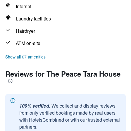
Internet
Laundry facilities
Hairdryer
ATM on-site
Show all 67 amenities
Reviews for The Peace Tara House
100% verified.
We collect and display reviews
from only verified bookings made by real users
with HotelsCombined or with our trusted external
partners.