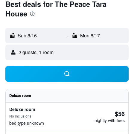
Best deals for The Peace Tara
House
Sun 8/16
-
Mon 8/17
2 guests, 1 room
Deluxe room
Deluxe room
$56
No inclusions
nightly with fees
bed type unknown