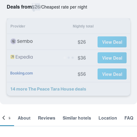
Deals from
$26
/
Cheapest rate per night
Provider
Nightly total
$26
View Deal
$36
View Deal
$56
View Deal
14 more The Peace Tara House deals
ooms
About
Reviews
Similar hotels
Location
FAQ