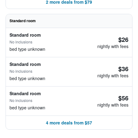
2 more deals from $79
Standard room
Standard room
$26
No inclusions
nightly with fees
bed type unknown
Standard room
$36
No inclusions
nightly with fees
bed type unknown
Standard room
$56
No inclusions
nightly with fees
bed type unknown
4 more deals from $57