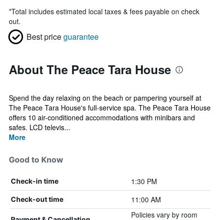
*
Total includes estimated local taxes & fees payable on check
out.
Best price
guarantee
About The Peace Tara House
Spend the day relaxing on the beach or pampering yourself at
The Peace Tara House's full-service spa. The Peace Tara House
offers 10 air-conditioned accommodations with minibars and
safes. LCD televis...
More
Good to Know
1:30 PM
Check-in time
11:00 AM
Check-out time
Policies vary by room
Payment & Cancellation