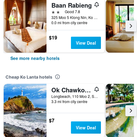
Baan Rabieng
2 stars
Good 7.8
325 Moo 5 Klong Nin, Ko Lanta, Thailand
0.0 mi from city centre
$19
View Deal
See more nearby hotels
Cheap Ko Lanta hotels
Ok Chawkoh Bungalow
Longbeach, 110 Moo 2, Saladan, Ko Lanta, Thailand
3.3 mi from city centre
$7
View Deal