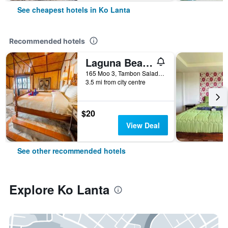
See cheapest hotels in Ko Lanta
Recommended hotels
Laguna Beach Club Resort
165 Moo 3, Tambon Saladan, Krabi, Ko Lanta, Thailand
3.5 mi from city centre
$20
View Deal
See other recommended hotels
Explore Ko Lanta