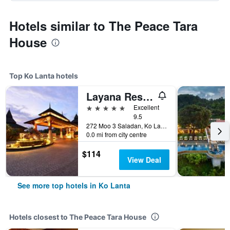
Hotels similar to The Peace Tara
House
Top Ko Lanta hotels
Layana Resort and Spa
5 stars
Excellent
9.5
272 Moo 3 Saladan, Ko Lanta, Thailand
0.0 mi from city centre
$114
View Deal
See more top hotels in Ko Lanta
Hotels closest to The Peace Tara House