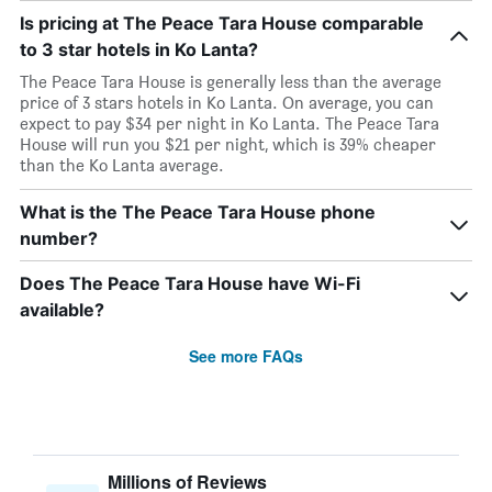
Is pricing at The Peace Tara House comparable
to 3 star hotels in Ko Lanta?
The Peace Tara House is generally less than the average
price of 3 stars hotels in Ko Lanta. On average, you can
expect to pay $34 per night in Ko Lanta. The Peace Tara
House will run you $21 per night, which is 39% cheaper
than the Ko Lanta average.
What is the The Peace Tara House phone
number?
Does The Peace Tara House have Wi-Fi
available?
See more FAQs
Millions of Reviews