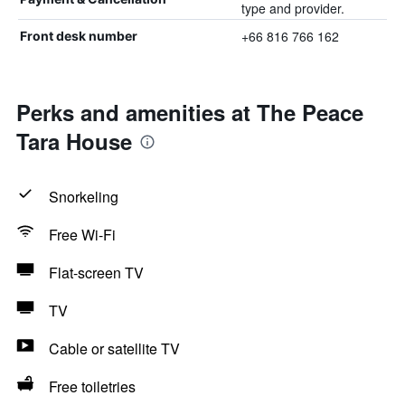
type and provider.
+66 816 766 162
Front desk number
Perks and amenities at The Peace
Tara House
Snorkeling
Free Wi-Fi
Flat-screen TV
TV
Cable or satellite TV
Free toiletries