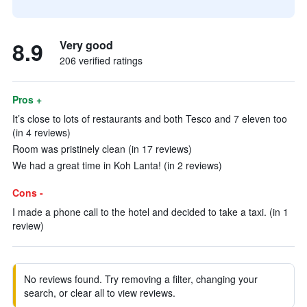
8.9
Very good
206 verified ratings
Pros +
It’s close to lots of restaurants and both Tesco and 7 eleven too
(in 4 reviews)
Room was pristinely clean (in 17 reviews)
We had a great time in Koh Lanta! (in 2 reviews)
Cons -
I made a phone call to the hotel and decided to take a taxi. (in 1
review)
No reviews found. Try removing a filter, changing your
search, or clear all to view reviews.