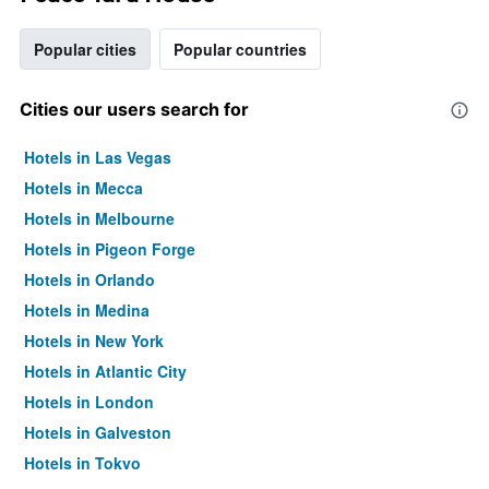
Popular cities
Popular countries
Cities our users search for
Hotels in Las Vegas
Hotels in Mecca
Hotels in Melbourne
Hotels in Pigeon Forge
Hotels in Orlando
Hotels in Medina
Hotels in New York
Hotels in Atlantic City
Hotels in London
Hotels in Galveston
Hotels in Tokyo