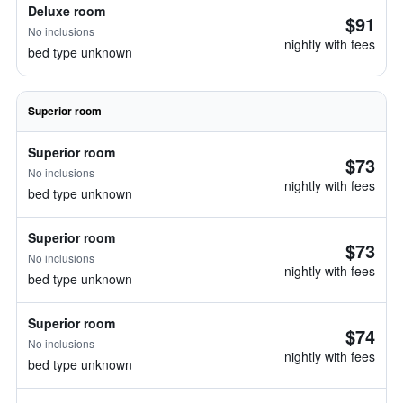
Deluxe room
$91
No inclusions
nightly with fees
bed type unknown
Superior room
Superior room
$73
No inclusions
nightly with fees
bed type unknown
Superior room
$73
No inclusions
nightly with fees
bed type unknown
Superior room
$74
No inclusions
nightly with fees
bed type unknown