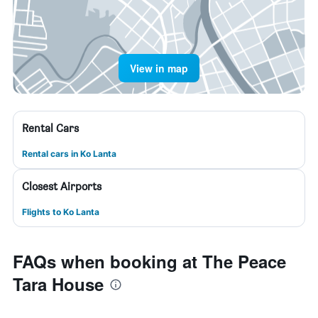
View in map
Rental Cars
Rental cars in Ko Lanta
Closest Airports
Flights to Ko Lanta
FAQs when booking at The Peace
Tara House