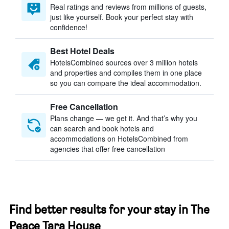
Real ratings and reviews from millions of guests,
just like yourself. Book your perfect stay with
confidence!
Best Hotel Deals
HotelsCombined sources over 3 million hotels
and properties and compiles them in one place
so you can compare the ideal accommodation.
Free Cancellation
Plans change — we get it. And that’s why you
can search and book hotels and
accommodations on HotelsCombined from
agencies that offer free cancellation
Find better results for your stay in The
Peace Tara House