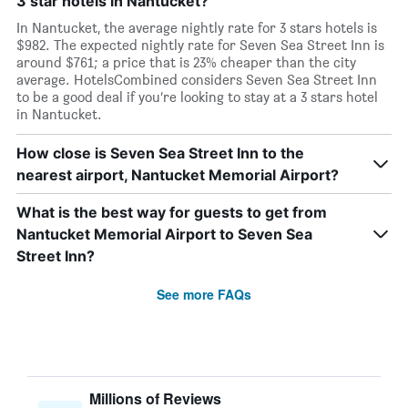
3 star hotels in Nantucket?
In Nantucket, the average nightly rate for 3 stars hotels is
$982. The expected nightly rate for Seven Sea Street Inn is
around $761; a price that is 23% cheaper than the city
average. HotelsCombined considers Seven Sea Street Inn
to be a good deal if you’re looking to stay at a 3 stars hotel
in Nantucket.
How close is Seven Sea Street Inn to the
nearest airport, Nantucket Memorial Airport?
What is the best way for guests to get from
Nantucket Memorial Airport to Seven Sea
Street Inn?
See more FAQs
Millions of Reviews