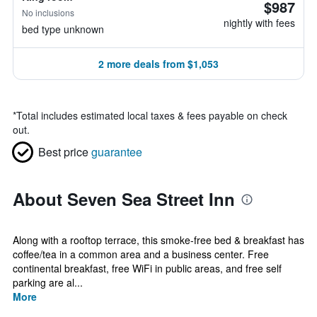
$987
No inclusions
nightly with fees
bed type unknown
2 more deals from $1,053
*
Total includes estimated local taxes & fees payable on check
out.
Best price
guarantee
About Seven Sea Street Inn
Along with a rooftop terrace, this smoke-free bed & breakfast has
coffee/tea in a common area and a business center. Free
continental breakfast, free WiFi in public areas, and free self
parking are al...
More