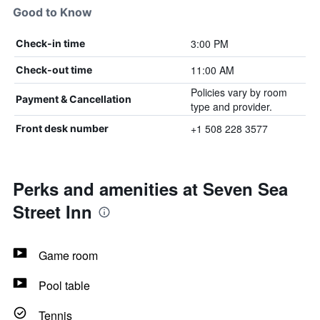
Good to Know
3:00 PM
Check-in time
11:00 AM
Check-out time
Policies vary by room
Payment & Cancellation
type and provider.
+1 508 228 3577
Front desk number
Perks and amenities at Seven Sea
Street Inn
Game room
Pool table
Tennis