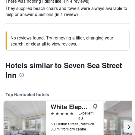
There was nothing I didnt like. (in 4 reviews)
They supplied beach chairs and towels were always available to
help or answer questions (in 1 review)
No reviews found. Try removing a filter, changing your
search, or clear all to view reviews.
Hotels similar to Seven Sea Street
Inn
Top Nantucket hotels
White Elephant Hotel
5 stars
Excellent
9.3
50 Easton Street., Nantucket, MA, United States
0.0 mi from city centre