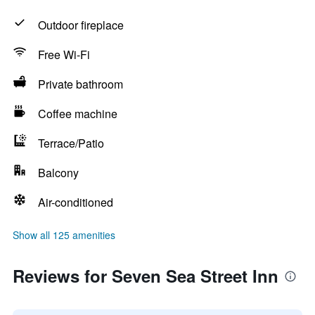
Outdoor fireplace
Free Wi-Fi
Private bathroom
Coffee machine
Terrace/Patio
Balcony
Air-conditioned
Show all 125 amenities
Reviews for Seven Sea Street Inn