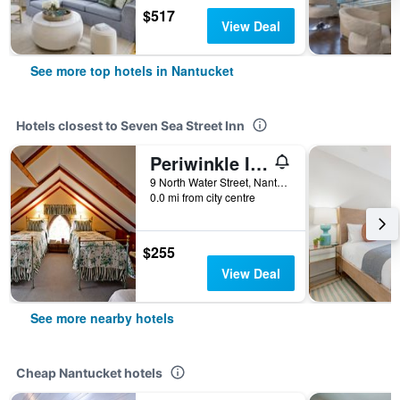
$517
View Deal
See more top hotels in Nantucket
Hotels closest to Seven Sea Street Inn
Periwinkle Inn
9 North Water Street, Nantucket, MA, United States
0.0 mi from city centre
$255
View Deal
See more nearby hotels
Cheap Nantucket hotels