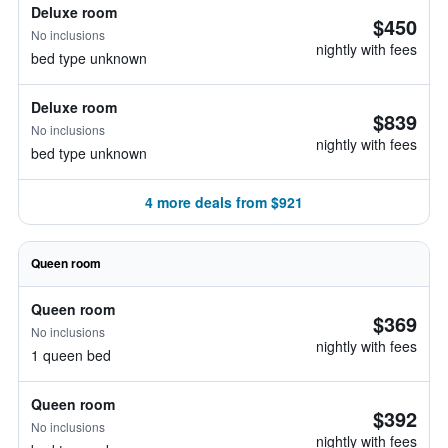
Deluxe room
$450
No inclusions
nightly with fees
bed type unknown
Deluxe room
$839
No inclusions
nightly with fees
bed type unknown
4 more deals from $921
Queen room
Queen room
$369
No inclusions
nightly with fees
1 queen bed
Queen room
$392
No inclusions
nightly with fees