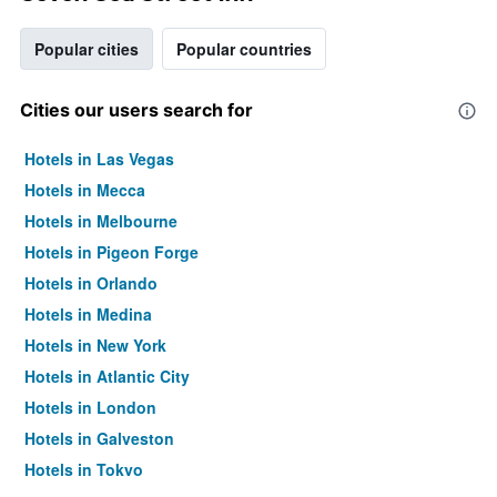
Popular cities
Popular countries
Cities our users search for
Hotels in Las Vegas
Hotels in Mecca
Hotels in Melbourne
Hotels in Pigeon Forge
Hotels in Orlando
Hotels in Medina
Hotels in New York
Hotels in Atlantic City
Hotels in London
Hotels in Galveston
Hotels in Tokyo