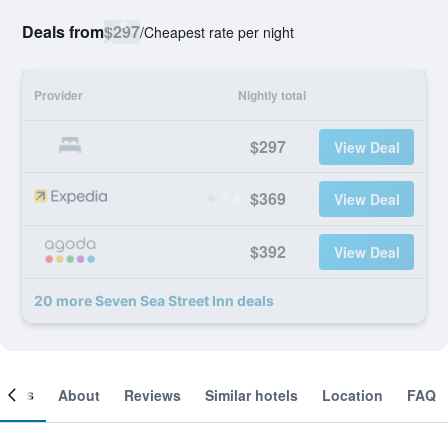
Deals from
$297
/
Cheapest rate per night
Provider
Nightly total
$297
View Deal
$369
View Deal
$392
View Deal
20 more Seven Sea Street Inn deals
ooms
About
Reviews
Similar hotels
Location
FAQ