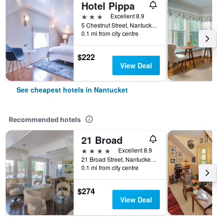
Hotel Pippa
3 stars
Excellent 8.9
5 Chestnut Street, Nantucket, MA, United States
0.1 mi from city centre
$222
View Deal
See cheapest hotels in Nantucket
Recommended hotels
21 Broad
4 stars
Excellent 8.9
21 Broad Street, Nantucket, MA, United States
0.1 mi from city centre
$274
View Deal