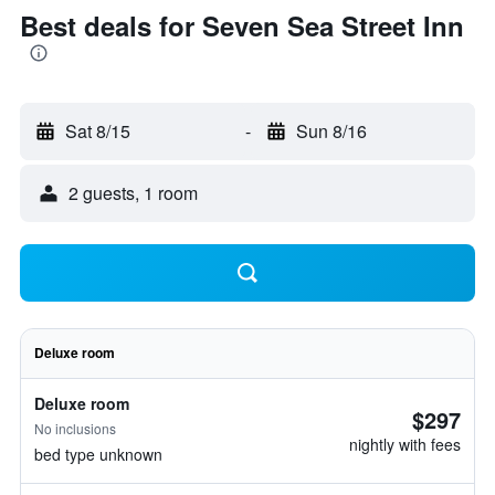
Best deals for Seven Sea Street Inn
Sat 8/15
-
Sun 8/16
2 guests, 1 room
Deluxe room
Deluxe room
$297
No inclusions
nightly with fees
bed type unknown