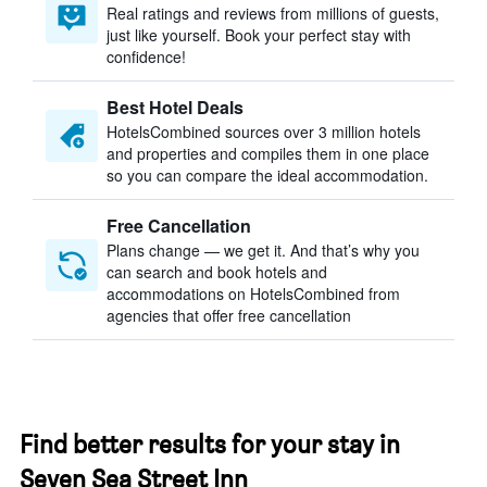
Real ratings and reviews from millions of guests,
just like yourself. Book your perfect stay with
confidence!
Best Hotel Deals
HotelsCombined sources over 3 million hotels
and properties and compiles them in one place
so you can compare the ideal accommodation.
Free Cancellation
Plans change — we get it. And that’s why you
can search and book hotels and
accommodations on HotelsCombined from
agencies that offer free cancellation
Find better results for your stay in
Seven Sea Street Inn