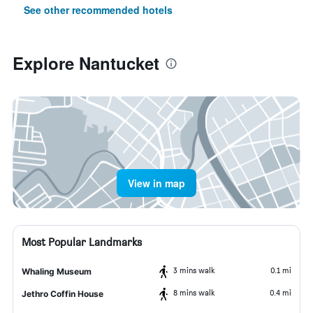
See other recommended hotels
Explore Nantucket
View in map
Most Popular Landmarks
3 mins walk
0.1 mi
Whaling Museum
8 mins walk
0.4 mi
Jethro Coffin House