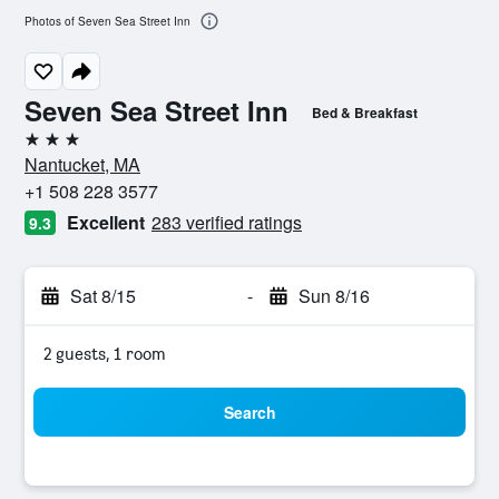
Photos of Seven Sea Street Inn
Seven Sea Street Inn
Bed & Breakfast
3 stars
Nantucket, MA
+1 508 228 3577
Excellent
283 verified ratings
9.3
Sat 8/15
-
Sun 8/16
2 guests, 1 room
Search