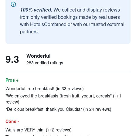
100% verified.
We collect and display reviews
from only verified bookings made by real users
with HotelsCombined or with our trusted external
partners.
9.3
Wonderful
283 verified ratings
Pros +
Wonderful free breakfast! (in 33 reviews)
"We enjoyed the breakfasts (fresh fruit, yogurt, cereals" (in 1
review)
"Delicious breakfast, thank you Claudia" (in 24 reviews)
Cons -
Walls are VERY thin. (in 2 reviews)