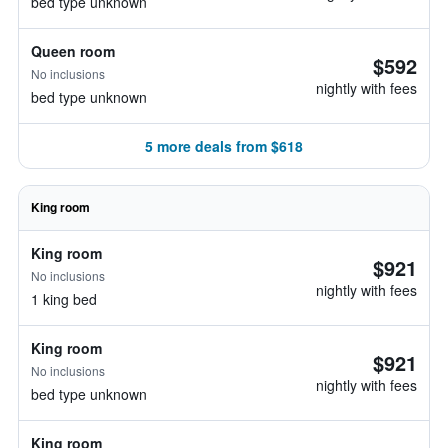
bed type unknown
Queen room
$592
No inclusions
nightly with fees
bed type unknown
5 more deals from $618
King room
King room
$921
No inclusions
nightly with fees
1 king bed
King room
$921
No inclusions
nightly with fees
bed type unknown
King room