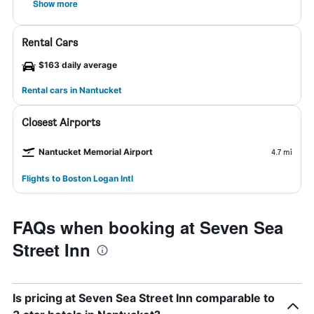
Show more
Rental Cars
$163 daily average
Rental cars in Nantucket
Closest Airports
Nantucket Memorial Airport
4.7 mi
Flights to Boston Logan Intl
FAQs when booking at Seven Sea
Street Inn
Is pricing at Seven Sea Street Inn comparable to