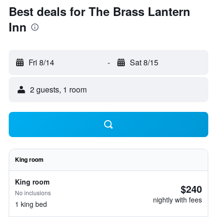
Best deals for The Brass Lantern
Inn
Fri 8/14
-
Sat 8/15
2 guests, 1 room
King room
King room
$240
No inclusions
nightly with fees
1 king bed