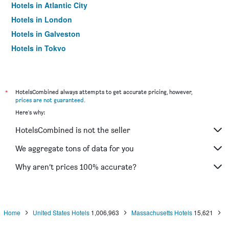
Hotels in Atlantic City
Hotels in London
Hotels in Galveston
Hotels in Tokyo
Hotels in Niagara Falls
*
HotelsCombined always attempts to get accurate pricing, however,
prices are not guaranteed
.
Here's why:
HotelsCombined is not the seller
We aggregate tons of data for you
Why aren’t prices 100% accurate?
Home
United States Hotels
1,006,963
Massachusetts Hotels
15,621