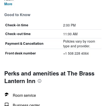
More
Good to Know
2:00 PM
Check-in time
11:00 AM
Check-out time
Policies vary by room
Payment & Cancellation
type and provider.
+1 508 228 4064
Front desk number
Perks and amenities at The Brass
Lantern Inn
Room service
Business center