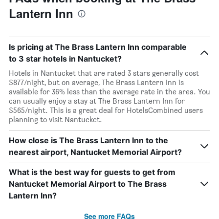
Lantern Inn
Is pricing at The Brass Lantern Inn comparable
to 3 star hotels in Nantucket?
Hotels in Nantucket that are rated 3 stars generally cost
$877/night, but on average, The Brass Lantern Inn is
available for 36% less than the average rate in the area. You
can usually enjoy a stay at The Brass Lantern Inn for
$565/night. This is a great deal for HotelsCombined users
planning to visit Nantucket.
How close is The Brass Lantern Inn to the
nearest airport, Nantucket Memorial Airport?
What is the best way for guests to get from
Nantucket Memorial Airport to The Brass
Lantern Inn?
See more FAQs