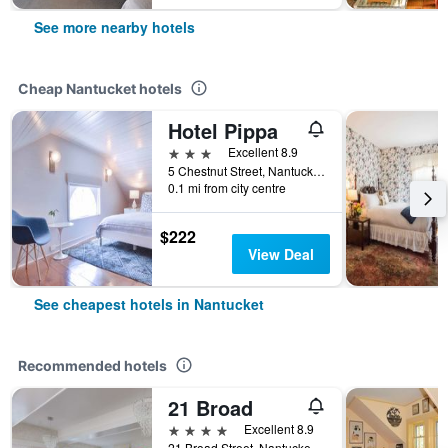
See more nearby hotels
Cheap Nantucket hotels
Hotel Pippa
3 stars
Excellent 8.9
5 Chestnut Street, Nantucket, MA, United States
0.1 mi from city centre
$222
View Deal
See cheapest hotels in Nantucket
Recommended hotels
21 Broad
4 stars
Excellent 8.9
21 Broad Street, Nantucket, MA, United States