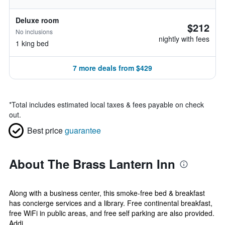
Deluxe room
$212
No inclusions
nightly with fees
1 king bed
7 more deals from $429
*
Total includes estimated local taxes & fees payable on check
out.
Best price
guarantee
About The Brass Lantern Inn
Along with a business center, this smoke-free bed & breakfast
has concierge services and a library. Free continental breakfast,
free WiFi in public areas, and free self parking are also provided.
Addi...