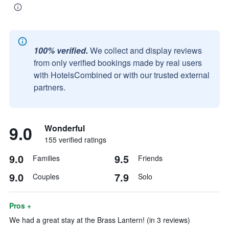
100% verified.
We collect and display reviews
from only verified bookings made by real users
with HotelsCombined or with our trusted external
partners.
9.0
Wonderful
155 verified ratings
9.0
9.5
Families
Friends
9.0
7.9
Couples
Solo
Pros +
We had a great stay at the Brass Lantern! (in 3 reviews)