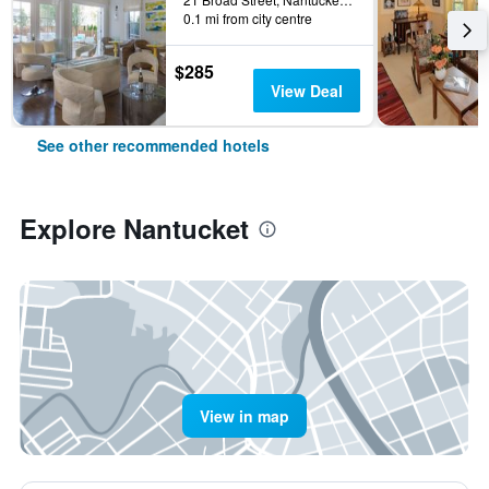
0.1 mi from city centre
$285
View Deal
See other recommended hotels
Explore Nantucket
View in map