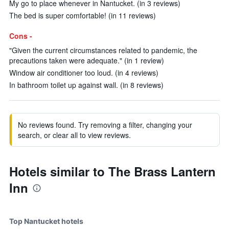
My go to place whenever in Nantucket. (in 3 reviews)
The bed is super comfortable! (in 11 reviews)
Cons -
"Given the current circumstances related to pandemic, the
precautions taken were adequate." (in 1 review)
Window air conditioner too loud. (in 4 reviews)
In bathroom toilet up against wall. (in 8 reviews)
No reviews found. Try removing a filter, changing your
search, or clear all to view reviews.
Hotels similar to The Brass Lantern
Inn
Top Nantucket hotels