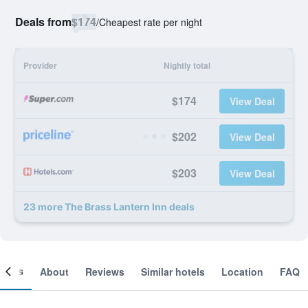
Deals from
$174
/
Cheapest rate per night
Provider
Nightly total
$174
View Deal
$202
View Deal
$203
View Deal
23 more The Brass Lantern Inn deals
ooms
About
Reviews
Similar hotels
Location
FAQ