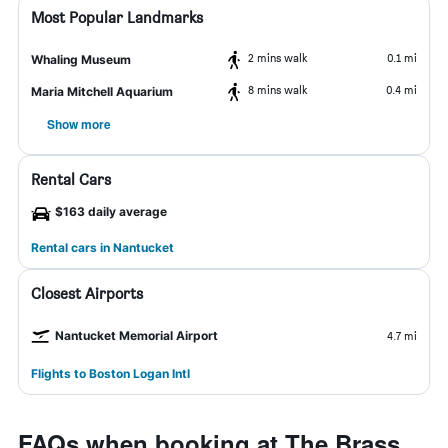
Most Popular Landmarks
2 mins walk
0.1 mi
Whaling Museum
8 mins walk
0.4 mi
Maria Mitchell Aquarium
Show more
Rental Cars
$163 daily average
Rental cars in Nantucket
Closest Airports
Nantucket Memorial Airport
4.7 mi
Flights to Boston Logan Intl
FAQs when booking at The Brass