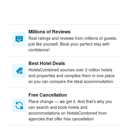
Millions of Reviews
Real ratings and reviews from millions of guests,
just like yourself. Book your perfect stay with
confidence!
Best Hotel Deals
HotelsCombined sources over 3 million hotels
and properties and compiles them in one place
so you can compare the ideal accommodation.
Free Cancellation
Plans change — we get it. And that’s why you
can search and book hotels and
accommodations on HotelsCombined from
agencies that offer free cancellation