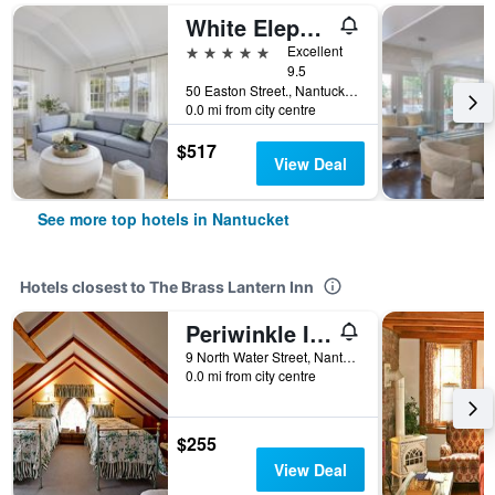
White Elephant Hotel
5 stars
Excellent
9.5
50 Easton Street., Nantucket, MA, United States
0.0 mi from city centre
$517
View Deal
See more top hotels in Nantucket
Hotels closest to The Brass Lantern Inn
Periwinkle Inn
9 North Water Street, Nantucket, MA, United States
0.0 mi from city centre
$255
View Deal