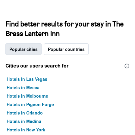
Find better results for your stay in The
Brass Lantern Inn
Popular cities
Popular countries
Cities our users search for
Hotels in Las Vegas
Hotels in Mecca
Hotels in Melbourne
Hotels in Pigeon Forge
Hotels in Orlando
Hotels in Medina
Hotels in New York