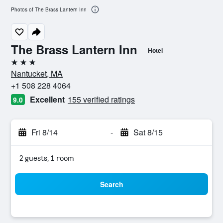
Photos of The Brass Lantern Inn
The Brass Lantern Inn
Hotel
3 stars
Nantucket, MA
+1 508 228 4064
Excellent
155 verified ratings
9.0
Fri 8/14
-
Sat 8/15
2 guests, 1 room
Search