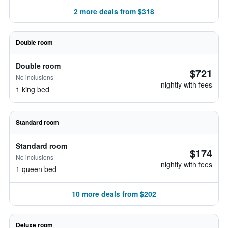
2 more deals from $318
Double room
Double room
$721
No inclusions
nightly with fees
1 king bed
Standard room
Standard room
$174
No inclusions
nightly with fees
1 queen bed
10 more deals from $202
Deluxe room