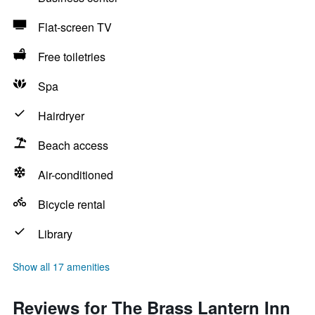
Flat-screen TV
Free toiletries
Spa
Hairdryer
Beach access
Air-conditioned
Bicycle rental
Library
Show all 17 amenities
Reviews for The Brass Lantern Inn