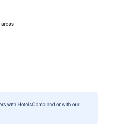
l areas
sers with HotelsCombined or with our