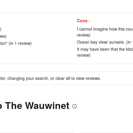
Cons -
)
I cannot imagine how this cou
review)
ews)
Ocean bay view/ sunsets. (in 
ion" (in 1 review)
It may have been that the kitch
review)
ter, changing your search, or clear all to view reviews.
to The Wauwinet