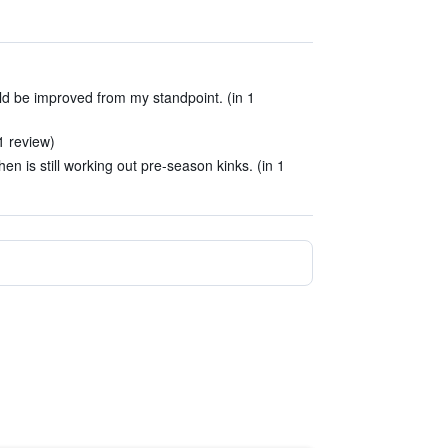
ld be improved from my standpoint. (in 1
1 review)
en is still working out pre-season kinks. (in 1