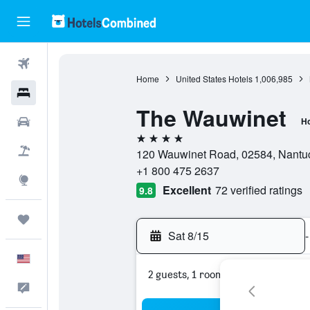
Flights
Home
United States Hotels
1,006,985
Hotels
The Wauwinet
Cars
Ho
4 stars
Packages
120 Wauwinet Road, 02584, Nantuck
+1 800 475 2637
Explore
Excellent
72 verified ratings
9.8
Trips
Sat 8/15
-
English
2 guests, 1 room
Feedback