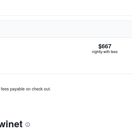
$667
nightly with fees
& fees payable on check out.
winet