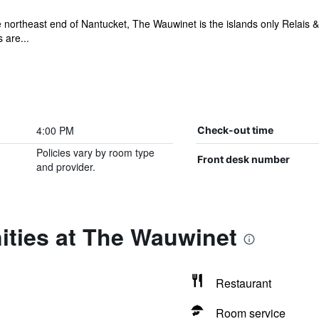
 northeast end of Nantucket, The Wauwinet is the islands only Relais & 
 are...
4:00 PM
Check-out time
Policies vary by room type
Front desk number
and provider.
ities at The Wauwinet
Restaurant
Room service