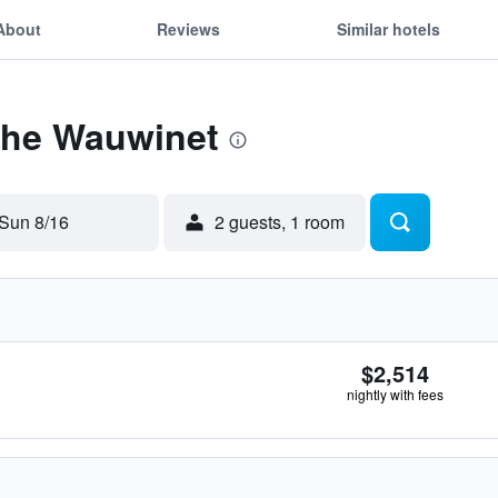
About
Reviews
Similar hotels
 The Wauwinet
Sun 8/16
2 guests, 1 room
$2,514
nightly with fees