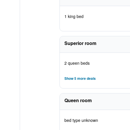
1 king bed
Superior room
2 queen beds
Show 5 more deals
Queen room
bed type unknown