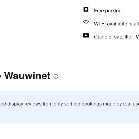
Free parking
Wi-Fi available in al
Cable or satellite TV
e Wauwinet
and display reviews from only verified bookings made by real u