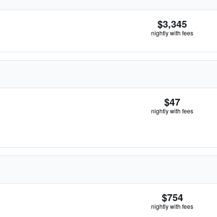
$3,345
nightly with fees
$47
nightly with fees
$754
nightly with fees