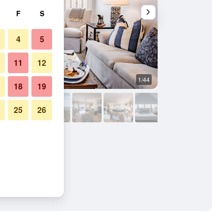
F
S
4
5
11
12
1/44
Living room
18
19
25
26