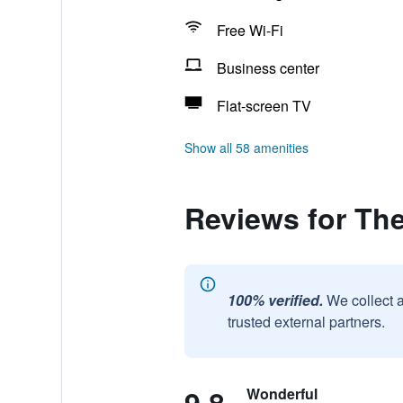
Free Wi-Fi
Business center
Flat-screen TV
Show all 58 amenities
Reviews for Th
100% verified.
We collect 
trusted external partners.
Wonderful