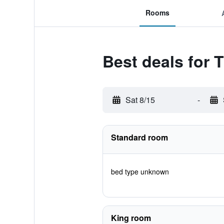
Rooms
Best deals for
Sat 8/15
-
Standard room
bed type unknown
King room