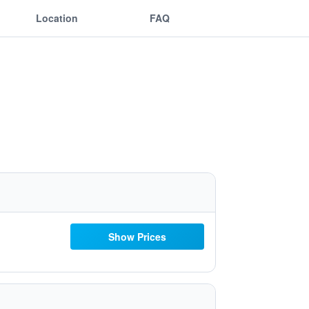
Location
FAQ
Show Prices