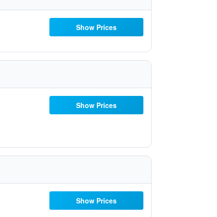
Show Prices
Show Prices
Show Prices