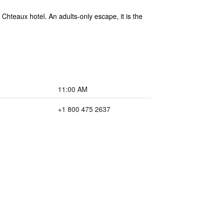
Chteaux hotel. An adults-only escape, it is the
11:00 AM
+1 800 475 2637