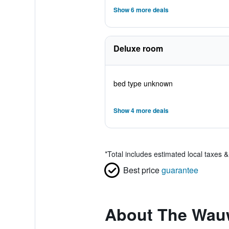
Show 6 more deals
Deluxe room
bed type unknown
Show 4 more deals
*
Total includes estimated local taxes 
Best price
guarantee
About The Wau