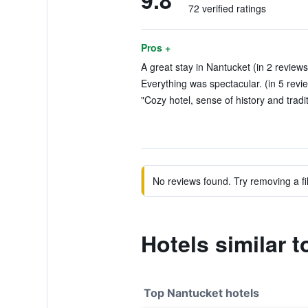
9.8
72 verified ratings
Pros +
A great stay in Nantucket (in 2 reviews
Everything was spectacular. (in 5 revi
"Cozy hotel, sense of history and tradit
No reviews found. Try removing a fil
Hotels similar 
Top Nantucket hotels