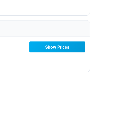
Show Prices