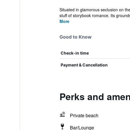
Situated in glamorous seclusion on the
stuff of storybook romance. Its grounds
More
Good to Know
Check-in time
Payment & Cancellation
Perks and amen
Private beach
Bar/Lounge