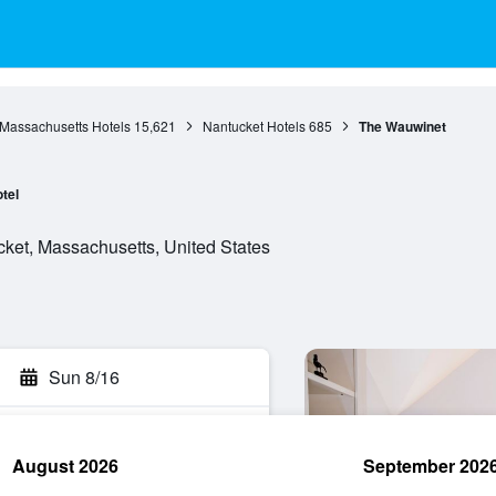
Massachusetts Hotels
15,621
Nantucket Hotels
685
The Wauwinet
tel
et, Massachusetts, United States
Sun 8/16
August 2026
September 202