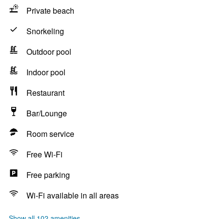
Private beach
Snorkeling
Outdoor pool
Indoor pool
Restaurant
Bar/Lounge
Room service
Free Wi-Fi
Free parking
Wi-Fi available in all areas
Show all 102 amenities