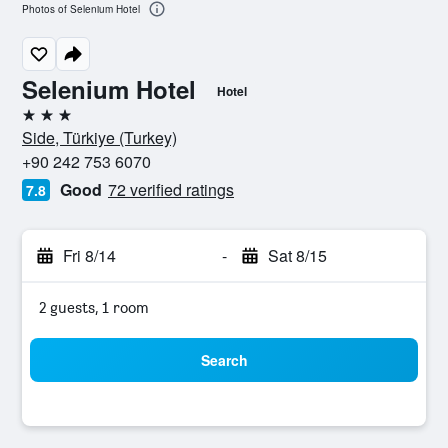
Photos of Selenium Hotel
Selenium Hotel
Hotel
3 stars
Side, Türkiye (Turkey)
+90 242 753 6070
Good
72 verified ratings
7.8
Fri 8/14
-
Sat 8/15
2 guests, 1 room
Search