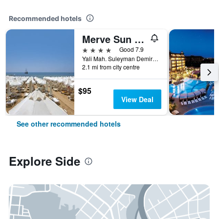
Recommended hotels
Merve Sun Hotel & Spa
4 stars
Good 7.9
Yali Mah. Suleyman Demirel Bulv. 1147 Sk. No:308, Side, Türkiye (Turkey)
2.1 mi from city centre
$95
View Deal
See other recommended hotels
Explore Side