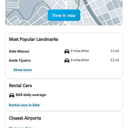
View in map
Most Popular Landmarks
3 mins drive
1.1 mi
Side Müzesi
3 mins drive
1.2 mi
Antik Tiyatro
Show more
Rental Cars
$69 daily average
Rental cars in Side
Closest Airports