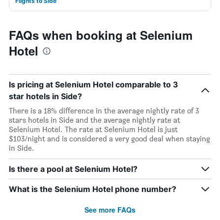
Flights to Side
FAQs when booking at Selenium
Hotel
Is pricing at Selenium Hotel comparable to 3
star hotels in Side?
There is a 18% difference in the average nightly rate of 3
stars hotels in Side and the average nightly rate at
Selenium Hotel. The rate at Selenium Hotel is just
$103/night and is considered a very good deal when staying
in Side.
Is there a pool at Selenium Hotel?
What is the Selenium Hotel phone number?
See more FAQs