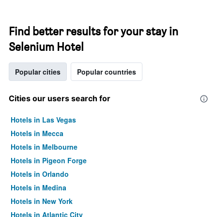
Find better results for your stay in
Selenium Hotel
Popular cities
Popular countries
Cities our users search for
Hotels in Las Vegas
Hotels in Mecca
Hotels in Melbourne
Hotels in Pigeon Forge
Hotels in Orlando
Hotels in Medina
Hotels in New York
Hotels in Atlantic City