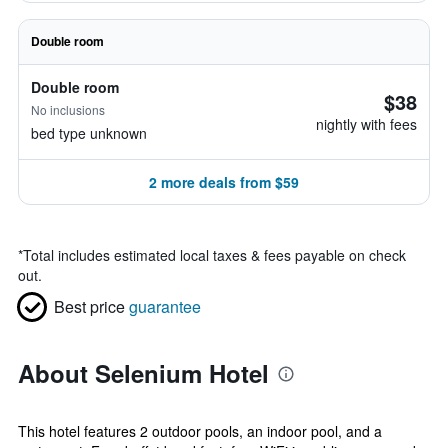
Double room
Double room
$38
No inclusions
nightly with fees
bed type unknown
2 more deals from $59
*
Total includes estimated local taxes & fees payable on check
out.
Best price
guarantee
About Selenium Hotel
This hotel features 2 outdoor pools, an indoor pool, and a