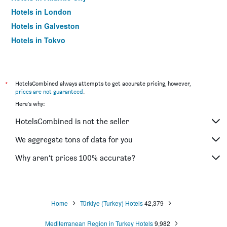
Hotels in London
Hotels in Galveston
Hotels in Tokyo
Hotels in Niagara Falls
*
HotelsCombined always attempts to get accurate pricing, however,
prices are not guaranteed
.
Here's why:
HotelsCombined is not the seller
We aggregate tons of data for you
Why aren’t prices 100% accurate?
Home
Türkiye (Turkey) Hotels
42,379
Mediterranean Region in Turkey Hotels
9,982