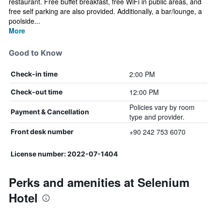
restaurant. Free buffet breakfast, free WiFi in public areas, and
free self parking are also provided. Additionally, a bar/lounge, a
poolside...
More
Good to Know
2:00 PM
Check-in time
12:00 PM
Check-out time
Policies vary by room
Payment & Cancellation
type and provider.
+90 242 753 6070
Front desk number
License number: 2022-07-1404
Perks and amenities at Selenium
Hotel