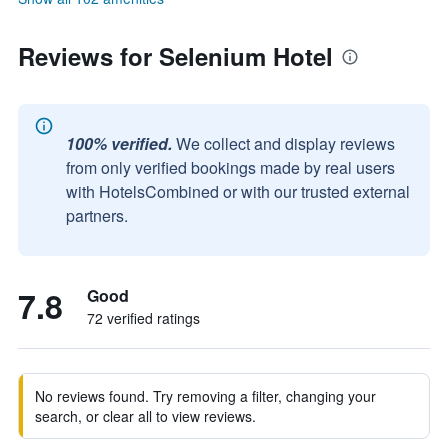
Reviews for Selenium Hotel
100% verified.
We collect and display reviews
from only verified bookings made by real users
with HotelsCombined or with our trusted external
partners.
7.8
Good
72 verified ratings
No reviews found. Try removing a filter, changing your
search, or clear all to view reviews.