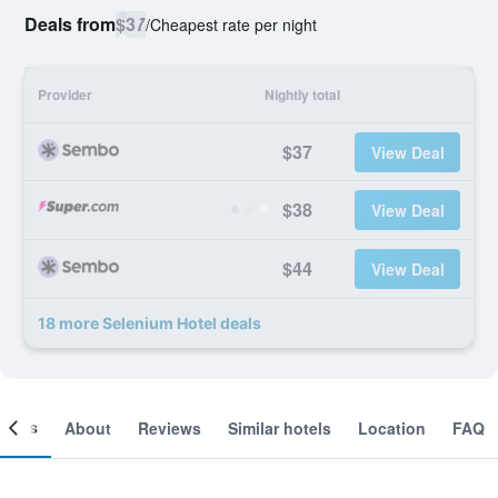
Deals from
$37
/
Cheapest rate per night
Provider
Nightly total
$37
View Deal
$38
View Deal
$44
View Deal
18 more Selenium Hotel deals
ooms
About
Reviews
Similar hotels
Location
FAQ