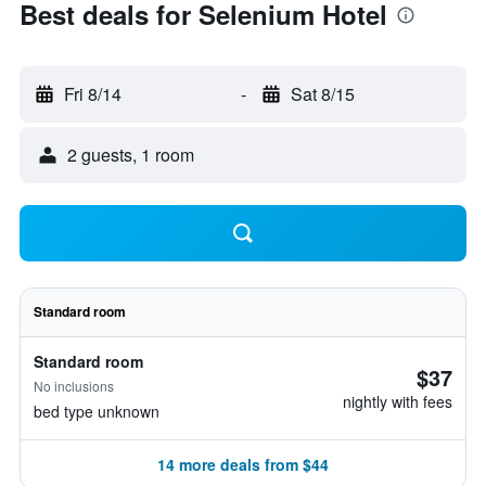
Best deals for Selenium Hotel
Fri 8/14
-
Sat 8/15
2 guests, 1 room
Standard room
Standard room
$37
No inclusions
nightly with fees
bed type unknown
14 more deals from $44