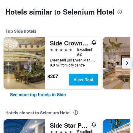
Hotels similar to Selenium Hotel
Top Side hotels
Side Crown Palace
5 stars
Excellent
8.0
Evrenseki Bld Evren Mah Sahil Sk. No20, Side, Türkiye (Turkey)
0.0 mi from city centre
$207
View Deal
See more top hotels in Side
Hotels closest to Selenium Hotel
Side Star Park Hotel
5 stars
Excellent