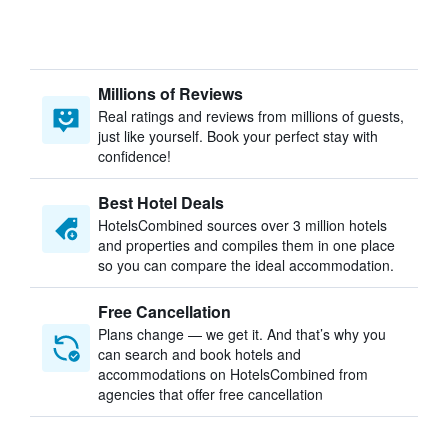
Millions of Reviews
Real ratings and reviews from millions of guests,
just like yourself. Book your perfect stay with
confidence!
Best Hotel Deals
HotelsCombined sources over 3 million hotels
and properties and compiles them in one place
so you can compare the ideal accommodation.
Free Cancellation
Plans change — we get it. And that’s why you
can search and book hotels and
accommodations on HotelsCombined from
agencies that offer free cancellation