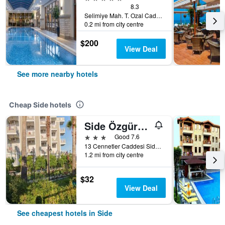
8.3
Selimiye Mah. T. Ozal Cad Nr.17, Side, Türkiye (Turkey)
0.2 mi from city centre
$200
View Deal
See more nearby hotels
Cheap Side hotels
Side Özgürhan Hotel
3 stars
Good 7.6
13 Cennetler Caddesi Side Cennetler Caddesi No:13 Manavgat/Antalya/Turkei, Side, Türkiye (Turkey)
1.2 mi from city centre
$32
View Deal
See cheapest hotels in Side