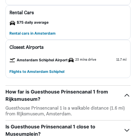
Rental Cars
$75 daily average
Rental cars in Amsterdam
Closest Airports
23 mins drive
11.7 mi
Amsterdam Schiphol Airport
Flights to Amsterdam Schiphol
How far is Guesthouse Prinsencanal 1 from
Rijksmuseum?
Guesthouse Prinsencanal 1 is a walkable distance (1.6 mi)
from Rijksmuseum, Amsterdam.
Is Guesthouse Prinsencanal 1 close to
Museumplein?