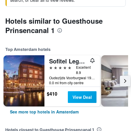
search, or clear all to view reviews.
Hotels similar to Guesthouse
Prinsencanal 1
Top Amsterdam hotels
Sofitel Legend The Grand Amsterdam
5 stars
Excellent
8.9
Oudezijds Voorburgwal 197, Amsterdam, North Holland, Netherlands
0.0 mi from city centre
$410
View Deal
See more top hotels in Amsterdam
Hotels closest to Guesthouse Prinsencanal 1