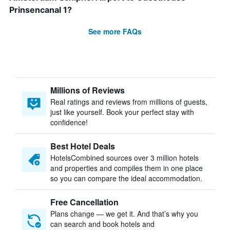
Prinsencanal 1?
See more FAQs
Millions of Reviews
Real ratings and reviews from millions of guests,
just like yourself. Book your perfect stay with
confidence!
Best Hotel Deals
HotelsCombined sources over 3 million hotels
and properties and compiles them in one place
so you can compare the ideal accommodation.
Free Cancellation
Plans change — we get it. And that’s why you
can search and book hotels and