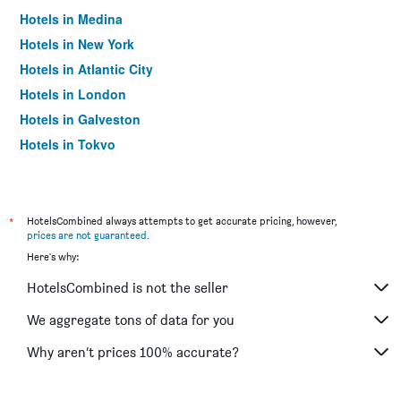
Hotels in Medina
Hotels in New York
Hotels in Atlantic City
Hotels in London
Hotels in Galveston
Hotels in Tokyo
Hotels in Niagara Falls
*
HotelsCombined always attempts to get accurate pricing, however,
prices are not guaranteed
.
Here's why:
HotelsCombined is not the seller
We aggregate tons of data for you
Why aren’t prices 100% accurate?