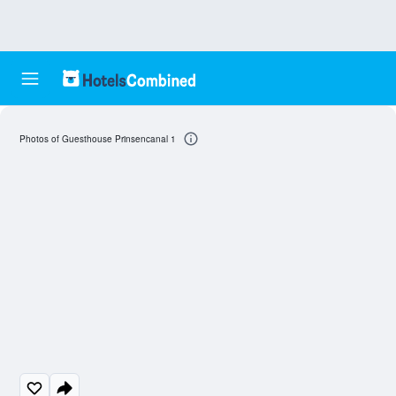
Photos of Guesthouse Prinsencanal 1