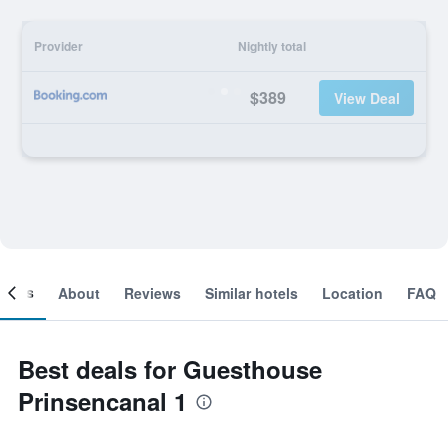
Provider
Nightly total
$389
View Deal
ooms
About
Reviews
Similar hotels
Location
FAQ
Best deals for Guesthouse
Prinsencanal 1