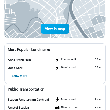
View in map
Most Popular Landmarks
11 mins walk
0.6 mi
Anne Frank Huis
16 mins walk
0.8 mi
Oude Kerk
Show more
Public Transportation
13 mins walk
0.7 mi
Station Amsterdam Centraal
16 mins drive
4.7 mi
Amstel Station