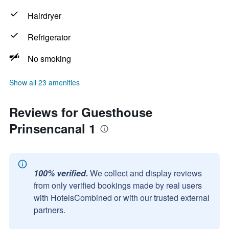
Hairdryer
Refrigerator
No smoking
Show all 23 amenities
Reviews for Guesthouse
Prinsencanal 1
100% verified.
We collect and display reviews
from only verified bookings made by real users
with HotelsCombined or with our trusted external
partners.