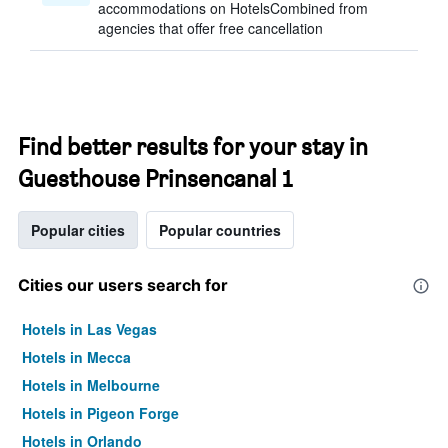
accommodations on HotelsCombined from
agencies that offer free cancellation
Find better results for your stay in
Guesthouse Prinsencanal 1
Popular cities
Popular countries
Cities our users search for
Hotels in Las Vegas
Hotels in Mecca
Hotels in Melbourne
Hotels in Pigeon Forge
Hotels in Orlando