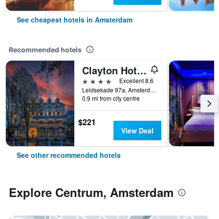
See cheapest hotels in Amsterdam
Recommended hotels
Clayton Hotel Amsterdam American
4 stars
Excellent 8.6
Leidsekade 97a, Amsterdam, North Holland, Netherlands
0.9 mi from city centre
$221
View Deal
See other recommended hotels
Explore Centrum, Amsterdam