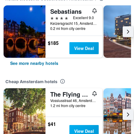
Sebastians
4 stars
Excellent 9.0
Keizersgracht 15, Amsterdam, North Holland, Netherlands
0.2 mi from city centre
$185
View Deal
See more nearby hotels
Cheap Amsterdam hotels
The Flying Pig Uptown Hostel
Vossiusstraat 46, Amsterdam, North Holland, Netherlands
1.2 mi from city centre
$41
View Deal