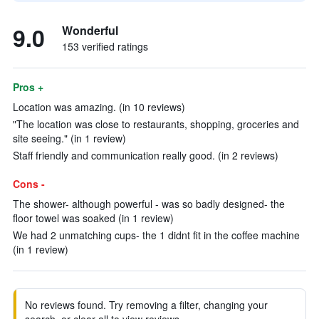
9.0
Wonderful
153 verified ratings
Pros +
Location was amazing. (in 10 reviews)
"The location was close to restaurants, shopping, groceries and
site seeing." (in 1 review)
Staff friendly and communication really good. (in 2 reviews)
Cons -
The shower- although powerful - was so badly designed- the
floor towel was soaked (in 1 review)
We had 2 unmatching cups- the 1 didnt fit in the coffee machine
(in 1 review)
No reviews found. Try removing a filter, changing your