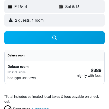
Fri 8/14
-
Sat 8/15
2 guests, 1 room
Deluxe room
Deluxe room
$389
No inclusions
nightly with fees
bed type unknown
*
Total includes estimated local taxes & fees payable on check
out.
Best price
guarantee