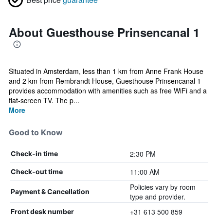
About Guesthouse Prinsencanal 1
Situated in Amsterdam, less than 1 km from Anne Frank House
and 2 km from Rembrandt House, Guesthouse Prinsencanal 1
provides accommodation with amenities such as free WiFi and a
flat-screen TV. The p...
More
Good to Know
2:30 PM
Check-in time
11:00 AM
Check-out time
Policies vary by room
Payment & Cancellation
type and provider.
+31 613 500 859
Front desk number