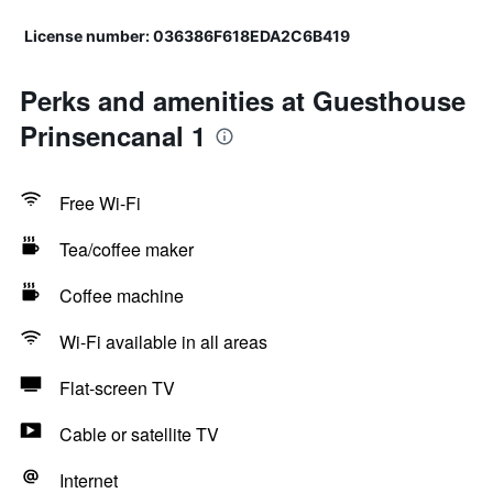
License number: 036386F618EDA2C6B419
Perks and amenities at Guesthouse
Prinsencanal 1
Free Wi-Fi
Tea/coffee maker
Coffee machine
Wi-Fi available in all areas
Flat-screen TV
Cable or satellite TV
Internet