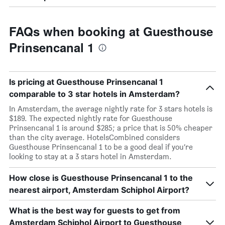
FAQs when booking at Guesthouse
Prinsencanal 1
Is pricing at Guesthouse Prinsencanal 1
comparable to 3 star hotels in Amsterdam?
In Amsterdam, the average nightly rate for 3 stars hotels is
$189. The expected nightly rate for Guesthouse
Prinsencanal 1 is around $285; a price that is 50% cheaper
than the city average. HotelsCombined considers
Guesthouse Prinsencanal 1 to be a good deal if you’re
looking to stay at a 3 stars hotel in Amsterdam.
How close is Guesthouse Prinsencanal 1 to the
nearest airport, Amsterdam Schiphol Airport?
What is the best way for guests to get from
Amsterdam Schiphol Airport to Guesthouse