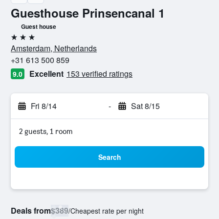
Guesthouse Prinsencanal 1
Guest house
3 stars
Amsterdam, Netherlands
+31 613 500 859
Excellent
153 verified ratings
9.0
Fri 8/14
-
Sat 8/15
2 guests, 1 room
Search
Deals from
$389
/
Cheapest rate per night