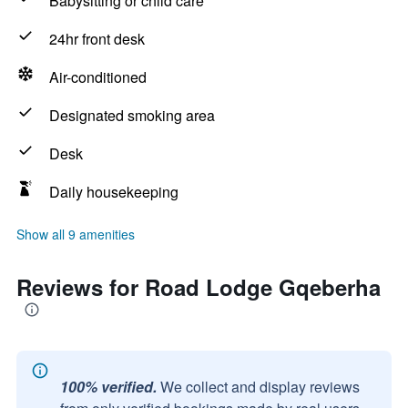
Babysitting or child care
24hr front desk
Air-conditioned
Designated smoking area
Desk
Daily housekeeping
Show all 9 amenities
Reviews for Road Lodge Gqeberha
100% verified.
We collect and display reviews