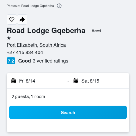
Photos of Road Lodge Gqeberha
Road Lodge Gqeberha
Hotel
1 star
Port Elizabeth, South Africa
+27 415 834 404
Good
3 verified ratings
7.2
Fri 8/14
-
Sat 8/15
2 guests, 1 room
Search