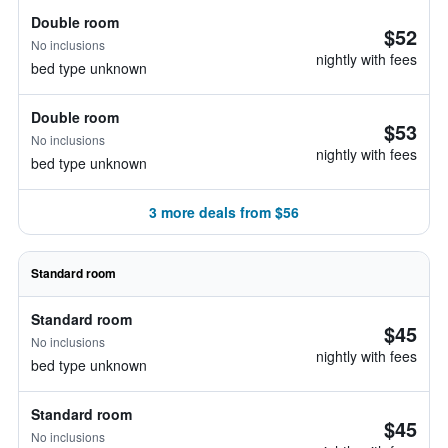
Double room
$52
No inclusions
nightly with fees
bed type unknown
Double room
$53
No inclusions
nightly with fees
bed type unknown
3 more deals from $56
Standard room
Standard room
$45
No inclusions
nightly with fees
bed type unknown
Standard room
$45
No inclusions