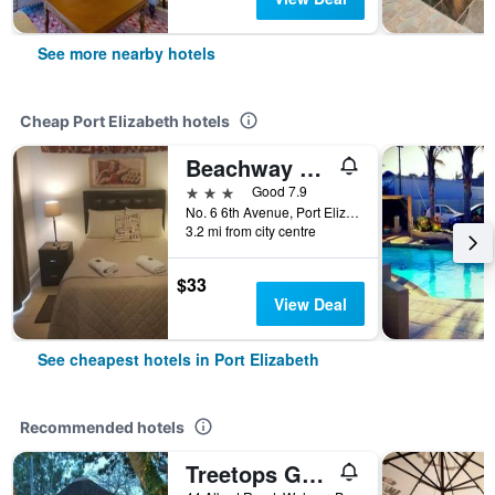
See more nearby hotels
Cheap Port Elizabeth hotels
Beachway Guesthouse
3 stars
Good 7.9
No. 6 6th Avenue, Port Elizabeth, Eastern Cape, South Africa
3.2 mi from city centre
$33
View Deal
See cheapest hotels in Port Elizabeth
Recommended hotels
Treetops Guesthouse