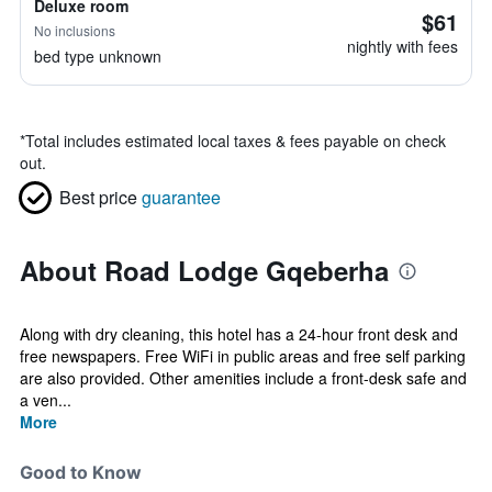
Deluxe room
$61
No inclusions
nightly with fees
bed type unknown
*
Total includes estimated local taxes & fees payable on check
out.
Best price
guarantee
About Road Lodge Gqeberha
Along with dry cleaning, this hotel has a 24-hour front desk and
free newspapers. Free WiFi in public areas and free self parking
are also provided. Other amenities include a front-desk safe and
a ven...
More
Good to Know