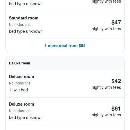
nightly with fees
bed type unknown
Standard room
$47
No inclusions
nightly with fees
bed type unknown
1 more deal from $65
Deluxe room
Deluxe room
$42
No inclusions
nightly with fees
1 twin bed
Deluxe room
$61
No inclusions
nightly with fees
bed type unknown