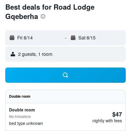
Best deals for Road Lodge
Gqeberha
Fri 8/14
-
Sat 8/15
2 guests, 1 room
Double room
Double room
$47
No inclusions
nightly with fees
bed type unknown