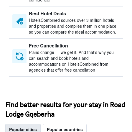
Best Hotel Deals
HotelsCombined sources over 3 million hotels
and properties and compiles them in one place
so you can compare the ideal accommodation.
Free Cancellation
Plans change — we get it. And that’s why you
can search and book hotels and
accommodations on HotelsCombined from
agencies that offer free cancellation
Find better results for your stay in Road
Lodge Gqeberha
Popular cities
Popular countries