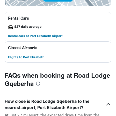
Rental Cars
$27 daily average
Rental cars at Port Elizabeth Airport
Closest Airports
Flights to Port Elizabeth
FAQs when booking at Road Lodge
Gqeberha
How close is Road Lodge Gqeberha to the
nearest airport, Port Elizabeth Airport?
At just 2.3 mi apart, the expected drive time from the