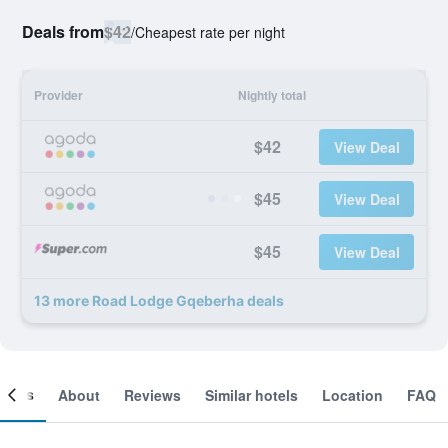
Deals from
$42
/
Cheapest rate per night
Provider
Nightly total
$42
View Deal
$45
View Deal
$45
View Deal
13 more Road Lodge Gqeberha deals
ooms
About
Reviews
Similar hotels
Location
FAQ