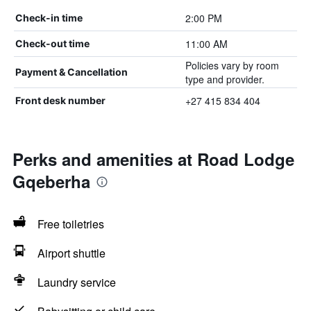
2:00 PM
Check-in time
11:00 AM
Check-out time
Policies vary by room
Payment & Cancellation
type and provider.
+27 415 834 404
Front desk number
Perks and amenities at Road Lodge
Gqeberha
Free toiletries
Airport shuttle
Laundry service