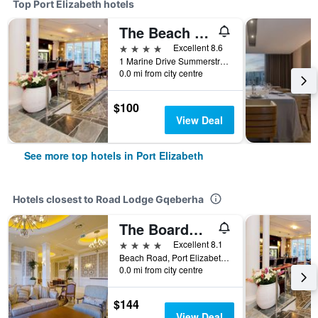
Top Port Elizabeth hotels
The Beach Hotel
4 stars
Excellent 8.6
1 Marine Drive Summerstrand, Port Elizabeth, Eastern Cape, South Africa
0.0 mi from city centre
$100
View Deal
See more top hotels in Port Elizabeth
Hotels closest to Road Lodge Gqeberha
The Boardwalk Hotel
4 stars
Excellent 8.1
Beach Road, Port Elizabeth, Eastern Cape, South Africa
0.0 mi from city centre
$144
View Deal