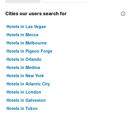
Cities our users search for
Hotels in Las Vegas
Hotels in Mecca
Hotels in Melbourne
Hotels in Pigeon Forge
Hotels in Orlando
Hotels in Medina
Hotels in New York
Hotels in Atlantic City
Hotels in London
Hotels in Galveston
Hotels in Tokyo
Hotels in Niagara Falls