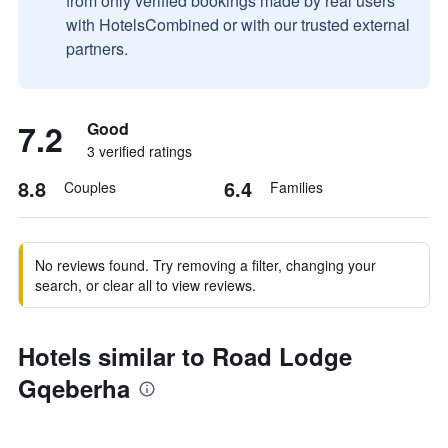
from only verified bookings made by real users
with HotelsCombined or with our trusted external
partners.
7.2
Good
3 verified ratings
8.8
6.4
Couples
Families
No reviews found. Try removing a filter, changing your
search, or clear all to view reviews.
Hotels similar to Road Lodge
Gqeberha