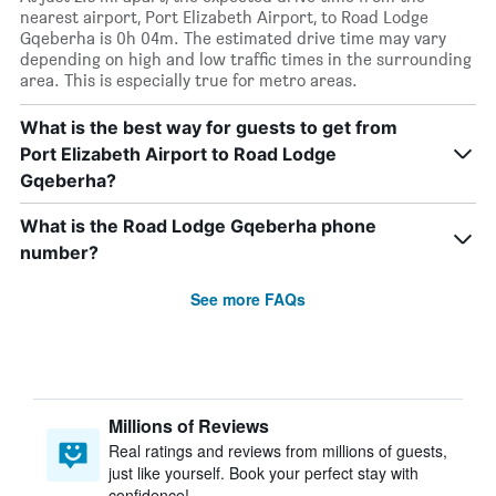
nearest airport, Port Elizabeth Airport, to Road Lodge
Gqeberha is 0h 04m. The estimated drive time may vary
depending on high and low traffic times in the surrounding
area. This is especially true for metro areas.
What is the best way for guests to get from
Port Elizabeth Airport to Road Lodge
Gqeberha?
What is the Road Lodge Gqeberha phone
number?
See more FAQs
Millions of Reviews
Real ratings and reviews from millions of guests,
just like yourself. Book your perfect stay with
confidence!