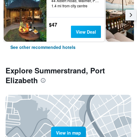
44 Albert Road, Walmer, Port Elizabeth, Eastern Cape, South Africa
1.4 mi from city centre
$47
View Deal
See other recommended hotels
Explore Summerstrand, Port
Elizabeth
View in map