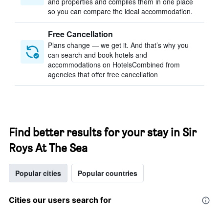
and properties and compiles them in one place
so you can compare the ideal accommodation.
Free Cancellation
Plans change — we get it. And that’s why you
can search and book hotels and
accommodations on HotelsCombined from
agencies that offer free cancellation
Find better results for your stay in Sir
Roys At The Sea
Popular cities
Popular countries
Cities our users search for