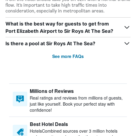
flow. It’s important to take high traffic times into
consideration, especially in metropolitan areas.
What is the best way for guests to get from
Port Elizabeth Airport to Sir Roys At The Sea?
Is there a pool at Sir Roys At The Sea?
See more FAQs
Millions of Reviews
Real ratings and reviews from millions of guests,
just like yourself. Book your perfect stay with
confidence!
Best Hotel Deals
HotelsCombined sources over 3 million hotels