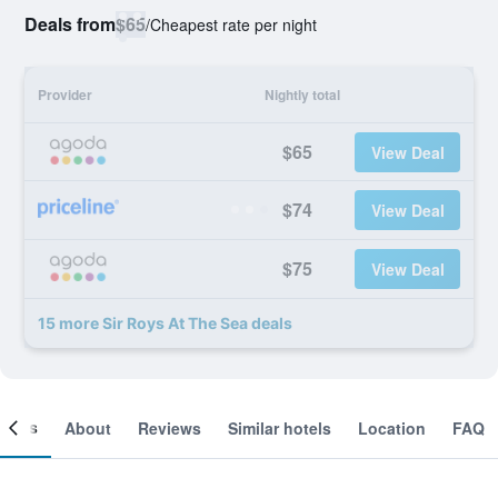
Deals from
$65
/
Cheapest rate per night
Provider
Nightly total
$65
View Deal
$74
View Deal
$75
View Deal
15 more Sir Roys At The Sea deals
ooms
About
Reviews
Similar hotels
Location
FAQ