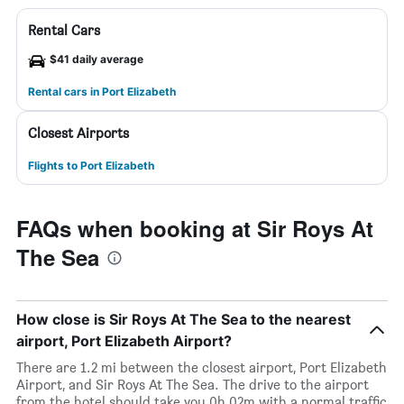
Rental Cars
$41 daily average
Rental cars in Port Elizabeth
Closest Airports
Flights to Port Elizabeth
FAQs when booking at Sir Roys At
The Sea
How close is Sir Roys At The Sea to the nearest
airport, Port Elizabeth Airport?
There are 1.2 mi between the closest airport, Port Elizabeth
Airport, and Sir Roys At The Sea. The drive to the airport
from the hotel should take you 0h 02m with a normal traffic