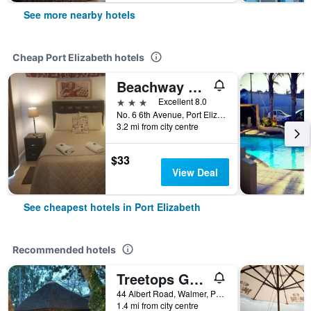
See more nearby hotels
Cheap Port Elizabeth hotels
Beachway Guesthouse
3 stars
Excellent 8.0
No. 6 6th Avenue, Port Elizabeth, Eastern Cape, South Africa
3.2 mi from city centre
$33
View Deal
See cheapest hotels in Port Elizabeth
Recommended hotels
Treetops Guesthouse
44 Albert Road, Walmer, Port Elizabeth, Eastern Cape, South Africa
1.4 mi from city centre