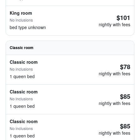
King room
$101
No inclusions
nightly with fees
bed type unknown
Classic room
Classic room
$78
No inclusions
nightly with fees
1 queen bed
Classic room
$85
No inclusions
nightly with fees
1 queen bed
Classic room
$85
No inclusions
nightly with fees
1 queen bed