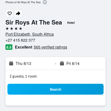
Photos of Sir Roys At The Sea
Sir Roys At The Sea
Hotel
4 stars
Port Elizabeth, South Africa
+27 415 822 377
Excellent
565 verified ratings
8.5
Thu 8/13
-
Fri 8/14
2 guests, 1 room
Search