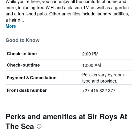
While you're here, you can enjoy all the comforts of home and
more, including free WiFi and a plasma TV, as well as a garden
and a furnished patio. Other amenities include laundry facilities,
a hair d...
More
Good to Know
2:00 PM
Check-in time
10:00 AM
Check-out time
Policies vary by room
Payment & Cancellation
type and provider.
+27 415 822 377
Front desk number
Perks and amenities at Sir Roys At
The Sea