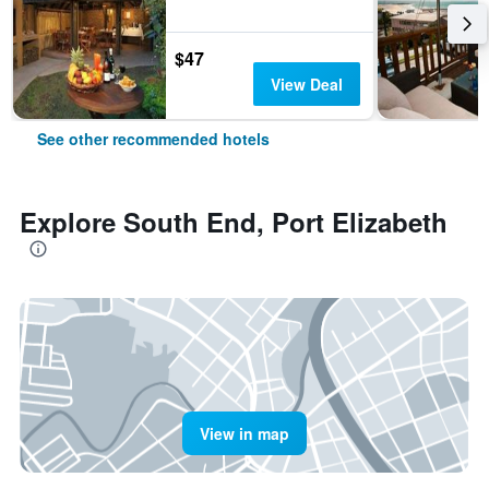
$47
View Deal
See other recommended hotels
Explore South End, Port Elizabeth
View in map