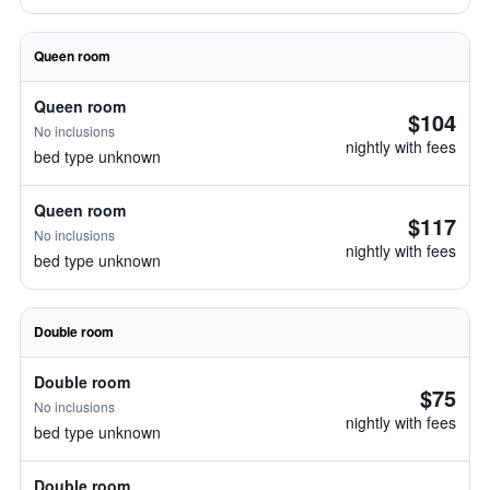
Queen room
Queen room
$104
No inclusions
nightly with fees
bed type unknown
Queen room
$117
No inclusions
nightly with fees
bed type unknown
Double room
Double room
$75
No inclusions
nightly with fees
bed type unknown
Double room