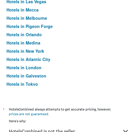
Hotels in Las Vegas
Hotels in Mecca
Hotels in Melbourne
Hotels in Pigeon Forge
Hotels in Orlando
Hotels in Medina
Hotels in New York
Hotels in Atlantic City
Hotels in London
Hotels in Galveston
Hotels in Tokyo
Hotels in Niagara Falls
*
HotelsCombined always attempts to get accurate pricing, however,
prices are not guaranteed
.
Here's why:
HotelsCombined is not the seller