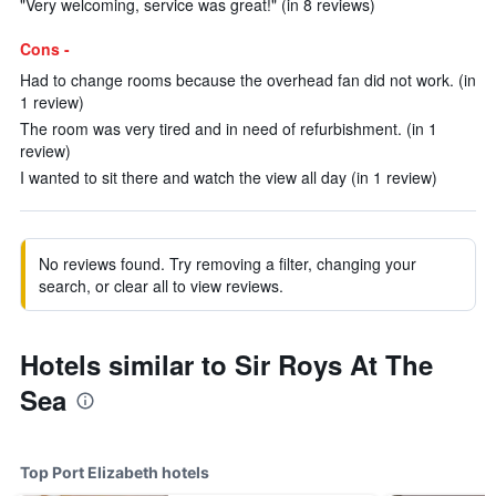
"Very welcoming, service was great!" (in 8 reviews)
Cons -
Had to change rooms because the overhead fan did not work. (in
1 review)
The room was very tired and in need of refurbishment. (in 1
review)
I wanted to sit there and watch the view all day (in 1 review)
No reviews found. Try removing a filter, changing your
search, or clear all to view reviews.
Hotels similar to Sir Roys At The
Sea
Top Port Elizabeth hotels