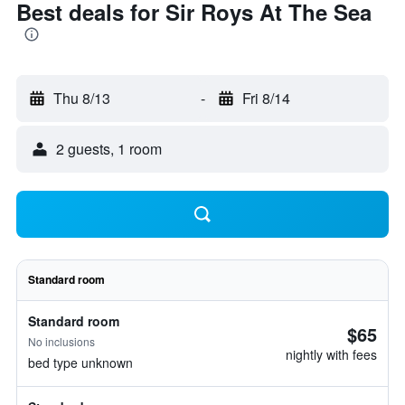
Best deals for Sir Roys At The Sea
Thu 8/13
-
Fri 8/14
2 guests, 1 room
Standard room
Standard room
$65
No inclusions
nightly with fees
bed type unknown