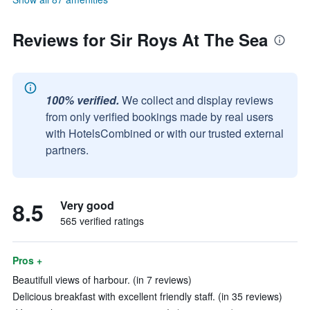
Reviews for Sir Roys At The Sea
100% verified.
We collect and display reviews
from only verified bookings made by real users
with HotelsCombined or with our trusted external
partners.
8.5
Very good
565 verified ratings
Pros +
Beautifull views of harbour. (in 7 reviews)
Delicious breakfast with excellent friendly staff. (in 35 reviews)