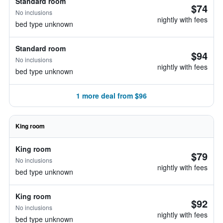
Standard room
$74
No inclusions
nightly with fees
bed type unknown
Standard room
$94
No inclusions
nightly with fees
bed type unknown
1 more deal from $96
King room
King room
$79
No inclusions
nightly with fees
bed type unknown
King room
$92
No inclusions
nightly with fees
bed type unknown