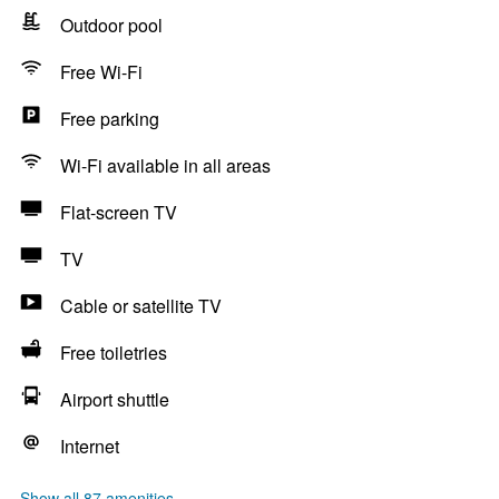
Outdoor pool
Free Wi-Fi
Free parking
Wi-Fi available in all areas
Flat-screen TV
TV
Cable or satellite TV
Free toiletries
Airport shuttle
Internet
Show all 87 amenities