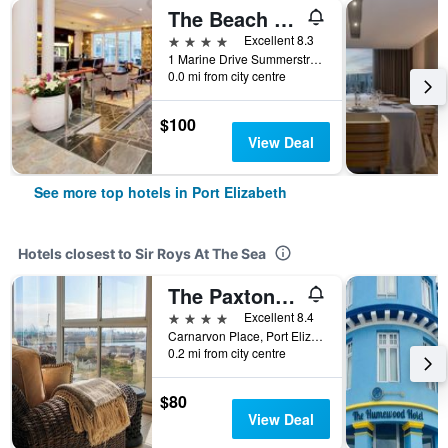
The Beach Hotel
4 stars
Excellent 8.3
1 Marine Drive Summerstrand, Port Elizabeth, Eastern Cape, South Africa
0.0 mi from city centre
$100
View Deal
See more top hotels in Port Elizabeth
Hotels closest to Sir Roys At The Sea
The Paxton Hotel
4 stars
Excellent 8.4
Carnarvon Place, Port Elizabeth, Eastern Cape, South Africa
0.2 mi from city centre
$80
View Deal