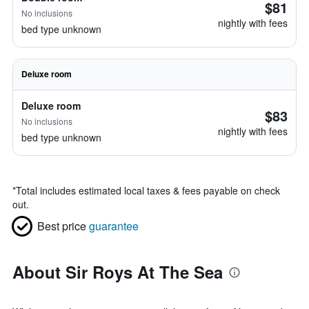
$81
No inclusions
nightly with fees
bed type unknown
Deluxe room
Deluxe room
$83
No inclusions
nightly with fees
bed type unknown
*
Total includes estimated local taxes & fees payable on check
out.
Best price
guarantee
About Sir Roys At The Sea