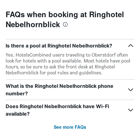
FAQs when booking at Ringhotel
Nebelhornblick
Is there a pool at Ringhotel Nebelhornblick?
Yes. HotelsCombined users traveling to Oberstdorf often
look for hotels with a pool available. Most hotels have pool
hours, so be sure to ask the front desk at Ringhotel
Nebelhornblick for pool rules and guidelines.
What is the Ringhotel Nebelhornblick phone
number?
Does Ringhotel Nebelhornblick have Wi-Fi
available?
See more FAQs