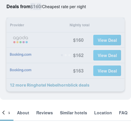
Deals from
$160
/
Cheapest rate per night
Provider
Nightly total
$160
View Deal
$162
View Deal
$163
View Deal
12 more Ringhotel Nebelhornblick deals
ooms
About
Reviews
Similar hotels
Location
FAQ