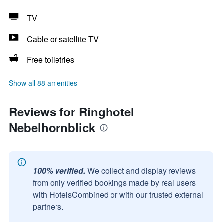
TV
Cable or satellite TV
Free toiletries
Show all 88 amenities
Reviews for Ringhotel
Nebelhornblick
100% verified.
We collect and display reviews
from only verified bookings made by real users
with HotelsCombined or with our trusted external
partners.