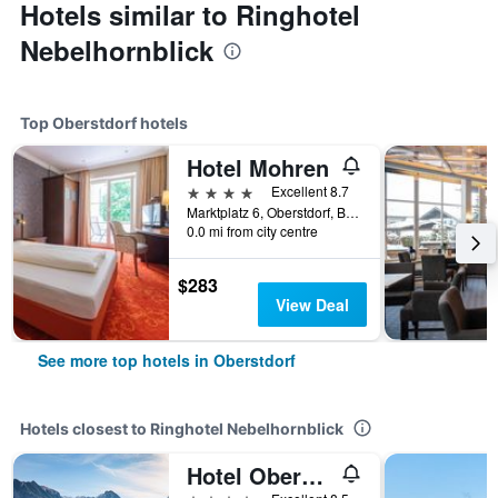
Hotels similar to Ringhotel
Nebelhornblick
Top Oberstdorf hotels
Hotel Mohren
4 stars
Excellent 8.7
Marktplatz 6, Oberstdorf, Bavaria, Germany
0.0 mi from city centre
$283
View Deal
See more top hotels in Oberstdorf
Hotels closest to Ringhotel Nebelhornblick
Hotel Oberstdorf