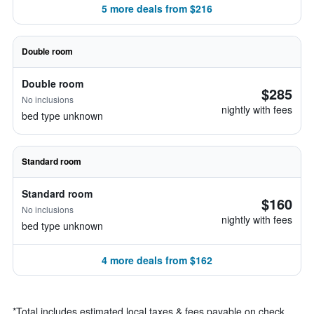
5 more deals from $216
Double room
Double room
$285
No inclusions
nightly with fees
bed type unknown
Standard room
Standard room
$160
No inclusions
nightly with fees
bed type unknown
4 more deals from $162
*
Total includes estimated local taxes & fees payable on check