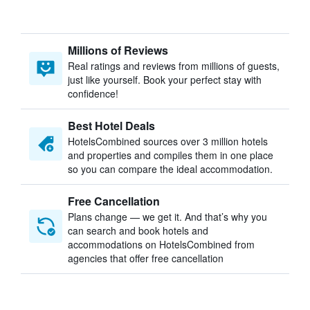
Millions of Reviews
Real ratings and reviews from millions of guests,
just like yourself. Book your perfect stay with
confidence!
Best Hotel Deals
HotelsCombined sources over 3 million hotels
and properties and compiles them in one place
so you can compare the ideal accommodation.
Free Cancellation
Plans change — we get it. And that’s why you
can search and book hotels and
accommodations on HotelsCombined from
agencies that offer free cancellation