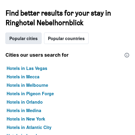
Find better results for your stay in
Ringhotel Nebelhornblick
Popular cities
Popular countries
Cities our users search for
Hotels in Las Vegas
Hotels in Mecca
Hotels in Melbourne
Hotels in Pigeon Forge
Hotels in Orlando
Hotels in Medina
Hotels in New York
Hotels in Atlantic City