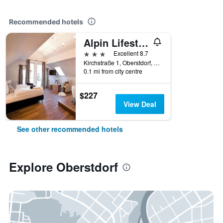
Recommended hotels
Alpin Lifestyle Hotel Lowen & Strauss
3 stars
Excellent 8.7
Kirchstraße 1, Oberstdorf, Bavaria, Germany
0.1 mi from city centre
$227
View Deal
See other recommended hotels
Explore Oberstdorf