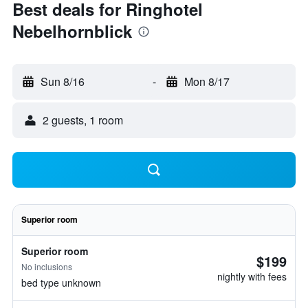
Best deals for Ringhotel
Nebelhornblick
Sun 8/16
-
Mon 8/17
2 guests, 1 room
Superior room
Superior room
$199
No inclusions
nightly with fees
bed type unknown