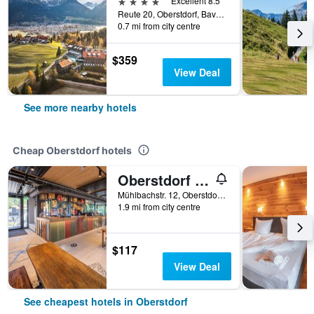
4 stars
Excellent 8.5
Reute 20, Oberstdorf, Bavaria, Germany
0.7 mi from city centre
$359
View Deal
See more nearby hotels
Cheap Oberstdorf hotels
Oberstdorf Hostel
Mühlbachstr. 12, Oberstdorf, Bavaria, Germany
1.9 mi from city centre
$117
View Deal
See cheapest hotels in Oberstdorf