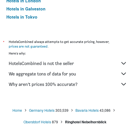
Hotels in London
Hotels in Galveston
Hotels in Tokyo
Hotels in Niagara Falls
*
HotelsCombined always attempts to get accurate pricing, however,
prices are not guaranteed
.
Here's why:
HotelsCombined is not the seller
We aggregate tons of data for you
Why aren’t prices 100% accurate?
Home
Germany Hotels
303,539
Bavaria Hotels
43,086
Oberstdorf Hotels
879
Ringhotel Nebelhornblick