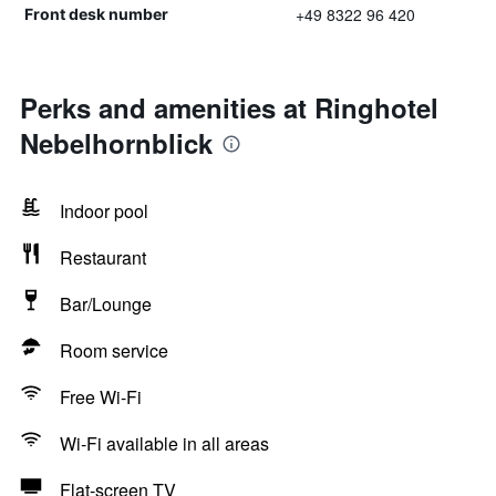
+49 8322 96 420
Front desk number
Perks and amenities at Ringhotel
Nebelhornblick
Indoor pool
Restaurant
Bar/Lounge
Room service
Free Wi-Fi
Wi-Fi available in all areas
Flat-screen TV