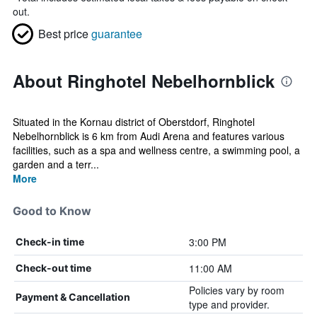
out.
Best price
guarantee
About Ringhotel Nebelhornblick
Situated in the Kornau district of Oberstdorf, Ringhotel
Nebelhornblick is 6 km from Audi Arena and features various
facilities, such as a spa and wellness centre, a swimming pool, a
garden and a terr...
More
Good to Know
3:00 PM
Check-in time
11:00 AM
Check-out time
Policies vary by room
Payment & Cancellation
type and provider.