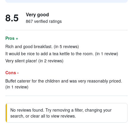
8.5
Very good
867 verified ratings
Pros +
Rich and good breakfast. (in 5 reviews)
It would be nice to add a tea kettle to the room. (in 1 review)
Very silent place! (in 2 reviews)
Cons -
Buffet caterer for the children and was very reasonably priced.
(in 1 review)
No reviews found. Try removing a filter, changing your
search, or clear all to view reviews.