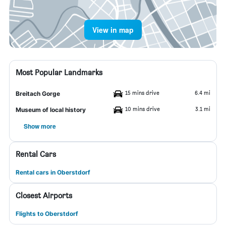
View in map
Most Popular Landmarks
15 mins drive
6.4 mi
Breitach Gorge
10 mins drive
3.1 mi
Museum of local history
Show more
Rental Cars
Rental cars in Oberstdorf
Closest Airports
Flights to Oberstdorf