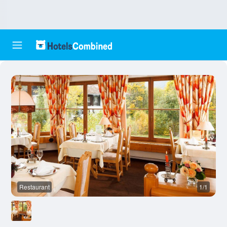
Restaurant
1/1