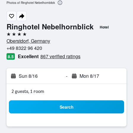
Photos of Ringhotel Nebelhornblick
Ringhotel Nebelhornblick
Hotel
4 stars
Oberstdorf, Germany
+49 8322 96 420
Excellent
867 verified ratings
8.5
Sun 8/16
-
Mon 8/17
2 guests, 1 room
Search