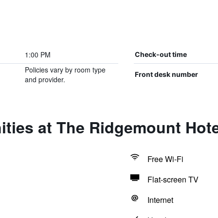
1:00 PM
Check-out time
Policies vary by room type
Front desk number
and provider.
ities at The Ridgemount Hote
Free Wi-Fi
Flat-screen TV
Internet