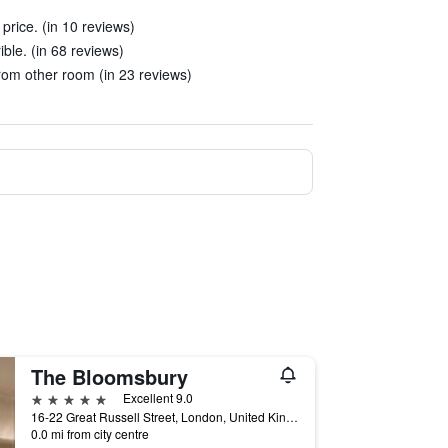
 price. (in 10 reviews)
ble. (in 68 reviews)
om other room (in 23 reviews)
The Bloomsbury
5 stars
Excellent 9.0
16-22 Great Russell Street, London, United Kingdom
0.0 mi from city centre