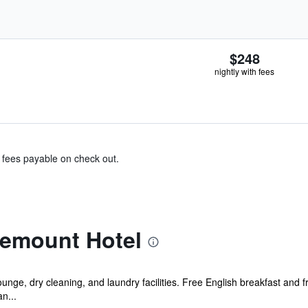
$248
nightly with fees
& fees payable on check out.
emount Hotel
unge, dry cleaning, and laundry facilities. Free English breakfast and f
an...