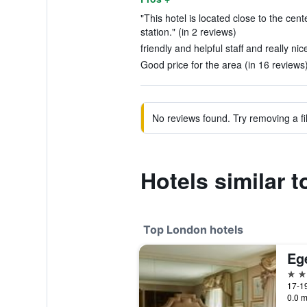
"This hotel is located close to the ce
station." (in 2 reviews)
friendly and helpful staff and really ni
Good price for the area (in 16 reviews
No reviews found. Try removing a fil
Hotels similar 
Top London hotels
Eg
5 st
17-19
0.0 m