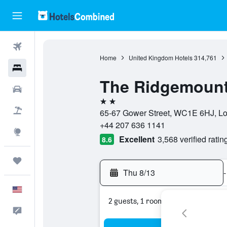
Flights
Home
United Kingdom Hotels
314,761
Hotels
The Ridgemount
Cars
2 stars
Packages
65-67 Gower Street, WC1E 6HJ, Lo
+44 207 636 1141
Explore
Excellent
3,568 verified ratin
8.6
Trips
Thu 8/13
-
English
2 guests, 1 room
Feedback