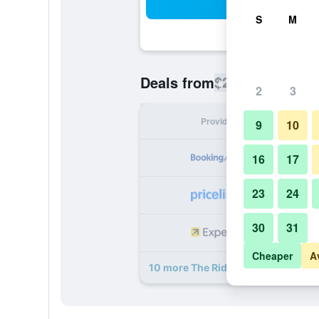
Sea
S
M
$225
Deals from
/
Cheapest rate
2
3
Provider
Nig
9
10
16
17
23
24
30
31
Cheaper
A
10 more The Ridgemount Hotel dea