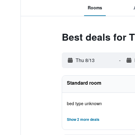
Rooms
Best deals for
Thu 8/13
-
Standard room
bed type unknown
Show 2 more deals