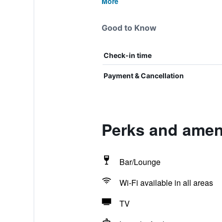
More
Good to Know
Check-in time
Payment & Cancellation
Perks and amen
Bar/Lounge
Wi-Fi available in all areas
TV