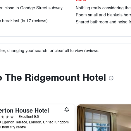
nter, close to Goodge Street subway
Nothing really considering the
Room small and blankets horri
ce breakfast (in 17 reviews)
Shared bathroom and noise fr
)
ter, changing your search, or clear all to view reviews.
to The Ridgemount Hotel
erton House Hotel
ars
Excellent 9.5
 Egerton Terrace, London, United Kingdom
i from city centre