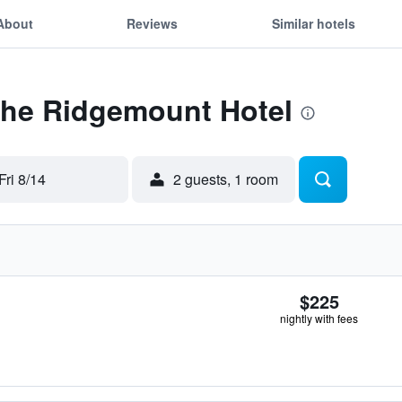
About
Reviews
Similar hotels
 The Ridgemount Hotel
Fri 8/14
2 guests, 1 room
$225
nightly with fees