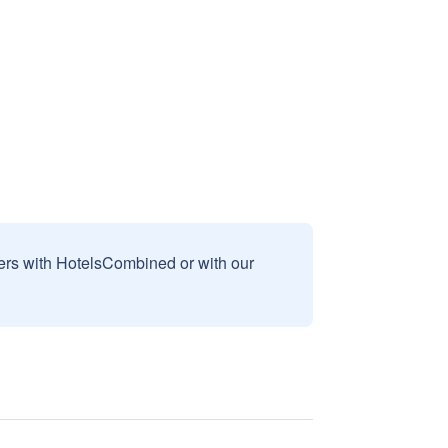
sers with HotelsCombined or with our