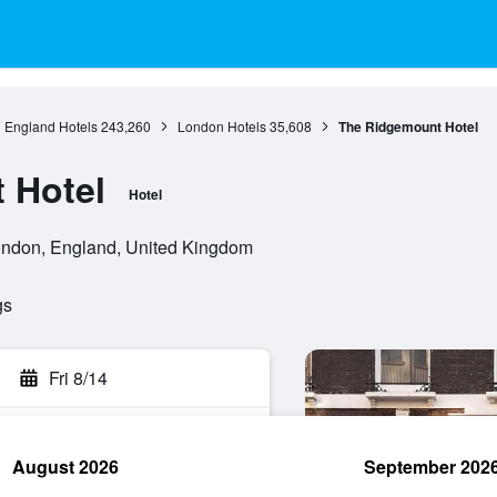
England Hotels
243,260
London Hotels
35,608
The Ridgemount Hotel
 Hotel
Hotel
ndon, England, United Kingdom
gs
Fri 8/14
August 2026
September 202