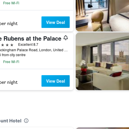
Free Wi-Fi
View Deal
per night
e Rubens at the Palace
ars
Excellent 8.7
39 Buckingham Palace Road, London, United Kingdom
i from city centre
Free Wi-Fi
View Deal
per night
unt Hotel