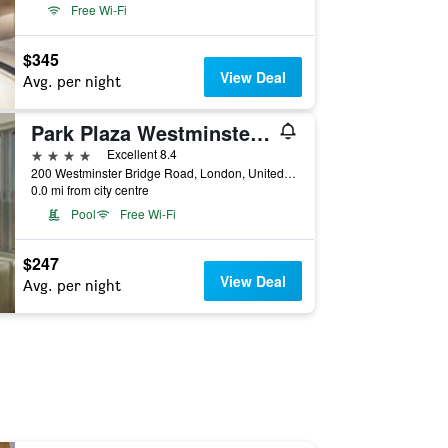
Free Wi-Fi
$345
View Deal
Avg. per night
Park Plaza Westminster Bridge London
4 stars
Excellent 8.4
200 Westminster Bridge Road, London, United Kingdom
0.0 mi from city centre
Pool
Free Wi-Fi
$247
View Deal
Avg. per night