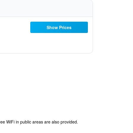
Show Prices
ree WiFi in public areas are also provided.