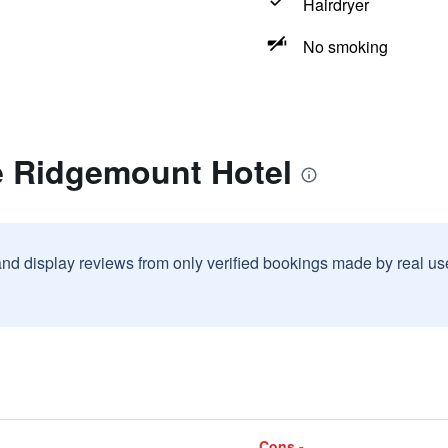
Hairdryer
No smoking
e Ridgemount Hotel
and display reviews from only verified bookings made by real u
Cons -