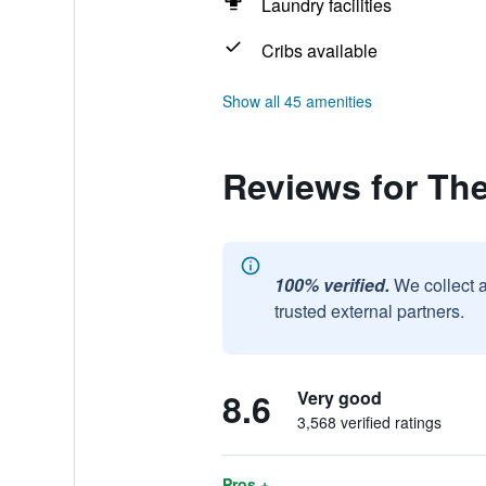
Laundry facilities
Cribs available
Show all 45 amenities
Reviews for Th
100% verified.
We collect 
trusted external partners.
8.6
Very good
3,568 verified ratings
Pros +