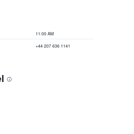
11:00 AM
+44 207 636 1141
l