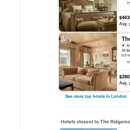
$463
Avg. 
Th
5 st
0.0 m
$280
Avg. 
See more top hotels in London
Hotels closest to The Ridgemo