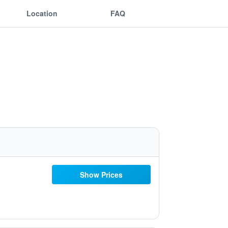
Location
FAQ
Show Prices