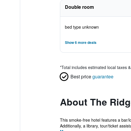
Double room
bed type unknown
Show 6 more deals
*
Total includes estimated local taxes 
Best price
guarantee
About The Ridg
This smoke-free hotel features a bar/lo
Additionally, a library, tour/ticket assist