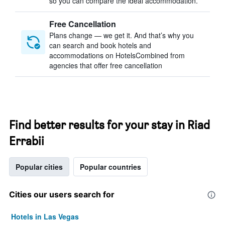
so you can compare the ideal accommodation.
Free Cancellation
Plans change — we get it. And that’s why you
can search and book hotels and
accommodations on HotelsCombined from
agencies that offer free cancellation
Find better results for your stay in Riad
Errabii
Popular cities
Popular countries
Cities our users search for
Hotels in Las Vegas