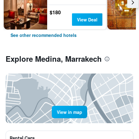
$180
View Deal
See other recommended hotels
Explore Medina, Marrakech
View in map
Rental Cars