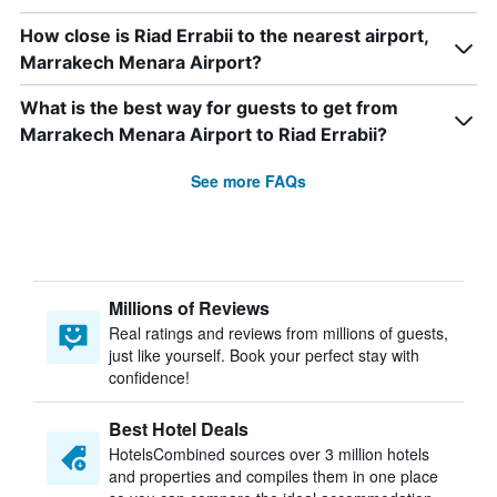
How close is Riad Errabii to the nearest airport,
Marrakech Menara Airport?
What is the best way for guests to get from
Marrakech Menara Airport to Riad Errabii?
See more FAQs
Millions of Reviews
Real ratings and reviews from millions of guests,
just like yourself. Book your perfect stay with
confidence!
Best Hotel Deals
HotelsCombined sources over 3 million hotels
and properties and compiles them in one place