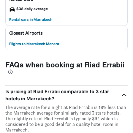
$38 daily average
Rental cars in Marrakech
Closest Airports
Flights to Marrakech Menara
FAQs when booking at Riad Errabii
Is pricing at Riad Errabii comparable to 3 star
hotels in Marrakech?
The average rate for a night at Riad Errabii is 18% less than
the Marrakech average for similarly rated 3 stars hotels.
The nightly rate at Riad Errabii is typically $97, which is
considered to be a good deal for a quality hotel room in
Marrakech.