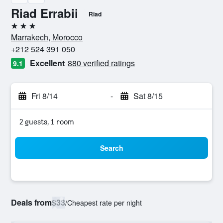
Riad Errabii
Riad
3 stars
Marrakech, Morocco
+212 524 391 050
Excellent
880 verified ratings
9.1
Fri 8/14
-
Sat 8/15
2 guests, 1 room
Search
Deals from
$33
/
Cheapest rate per night