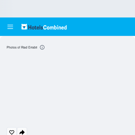
Photos of Riad Errabii