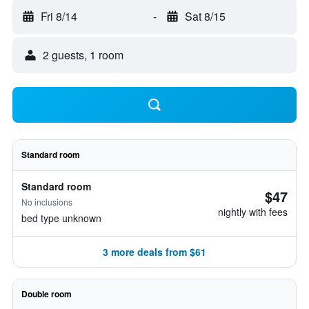
Fri 8/14
-
Sat 8/15
2 guests, 1 room
Standard room
Standard room
$47
No inclusions
nightly with fees
bed type unknown
3 more deals from $61
Double room