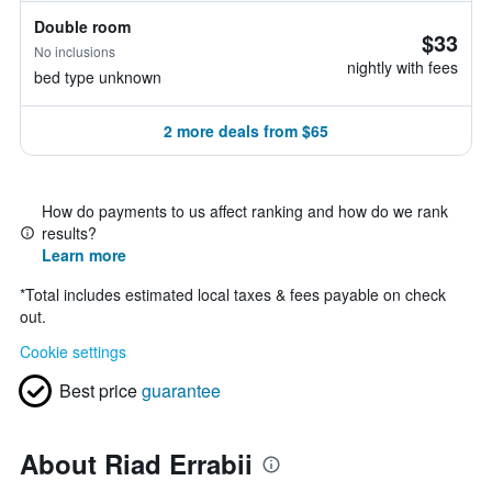
Double room
$33
No inclusions
nightly with fees
bed type unknown
2 more deals from $65
How do payments to us affect ranking and how do we rank
results?
Learn more
*
Total includes estimated local taxes & fees payable on check
out.
Cookie settings
Best price
guarantee
About Riad Errabii