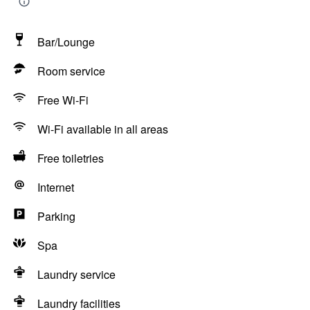
Bar/Lounge
Room service
Free Wi-Fi
Wi-Fi available in all areas
Free toiletries
Internet
Parking
Spa
Laundry service
Laundry facilities