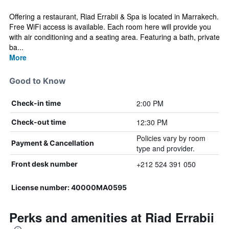
Offering a restaurant, Riad Errabii & Spa is located in Marrakech.
Free WiFi access is available. Each room here will provide you
with air conditioning and a seating area. Featuring a bath, private
ba...
More
Good to Know
2:00 PM
Check-in time
12:30 PM
Check-out time
Policies vary by room
Payment & Cancellation
type and provider.
+212 524 391 050
Front desk number
License number: 40000MA0595
Perks and amenities at Riad Errabii