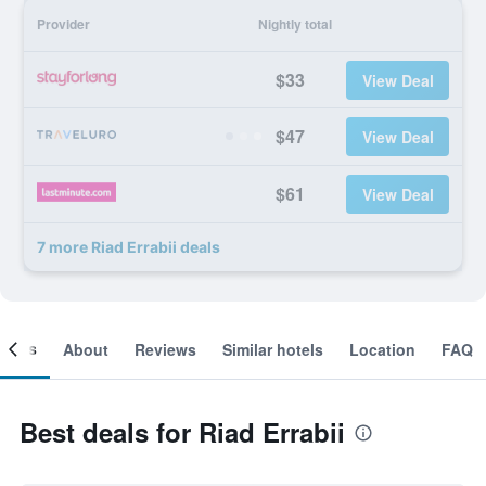
Provider
Nightly total
$33
View Deal
$47
View Deal
$61
View Deal
7 more Riad Errabii deals
ooms
About
Reviews
Similar hotels
Location
FAQ
Best deals for Riad Errabii