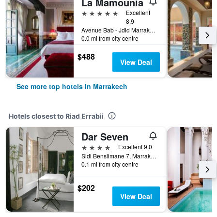
La Mamounia
5 stars
Excellent
8.9
Avenue Bab - Jdid Marrakech 40 040 MA, Marrakech, Morocco
0.0 mi from city centre
$488
View Deal
See more top hotels in Marrakech
Hotels closest to Riad Errabii
Dar Seven
4 stars
Excellent 9.0
Sidi Benslimane 7, Marrakech, Morocco
0.1 mi from city centre
$202
View Deal