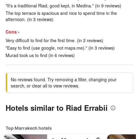
"It's a traditional Riad, good kept, in Medina." (in 9 reviews)
The top terrace is spacious and nice to spend time in the
afternoon. (in 3 reviews)
Cons -
Very difficult to find for the first time. (in 2 reviews)
"Easy to find (use google, not maps.me)." (in 3 reviews)
Murad took us to find (in 6 reviews)
No reviews found. Try removing a filter, changing your
search, or clear all to view reviews.
Hotels similar to Riad Errabii
Top Marrakech hotels