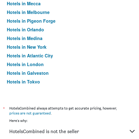
Hotels in Mecca
Hotels in Melbourne
Hotels in Pigeon Forge
Hotels in Orlando
Hotels in Medina
Hotels in New York
Hotels in Atlantic City
Hotels in London
Hotels in Galveston
Hotels in Tokyo
Hotels in Niagara Falls
*
HotelsCombined always attempts to get accurate pricing, however,
prices are not guaranteed
.
Here's why:
HotelsCombined is not the seller