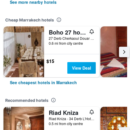
See more nearby hotels
Cheap Marrakech hotels
Boho 27 hostel Marrakech
27 Derb Cherkaoui Douar Graoua, Medina, Marrakech, Morocco
0.6 mi from city centre
$15
View Deal
See cheapest hotels in Marrakech
Recommended hotels
Riad Kniza
Riad Kniza - 34 Derb L'Hotel, Marrakech, Morocco
0.5 mi from city centre