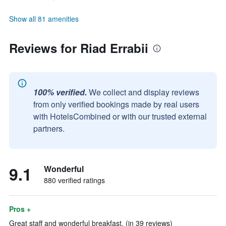
Show all 81 amenities
Reviews for Riad Errabii
100% verified.
We collect and display reviews
from only verified bookings made by real users
with HotelsCombined or with our trusted external
partners.
9.1
Wonderful
880 verified ratings
Pros +
Great staff and wonderful breakfast. (in 39 reviews)