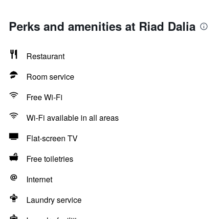
Perks and amenities at Riad Dalia
Restaurant
Room service
Free Wi-Fi
Wi-Fi available in all areas
Flat-screen TV
Free toiletries
Internet
Laundry service