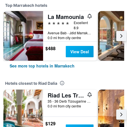
Top Marrakech hotels
La Mamounia
5 stars
Excellent
8.9
Avenue Bab - Jdid Marrakech 40 040 MA, Marrakech, Morocco
0.0 mi from city centre
$488
View Deal
See more top hotels in Marrakech
Hotels closest to Riad Dalia
Riad Les Trois Palmiers El Bacha
35 - 36 Derb Tizougarine Dar El Bacha, Marrakech, Morocco
0.0 mi from city centre
$129