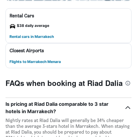
Rental Cars
$38 daily average
Rental cars in Marrakech
Closest Airports
Flights to Marrakech Menara
FAQs when booking at Riad Dalia
Is pricing at Riad Dalia comparable to 3 star
hotels in Marrakech?
Nightly rates at Riad Dalia will generally be 34% cheaper
than the average 3-stars hotel in Marrakech. When staying
at Riad Dalia, you should be prepared to pay about