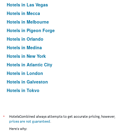
Hotels in Las Vegas
Hotels in Mecca
Hotels in Melbourne
Hotels in Pigeon Forge
Hotels in Orlando
Hotels in Medina
Hotels in New York
Hotels in Atlantic City
Hotels in London
Hotels in Galveston
Hotels in Tokyo
Hotels in Niagara Falls
*
HotelsCombined always attempts to get accurate pricing, however,
prices are not guaranteed
.
Here's why: