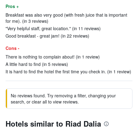
Pros +
Breakfast was also very good (with fresh juice that is important
for me). (in 3 reviews)
"Very helpful staff, great location." (in 11 reviews)
Good breakfast - great jam! (in 22 reviews)
Cons -
There is nothing to complain about! (in 1 review)
A little hard to find (in 5 reviews)
It is hard to find the hotel the first time you check in. (in 1 review)
No reviews found. Try removing a filter, changing your
search, or clear all to view reviews.
Hotels similar to Riad Dalia