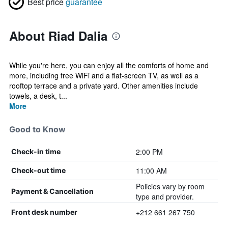
Best price
guarantee
About Riad Dalia
While you're here, you can enjoy all the comforts of home and
more, including free WiFi and a flat-screen TV, as well as a
rooftop terrace and a private yard. Other amenities include
towels, a desk, t...
More
Good to Know
2:00 PM
Check-in time
11:00 AM
Check-out time
Policies vary by room
Payment & Cancellation
type and provider.
+212 661 267 750
Front desk number