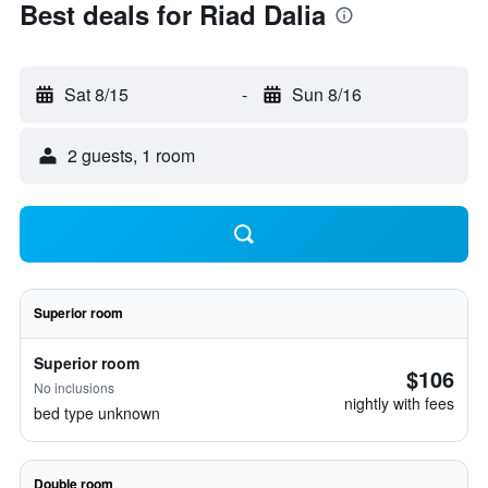
Best deals for Riad Dalia
Sat 8/15
-
Sun 8/16
2 guests, 1 room
Superior room
Superior room
$106
No inclusions
nightly with fees
bed type unknown
Double room