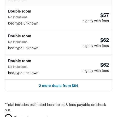
Double room
$57
No inclusions
nightly with fees
bed type unknown
Double room
$62
No inclusions
nightly with fees
bed type unknown
Double room
$62
No inclusions
nightly with fees
bed type unknown
2 more deals from $64
*
Total includes estimated local taxes & fees payable on check
out.