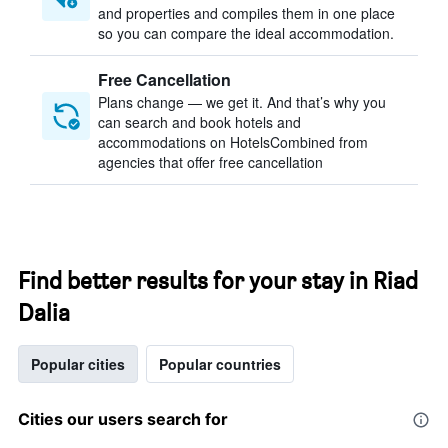
and properties and compiles them in one place
so you can compare the ideal accommodation.
Free Cancellation
Plans change — we get it. And that’s why you
can search and book hotels and
accommodations on HotelsCombined from
agencies that offer free cancellation
Find better results for your stay in Riad
Dalia
Popular cities
Popular countries
Cities our users search for