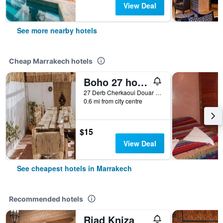
View Deal
See more nearby hotels
Cheap Marrakech hotels
Boho 27 hostel Marrakech
27 Derb Cherkaoui Douar Graoua, Medina, Marrakech, Morocco
0.6 mi from city centre
$15
View Deal
See cheapest hotels in Marrakech
Recommended hotels
Riad Kniza