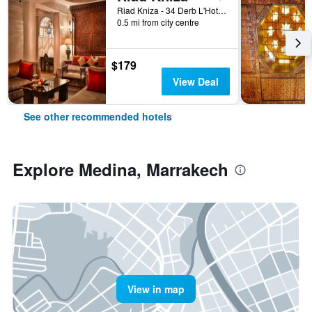
Riad Kniza - 34 Derb L'Hotel, Marrakech, Morocco
0.5 mi from city centre
$179
View Deal
See other recommended hotels
Explore Medina, Marrakech
View in map