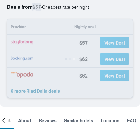
Deals from
$57
/
Cheapest rate per night
Provider
Nightly total
$57
View Deal
$62
View Deal
$62
View Deal
6 more Riad Dalia deals
ooms
About
Reviews
Similar hotels
Location
FAQ