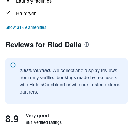
Laundry facilities
Hairdryer
Show all 69 amenities
Reviews for Riad Dalia
100% verified.
We collect and display reviews
from only verified bookings made by real users
with HotelsCombined or with our trusted external
partners.
8.9
Very good
881 verified ratings