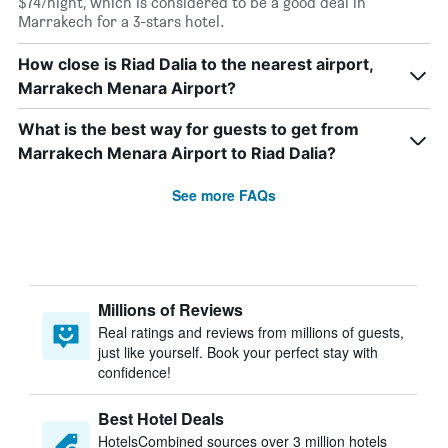
$74/night, which is considered to be a good deal in
Marrakech for a 3-stars hotel.
How close is Riad Dalia to the nearest airport,
Marrakech Menara Airport?
What is the best way for guests to get from
Marrakech Menara Airport to Riad Dalia?
See more FAQs
Millions of Reviews
Real ratings and reviews from millions of guests,
just like yourself. Book your perfect stay with
confidence!
Best Hotel Deals
HotelsCombined sources over 3 million hotels