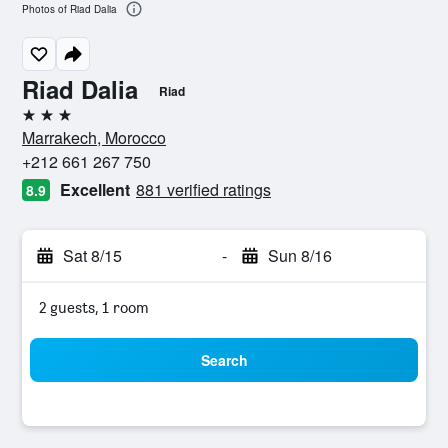
Photos of Riad Dalia
Riad Dalia
Riad
3 stars
Marrakech, Morocco
+212 661 267 750
Excellent
881 verified ratings
8.9
Sat 8/15
-
Sun 8/16
2 guests, 1 room
Search