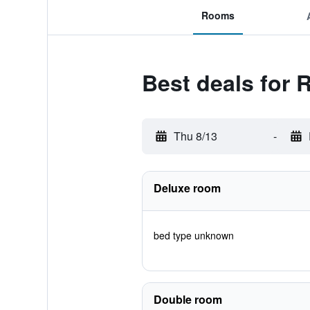
Rooms
Best deals for
Thu 8/13
-
Deluxe room
bed type unknown
Double room