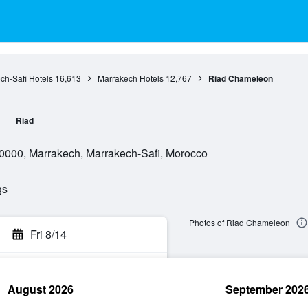
ch-Safi Hotels
16,613
Marrakech Hotels
12,767
Riad Chameleon
n
Riad
0000, Marrakech, Marrakech-Safi, Morocco
gs
Photos of Riad Chameleon
Fri 8/14
August 2026
September 202