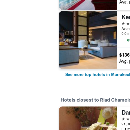
Avg. 
Ke
5 st
0.0 m
$136
Avg. 
See more top hotels in Marrakec
Hotels closest to Riad Chamel
Da
3 st
0.1 m