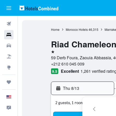
Flights
Home
Morocco Hotels
46,315
Marrake
Hotels
Riad Chameleo
Cars
1 star
Packages
59 Derb Foura, Zaouia Abbassia, 4
+212 610 045 009
Explore
Excellent
1,261 verified ratin
9.5
Trips
Thu 8/13
-
English
2 guests, 1 room
Feedback