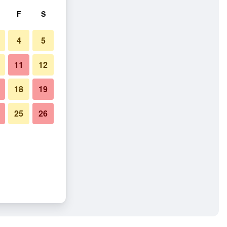
F
S
4
5
11
12
18
19
25
26