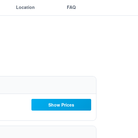
Location
FAQ
Show Prices