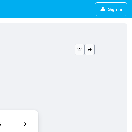
Sign in
6