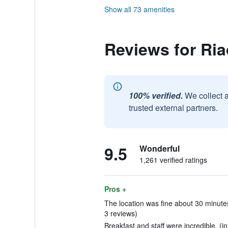
Show all 73 amenities
Reviews for Ri
100% verified.
We collect 
trusted external partners.
9.5
Wonderful
1,261 verified ratings
Pros +
The location was fine about 30 minutes
3 reviews)
Breakfast and staff were incredible. (i