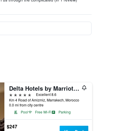
Delta Hotels by Marriott Marrakech Eden Andalou
5 stars
Excellent 8.6
Km 4 Road of Amizmiz, Marrakech, Morocco
0.0 mi from city centre
Pool
Free Wi-Fi
Parking
$247