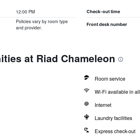
12:00 PM
Check-out time
Policies vary by room type
Front desk number
and provider.
ities at Riad Chameleon
Room service
Wi-Fi available in al
Internet
Laundry facilities
Express check-out