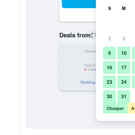
Sea
S
M
$134
Deals from
/
Cheapest rate
2
3
Provider
Nig
9
10
16
17
23
24
30
31
Cheaper
A