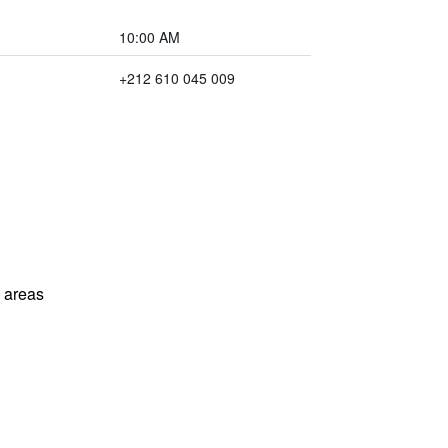
10:00 AM
+212 610 045 009
l areas