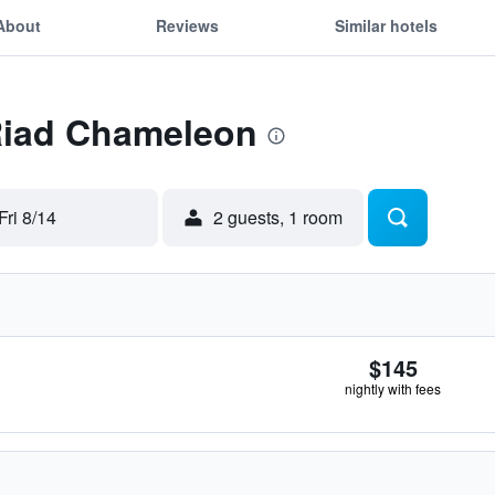
About
Reviews
Similar hotels
 Riad Chameleon
Fri 8/14
2 guests, 1 room
$145
nightly with fees