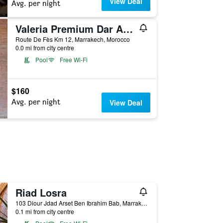
View Deal
Avg. per night
Valeria Premium Dar Atlas Resort
Route De Fès Km 12, Marrakech, Morocco
0.0 mi from city centre
Pool
Free Wi-Fi
$160
Avg. per night
View Deal
Riad Losra
103 Diour Jdad Arset Ben Ibrahim Bab, Marrakech, Morocco
0.1 mi from city centre