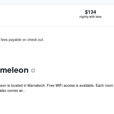
$134
nightly with fees
& fees payable on check out.
ameleon
on is located in Marrakech. Free WiFi access is available. Each room h
also comes wi...