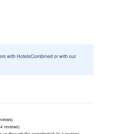
sers with HotelsCombined or with our
eviews)
 4 reviews)
th us through the complicated (in 1 review)