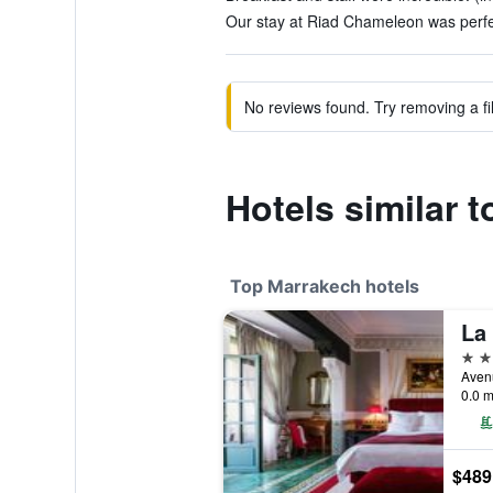
Our stay at Riad Chameleon was perfec
No reviews found. Try removing a fil
Hotels similar 
Top Marrakech hotels
La
5 st
0.0 m
$489