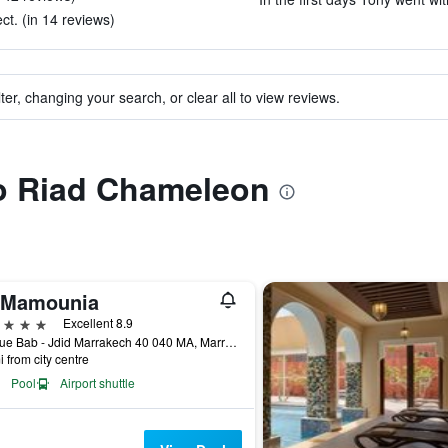
t. (in 14 reviews)
ter, changing your search, or clear all to view reviews.
to Riad Chameleon
 Mamounia
ars
Excellent 8.9
Avenue Bab - Jdid Marrakech 40 040 MA, Marrakech, Morocco
i from city centre
Pool
Airport shuttle