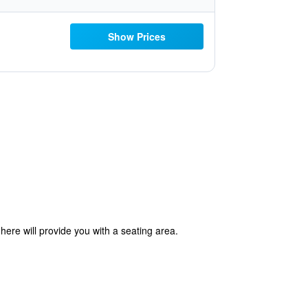
Show Prices
ere will provide you with a seating area.