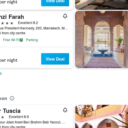
View Deal
per night
nzi Farah
ars
Excellent 8.2
Avenue President Kennedy, 200, Marrakech, Morocco
i from city centre
Free Wi-Fi
Parking
View Deal
per night
h
eon
r Tuscia
ars
Excellent 8.9
91,Diour Jdad Arset Ben Brahim Bab Yacout, Marrakech, Morocco
i from city centre