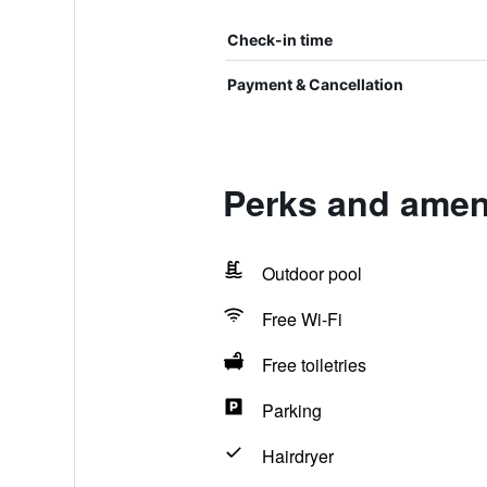
Check-in time
Payment & Cancellation
Perks and amen
Outdoor pool
Free Wi-Fi
Free toiletries
Parking
Hairdryer