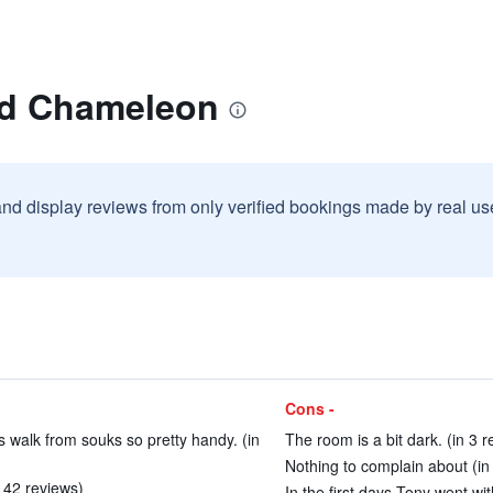
ad Chameleon
and display reviews from only verified bookings made by real u
Cons -
 walk from souks so pretty handy. (in
The room is a bit dark. (in 3 r
Nothing to complain about (in
n 42 reviews)
In the first days Tony went wi