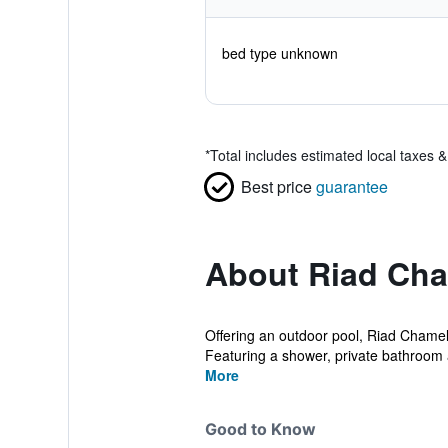
bed type unknown
*
Total includes estimated local taxes 
Best price
guarantee
About Riad Ch
Offering an outdoor pool, Riad Chamele
Featuring a shower, private bathroom 
More
Good to Know