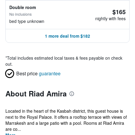
Double room
$165
No inclusions
nightly with fees
bed type unknown
1 more deal from $182
*
Total includes estimated local taxes & fees payable on check
out.
Best price
guarantee
About Riad Amira
Located in the heart of the Kasbah district, this guest house is
next to the Royal Palace. It offers a rooftop terrace with views of
Marrakesh and a large patio with a pool. Rooms at Riad Amira
are co...