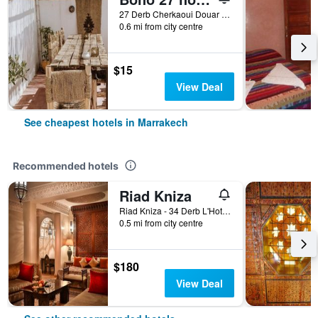
27 Derb Cherkaoui Douar Graoua, Medina, Marrakech, Morocco
0.6 mi from city centre
$15
View Deal
See cheapest hotels in Marrakech
Recommended hotels
Riad Kniza
Riad Kniza - 34 Derb L'Hotel, Marrakech, Morocco
0.5 mi from city centre
$180
View Deal