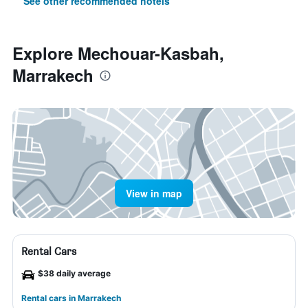
See other recommended hotels
Explore Mechouar-Kasbah,
Marrakech
View in map
Rental Cars
$38 daily average
Rental cars in Marrakech