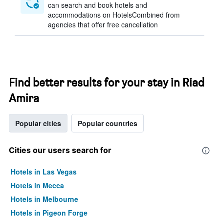
can search and book hotels and
accommodations on HotelsCombined from
agencies that offer free cancellation
Find better results for your stay in Riad
Amira
Popular cities
Popular countries
Cities our users search for
Hotels in Las Vegas
Hotels in Mecca
Hotels in Melbourne
Hotels in Pigeon Forge