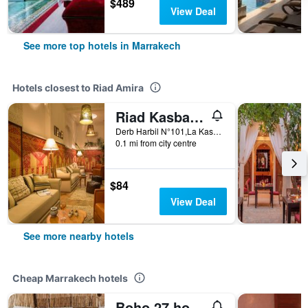
$489
View Deal
See more top hotels in Marrakech
Hotels closest to Riad Amira
Riad Kasbah & Spa
Derb Harbil N°101,La Kasbah, Marrakech, Morocco
0.1 mi from city centre
$84
View Deal
See more nearby hotels
Cheap Marrakech hotels
Boho 27 hostel Marrakech