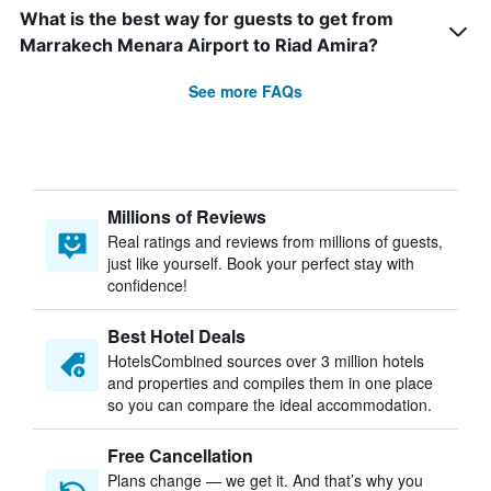
What is the best way for guests to get from
Marrakech Menara Airport to Riad Amira?
See more FAQs
Millions of Reviews
Real ratings and reviews from millions of guests,
just like yourself. Book your perfect stay with
confidence!
Best Hotel Deals
HotelsCombined sources over 3 million hotels
and properties and compiles them in one place
so you can compare the ideal accommodation.
Free Cancellation
Plans change — we get it. And that’s why you