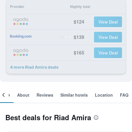
Provider
Nightly total
$124
View Deal
$139
View Deal
$165
View Deal
4 more Riad Amira deals
ooms
About
Reviews
Similar hotels
Location
FAQ
Best deals for Riad Amira