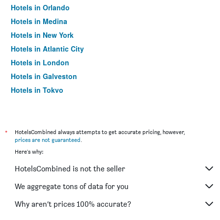
Hotels in Orlando
Hotels in Medina
Hotels in New York
Hotels in Atlantic City
Hotels in London
Hotels in Galveston
Hotels in Tokyo
Hotels in Niagara Falls
*
HotelsCombined always attempts to get accurate pricing, however,
prices are not guaranteed
.
Here's why:
HotelsCombined is not the seller
We aggregate tons of data for you
Why aren’t prices 100% accurate?