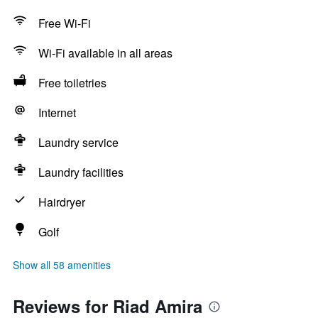
Free Wi-Fi
Wi-Fi available in all areas
Free toiletries
Internet
Laundry service
Laundry facilities
Hairdryer
Golf
Show all 58 amenities
Reviews for Riad Amira