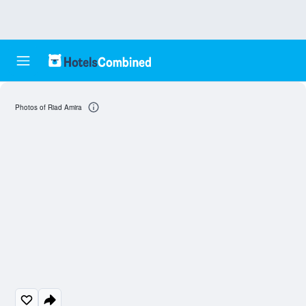
Photos of Riad Amira