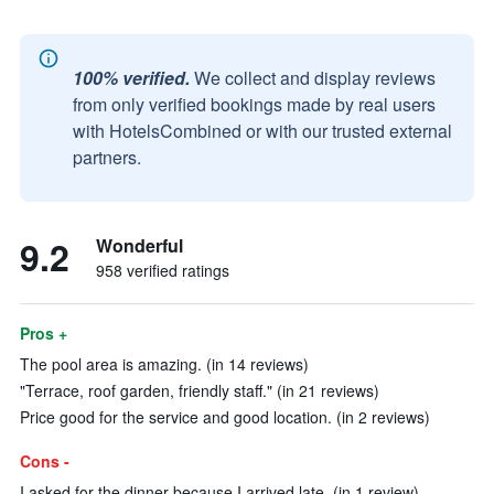
100% verified.
We collect and display reviews
from only verified bookings made by real users
with HotelsCombined or with our trusted external
partners.
9.2
Wonderful
958 verified ratings
Pros +
The pool area is amazing. (in 14 reviews)
"Terrace, roof garden, friendly staff." (in 21 reviews)
Price good for the service and good location. (in 2 reviews)
Cons -
I asked for the dinner because I arrived late. (in 1 review)