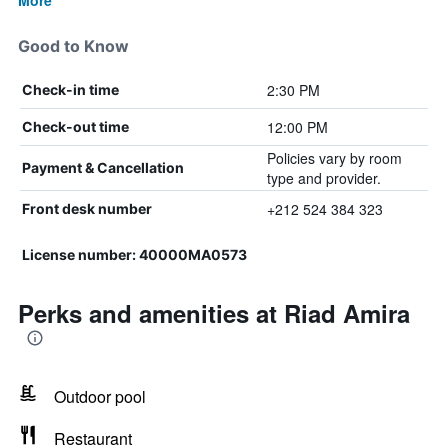
More
Good to Know
2:30 PM
Check-in time
12:00 PM
Check-out time
Policies vary by room
Payment & Cancellation
type and provider.
+212 524 384 323
Front desk number
License number: 40000MA0573
Perks and amenities at Riad Amira
Outdoor pool
Restaurant