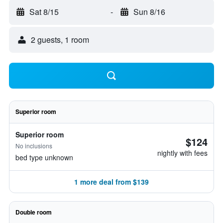
Sat 8/15
-
Sun 8/16
2 guests, 1 room
Superior room
Superior room
$124
No inclusions
nightly with fees
bed type unknown
1 more deal from $139
Double room