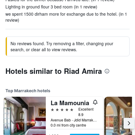
Lighting in ground flour 3 bed room (in 1 review)
we spent 1500 dirham more for exchange due to the hotel. (in 1
review)
No reviews found. Try removing a filter, changing your
search, or clear all to view reviews.
Hotels similar to Riad Amira
Top Marrakech hotels
La Mamounia
5 stars
Excellent
8.9
Avenue Bab - Jdid Marrakech 40 040 MA, Marrakech, Morocco
0.0 mi from city centre