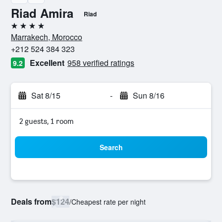
Riad Amira
Riad
4 stars
Marrakech, Morocco
+212 524 384 323
Excellent
958 verified ratings
9.2
Sat 8/15
-
Sun 8/16
2 guests, 1 room
Search
Deals from
$124
/
Cheapest rate per night