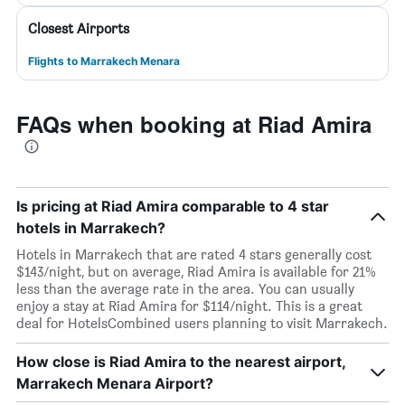
Closest Airports
Flights to Marrakech Menara
FAQs when booking at Riad Amira
Is pricing at Riad Amira comparable to 4 star
hotels in Marrakech?
Hotels in Marrakech that are rated 4 stars generally cost
$143/night, but on average, Riad Amira is available for 21%
less than the average rate in the area. You can usually
enjoy a stay at Riad Amira for $114/night. This is a great
deal for HotelsCombined users planning to visit Marrakech.
How close is Riad Amira to the nearest airport,
Marrakech Menara Airport?