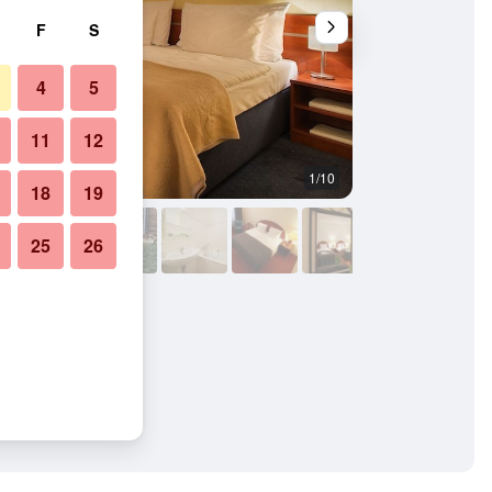
F
S
4
5
11
12
1/10
Lobby
18
19
25
26