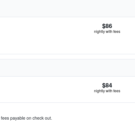
$86
nightly with fees
$84
nightly with fees
& fees payable on check out.