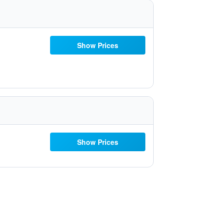
Show Prices
Show Prices