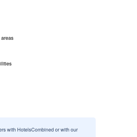
l areas
lities
sers with HotelsCombined or with our