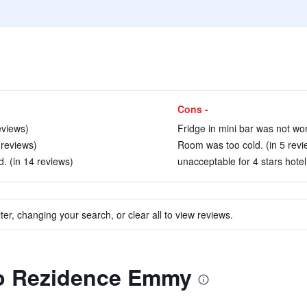
Cons -
eviews)
Fridge in mini bar was not wor
 reviews)
Room was too cold. (in 5 revi
d. (in 14 reviews)
unacceptable for 4 stars hotel.
ter, changing your search, or clear all to view reviews.
 to Rezidence Emmy