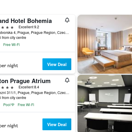
and Hotel Bohemia
ars
Excellent 9.2
Kralodvorska 4, Prague, Prague Region, Czech Republic
i from city centre
Free Wi-Fi
View Deal
per night
lton Prague Atrium
ars
Excellent 8.4
Pobrezni 311/1, Prague, Prague Region, Czech Republic
i from city centre
Pool
Free Wi-Fi
View Deal
per night