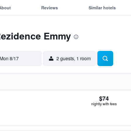
About
Reviews
Similar hotels
 Rezidence Emmy
Mon 8/17
2 guests, 1 room
$74
nightly with fees