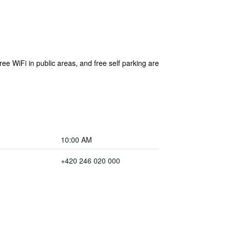
ree WiFi in public areas, and free self parking are
10:00 AM
+420 246 020 000