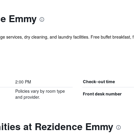
ce Emmy
e services, dry cleaning, and laundry facilities. Free buffet breakfast, f
2:00 PM
Check-out time
Policies vary by room type
Front desk number
and provider.
ities at Rezidence Emmy