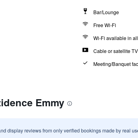
Bar/Lounge
Free Wi-Fi
Wi-Fi available in al
Cable or satellite TV
Meeting/Banquet faci
zidence Emmy
and display reviews from only verified bookings made by real u