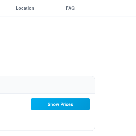
Location
FAQ
Show Prices