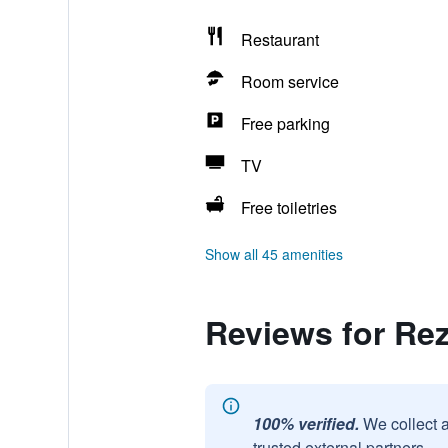
Restaurant
Room service
Free parking
TV
Free toiletries
Show all 45 amenities
Reviews for Re
100% verified.
We collect 
trusted external partners.