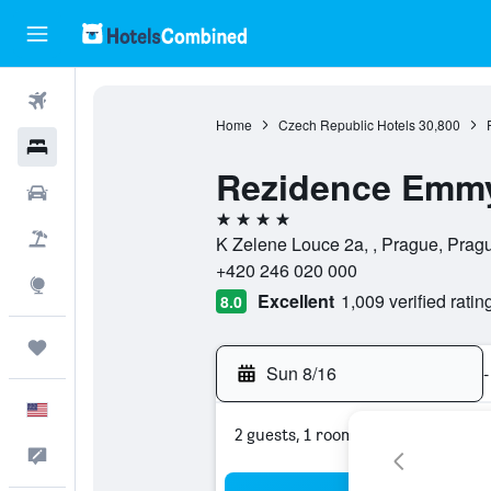
Flights
Home
Czech Republic Hotels
30,800
Hotels
Rezidence Emm
Cars
4 stars
Packages
K Zelene Louce 2a, , Prague, Prag
+420 246 020 000
Explore
Excellent
1,009 verified ratin
8.0
Trips
Sun 8/16
-
English
2 guests, 1 room
Feedback