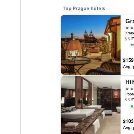
Top Prague hotels
Gr
5 st
0.0 m
$159
Avg. 
Hi
5 st
0.0 m
$103
Avg. 