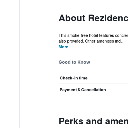
About Reziden
This smoke-free hotel features concierg
also provided. Other amenities incl...
More
Good to Know
Check-in time
Payment & Cancellation
Perks and amen