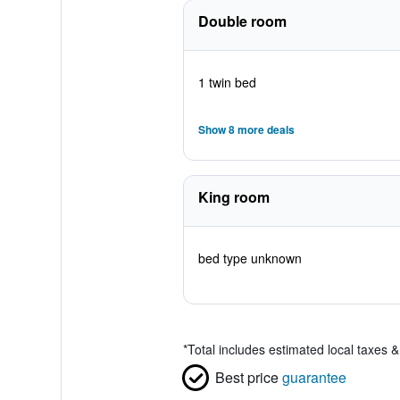
Double room
1 twin bed
Show 8 more deals
King room
bed type unknown
*
Total includes estimated local taxes 
Best price
guarantee