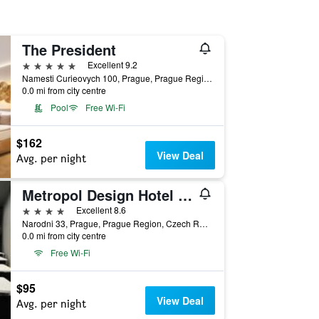
The President
5 stars
Excellent 9.2
Namesti Curieovych 100, Prague, Prague Region, Czech Republic
0.0 mi from city centre
Pool
Free Wi-Fi
$162
View Deal
Avg. per night
Metropol Design Hotel Old Town
4 stars
Excellent 8.6
Narodni 33, Prague, Prague Region, Czech Republic
0.0 mi from city centre
Free Wi-Fi
$95
View Deal
Avg. per night