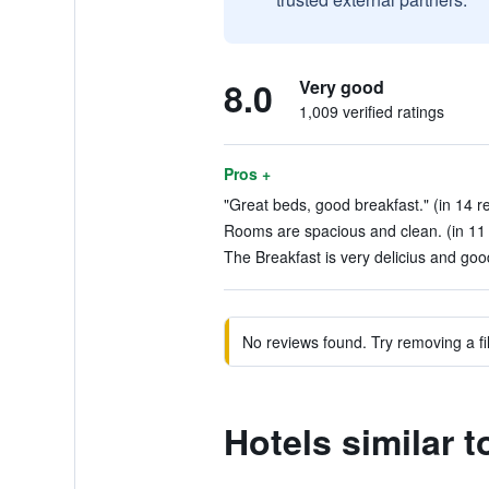
8.0
Very good
1,009 verified ratings
Pros +
"Great beds, good breakfast." (in 14 r
Rooms are spacious and clean. (in 11
The Breakfast is very delicius and goo
No reviews found. Try removing a fil
Hotels similar