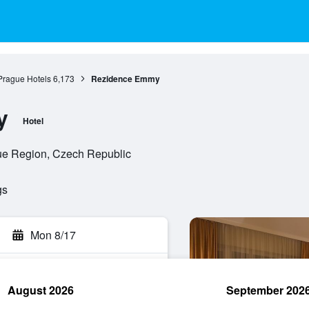
Prague Hotels
6,173
Rezidence Emmy
y
Hotel
ue Region, Czech Republic
gs
Mon 8/17
August 2026
September 202