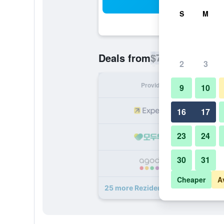
Sea
S
M
$74
Deals from
/
Cheapest rate p
2
3
Provider
Nig
9
10
16
17
23
24
30
31
Cheaper
A
25 more Rezidence Emmy deals