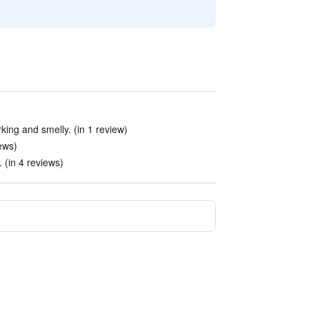
king and smelly. (in 1 review)
ews)
 (in 4 reviews)