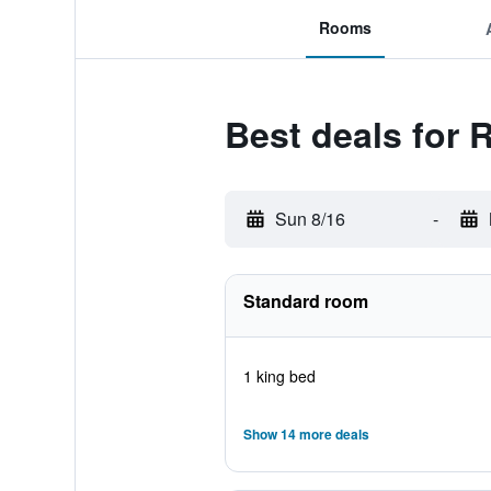
Rooms
Best deals for
Sun 8/16
-
Standard room
1 king bed
Show 14 more deals