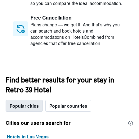
so you can compare the ideal accommodation.
Free Cancellation
Plans change — we get it. And that’s why you
can search and book hotels and
accommodations on HotelsCombined from
agencies that offer free cancellation
Find better results for your stay in
Retro 39 Hotel
Popular cities
Popular countries
Cities our users search for
Hotels in Las Vegas