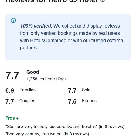
100% verified.
We collect and display reviews
from only verified bookings made by real users
with HotelsCombined or with our trusted external
partners.
7.7
Good
1,358 verified ratings
6.9
7.7
Families
Solo
7.7
7.5
Couples
Friends
Pros +
"Staff are very friendly, cooperative and helpful." (in 6 reviews)
"Bed very comfey, free water" (in 8 reviews)