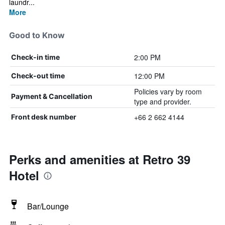
laundr...
More
Good to Know
2:00 PM
Check-in time
12:00 PM
Check-out time
Policies vary by room
Payment & Cancellation
type and provider.
+66 2 662 4144
Front desk number
Perks and amenities at Retro 39
Hotel
Bar/Lounge