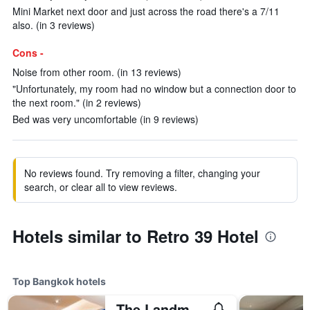
Mini Market next door and just across the road there's a 7/11
also. (in 3 reviews)
Cons -
Noise from other room. (in 13 reviews)
"Unfortunately, my room had no window but a connection door to
the next room." (in 2 reviews)
Bed was very uncomfortable (in 9 reviews)
No reviews found. Try removing a filter, changing your
search, or clear all to view reviews.
Hotels similar to Retro 39 Hotel
Top Bangkok hotels
The Landmark Bangkok