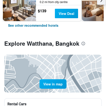
0.2 mi from city centre
$139
View Deal
See other recommended hotels
Explore Watthana, Bangkok
View in map
Rental Cars