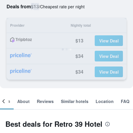
Deals from
$13
/
Cheapest rate per night
Provider
Nightly total
$13
View Deal
$34
View Deal
$34
View Deal
ooms
About
Reviews
Similar hotels
Location
FAQ
Best deals for Retro 39 Hotel