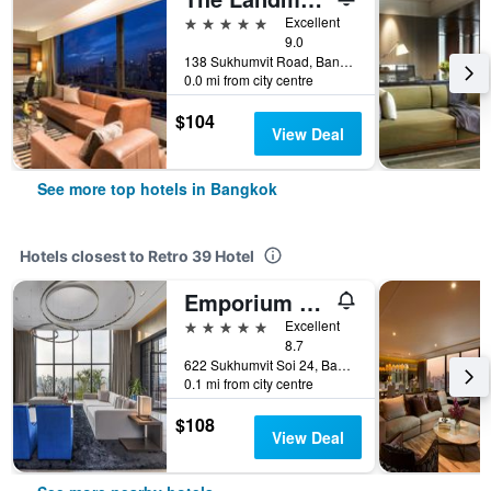
5 stars
Excellent
9.0
138 Sukhumvit Road, Bangkok, Thailand
0.0 mi from city centre
$104
View Deal
See more top hotels in Bangkok
Hotels closest to Retro 39 Hotel
Emporium Suites by Chatrium
5 stars
Excellent
8.7
622 Sukhumvit Soi 24, Bangkok, Thailand
0.1 mi from city centre
$108
View Deal