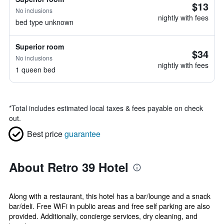
$13
No inclusions
nightly with fees
bed type unknown
Superior room
$34
No inclusions
nightly with fees
1 queen bed
*
Total includes estimated local taxes & fees payable on check
out.
Best price
guarantee
About Retro 39 Hotel
Along with a restaurant, this hotel has a bar/lounge and a snack
bar/deli. Free WiFi in public areas and free self parking are also
provided. Additionally, concierge services, dry cleaning, and