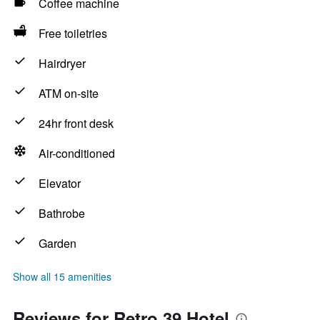
Coffee machine
Free toiletries
Hairdryer
ATM on-site
24hr front desk
Air-conditioned
Elevator
Bathrobe
Garden
Show all 15 amenities
Reviews for Retro 39 Hotel