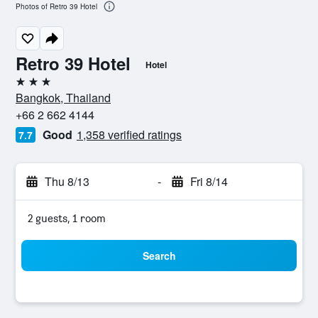
Photos of Retro 39 Hotel
Retro 39 Hotel
Hotel
3 stars
Bangkok, Thailand
+66 2 662 4144
Good
1,358 verified ratings
7.7
Thu 8/13
-
Fri 8/14
2 guests, 1 room
Search