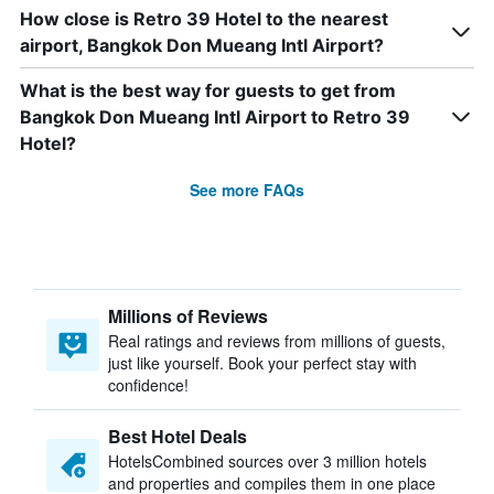
How close is Retro 39 Hotel to the nearest
airport, Bangkok Don Mueang Intl Airport?
What is the best way for guests to get from
Bangkok Don Mueang Intl Airport to Retro 39
Hotel?
See more FAQs
Millions of Reviews
Real ratings and reviews from millions of guests,
just like yourself. Book your perfect stay with
confidence!
Best Hotel Deals
HotelsCombined sources over 3 million hotels
and properties and compiles them in one place