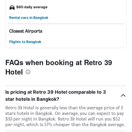
$60 daily average
Rental cars in Bangkok
Closest Airports
Flights to Bangkok
FAQs when booking at Retro 39
Hotel
Is pricing at Retro 39 Hotel comparable to 3
star hotels in Bangkok?
Retro 39 Hotel is generally less than the average price of 3
stars hotels in Bangkok. On average, you can expect to pay
$33 per night in Bangkok. Retro 39 Hotel will run you $52
per night, which is 57% cheaper than the Bangkok average.