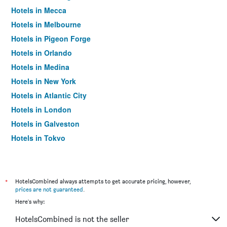
Hotels in Mecca
Hotels in Melbourne
Hotels in Pigeon Forge
Hotels in Orlando
Hotels in Medina
Hotels in New York
Hotels in Atlantic City
Hotels in London
Hotels in Galveston
Hotels in Tokyo
Hotels in Niagara Falls
*
HotelsCombined always attempts to get accurate pricing, however,
prices are not guaranteed
.
Here's why:
HotelsCombined is not the seller