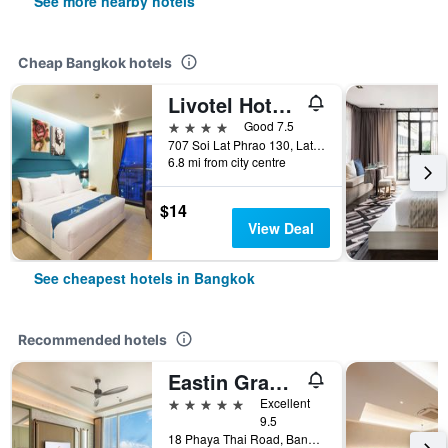
See more nearby hotels
Cheap Bangkok hotels
Livotel Hotel Lat Phrao Bangkok
4 stars
Good 7.5
707 Soi Lat Phrao 130, Lat Phrao Road, Bangkok, Thailand
6.8 mi from city centre
$14
View Deal
See cheapest hotels in Bangkok
Recommended hotels
Eastin Grand Hotel Phayathai
5 stars
Excellent
9.5
18 Phaya Thai Road, Bangkok, Thailand