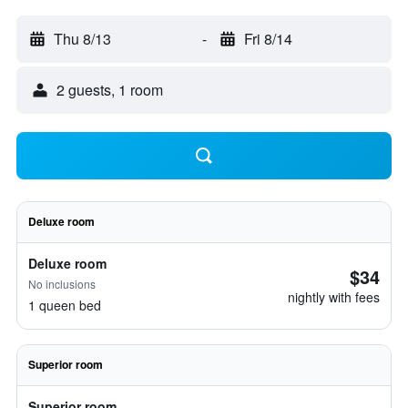
Thu 8/13
-
Fri 8/14
2 guests, 1 room
Deluxe room
Deluxe room
$34
No inclusions
nightly with fees
1 queen bed
Superior room
Superior room