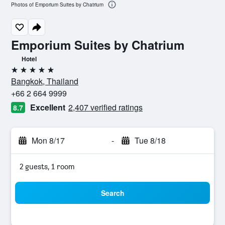
Photos of Emporium Suites by Chatrium
Emporium Suites by Chatrium
Hotel
5 stars
Bangkok, Thailand
+66 2 664 9999
Excellent
2,407 verified ratings
8.7
Mon 8/17
-
Tue 8/18
2 guests, 1 room
Search