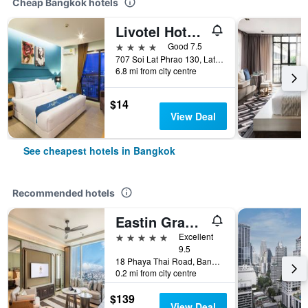
Cheap Bangkok hotels
Livotel Hotel Lat Phrao Bangkok
4 stars
Good 7.5
707 Soi Lat Phrao 130, Lat Phrao Road, Bangkok, Thailand
6.8 mi from city centre
$14
View Deal
See cheapest hotels in Bangkok
Recommended hotels
Eastin Grand Hotel Phayathai
5 stars
Excellent
9.5
18 Phaya Thai Road, Bangkok, Thailand
0.2 mi from city centre
$139
View Deal