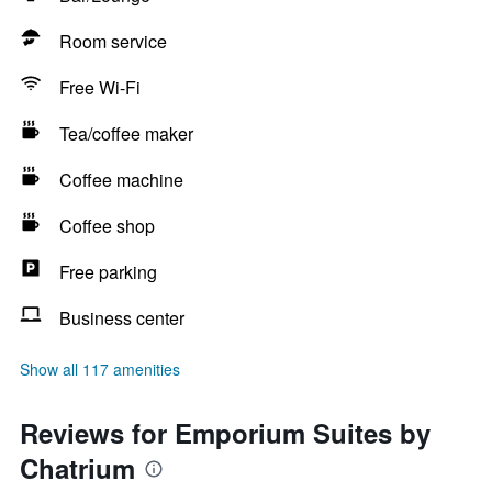
Room service
Free Wi-Fi
Tea/coffee maker
Coffee machine
Coffee shop
Free parking
Business center
Show all 117 amenities
Reviews for Emporium Suites by
Chatrium