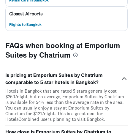
Rental cars in Bangkok
Closest Airports
Flights to Bangkok
FAQs when booking at Emporium
Suites by Chatrium
Is pricing at Emporium Suites by Chatrium
comparable to 5 star hotels in Bangkok?
Hotels in Bangkok that are rated 5 stars generally cost
$260/night, but on average, Emporium Suites by Chatrium
is available for 54% less than the average rate in the area.
You can usually enjoy a stay at Emporium Suites by
Chatrium for $121/night. This is a great deal for
HotelsCombined users planning to visit Bangkok.
How close is Emporium Suites by Chatrium to