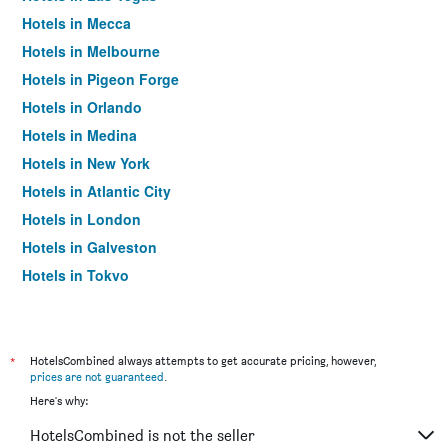
Hotels in Mecca
Hotels in Melbourne
Hotels in Pigeon Forge
Hotels in Orlando
Hotels in Medina
Hotels in New York
Hotels in Atlantic City
Hotels in London
Hotels in Galveston
Hotels in Tokyo
Hotels in Niagara Falls
*
HotelsCombined always attempts to get accurate pricing, however,
prices are not guaranteed
.
Here's why:
HotelsCombined is not the seller