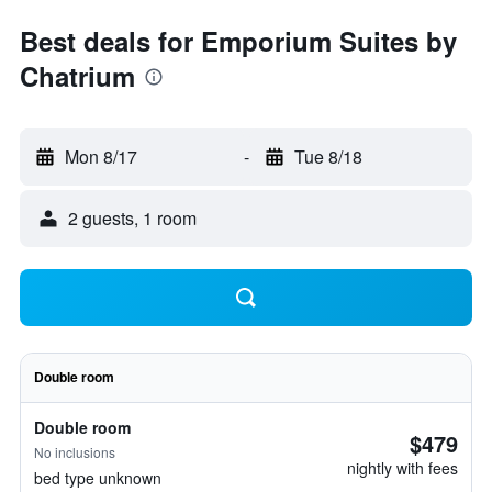
Best deals for Emporium Suites by
Chatrium
Mon 8/17
-
Tue 8/18
2 guests, 1 room
Double room
Double room
$479
No inclusions
nightly with fees
bed type unknown