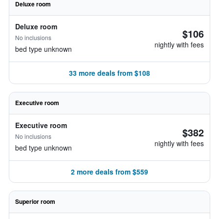
Deluxe room
Deluxe room
$106
No inclusions
nightly with fees
bed type unknown
33 more deals from $108
Executive room
Executive room
$382
No inclusions
nightly with fees
bed type unknown
2 more deals from $559
Superior room