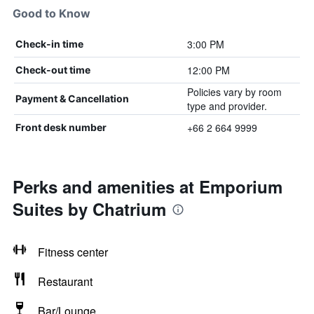
Good to Know
3:00 PM
Check-in time
12:00 PM
Check-out time
Policies vary by room
Payment & Cancellation
type and provider.
+66 2 664 9999
Front desk number
Perks and amenities at Emporium
Suites by Chatrium
Fitness center
Restaurant
Bar/Lounge