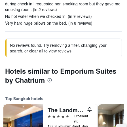
during check in i requested non smoking room but they gave me
smoking room. (in 2 reviews)
No hot water when we checked in. (in 9 reviews)
Very hard huge pillows on the bed. (in 8 reviews)
No reviews found. Try removing a filter, changing your
search, or clear all to view reviews.
Hotels similar to Emporium Suites
by Chatrium
Top Bangkok hotels
The Landmark Bangkok
5 stars
Excellent
9.0
138 Sukhumvit Road, Bangkok, Thailand