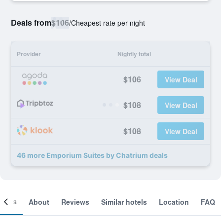
Deals from
$106
/
Cheapest rate per night
Provider
Nightly total
$106
View Deal
$108
View Deal
$108
View Deal
46 more Emporium Suites by Chatrium deals
ooms
About
Reviews
Similar hotels
Location
FAQ