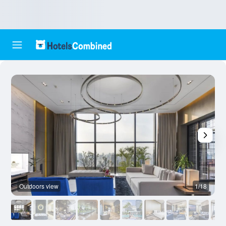
Outdoors view
1/18