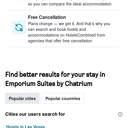
so you can compare the ideal accommodation.
Free Cancellation
Plans change — we get it. And that’s why you
can search and book hotels and
accommodations on HotelsCombined from
agencies that offer free cancellation
Find better results for your stay in
Emporium Suites by Chatrium
Popular cities
Popular countries
Cities our users search for
Hotels in Las Vegas