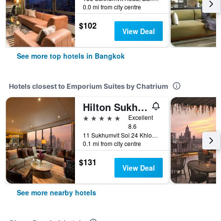
0.0 mi from city centre
$102
View Deal
See more top hotels in Bangkok
Hotels closest to Emporium Suites by Chatrium
Hilton Sukhumvit Bangkok
5 stars
Excellent
8.6
11 Sukhumvit Soi 24 Khlong Ton, Bangkok, Thailand
0.1 mi from city centre
$131
View Deal
See more nearby hotels