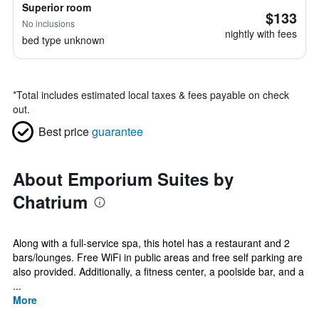
Superior room
$133
No inclusions
nightly with fees
bed type unknown
*
Total includes estimated local taxes & fees payable on check
out.
Best price
guarantee
About Emporium Suites by
Chatrium
Along with a full-service spa, this hotel has a restaurant and 2
bars/lounges. Free WiFi in public areas and free self parking are
also provided. Additionally, a fitness center, a poolside bar, and a
...
More