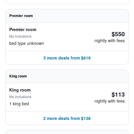
Premier room
Premier room
$550
No inclusions
nightly with fees
bed type unknown
3 more deals from $619
King room
King room
$113
No inclusions
nightly with fees
1 king bed
2 more deals from $138