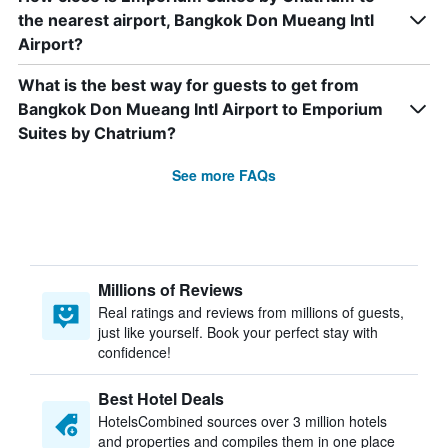
the nearest airport, Bangkok Don Mueang Intl
Airport?
What is the best way for guests to get from
Bangkok Don Mueang Intl Airport to Emporium
Suites by Chatrium?
See more FAQs
Millions of Reviews
Real ratings and reviews from millions of guests,
just like yourself. Book your perfect stay with
confidence!
Best Hotel Deals
HotelsCombined sources over 3 million hotels
and properties and compiles them in one place