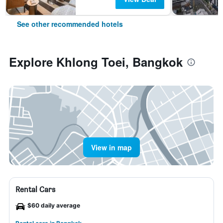
See other recommended hotels
Explore Khlong Toei, Bangkok
View in map
Rental Cars
$60 daily average