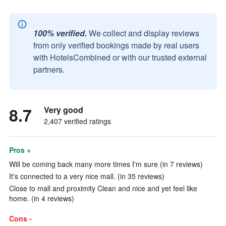
100% verified.
We collect and display reviews
from only verified bookings made by real users
with HotelsCombined or with our trusted external
partners.
8.7
Very good
2,407 verified ratings
Pros +
Will be coming back many more times I'm sure (in 7 reviews)
It's connected to a very nice mall. (in 35 reviews)
Close to mall and proximity Clean and nice and yet feel like
home. (in 4 reviews)
Cons -