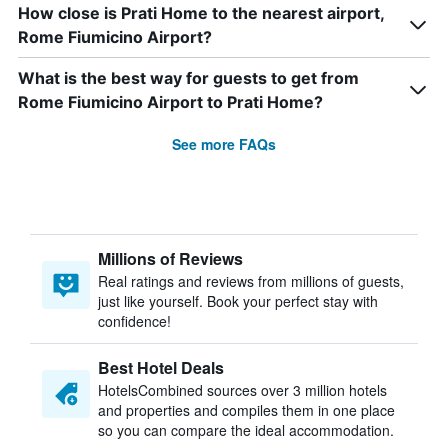
How close is Prati Home to the nearest airport,
Rome Fiumicino Airport?
What is the best way for guests to get from
Rome Fiumicino Airport to Prati Home?
See more FAQs
Millions of Reviews
Real ratings and reviews from millions of guests,
just like yourself. Book your perfect stay with
confidence!
Best Hotel Deals
HotelsCombined sources over 3 million hotels
and properties and compiles them in one place
so you can compare the ideal accommodation.