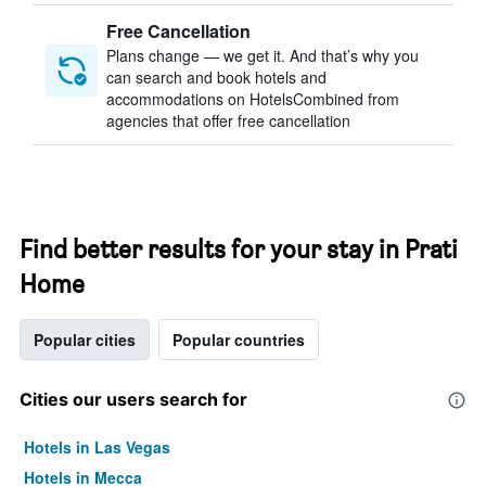
Free Cancellation
Plans change — we get it. And that’s why you
can search and book hotels and
accommodations on HotelsCombined from
agencies that offer free cancellation
Find better results for your stay in Prati
Home
Popular cities
Popular countries
Cities our users search for
Hotels in Las Vegas
Hotels in Mecca