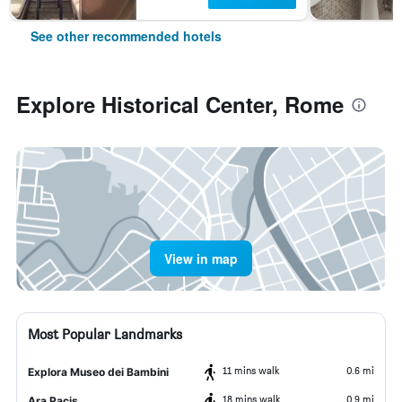
See other recommended hotels
Explore Historical Center, Rome
View in map
Most Popular Landmarks
11 mins walk
0.6 mi
Explora Museo dei Bambini
18 mins walk
0.9 mi
Ara Pacis