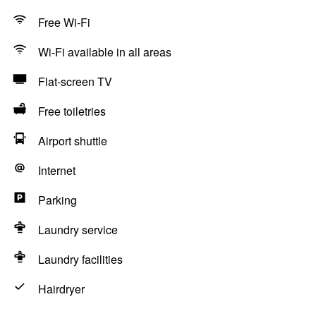
Free Wi-Fi
Wi-Fi available in all areas
Flat-screen TV
Free toiletries
Airport shuttle
Internet
Parking
Laundry service
Laundry facilities
Hairdryer