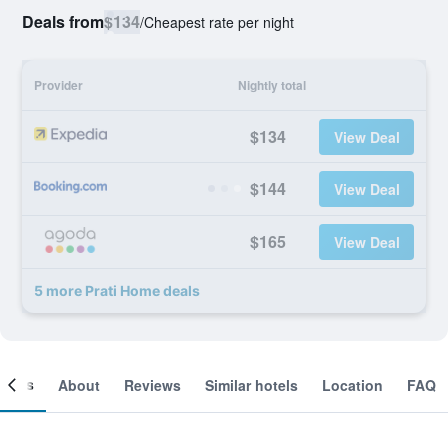
Deals from
$134
/
Cheapest rate per night
Provider
Nightly total
$134
View Deal
$144
View Deal
$165
View Deal
5 more Prati Home deals
ooms
About
Reviews
Similar hotels
Location
FAQ