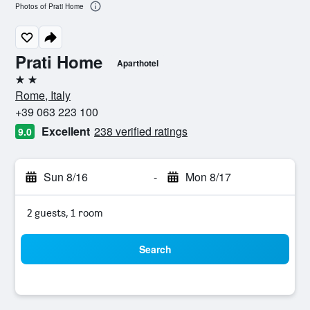
Photos of Prati Home
Prati Home
Aparthotel
2 stars
Rome, Italy
+39 063 223 100
Excellent
238 verified ratings
9.0
Sun 8/16
-
Mon 8/17
2 guests, 1 room
Search