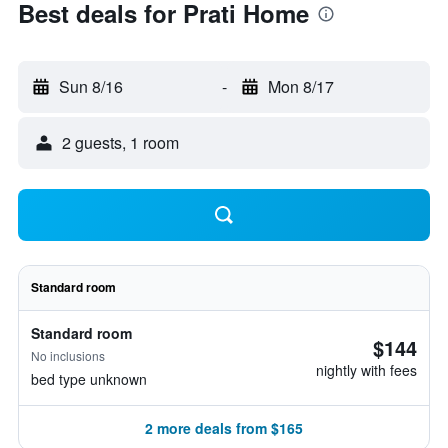
Best deals for Prati Home
Sun 8/16
-
Mon 8/17
2 guests, 1 room
Standard room
Standard room
$144
No inclusions
nightly with fees
bed type unknown
2 more deals from $165