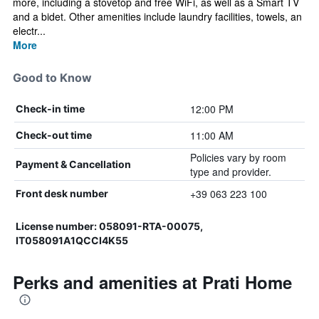
more, including a stovetop and free WiFi, as well as a Smart TV
and a bidet. Other amenities include laundry facilities, towels, an
electr...
More
Good to Know
12:00 PM
Check-in time
11:00 AM
Check-out time
Policies vary by room
Payment & Cancellation
type and provider.
+39 063 223 100
Front desk number
License number: 058091-RTA-00075,
IT058091A1QCCI4K55
Perks and amenities at Prati Home