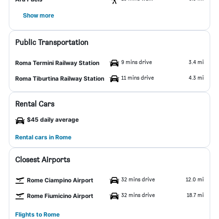
Show more
Public Transportation
9 mins drive
3.4 mi
Roma Termini Railway Station
11 mins drive
4.3 mi
Roma Tiburtina Railway Station
Rental Cars
$45 daily average
Rental cars in Rome
Closest Airports
32 mins drive
12.0 mi
Rome Ciampino Airport
32 mins drive
18.7 mi
Rome Fiumicino Airport
Flights to Rome