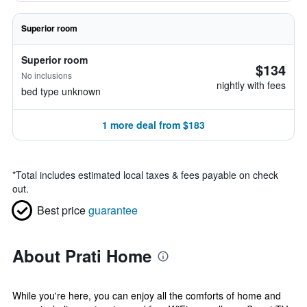
Superior room
Superior room
$134
No inclusions
nightly with fees
bed type unknown
1 more deal from $183
*
Total includes estimated local taxes & fees payable on check
out.
Best price
guarantee
About Prati Home
While you're here, you can enjoy all the comforts of home and