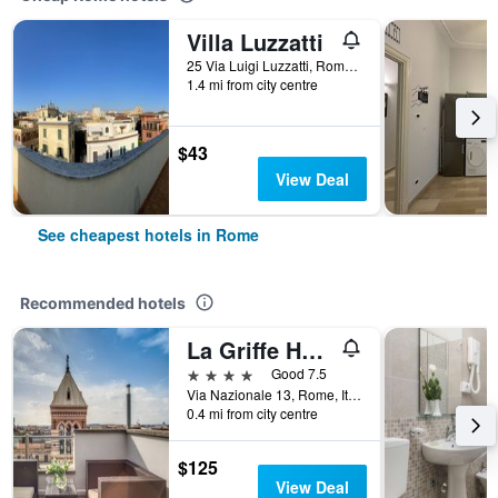
Villa Luzzatti
25 Via Luigi Luzzatti, Rome, Italy
1.4 mi from city centre
$43
View Deal
See cheapest hotels in Rome
Recommended hotels
La Griffe Hotel Roma
4 stars
Good 7.5
Via Nazionale 13, Rome, Italy
0.4 mi from city centre
$125
View Deal