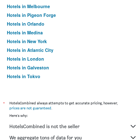
Hotels in Melbourne
Hotels in Pigeon Forge
Hotels in Orlando
Hotels in Medina
Hotels in New York
Hotels in Atlantic City
Hotels in London
Hotels in Galveston
Hotels in Tokyo
Hotels in Niagara Falls
*
HotelsCombined always attempts to get accurate pricing, however,
prices are not guaranteed
.
Here's why:
HotelsCombined is not the seller
We aggregate tons of data for you