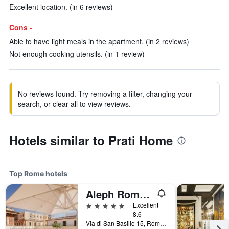
Excellent location. (in 6 reviews)
Cons -
Able to have light meals in the apartment. (in 2 reviews)
Not enough cooking utensils. (in 1 review)
No reviews found. Try removing a filter, changing your
search, or clear all to view reviews.
Hotels similar to Prati Home
Top Rome hotels
Aleph Rome Hotel, Curio Collection by Hilton
5 stars
Excellent
8.6
Via di San Basilio 15, Rome, Italy