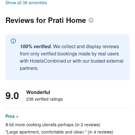
Show all 38 amenities
Reviews for Prati Home
100% verified.
We collect and display reviews
from only verified bookings made by real users
with HotelsCombined or with our trusted external
partners.
9.0
Wonderful
238 verified ratings
Pros +
A bit more cooking utensils perhaps (in 2 reviews)
"Large apartment, comfortable and clean." (in 4 reviews)