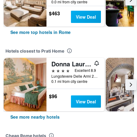
0.0 mi from city centre
$463
View Deal
See more top hotels in Rome
Hotels closest to Prati Home
Donna Laura Palace by Omnia Hotels
4 stars
Excellent 8.9
Lungotevere Delle Armi 21, Rome, Italy
0.1 mi from city centre
$96
View Deal
See more nearby hotels
Cheap Rome hotels