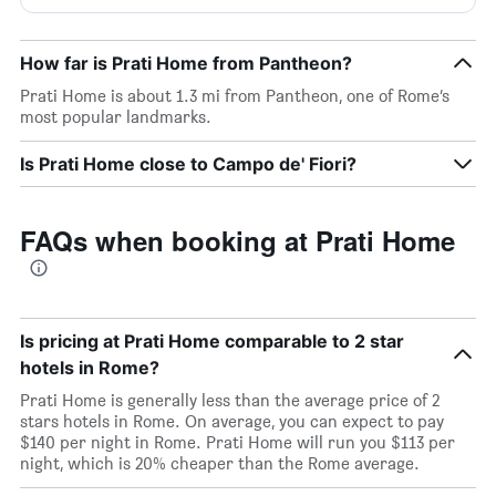
How far is Prati Home from Pantheon?
Prati Home is about 1.3 mi from Pantheon, one of Rome’s
most popular landmarks.
Is Prati Home close to Campo de' Fiori?
FAQs when booking at Prati Home
Is pricing at Prati Home comparable to 2 star
hotels in Rome?
Prati Home is generally less than the average price of 2
stars hotels in Rome. On average, you can expect to pay
$140 per night in Rome. Prati Home will run you $113 per
night, which is 20% cheaper than the Rome average.