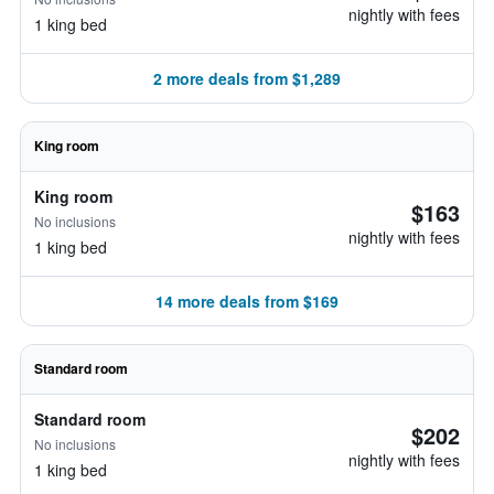
nightly with fees
1 king bed
2 more deals from $1,289
King room
King room
$163
No inclusions
nightly with fees
1 king bed
14 more deals from $169
Standard room
Standard room
$202
No inclusions
nightly with fees
1 king bed