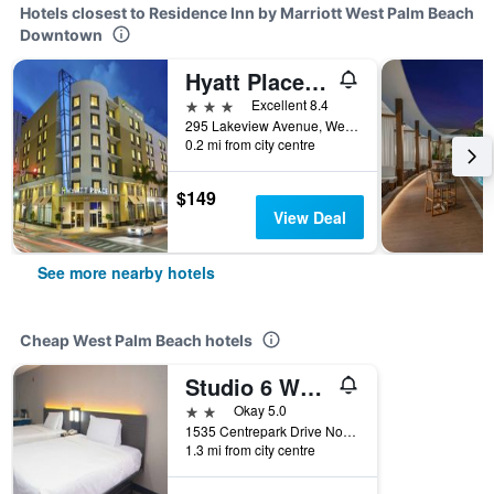
Hotels closest to Residence Inn by Marriott West Palm Beach
Downtown
Hyatt Place West Palm Beach Downtown
3 stars
Excellent 8.4
295 Lakeview Avenue, West Palm Beach, FL, United States
0.2 mi from city centre
$149
View Deal
See more nearby hotels
Cheap West Palm Beach hotels
Studio 6 West Palm Beach Fl
2 stars
Okay 5.0
1535 Centrepark Drive North, West Palm Beach, FL, United States
1.3 mi from city centre