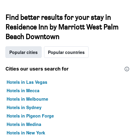
Find better results for your stay in
Residence Inn by Marriott West Palm
Beach Downtown
Popular cities
Popular countries
Cities our users search for
Hotels in Las Vegas
Hotels in Mecca
Hotels in Melbourne
Hotels in Sydney
Hotels in Pigeon Forge
Hotels in Medina
Hotels in New York