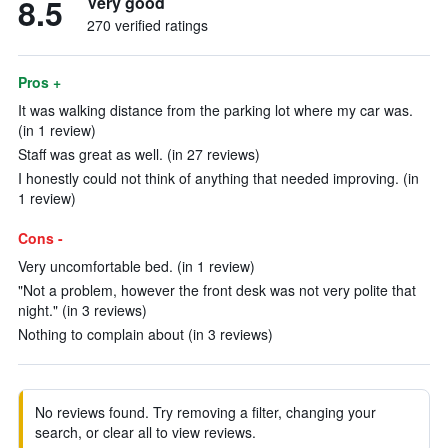
8.5
Very good
270 verified ratings
Pros +
It was walking distance from the parking lot where my car was.
(in 1 review)
Staff was great as well. (in 27 reviews)
I honestly could not think of anything that needed improving. (in
1 review)
Cons -
Very uncomfortable bed. (in 1 review)
"Not a problem, however the front desk was not very polite that
night." (in 3 reviews)
Nothing to complain about (in 3 reviews)
No reviews found. Try removing a filter, changing your
search, or clear all to view reviews.