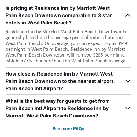
Is pricing at Residence Inn by Marriott West
Palm Beach Downtown comparable to 3 star
hotels in West Palm Beach?
Residence Inn by Marriott West Palm Beach Downtown is
generally less than the average price of 3 stars hotels in
West Palm Beach. On average, you can expect to pay $149
per night in West Palm Beach. Residence Inn by Marriott
West Palm Beach Downtown will run you $205 per night,
which is 37% cheaper than the West Palm Beach average.
How close is Residence Inn by Marriott West
Palm Beach Downtown to the nearest airport,
Palm Beach Intl Airport?
What is the best way for guests to get from
Palm Beach Intl Airport to Residence Inn by
Marriott West Palm Beach Downtown?
See more FAQs