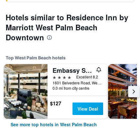
Hotels similar to Residence Inn by
Marriott West Palm Beach
Downtown
Top West Palm Beach hotels
Embassy Suites by Hilton West Palm Beach Central
4 stars
Excellent 8.2
1601 Belvedere Road, West Palm Beach, FL, United States
0.0 mi from city centre
$127
View Deal
See more top hotels in West Palm Beach