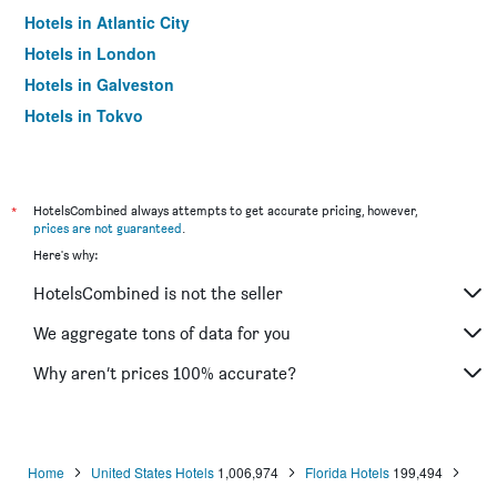
Hotels in Atlantic City
Hotels in London
Hotels in Galveston
Hotels in Tokyo
Hotels in Niagara Falls
*
HotelsCombined always attempts to get accurate pricing, however,
prices are not guaranteed
.
Here's why:
HotelsCombined is not the seller
We aggregate tons of data for you
Why aren’t prices 100% accurate?
Home
United States Hotels
1,006,974
Florida Hotels
199,494