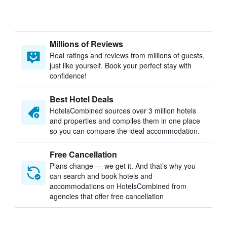
Millions of Reviews
Real ratings and reviews from millions of guests,
just like yourself. Book your perfect stay with
confidence!
Best Hotel Deals
HotelsCombined sources over 3 million hotels
and properties and compiles them in one place
so you can compare the ideal accommodation.
Free Cancellation
Plans change — we get it. And that’s why you
can search and book hotels and
accommodations on HotelsCombined from
agencies that offer free cancellation