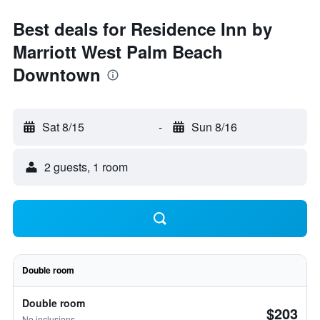
Best deals for Residence Inn by
Marriott West Palm Beach
Downtown
Sat 8/15
-
Sun 8/16
2 guests, 1 room
Double room
Double room
$203
No inclusions