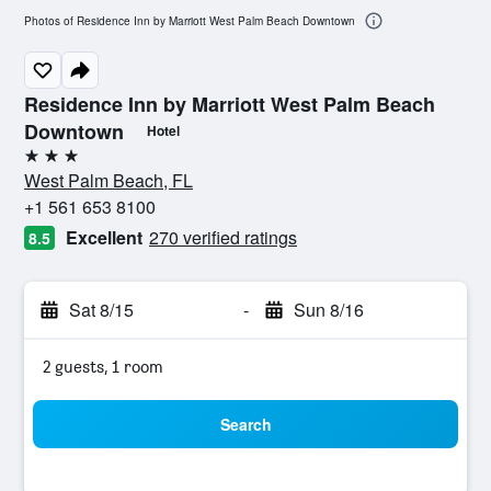
Photos of Residence Inn by Marriott West Palm Beach Downtown
Residence Inn by Marriott West Palm Beach
Downtown
Hotel
3 stars
West Palm Beach, FL
+1 561 653 8100
Excellent
270 verified ratings
8.5
Sat 8/15
-
Sun 8/16
2 guests, 1 room
Search