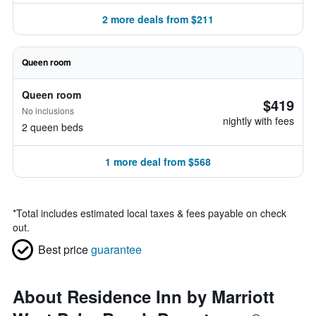
2 more deals from $211
Queen room
Queen room
$419
No inclusions
nightly with fees
2 queen beds
1 more deal from $568
*
Total includes estimated local taxes & fees payable on check
out.
Best price
guarantee
About Residence Inn by Marriott