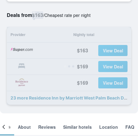
Deals from
$163
/
Cheapest rate per night
Provider
Nightly total
$163
View Deal
$169
View Deal
$169
View Deal
23 more Residence Inn by Marriott West Palm Beach Downtown deals
ooms
About
Reviews
Similar hotels
Location
FAQ