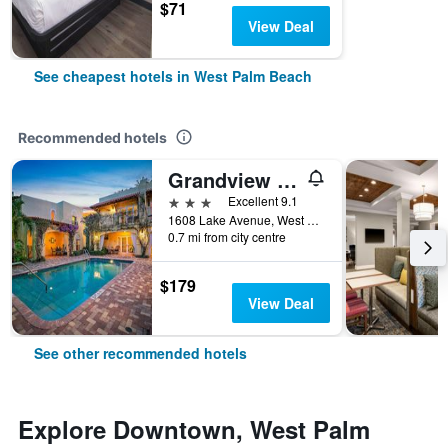
$71
View Deal
See cheapest hotels in West Palm Beach
Recommended hotels
Grandview Gardens Bed & Breakfast
3 stars
Excellent 9.1
1608 Lake Avenue, West Palm Beach, FL, United States
0.7 mi from city centre
$179
View Deal
See other recommended hotels
Explore Downtown, West Palm