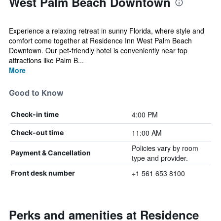
West Palm Beach Downtown
Experience a relaxing retreat in sunny Florida, where style and
comfort come together at Residence Inn West Palm Beach
Downtown. Our pet-friendly hotel is conveniently near top
attractions like Palm B...
More
Good to Know
4:00 PM
Check-in time
11:00 AM
Check-out time
Policies vary by room
Payment & Cancellation
type and provider.
+1 561 653 8100
Front desk number
Perks and amenities at Residence