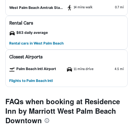
14 mins walk
0.7 mi
West Palm Beach Amtrak Station
Rental Cars
$63 daily average
Rental cars in West Palm Beach
Closest Airports
Palm Beach Intl Airport
11 mins drive
4.5 mi
Flights to Palm Beach Intl
FAQs when booking at Residence
Inn by Marriott West Palm Beach
Downtown