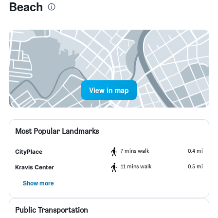
Beach
View in map
Most Popular Landmarks
7 mins walk
0.4 mi
CityPlace
11 mins walk
0.5 mi
Kravis Center
Show more
Public Transportation