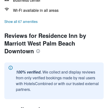
Business center
Wi-Fi available in all areas
Show all 67 amenities
Reviews for Residence Inn by
Marriott West Palm Beach
Downtown
100% verified.
We collect and display reviews
from only verified bookings made by real users
with HotelsCombined or with our trusted external
partners.