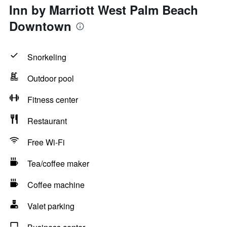
Inn by Marriott West Palm Beach
Downtown
Snorkeling
Outdoor pool
Fitness center
Restaurant
Free Wi-Fi
Tea/coffee maker
Coffee machine
Valet parking