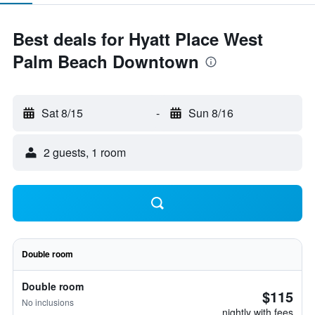
Best deals for Hyatt Place West
Palm Beach Downtown
Sat 8/15
-
Sun 8/16
2 guests, 1 room
Double room
Double room
$115
No inclusions
nightly with fees