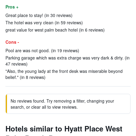
Pros +
Great place to stay! (in 30 reviews)
The hotel was very clean (in 59 reviews)
great value for west palm beach hotel (in 6 reviews)
Cons -
Pool are was not good. (in 19 reviews)
Parking garage which was extra charge was very dark & dirty. (in
47 reviews)
"Also, the young lady at the front desk was miserable beyond
belief." (in 8 reviews)
No reviews found. Try removing a filter, changing your
search, or clear all to view reviews.
Hotels similar to Hyatt Place West