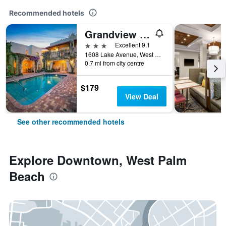
Recommended hotels
Grandview Gardens Bed & Breakfast
3 stars
Excellent 9.1
1608 Lake Avenue, West Palm Beach, FL, United States
0.7 mi from city centre
$179
View Deal
See other recommended hotels
Explore Downtown, West Palm
Beach