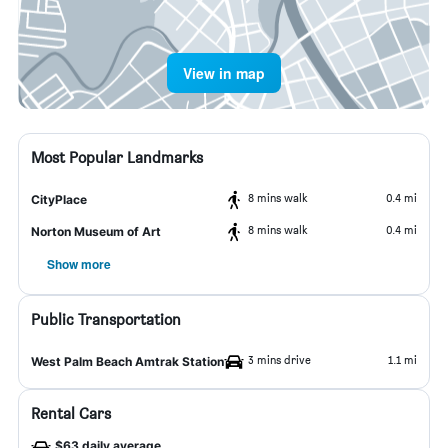
View in map
Most Popular Landmarks
8 mins walk
0.4 mi
CityPlace
8 mins walk
0.4 mi
Norton Museum of Art
Show more
Public Transportation
3 mins drive
1.1 mi
West Palm Beach Amtrak Station
Rental Cars
$63 daily average