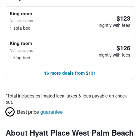
King room
$123
No inclusions
nightly with fees
1 sofa bed
King room
$126
No inclusions
nightly with fees
1 king bed
16 more deals from $131
*
Total includes estimated local taxes & fees payable on check
out.
Best price
guarantee
About Hyatt Place West Palm Beach