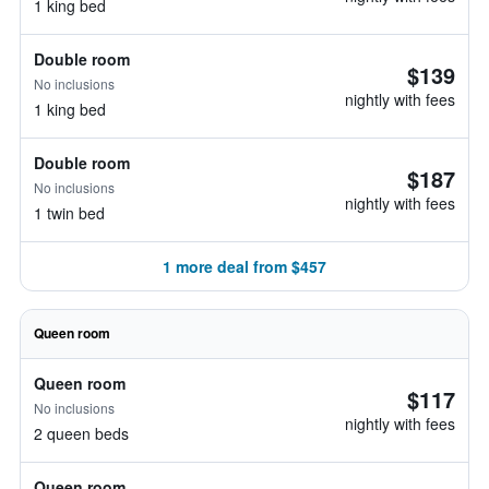
1 king bed
Double room
$139
No inclusions
nightly with fees
1 king bed
Double room
$187
No inclusions
nightly with fees
1 twin bed
1 more deal from $457
Queen room
Queen room
$117
No inclusions
nightly with fees
2 queen beds
Queen room