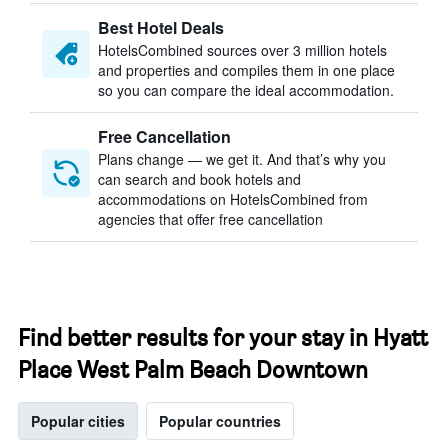
Best Hotel Deals
HotelsCombined sources over 3 million hotels
and properties and compiles them in one place
so you can compare the ideal accommodation.
Free Cancellation
Plans change — we get it. And that’s why you
can search and book hotels and
accommodations on HotelsCombined from
agencies that offer free cancellation
Find better results for your stay in Hyatt
Place West Palm Beach Downtown
Popular cities
Popular countries