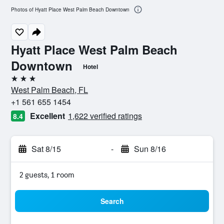
Photos of Hyatt Place West Palm Beach Downtown
Hyatt Place West Palm Beach
Downtown
Hotel
3 stars
West Palm Beach, FL
+1 561 655 1454
Excellent
1,622 verified ratings
8.4
Sat 8/15
-
Sun 8/16
2 guests, 1 room
Search