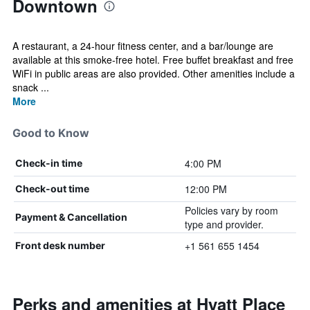
Downtown
A restaurant, a 24-hour fitness center, and a bar/lounge are
available at this smoke-free hotel. Free buffet breakfast and free
WiFi in public areas are also provided. Other amenities include a
snack ...
More
Good to Know
4:00 PM
Check-in time
12:00 PM
Check-out time
Policies vary by room
Payment & Cancellation
type and provider.
+1 561 655 1454
Front desk number
Perks and amenities at Hyatt Place