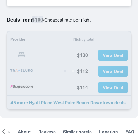
Deals from
$100
/
Cheapest rate per night
Provider
Nightly total
$100
View Deal
$112
View Deal
$114
View Deal
45 more Hyatt Place West Palm Beach Downtown deals
ooms
About
Reviews
Similar hotels
Location
FAQ