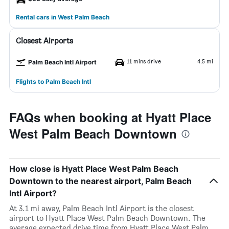
Rental cars in West Palm Beach
Closest Airports
11 mins drive
4.5 mi
Palm Beach Intl Airport
Flights to Palm Beach Intl
FAQs when booking at Hyatt Place
West Palm Beach Downtown
How close is Hyatt Place West Palm Beach
Downtown to the nearest airport, Palm Beach
Intl Airport?
At 3.1 mi away, Palm Beach Intl Airport is the closest
airport to Hyatt Place West Palm Beach Downtown. The
average expected drive time from Hyatt Place West Palm