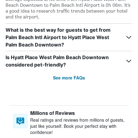
Beach Downtown to Palm Beach Intl Airport is 0h 06m. It’s
a good idea to research traffic trends between your hotel
and the airport.
What is the best way for guests to get from
Palm Beach Intl Airport to Hyatt Place West
Palm Beach Downtown?
Is Hyatt Place West Palm Beach Downtown
considered pet-friendly?
See more FAQs
Millions of Reviews
Real ratings and reviews from millions of guests,
just like yourself. Book your perfect stay with
confidence!