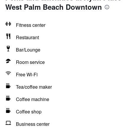
West Palm Beach Downtown
Fitness center
Restaurant
Bar/Lounge
Room service
Free Wi-Fi
Tea/coffee maker
Coffee machine
Coffee shop
Business center