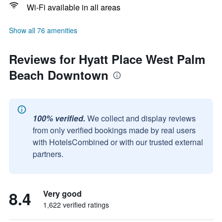
Wi-Fi available in all areas
Show all 76 amenities
Reviews for Hyatt Place West Palm
Beach Downtown
100% verified.
We collect and display reviews
from only verified bookings made by real users
with HotelsCombined or with our trusted external
partners.
8.4
Very good
1,622 verified ratings