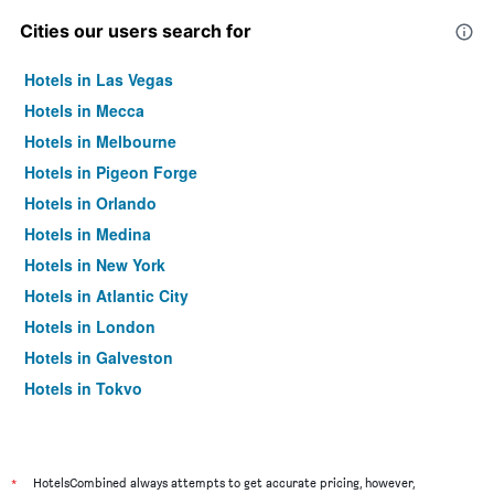
Cities our users search for
Hotels in Las Vegas
Hotels in Mecca
Hotels in Melbourne
Hotels in Pigeon Forge
Hotels in Orlando
Hotels in Medina
Hotels in New York
Hotels in Atlantic City
Hotels in London
Hotels in Galveston
Hotels in Tokyo
Hotels in Niagara Falls
*
HotelsCombined always attempts to get accurate pricing, however,