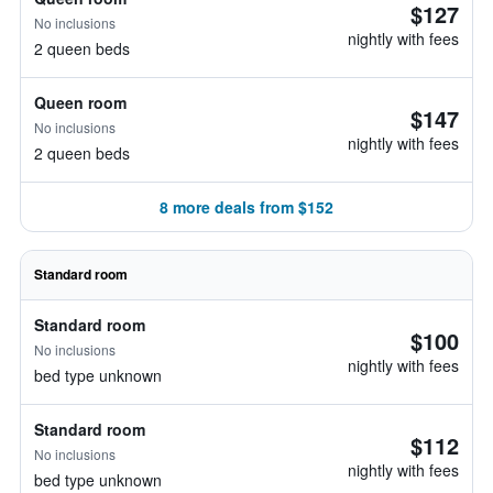
$127
No inclusions
nightly with fees
2 queen beds
Queen room
$147
No inclusions
nightly with fees
2 queen beds
8 more deals from $152
Standard room
Standard room
$100
No inclusions
nightly with fees
bed type unknown
Standard room
$112
No inclusions
nightly with fees
bed type unknown