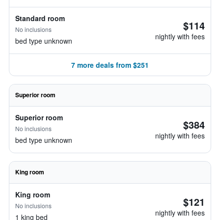
Standard room
$114
No inclusions
nightly with fees
bed type unknown
7 more deals from $251
Superior room
Superior room
$384
No inclusions
nightly with fees
bed type unknown
King room
King room
$121
No inclusions
nightly with fees
1 king bed