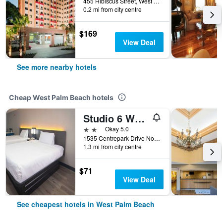
455 Hibiscus Street, West Palm Beach, FL, United States
0.2 mi from city centre
$169
View Deal
See more nearby hotels
Cheap West Palm Beach hotels
Studio 6 West Palm Beach Fl
2 stars
Okay 5.0
1535 Centrepark Drive North, West Palm Beach, FL, United States
1.3 mi from city centre
$71
View Deal
See cheapest hotels in West Palm Beach