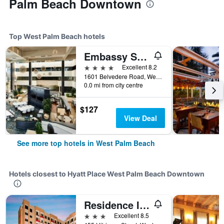
Palm Beach Downtown
Top West Palm Beach hotels
Embassy Suites by Hilton West Palm Beach Central
4 stars
Excellent 8.2
1601 Belvedere Road, West Palm Beach, FL, United States
0.0 mi from city centre
$127
View Deal
See more top hotels in West Palm Beach
Hotels closest to Hyatt Place West Palm Beach Downtown
Residence Inn by Marriott West Palm Beach Downtown
3 stars
Excellent 8.5