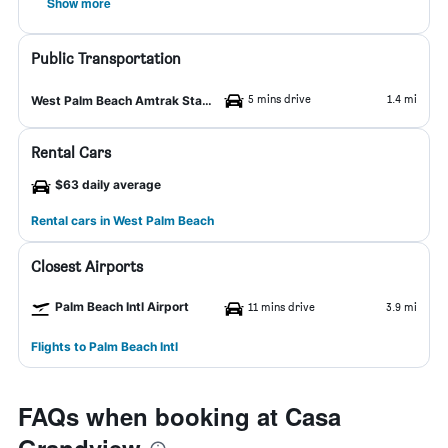
Show more
Public Transportation
5 mins drive
1.4 mi
West Palm Beach Amtrak Station
Rental Cars
$63 daily average
Rental cars in West Palm Beach
Closest Airports
Palm Beach Intl Airport
11 mins drive
3.9 mi
Flights to Palm Beach Intl
FAQs when booking at Casa