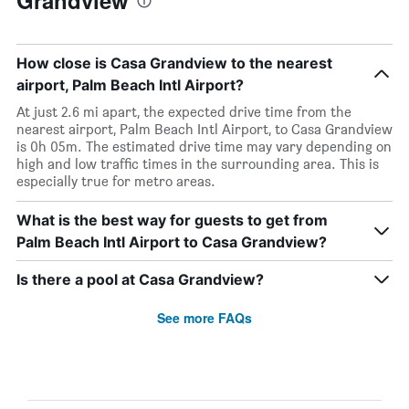
Grandview
How close is Casa Grandview to the nearest
airport, Palm Beach Intl Airport?
At just 2.6 mi apart, the expected drive time from the
nearest airport, Palm Beach Intl Airport, to Casa Grandview
is 0h 05m. The estimated drive time may vary depending on
high and low traffic times in the surrounding area. This is
especially true for metro areas.
What is the best way for guests to get from
Palm Beach Intl Airport to Casa Grandview?
Is there a pool at Casa Grandview?
See more FAQs