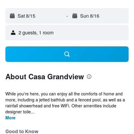
Sat 8/15
-
Sun 8/16
2 guests, 1 room
About Casa Grandview
While you're here, you can enjoy all the comforts of home and
more, including a jetted bathtub and a fenced pool, as well as a
rainfall showerhead and free WiFi. Other amenities include
designer toile...
More
Good to Know