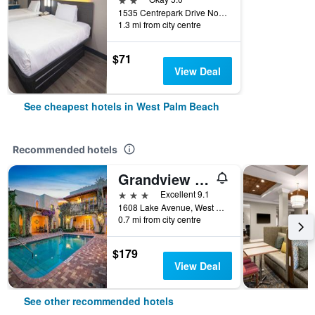
1535 Centrepark Drive North, West Palm Beach, FL, United States
1.3 mi from city centre
$71
View Deal
See cheapest hotels in West Palm Beach
Recommended hotels
Grandview Gardens Bed & Breakfast
3 stars
Excellent 9.1
1608 Lake Avenue, West Palm Beach, FL, United States
0.7 mi from city centre
$179
View Deal
See other recommended hotels