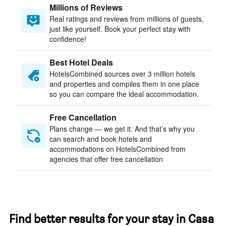
Millions of Reviews
Real ratings and reviews from millions of guests,
just like yourself. Book your perfect stay with
confidence!
Best Hotel Deals
HotelsCombined sources over 3 million hotels
and properties and compiles them in one place
so you can compare the ideal accommodation.
Free Cancellation
Plans change — we get it. And that’s why you
can search and book hotels and
accommodations on HotelsCombined from
agencies that offer free cancellation
Find better results for your stay in Casa