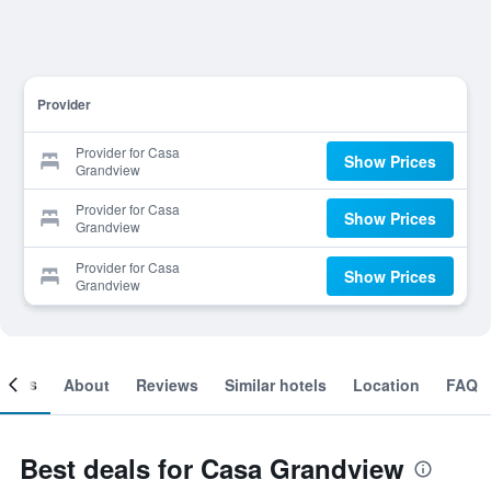
Provider
Provider for Casa
Show Prices
Grandview
Provider for Casa
Show Prices
Grandview
Provider for Casa
Show Prices
Grandview
ooms
About
Reviews
Similar hotels
Location
FAQ
Best deals for Casa Grandview