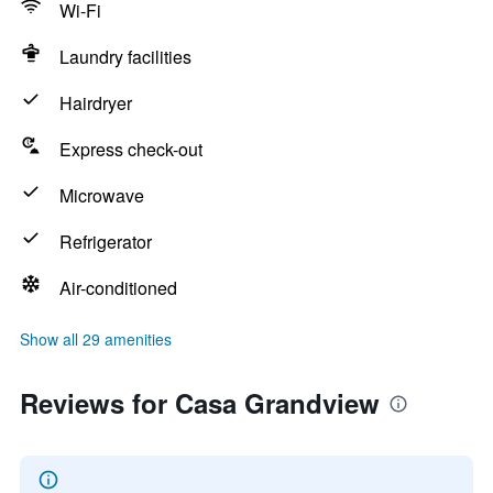
Wi-Fi
Laundry facilities
Hairdryer
Express check-out
Microwave
Refrigerator
Air-conditioned
Show all 29 amenities
Reviews for Casa Grandview