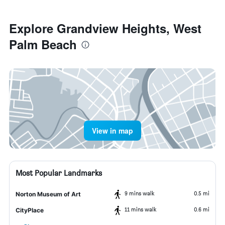
Explore Grandview Heights, West
Palm Beach
View in map
Most Popular Landmarks
9 mins walk
0.5 mi
Norton Museum of Art
11 mins walk
0.6 mi
CityPlace