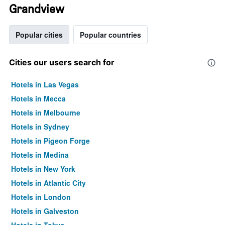
Grandview
Popular cities
Popular countries
Cities our users search for
Hotels in Las Vegas
Hotels in Mecca
Hotels in Melbourne
Hotels in Sydney
Hotels in Pigeon Forge
Hotels in Medina
Hotels in New York
Hotels in Atlantic City
Hotels in London
Hotels in Galveston