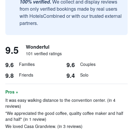
100% verified.
We collect and display reviews
from only verified bookings made by real users
with HotelsCombined or with our trusted external
partners.
9.5
Wonderful
101 verified ratings
9.6
9.6
Families
Couples
9.8
9.4
Friends
Solo
Pros +
It was easy walking distance to the convention center. (in 4
reviews)
"We appreciated the good coffee, quality coffee maker and half
and half" (in 1 review)
We loved Casa Grandview. (in 3 reviews)