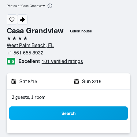
Photos of Casa Grandview
Casa Grandview
Guest house
4 stars
West Palm Beach, FL
+1 561 655 8932
Excellent
101 verified ratings
9.5
Sat 8/15
-
Sun 8/16
2 guests, 1 room
Search