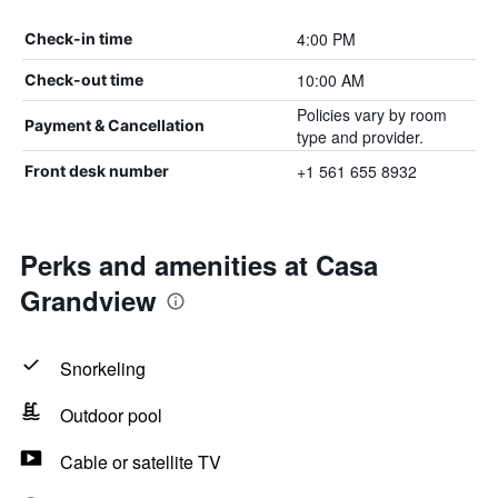
4:00 PM
Check-in time
10:00 AM
Check-out time
Policies vary by room
Payment & Cancellation
type and provider.
+1 561 655 8932
Front desk number
Perks and amenities at Casa
Grandview
Snorkeling
Outdoor pool
Cable or satellite TV