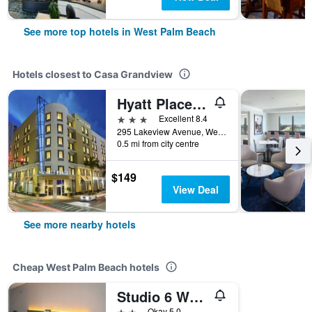
See more top hotels in West Palm Beach
Hotels closest to Casa Grandview
Hyatt Place West Palm Beach Downtown
3 stars
Excellent 8.4
295 Lakeview Avenue, West Palm Beach, FL, United States
0.5 mi from city centre
$149
View Deal
See more nearby hotels
Cheap West Palm Beach hotels
Studio 6 West Palm Beach Fl
2 stars
Okay 5.0