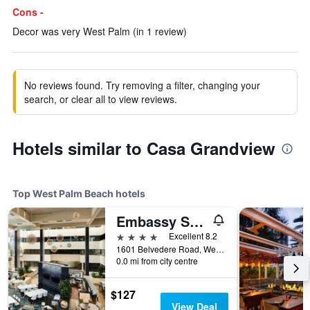
Cons -
Decor was very West Palm (in 1 review)
No reviews found. Try removing a filter, changing your
search, or clear all to view reviews.
Hotels similar to Casa Grandview
Top West Palm Beach hotels
Embassy Suites by Hilton West Palm Beach Central
4 stars
Excellent 8.2
1601 Belvedere Road, West Palm Beach, FL, United States
0.0 mi from city centre
$127
View Deal