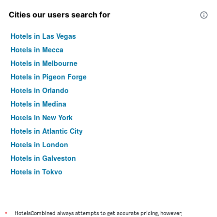
Cities our users search for
Hotels in Las Vegas
Hotels in Mecca
Hotels in Melbourne
Hotels in Pigeon Forge
Hotels in Orlando
Hotels in Medina
Hotels in New York
Hotels in Atlantic City
Hotels in London
Hotels in Galveston
Hotels in Tokyo
Hotels in Niagara Falls
*
HotelsCombined always attempts to get accurate pricing, however,