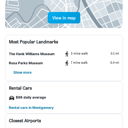
View in map
Most Popular Landmarks
3 mins walk
0.1 mi
The Hank Williams Museum
7 mins walk
0.4 mi
Rosa Parks Museum
Show more
Rental Cars
$96 daily average
Rental cars in Montgomery
Closest Airports