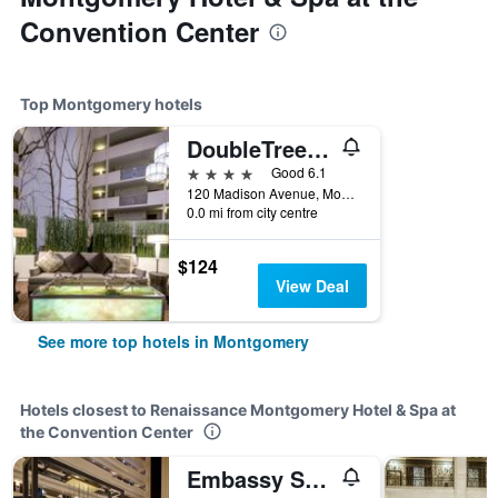
Convention Center
Top Montgomery hotels
DoubleTree by Hilton Montgomery Downtown
4 stars
Good 6.1
120 Madison Avenue, Montgomery, AL, United States
0.0 mi from city centre
$124
View Deal
See more top hotels in Montgomery
Hotels closest to Renaissance Montgomery Hotel & Spa at
the Convention Center
Embassy Suites by Hilton Montgomery Hotel & Conference Center