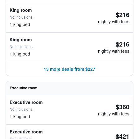
King room
$216
No inclusions
nightly with fees
1 king bed
King room
$216
No inclusions
nightly with fees
1 king bed
13 more deals from $227
Executive room
Executive room
$360
No inclusions
nightly with fees
1 king bed
Executive room
$421
No inclusions