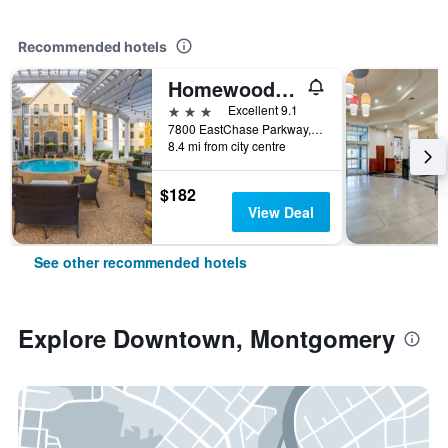
Recommended hotels
Homewood Suites by Hilton Montgomery EastChase
3 stars
Excellent 9.1
7800 EastChase Parkway, Montgomery, AL, United States
8.4 mi from city centre
$182
View Deal
See other recommended hotels
Explore Downtown, Montgomery