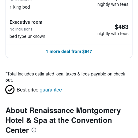
nightly with fees
1 king bed
Executive room
$463
No inclusions
nightly with fees
bed type unknown
1 more deal from $647
*
Total includes estimated local taxes & fees payable on check
out.
Best price
guarantee
About Renaissance Montgomery
Hotel & Spa at the Convention
Center