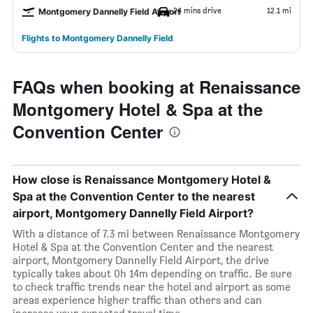
24 mins drive
12.1 mi
Montgomery Dannelly Field Airport
Flights to Montgomery Dannelly Field
FAQs when booking at Renaissance
Montgomery Hotel & Spa at the
Convention Center
How close is Renaissance Montgomery Hotel &
Spa at the Convention Center to the nearest
airport, Montgomery Dannelly Field Airport?
With a distance of 7.3 mi between Renaissance Montgomery
Hotel & Spa at the Convention Center and the nearest
airport, Montgomery Dannelly Field Airport, the drive
typically takes about 0h 14m depending on traffic. Be sure
to check traffic trends near the hotel and airport as some
areas experience higher traffic than others and can