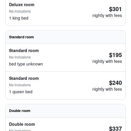
Deluxe room
$301
No inclusions
nightly with fees
1 king bed
Standard room
Standard room
$195
No inclusions
nightly with fees
bed type unknown
Standard room
$240
No inclusions
nightly with fees
1 queen bed
Double room
Double room
$337
No inclusions