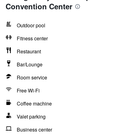
Convention Center
Outdoor pool
Fitness center
Restaurant
Bar/Lounge
Room service
Free Wi-Fi
Coffee machine
Valet parking
Business center