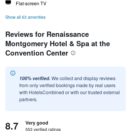
Flat-screen TV
Show all 63 amenities
Reviews for Renaissance
Montgomery Hotel & Spa at the
Convention Center
100% verified.
We collect and display reviews
from only verified bookings made by real users
with HotelsCombined or with our trusted external
partners.
8.7
Very good
553 verified ratings