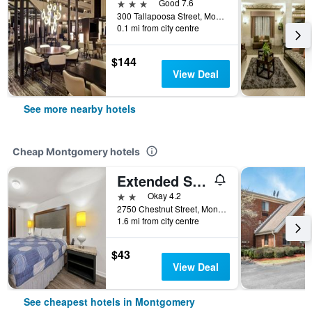
3 stars
Good 7.6
300 Tallapoosa Street, Montgomery, AL, United States
0.1 mi from city centre
$144
View Deal
See more nearby hotels
Cheap Montgomery hotels
Extended Stay Studios
2 stars
Okay 4.2
2750 Chestnut Street, Montgomery, AL, United States
1.6 mi from city centre
$43
View Deal
See cheapest hotels in Montgomery