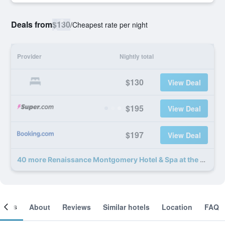
Deals from
$130
/
Cheapest rate per night
Provider
Nightly total
$130
View Deal
$195
View Deal
$197
View Deal
40 more Renaissance Montgomery Hotel & Spa at the Convention Center deals
ooms
About
Reviews
Similar hotels
Location
FAQ