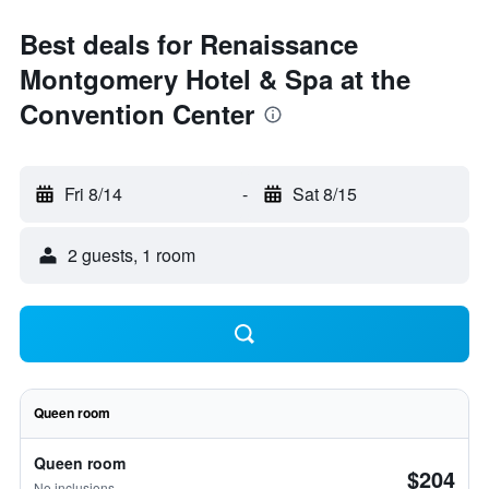
Best deals for Renaissance
Montgomery Hotel & Spa at the
Convention Center
Fri 8/14
-
Sat 8/15
2 guests, 1 room
Queen room
Queen room
$204
No inclusions