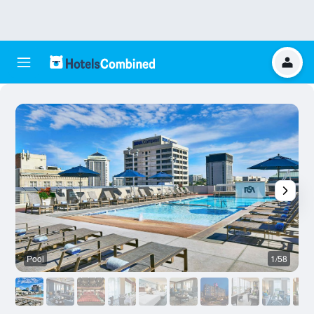
Pool
1/58