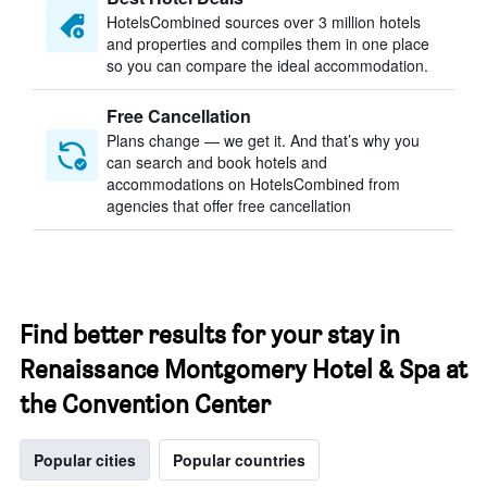
HotelsCombined sources over 3 million hotels
and properties and compiles them in one place
so you can compare the ideal accommodation.
Free Cancellation
Plans change — we get it. And that’s why you
can search and book hotels and
accommodations on HotelsCombined from
agencies that offer free cancellation
Find better results for your stay in
Renaissance Montgomery Hotel & Spa at
the Convention Center
Popular cities
Popular countries