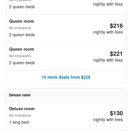
nightly with fees
2 queen beds
Queen room
$216
No inclusions
nightly with fees
2 queen beds
Queen room
$221
No inclusions
nightly with fees
2 queen beds
10 more deals from $228
Deluxe room
Deluxe room
$130
No inclusions
nightly with fees
1 king bed