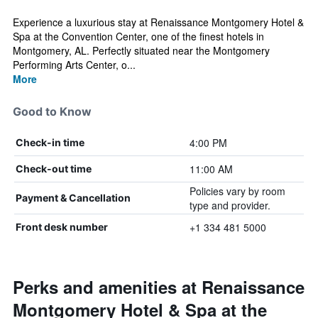
Experience a luxurious stay at Renaissance Montgomery Hotel &
Spa at the Convention Center, one of the finest hotels in
Montgomery, AL. Perfectly situated near the Montgomery
Performing Arts Center, o...
More
Good to Know
4:00 PM
Check-in time
11:00 AM
Check-out time
Policies vary by room
Payment & Cancellation
type and provider.
+1 334 481 5000
Front desk number
Perks and amenities at Renaissance
Montgomery Hotel & Spa at the