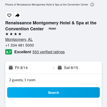
Photos of Renaissance Montgomery Hotel & Spa at the Convention Center
Renaissance Montgomery Hotel & Spa at the
Convention Center
Hotel
4 stars
Montgomery, AL
+1 334 481 5000
Excellent
553 verified ratings
8.7
Fri 8/14
-
Sat 8/15
2 guests, 1 room
Search