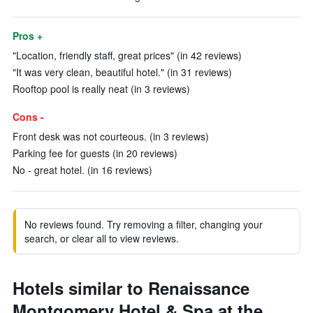
Pros +
"Location, friendly staff, great prices" (in 42 reviews)
"It was very clean, beautiful hotel." (in 31 reviews)
Rooftop pool is really neat (in 3 reviews)
Cons -
Front desk was not courteous. (in 3 reviews)
Parking fee for guests (in 20 reviews)
No - great hotel. (in 16 reviews)
No reviews found. Try removing a filter, changing your
search, or clear all to view reviews.
Hotels similar to Renaissance
Montgomery Hotel & Spa at the