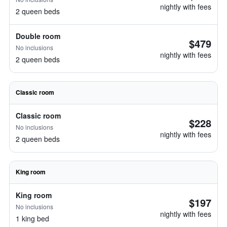
nightly with fees
2 queen beds
Double room
$479
No inclusions
nightly with fees
2 queen beds
Classic room
Classic room
$228
No inclusions
nightly with fees
2 queen beds
King room
King room
$197
No inclusions
nightly with fees
1 king bed