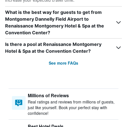
increase your expected travel time.
What is the best way for guests to get from
Montgomery Dannelly Field Airport to
Renaissance Montgomery Hotel & Spa at the
Convention Center?
Is there a pool at Renaissance Montgomery
Hotel & Spa at the Convention Center?
See more FAQs
Millions of Reviews
Real ratings and reviews from millions of guests,
just like yourself. Book your perfect stay with
confidence!
Best Hotel Deals