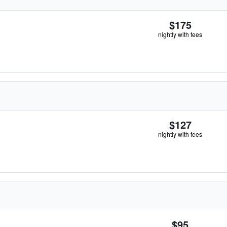
$175
nightly with fees
$127
nightly with fees
$95