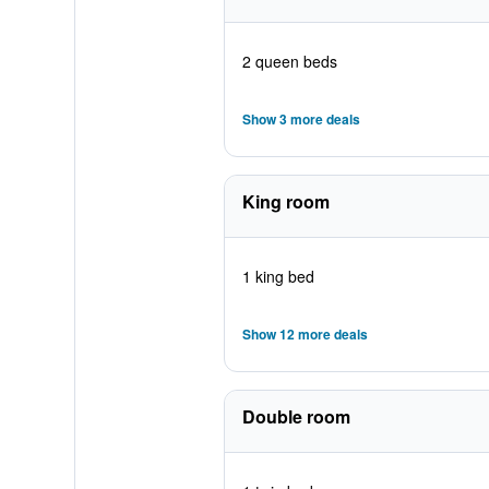
2 queen beds
Show 3 more deals
King room
1 king bed
Show 12 more deals
Double room