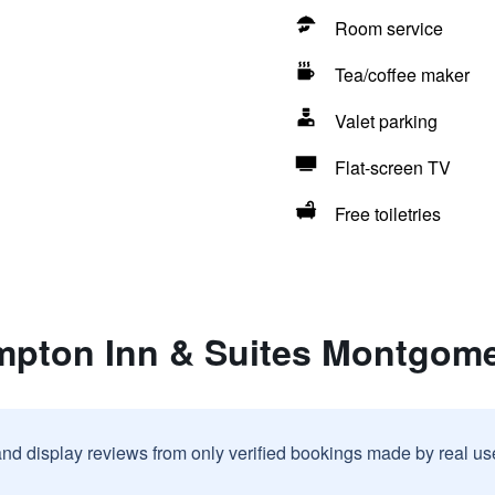
Room service
Tea/coffee maker
Valet parking
Flat-screen TV
Free toiletries
mpton Inn & Suites Montgo
and display reviews from only verified bookings made by real u