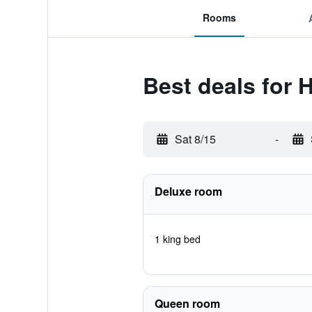
Rooms
Best deals for
Sat 8/15
-
Deluxe room
1 king bed
Queen room