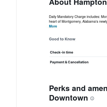
About Hampton
Daily Mandatory Charge includes: Mon
heart of Montgomery, Alabama's newly
More
Good to Know
Check-in time
Payment & Cancellation
Perks and amen
Downtown