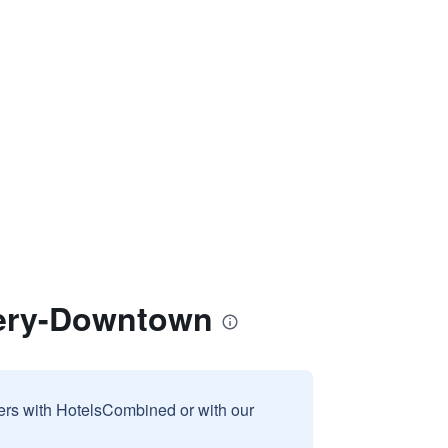
mery-Downtown
sers with HotelsCombined or with our