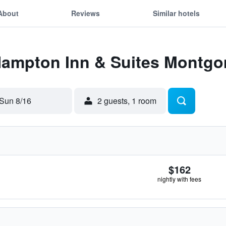
About
Reviews
Similar hotels
 Hampton Inn & Suites Mont
Sun 8/16
2 guests, 1 room
$162
nightly with fees