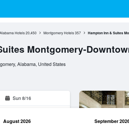
Alabama Hotels
20,450
Montgomery Hotels
357
Hampton Inn & Suites 
Suites Montgomery-Downtow
gomery, Alabama, United States
Sun 8/16
August 2026
September 202