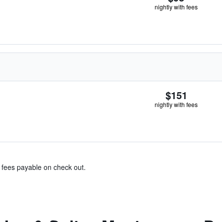
nightly with fees
$151
nightly with fees
& fees payable on check out.