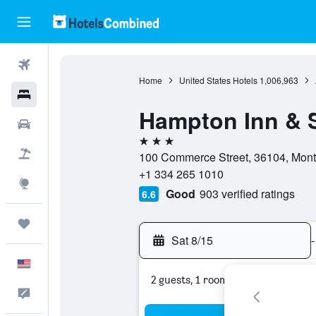
Flights
Home
United States Hotels
1,006,963
Hotels
Hampton Inn & 
Cars
3 stars
Packages
100 Commerce Street, 36104, Mont
+1 334 265 1010
Explore
Good
903 verified ratings
6.6
Trips
Sat 8/15
-
English
2 guests, 1 room
Feedback