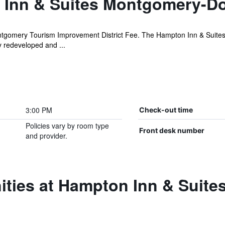
 Inn & Suites Montgomery-
tgomery Tourism Improvement District Fee. The Hampton Inn & Suites
 redeveloped and ...
3:00 PM
Check-out time
Policies vary by room type
Front desk number
and provider.
ities at Hampton Inn & Suit