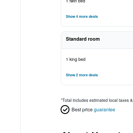
1 twin bed
Show 4 more deals
Standard room
1 king bed
Show 2 more deals
*
Total includes estimated local taxes 
Best price
guarantee