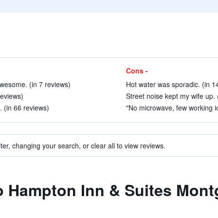
Cons -
wesome. (in 7 reviews)
Hot water was sporadic. (in 1
 reviews)
Street noise kept my wife up. 
 (in 66 reviews)
"No microwave, few working ice
ter, changing your search, or clear all to view reviews.
 to Hampton Inn & Suites Mo