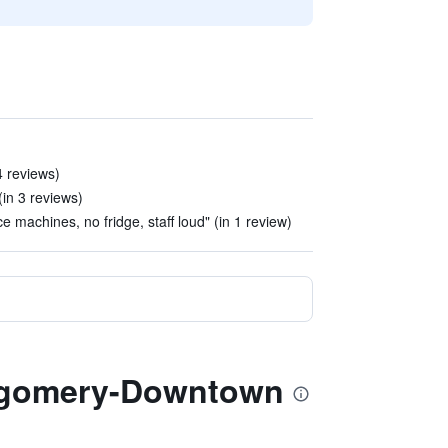
4 reviews)
(in 3 reviews)
 machines, no fridge, staff loud" (in 1 review)
ntgomery-Downtown