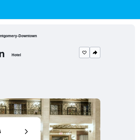
Montgomery-Downtown
n
Hotel
6