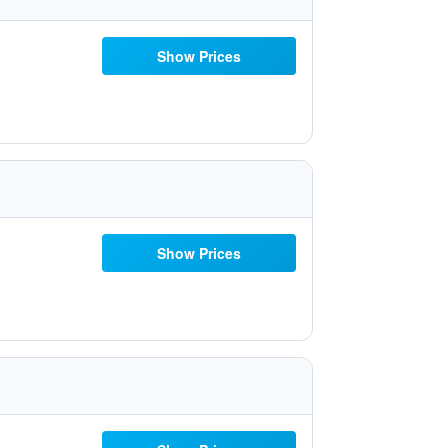
Show Prices
Show Prices