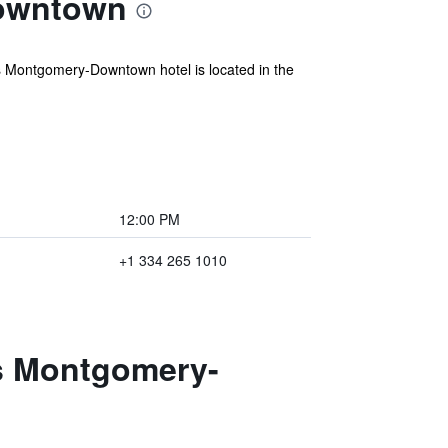
Downtown
 Montgomery-Downtown hotel is located in the
12:00 PM
+1 334 265 1010
es Montgomery-