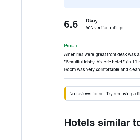
6.6
Okay
903 verified ratings
Pros +
Amenities were great front desk was a
"Beautiful lobby, historic hotel." (in 10
Room was very comfortable and clean.
No reviews found. Try removing a fil
Hotels similar