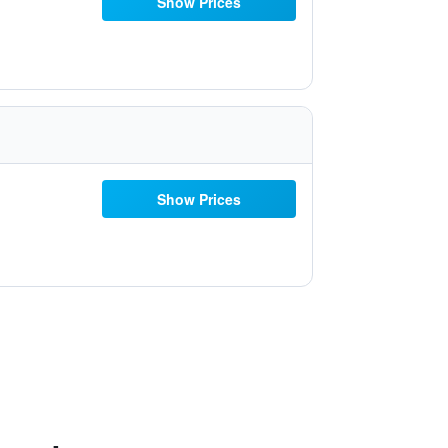
Show Prices
Show Prices