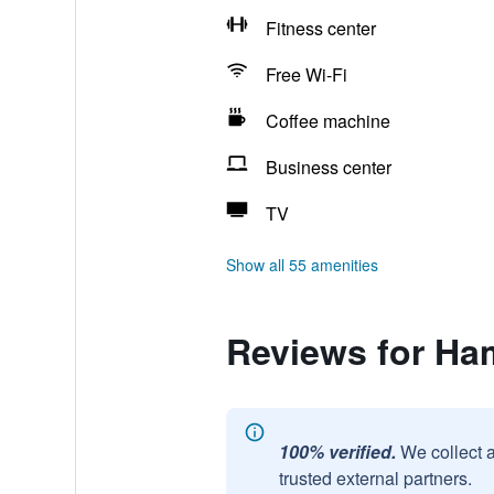
Fitness center
Free Wi-Fi
Coffee machine
Business center
TV
Show all 55 amenities
Reviews for Ha
100% verified.
We collect 
trusted external partners.