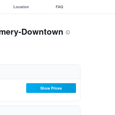
Location
FAQ
gomery-Downtown
Show Prices