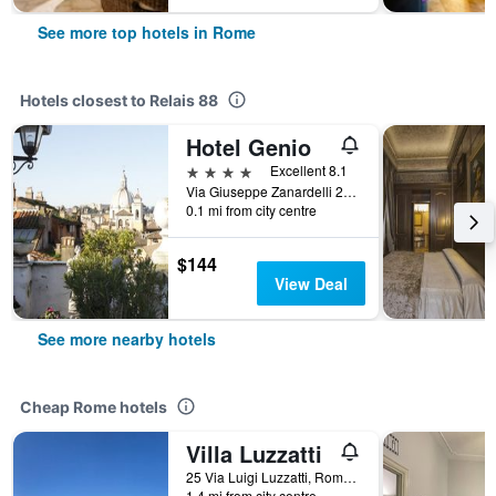
See more top hotels in Rome
Hotels closest to Relais 88
Hotel Genio
4 stars
Excellent 8.1
Via Giuseppe Zanardelli 28, Rome, Italy
0.1 mi from city centre
$144
View Deal
See more nearby hotels
Cheap Rome hotels
Villa Luzzatti
25 Via Luigi Luzzatti, Rome, Italy
1.4 mi from city centre