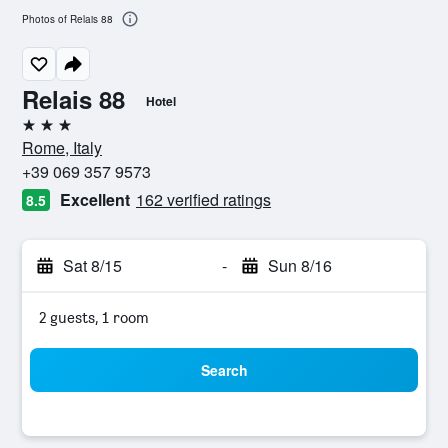
Photos of Relais 88
Relais 88
Hotel
3 stars
Rome, Italy
+39 069 357 9573
Excellent
162 verified ratings
8.5
Sat 8/15
-
Sun 8/16
2 guests, 1 room
Search