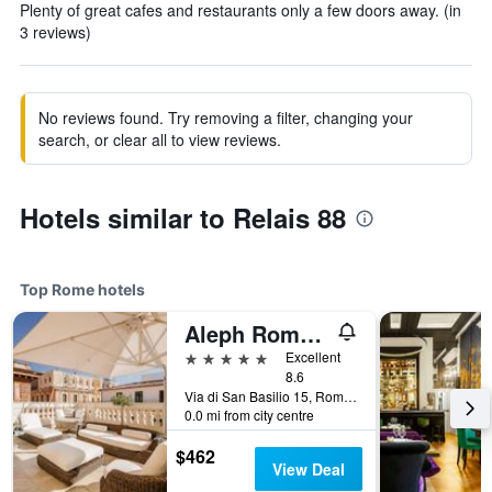
Plenty of great cafes and restaurants only a few doors away. (in
3 reviews)
No reviews found. Try removing a filter, changing your
search, or clear all to view reviews.
Hotels similar to Relais 88
Top Rome hotels
Aleph Rome Hotel, Curio Collection by Hilton
5 stars
Excellent
8.6
Via di San Basilio 15, Rome, Italy
0.0 mi from city centre
$462
View Deal