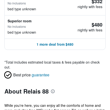
$332
No inclusions
nightly with fees
bed type unknown
Superior room
$480
No inclusions
nightly with fees
bed type unknown
1 more deal from $480
*
Total includes estimated local taxes & fees payable on check
out.
Best price
guarantee
About Relais 88
While you're here, you can enjoy all the comforts of home and