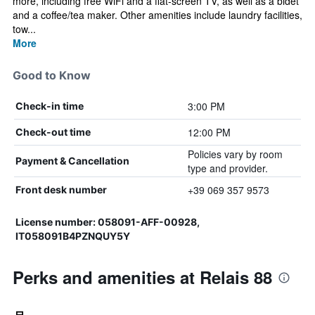
more, including free WiFi and a flat-screen TV, as well as a bidet
and a coffee/tea maker. Other amenities include laundry facilities,
tow...
More
Good to Know
3:00 PM
Check-in time
12:00 PM
Check-out time
Policies vary by room
Payment & Cancellation
type and provider.
+39 069 357 9573
Front desk number
License number: 058091-AFF-00928,
IT058091B4PZNQUY5Y
Perks and amenities at Relais 88