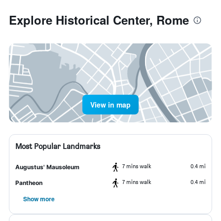
Explore Historical Center, Rome
View in map
Most Popular Landmarks
7 mins walk
0.4 mi
Augustus' Mausoleum
7 mins walk
0.4 mi
Pantheon
Show more