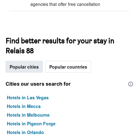
agencies that offer free cancellation
Find better results for your stay in
Relais 88
Popular cities
Popular countries
Cities our users search for
Hotels in Las Vegas
Hotels in Mecca
Hotels in Melbourne
Hotels in Pigeon Forge
Hotels in Orlando