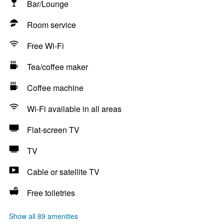
Bar/Lounge
Room service
Free Wi-Fi
Tea/coffee maker
Coffee machine
Wi-Fi available in all areas
Flat-screen TV
TV
Cable or satellite TV
Free toiletries
Show all 89 amenities