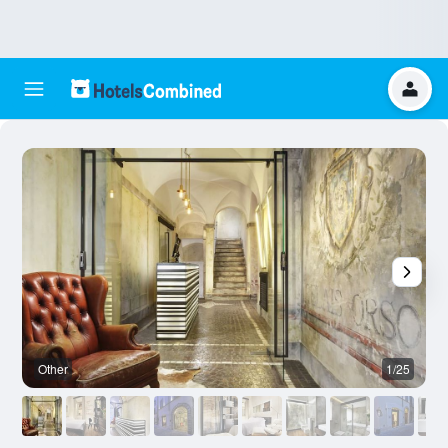
Other
1/25