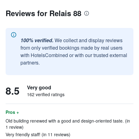
Reviews for Relais 88
100% verified.
We collect and display reviews
from only verified bookings made by real users
with HotelsCombined or with our trusted external
partners.
8.5
Very good
162 verified ratings
Pros +
Old building renewed with a good and design-oriented taste. (in
1 review)
Very friendly staff! (in 11 reviews)