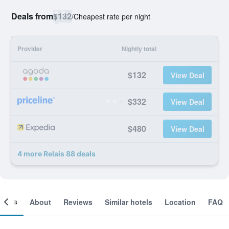
Deals from
$132
/
Cheapest rate per night
Provider
Nightly total
$132
View Deal
$332
View Deal
$480
View Deal
4 more Relais 88 deals
ooms
About
Reviews
Similar hotels
Location
FAQ