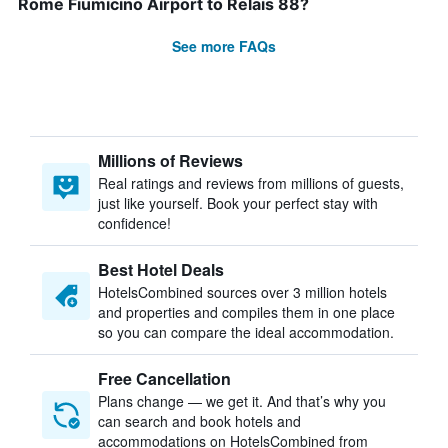
Rome Fiumicino Airport to Relais 88?
See more FAQs
Millions of Reviews
Real ratings and reviews from millions of guests,
just like yourself. Book your perfect stay with
confidence!
Best Hotel Deals
HotelsCombined sources over 3 million hotels
and properties and compiles them in one place
so you can compare the ideal accommodation.
Free Cancellation
Plans change — we get it. And that’s why you
can search and book hotels and
accommodations on HotelsCombined from