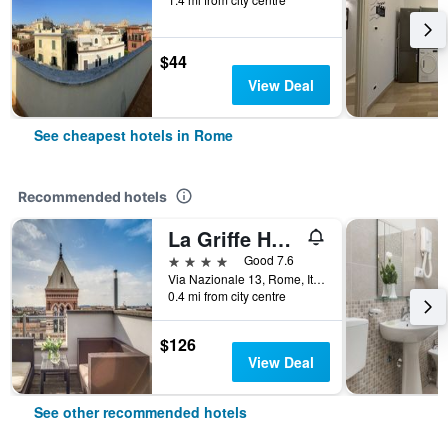
$44
View Deal
See cheapest hotels in Rome
Recommended hotels
La Griffe Hotel Roma
4 stars
Good 7.6
Via Nazionale 13, Rome, Italy
0.4 mi from city centre
$126
View Deal
See other recommended hotels