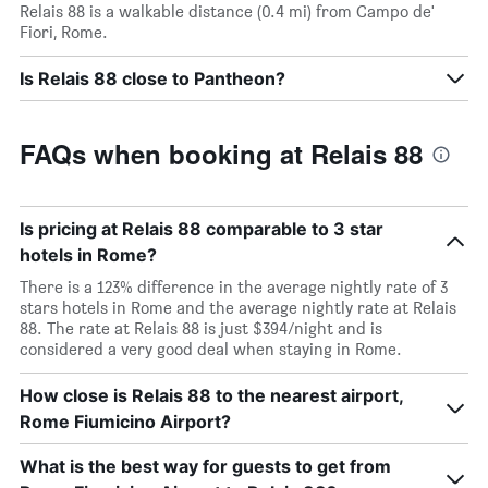
Relais 88 is a walkable distance (0.4 mi) from Campo de'
Fiori, Rome.
Is Relais 88 close to Pantheon?
FAQs when booking at Relais 88
Is pricing at Relais 88 comparable to 3 star
hotels in Rome?
There is a 123% difference in the average nightly rate of 3
stars hotels in Rome and the average nightly rate at Relais
88. The rate at Relais 88 is just $394/night and is
considered a very good deal when staying in Rome.
How close is Relais 88 to the nearest airport,
Rome Fiumicino Airport?
What is the best way for guests to get from