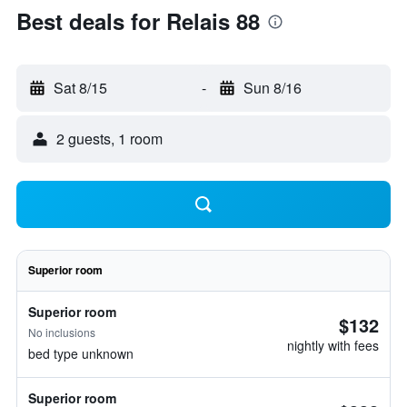
Best deals for Relais 88
Sat 8/15
-
Sun 8/16
2 guests, 1 room
Superior room
Superior room
$132
No inclusions
nightly with fees
bed type unknown
Superior room