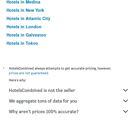
Hotels in Medina
Hotels in New York
Hotels in Atlantic City
Hotels in London
Hotels in Galveston
Hotels in Tokyo
Hotels in Niagara Falls
*
HotelsCombined always attempts to get accurate pricing, however,
prices are not guaranteed
.
Here's why:
HotelsCombined is not the seller
We aggregate tons of data for you
Why aren’t prices 100% accurate?