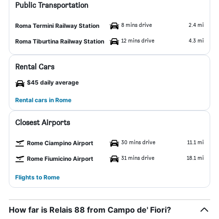
Public Transportation
8 mins drive
2.4 mi
Roma Termini Railway Station
12 mins drive
4.3 mi
Roma Tiburtina Railway Station
Rental Cars
$45 daily average
Rental cars in Rome
Closest Airports
30 mins drive
11.1 mi
Rome Ciampino Airport
31 mins drive
18.1 mi
Rome Fiumicino Airport
Flights to Rome
How far is Relais 88 from Campo de' Fiori?