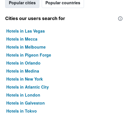
Popular cities
Popular countries
Cities our users search for
Hotels in Las Vegas
Hotels in Mecca
Hotels in Melbourne
Hotels in Pigeon Forge
Hotels in Orlando
Hotels in Medina
Hotels in New York
Hotels in Atlantic City
Hotels in London
Hotels in Galveston
Hotels in Tokyo
Hotels in Niagara Falls