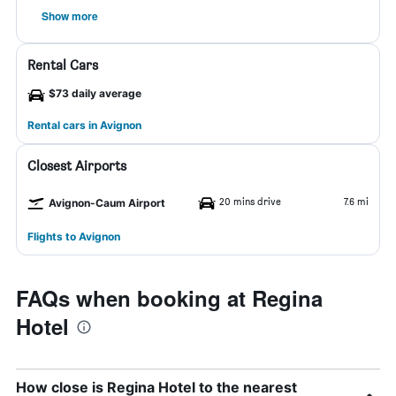
Show more
Rental Cars
$73 daily average
Rental cars in Avignon
Closest Airports
20 mins drive
7.6 mi
Avignon-Caum Airport
Flights to Avignon
FAQs when booking at Regina
Hotel
How close is Regina Hotel to the nearest