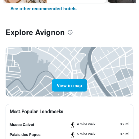
See other recommended hotels
Explore Avignon
View in map
Most Popular Landmarks
4 mins walk
0.2 mi
Musee Calvet
5 mins walk
0.3 mi
Palais des Papes