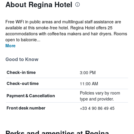
About Regina Hotel
Free WiFi in public areas and multilingual staff assistance are
available at this smoke-free hotel. Regina Hotel offers 25
accommodations with coffee/tea makers and hair dryers. Rooms
open to balconie...
More
Good to Know
3:00 PM
Check-in time
11:00 AM
Check-out time
Policies vary by room
Payment & Cancellation
type and provider.
+33 4 90 86 49 45
Front desk number
Perks and amenities at Regina