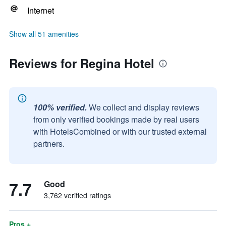
Internet
Show all 51 amenities
Reviews for Regina Hotel
100% verified.
We collect and display reviews
from only verified bookings made by real users
with HotelsCombined or with our trusted external
partners.
7.7
Good
3,762 verified ratings
Pros +