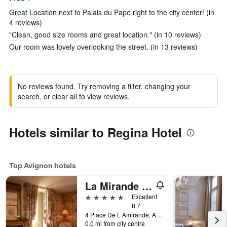
Great Location next to Palais du Pape right to the city center! (in
4 reviews)
"Clean, good size rooms and great location." (in 10 reviews)
Our room was lovely overlooking the street. (in 13 reviews)
No reviews found. Try removing a filter, changing your
search, or clear all to view reviews.
Hotels similar to Regina Hotel
Top Avignon hotels
La Mirande Hotel
5 stars
Excellent
8.7
4 Place De L Amirande, Avignon, Vaucluse, France
0.0 mi from city centre