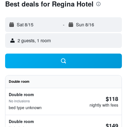
Best deals for Regina Hotel
Sat 8/15
-
Sun 8/16
2 guests, 1 room
Double room
Double room
$118
No inclusions
nightly with fees
bed type unknown
Double room
$149