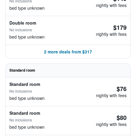
No inclusions
nightly with fees
bed type unknown
Double room
$179
No inclusions
nightly with fees
bed type unknown
2 more deals from $317
Standard room
Standard room
$76
No inclusions
nightly with fees
bed type unknown
Standard room
$80
No inclusions
nightly with fees
bed type unknown