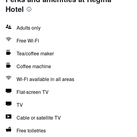
Hotel
Adults only
Free Wi-Fi
Tea/coffee maker
Coffee machine
Wi-Fi available in all areas
Flat-screen TV
TV
Cable or satellite TV
Free toiletries