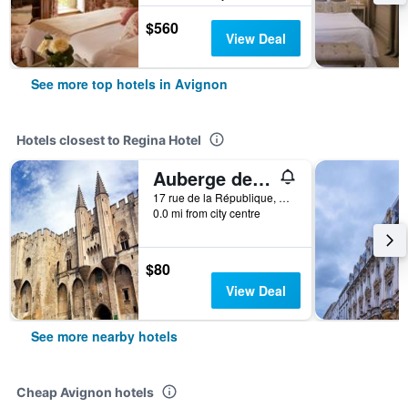
$560
View Deal
See more top hotels in Avignon
Hotels closest to Regina Hotel
Auberge de jeunesse HI Avignon
17 rue de la République, Avignon, Vaucluse, France
0.0 mi from city centre
$80
View Deal
See more nearby hotels
Cheap Avignon hotels