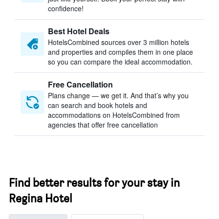
confidence!
Best Hotel Deals
HotelsCombined sources over 3 million hotels
and properties and compiles them in one place
so you can compare the ideal accommodation.
Free Cancellation
Plans change — we get it. And that’s why you
can search and book hotels and
accommodations on HotelsCombined from
agencies that offer free cancellation
Find better results for your stay in
Regina Hotel