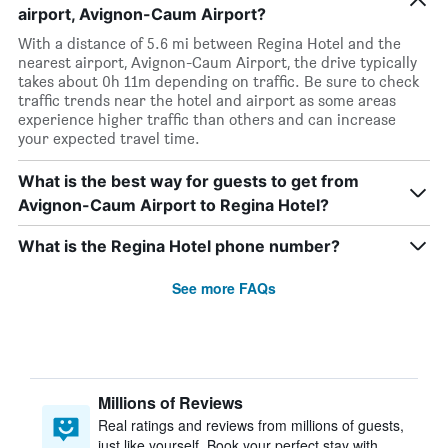
airport, Avignon-Caum Airport?
With a distance of 5.6 mi between Regina Hotel and the
nearest airport, Avignon-Caum Airport, the drive typically
takes about 0h 11m depending on traffic. Be sure to check
traffic trends near the hotel and airport as some areas
experience higher traffic than others and can increase
your expected travel time.
What is the best way for guests to get from
Avignon-Caum Airport to Regina Hotel?
What is the Regina Hotel phone number?
See more FAQs
Millions of Reviews
Real ratings and reviews from millions of guests,
just like yourself. Book your perfect stay with