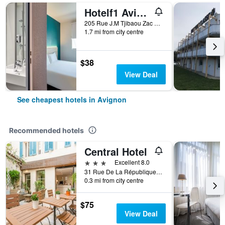
Hotelf1 Avignon Centre Courtine Gare Tgv
205 Rue J.M Tjibaou Zac de Courtines, Avignon, Vaucluse, France
1.7 mi from city centre
$38
View Deal
See cheapest hotels in Avignon
Recommended hotels
Central Hotel
3 stars
Excellent 8.0
31 Rue De La République, Avignon, Vaucluse, France
0.3 mi from city centre
$75
View Deal