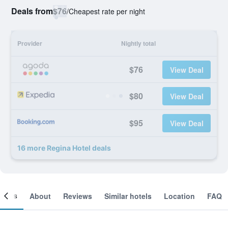
Deals from
$76
/
Cheapest rate per night
Provider
Nightly total
$76
View Deal
$80
View Deal
$95
View Deal
16 more Regina Hotel deals
ooms
About
Reviews
Similar hotels
Location
FAQ