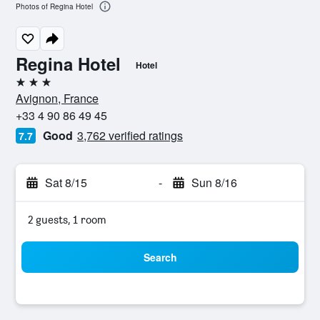
Photos of Regina Hotel
Regina Hotel
Hotel
3 stars
Avignon, France
+33 4 90 86 49 45
Good
3,762 verified ratings
7.7
Sat 8/15
-
Sun 8/16
2 guests, 1 room
Search