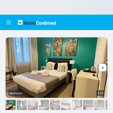
Bedroom
1/16