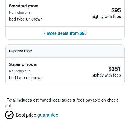
Standard room
$95
No inclusions
nightly with fees
bed type unknown
7 more deals from $95
Superior room
Superior room
$351
No inclusions
nightly with fees
bed type unknown
*
Total includes estimated local taxes & fees payable on check
out.
Best price
guarantee