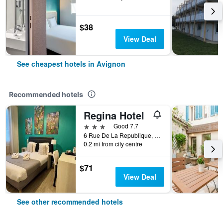
$38
View Deal
See cheapest hotels in Avignon
Recommended hotels
Regina Hotel
3 stars
Good 7.7
6 Rue De La Republique, Avignon, Vaucluse, France
0.2 mi from city centre
$71
View Deal
See other recommended hotels