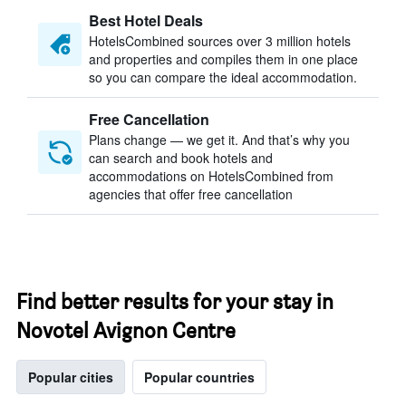
Best Hotel Deals
HotelsCombined sources over 3 million hotels
and properties and compiles them in one place
so you can compare the ideal accommodation.
Free Cancellation
Plans change — we get it. And that’s why you
can search and book hotels and
accommodations on HotelsCombined from
agencies that offer free cancellation
Find better results for your stay in
Novotel Avignon Centre
Popular cities
Popular countries