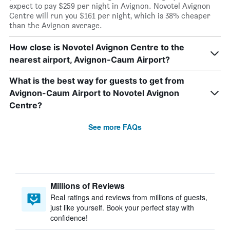
expect to pay $259 per night in Avignon. Novotel Avignon
Centre will run you $161 per night, which is 38% cheaper
than the Avignon average.
How close is Novotel Avignon Centre to the
nearest airport, Avignon-Caum Airport?
What is the best way for guests to get from
Avignon-Caum Airport to Novotel Avignon
Centre?
See more FAQs
Millions of Reviews
Real ratings and reviews from millions of guests,
just like yourself. Book your perfect stay with
confidence!