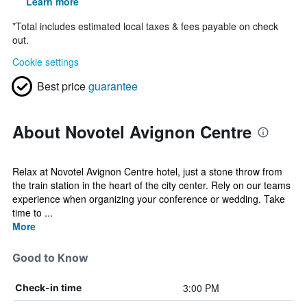
Learn more
*
Total includes estimated local taxes & fees payable on check
out.
Cookie settings
Best price
guarantee
About Novotel Avignon Centre
Relax at Novotel Avignon Centre hotel, just a stone throw from
the train station in the heart of the city center. Rely on our teams
experience when organizing your conference or wedding. Take
time to ...
More
Good to Know
3:00 PM
Check-in time