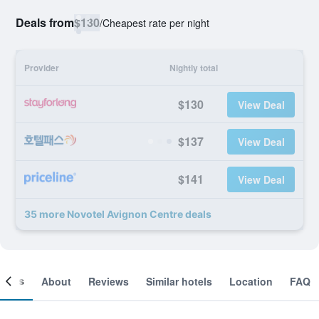
Deals from
$130
/
Cheapest rate per night
Provider
Nightly total
$130
View Deal
$137
View Deal
$141
View Deal
35 more Novotel Avignon Centre deals
ooms
About
Reviews
Similar hotels
Location
FAQ