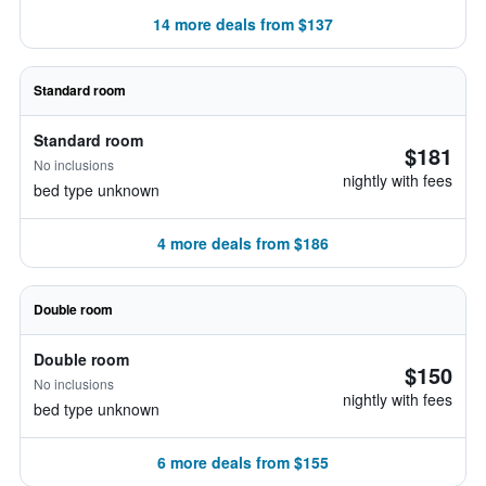
14 more deals from $137
Standard room
Standard room
$181
No inclusions
nightly with fees
bed type unknown
4 more deals from $186
Double room
Double room
$150
No inclusions
nightly with fees
bed type unknown
6 more deals from $155