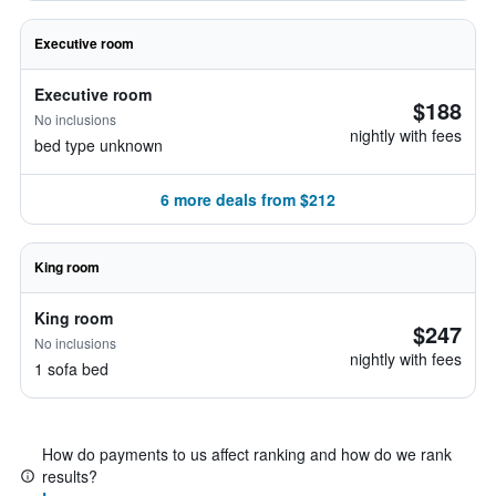
Executive room
Executive room
$188
No inclusions
nightly with fees
bed type unknown
6 more deals from $212
King room
King room
$247
No inclusions
nightly with fees
1 sofa bed
How do payments to us affect ranking and how do we rank
results?