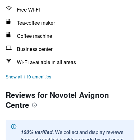
Free Wi-Fi
Tea/coffee maker
Coffee machine
Business center
Wi-Fi available in all areas
Show all 110 amenities
Reviews for Novotel Avignon
Centre
100% verified.
We collect and display reviews
from only verified bookings made by real users