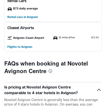
Rental Cars
$73 daily average
Rental cars in Avignon
Closest Airports
15 mins drive
6.5 mi
Avignon-Caum Airport
Flights to Avignon
FAQs when booking at Novotel
Avignon Centre
Is pricing at Novotel Avignon Centre
comparable to 4 star hotels in Avignon?
Novotel Avignon Centre is generally less than the average
price of 4 stars hotels in Avignon. On average, you can