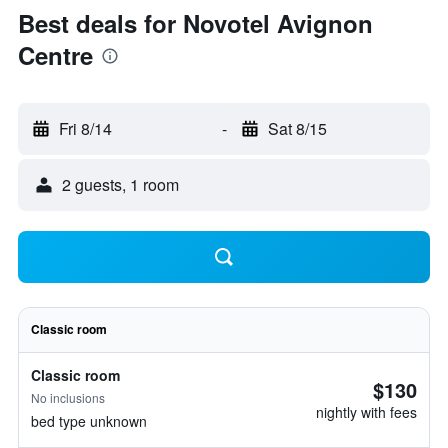
Best deals for Novotel Avignon
Centre
Fri 8/14
-
Sat 8/15
2 guests, 1 room
Classic room
Classic room
$130
No inclusions
nightly with fees
bed type unknown