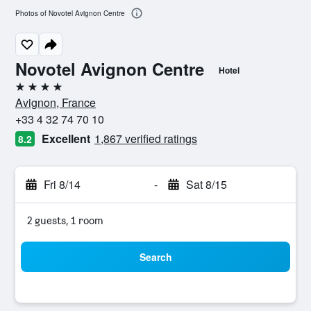
Photos of Novotel Avignon Centre
Novotel Avignon Centre
Hotel
4 stars
Avignon, France
+33 4 32 74 70 10
Excellent
1,867 verified ratings
8.2
Fri 8/14
-
Sat 8/15
2 guests, 1 room
Search