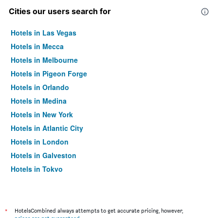
Cities our users search for
Hotels in Las Vegas
Hotels in Mecca
Hotels in Melbourne
Hotels in Pigeon Forge
Hotels in Orlando
Hotels in Medina
Hotels in New York
Hotels in Atlantic City
Hotels in London
Hotels in Galveston
Hotels in Tokyo
Hotels in Niagara Falls
*
HotelsCombined always attempts to get accurate pricing, however,