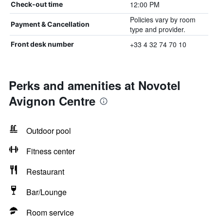
12:00 PM
Check-out time
Policies vary by room
Payment & Cancellation
type and provider.
+33 4 32 74 70 10
Front desk number
Perks and amenities at Novotel
Avignon Centre
Outdoor pool
Fitness center
Restaurant
Bar/Lounge
Room service