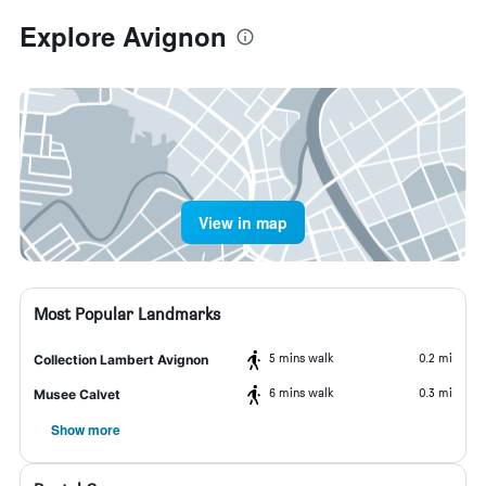
Explore Avignon
View in map
Most Popular Landmarks
5 mins walk
0.2 mi
Collection Lambert Avignon
6 mins walk
0.3 mi
Musee Calvet
Show more