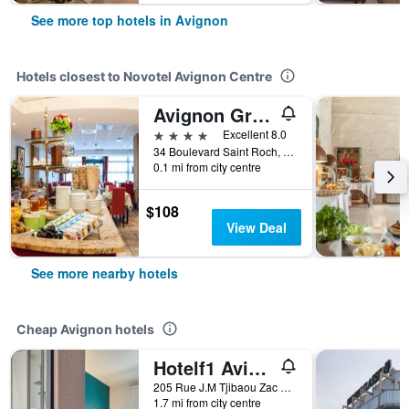
See more top hotels in Avignon
Hotels closest to Novotel Avignon Centre
Avignon Grand Hotel
4 stars
Excellent 8.0
34 Boulevard Saint Roch, Avignon, Vaucluse, France
0.1 mi from city centre
$108
View Deal
See more nearby hotels
Cheap Avignon hotels
Hotelf1 Avignon Centre Courtine Gare Tgv
205 Rue J.M Tjibaou Zac de Courtines, Avignon, Vaucluse, France
1.7 mi from city centre