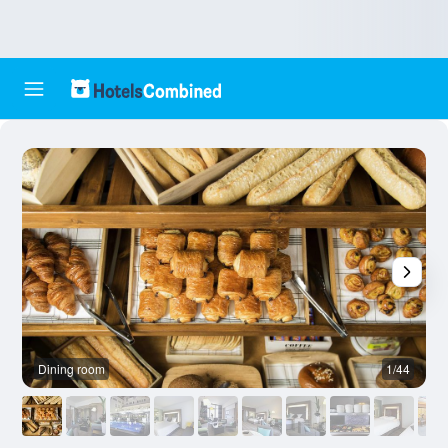
Dining room
1/44