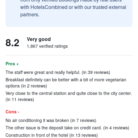
with HotelsCombined or with our trusted external
partners.
8.2
Very good
1,867 verified ratings
Pros +
The staff were great and really helpful. (in 39 reviews)
Breakfast definitely can be better with a bit of more vegetarian
options (in 2 reviews)
Very close to the central station and quite close to the city center.
(in 11 reviews)
Cons -
No air conditioning it was broken (in 7 reviews)
The other issue is the deposit take on credit card. (in 4 reviews)
Construction in front of the hotel (in 13 reviews)