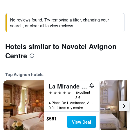
No reviews found. Try removing a filter, changing your
search, or clear all to view reviews.
Hotels similar to Novotel Avignon
Centre
Top Avignon hotels
La Mirande Hotel
5 stars
Excellent
8.6
4 Place De L Amirande, Avignon, Vaucluse, France
0.0 mi from city centre
$561
View Deal