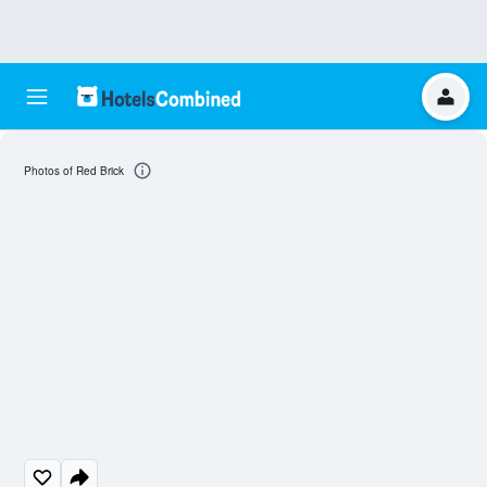
Photos of Red Brick