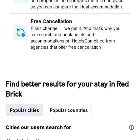
and properties and compiles them in one place
so you can compare the ideal accommodation.
Free Cancellation
Plans change — we get it. And that’s why you
can search and book hotels and
accommodations on HotelsCombined from
agencies that offer free cancellation
Find better results for your stay in Red
Brick
Popular cities
Popular countries
Cities our users search for