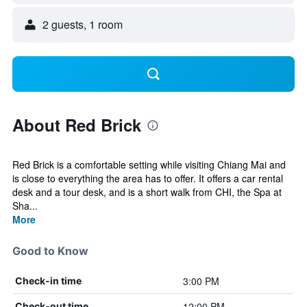
2 guests, 1 room
About Red Brick
Red Brick is a comfortable setting while visiting Chiang Mai and
is close to everything the area has to offer. It offers a car rental
desk and a tour desk, and is a short walk from CHI, the Spa at
Sha...
More
Good to Know
3:00 PM
Check-in time
12:00 PM
Check-out time