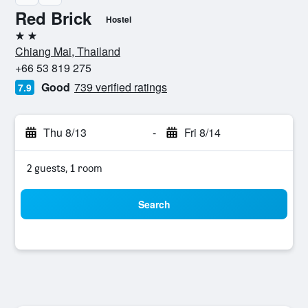
Red Brick
Hostel
2 stars
Chiang Mai, Thailand
+66 53 819 275
Good
739 verified ratings
7.9
Thu 8/13
-
Fri 8/14
2 guests, 1 room
Search