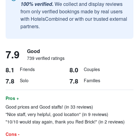
100% verified.
We collect and display reviews
from only verified bookings made by real users
with HotelsCombined or with our trusted external
partners.
7.9
Good
739 verified ratings
8.1
8.0
Friends
Couples
7.8
7.8
Solo
Families
Pros +
Good prices and Good staffs! (in 33 reviews)
"Nice staff, very helpful, good location" (in 9 reviews)
"10/10 would stay again, thank you Red Brick!" (in 2 reviews)
Cons -