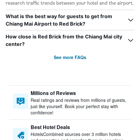
research traffic trends between your hotel and the airport.
What is the best way for guests to get from
Chiang Mai Airport to Red Brick?
How close is Red Brick from the Chiang Mai city
center?
See more FAQs
Millions of Reviews
Real ratings and reviews from millions of guests,
just like yourself. Book your perfect stay with
confidence!
Best Hotel Deals
HotelsCombined sources over 3 million hotels