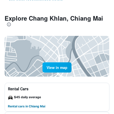
Explore Chang Khlan, Chiang Mai
View in map
Rental Cars
$45 daily average
Rental cars in Chiang Mai