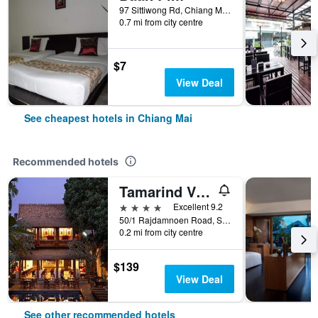
97 Sittiwong Rd, Chiang Mai, Thailand
0.7 mi from city centre
$7
View Deal
See cheapest hotels in Chiang Mai
Recommended hotels
Tamarind Village
4 stars
Excellent 9.2
50/1 Rajdamnoen Road, Sri Phoom, Muang, Chiang Mai, Thailand
0.2 mi from city centre
$139
View Deal
See other recommended hotels