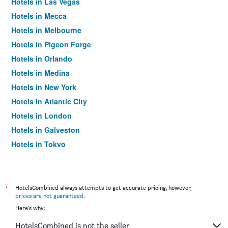
Hotels in Las Vegas
Hotels in Mecca
Hotels in Melbourne
Hotels in Pigeon Forge
Hotels in Orlando
Hotels in Medina
Hotels in New York
Hotels in Atlantic City
Hotels in London
Hotels in Galveston
Hotels in Tokyo
Hotels in Niagara Falls
*
HotelsCombined always attempts to get accurate pricing, however,
prices are not guaranteed
.
Here's why:
HotelsCombined is not the seller