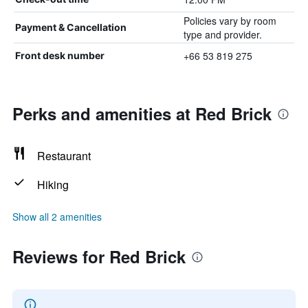
Policies vary by room
Payment & Cancellation
type and provider.
+66 53 819 275
Front desk number
Perks and amenities at Red Brick
Restaurant
Hiking
Show all 2 amenities
Reviews for Red Brick