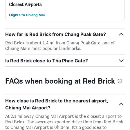
Closest Airports
Flights to Chiang Mai
How far is Red Brick from Chang Puak Gate?
Red Brick is about 1.4 mi from Chang Puak Gate, one of
Chiang Mai’s most popular landmarks.
Is Red Brick close to Tha Phae Gate?
FAQs when booking at Red Brick
How close is Red Brick to the nearest airport,
Chiang Mai Airport?
At 2.1 mi away, Chiang Mai Airport is the closest airport to
Red Brick. The average expected drive time from Red Brick
to Chiang Mai Airport is 0h 04m. It’s a good idea to