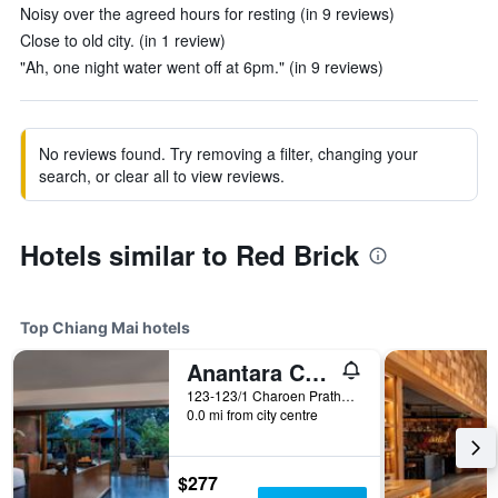
Noisy over the agreed hours for resting (in 9 reviews)
Close to old city. (in 1 review)
"Ah, one night water went off at 6pm." (in 9 reviews)
No reviews found. Try removing a filter, changing your
search, or clear all to view reviews.
Hotels similar to Red Brick
Top Chiang Mai hotels
Anantara Chiang Mai Resort
123-123/1 Charoen Prathet Road, Chiang Mai, Thailand
0.0 mi from city centre
$277