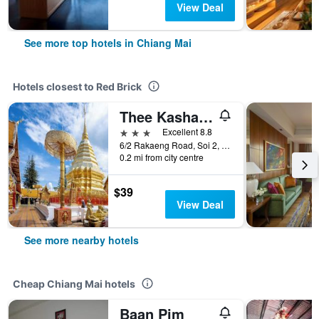
View Deal
See more top hotels in Chiang Mai
Hotels closest to Red Brick
Thee Kashatharn By Th District
3 stars
Excellent 8.8
6/2 Rakaeng Road, Soi 2, T. Haiya, Chiang Mai, Thailand
0.2 mi from city centre
$39
View Deal
See more nearby hotels
Cheap Chiang Mai hotels
Baan Pim