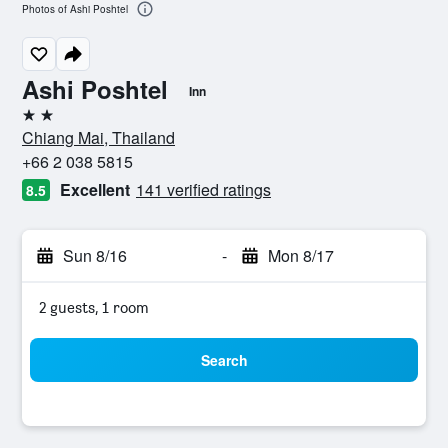
Photos of Ashi Poshtel
Ashi Poshtel
Inn
2 stars
Chiang Mai, Thailand
+66 2 038 5815
Excellent
141 verified ratings
8.5
Sun 8/16
-
Mon 8/17
2 guests, 1 room
Search