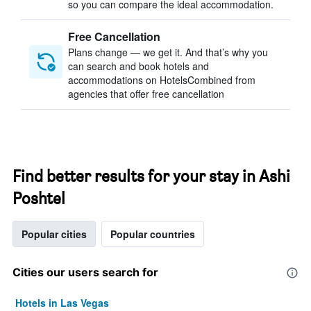
so you can compare the ideal accommodation.
Free Cancellation
Plans change — we get it. And that’s why you
can search and book hotels and
accommodations on HotelsCombined from
agencies that offer free cancellation
Find better results for your stay in Ashi
Poshtel
Popular cities
Popular countries
Cities our users search for
Hotels in Las Vegas