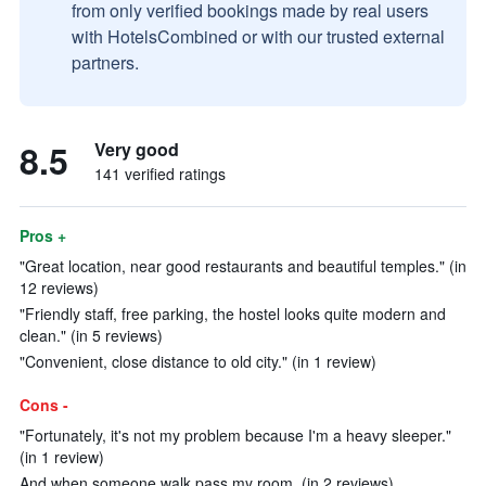
from only verified bookings made by real users
with HotelsCombined or with our trusted external
partners.
8.5
Very good
141 verified ratings
Pros +
"Great location, near good restaurants and beautiful temples." (in
12 reviews)
"Friendly staff, free parking, the hostel looks quite modern and
clean." (in 5 reviews)
"Convenient, close distance to old city." (in 1 review)
Cons -
"Fortunately, it's not my problem because I'm a heavy sleeper."
(in 1 review)
And when someone walk pass my room. (in 2 reviews)