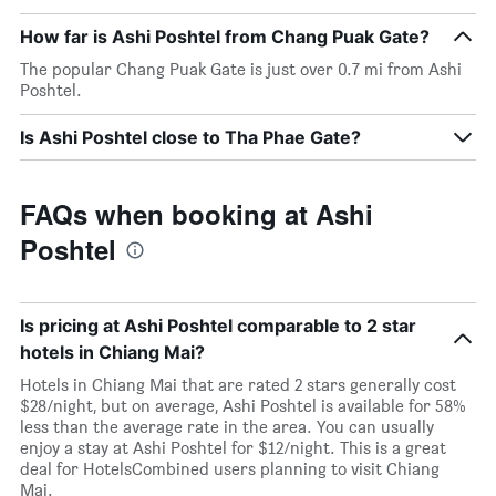
How far is Ashi Poshtel from Chang Puak Gate?
The popular Chang Puak Gate is just over 0.7 mi from Ashi
Poshtel.
Is Ashi Poshtel close to Tha Phae Gate?
FAQs when booking at Ashi
Poshtel
Is pricing at Ashi Poshtel comparable to 2 star
hotels in Chiang Mai?
Hotels in Chiang Mai that are rated 2 stars generally cost
$28/night, but on average, Ashi Poshtel is available for 58%
less than the average rate in the area. You can usually
enjoy a stay at Ashi Poshtel for $12/night. This is a great
deal for HotelsCombined users planning to visit Chiang
Mai.