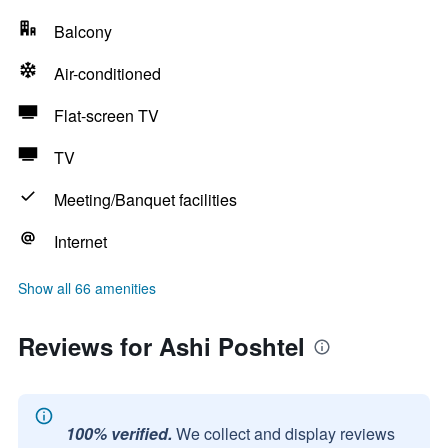
Balcony
Air-conditioned
Flat-screen TV
TV
Meeting/Banquet facilities
Internet
Show all 66 amenities
Reviews for Ashi Poshtel
100% verified.
We collect and display reviews