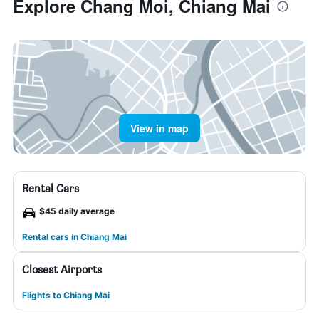
Explore Chang Moi, Chiang Mai
View in map
Rental Cars
$45 daily average
Rental cars in Chiang Mai
Closest Airports
Flights to Chiang Mai