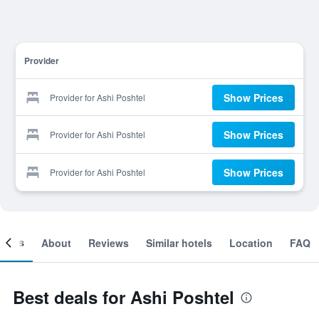
Provider
Show Prices
Provider for Ashi Poshtel
Show Prices
Provider for Ashi Poshtel
Show Prices
Provider for Ashi Poshtel
ooms
About
Reviews
Similar hotels
Location
FAQ
Best deals for Ashi Poshtel