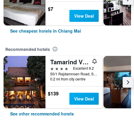
$7
View Deal
See cheapest hotels in Chiang Mai
Recommended hotels
Tamarind Village
4 stars
Excellent 9.2
50/1 Rajdamnoen Road, Sri Phoom, Muang, Chiang Mai, Thailand
0.2 mi from city centre
$139
View Deal
See other recommended hotels