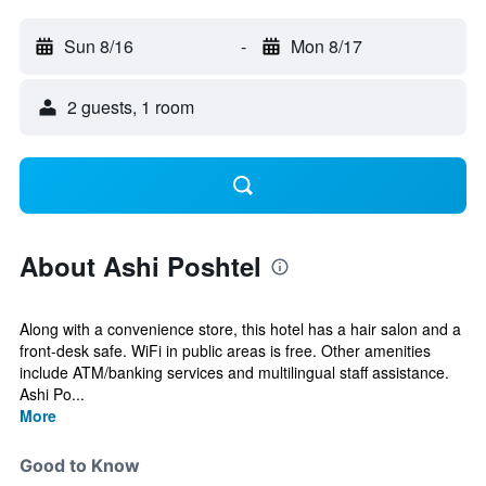
Sun 8/16
-
Mon 8/17
2 guests, 1 room
About Ashi Poshtel
Along with a convenience store, this hotel has a hair salon and a
front-desk safe. WiFi in public areas is free. Other amenities
include ATM/banking services and multilingual staff assistance.
Ashi Po...
More
Good to Know