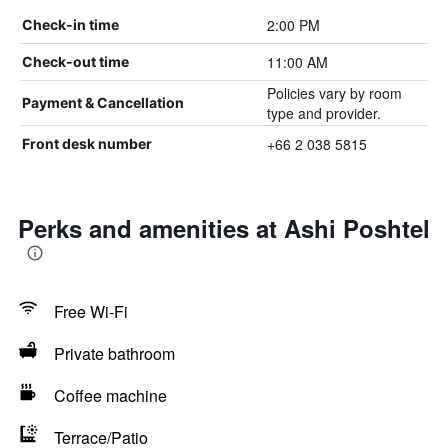
2:00 PM
Check-in time
11:00 AM
Check-out time
Policies vary by room
Payment & Cancellation
type and provider.
+66 2 038 5815
Front desk number
Perks and amenities at Ashi Poshtel
Free Wi-Fi
Private bathroom
Coffee machine
Terrace/Patio