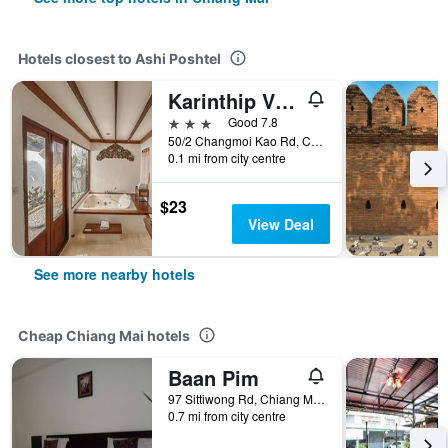
Hotels closest to Ashi Poshtel
Karinthip Village
3 stars
Good 7.8
50/2 Changmoi Kao Rd, Changmoi, Chiang Mai, Thailand
0.1 mi from city centre
$23
View Deal
See more nearby hotels
Cheap Chiang Mai hotels
Baan Pim
97 Sittiwong Rd, Chiang Mai, Thailand
0.7 mi from city centre