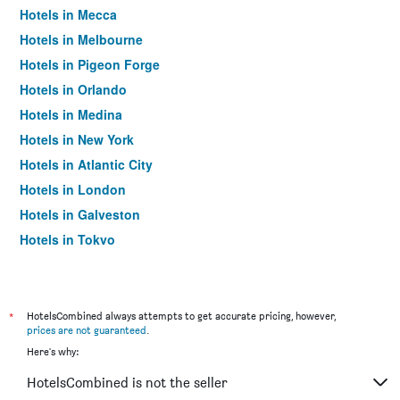
Hotels in Mecca
Hotels in Melbourne
Hotels in Pigeon Forge
Hotels in Orlando
Hotels in Medina
Hotels in New York
Hotels in Atlantic City
Hotels in London
Hotels in Galveston
Hotels in Tokyo
Hotels in Niagara Falls
*
HotelsCombined always attempts to get accurate pricing, however,
prices are not guaranteed
.
Here's why:
HotelsCombined is not the seller