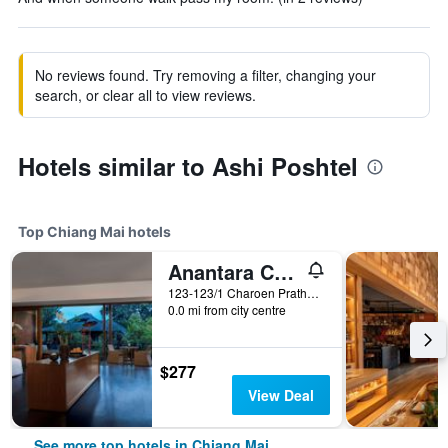
No reviews found. Try removing a filter, changing your
search, or clear all to view reviews.
Hotels similar to Ashi Poshtel
Top Chiang Mai hotels
Anantara Chiang Mai Resort
123-123/1 Charoen Prathet Road, Chiang Mai, Thailand
0.0 mi from city centre
$277
View Deal
See more top hotels in Chiang Mai