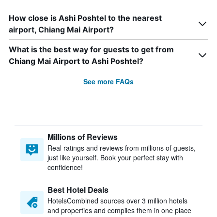
How close is Ashi Poshtel to the nearest
airport, Chiang Mai Airport?
What is the best way for guests to get from
Chiang Mai Airport to Ashi Poshtel?
See more FAQs
Millions of Reviews
Real ratings and reviews from millions of guests,
just like yourself. Book your perfect stay with
confidence!
Best Hotel Deals
HotelsCombined sources over 3 million hotels
and properties and compiles them in one place