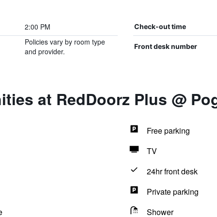
2:00 PM
Check-out time
Policies vary by room type
Front desk number
and provider.
ities at RedDoorz Plus @ P
Free parking
TV
24hr front desk
Private parking
e
Shower