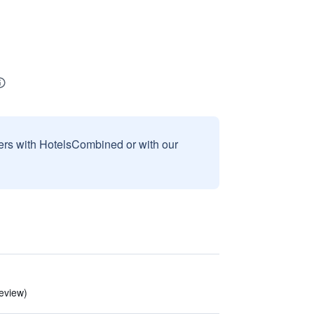
sers with HotelsCombined or with our
review)