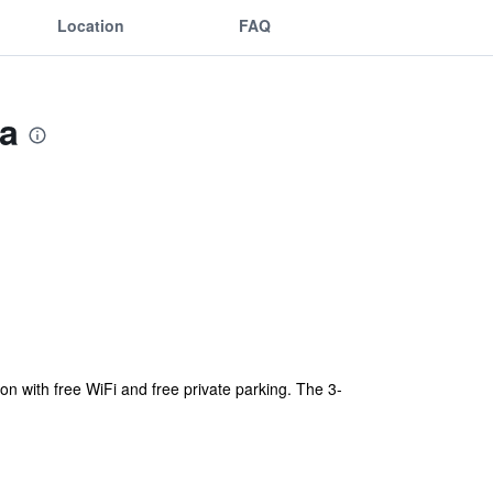
Location
FAQ
a
ith free WiFi and free private parking. The 3-