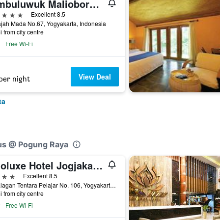
Jambuluwuk Malioboro Hotel Yogyakarta
ars
Excellent 8.5
ajah Mada No.67, Yogyakarta, Indonesia
i from city centre
Free Wi-Fi
View Deal
per night
ta
lus @ Pogung Raya
Indoluxe Hotel Jogjakarta
ars
Excellent 8.5
Jl. Palagan Tentara Pelajar No. 106, Yogyakarta, Indonesia
i from city centre
Free Wi-Fi