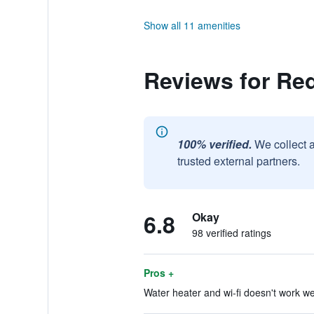
Show all 11 amenities
Reviews for Re
100% verified.
We collect 
trusted external partners.
6.8
Okay
98 verified ratings
Pros +
Water heater and wi-fi doesn't work wel