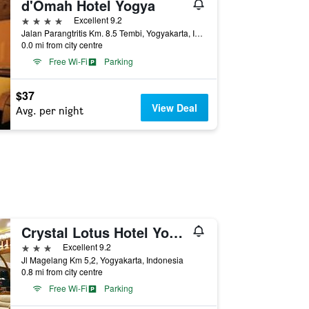
d'Omah Hotel Yogya
4 stars
Excellent 9.2
Jalan Parangtritis Km. 8.5 Tembi, Yogyakarta, Indonesia
0.0 mi from city centre
Free Wi-Fi
Parking
$37
View Deal
Avg. per night
Crystal Lotus Hotel Yogyakarta by Prabu
3 stars
Excellent 9.2
Jl Magelang Km 5,2, Yogyakarta, Indonesia
0.8 mi from city centre
Free Wi-Fi
Parking