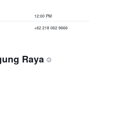
12:00 PM
+62 218 062 9666
ogung Raya