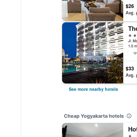
$26
Avg. 
Th
4 st
1.0 m
$33
Avg. 
See more nearby hotels
Cheap Yogyakarta hotels
Hot
1 st