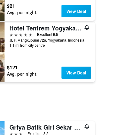
$21
View Deal
Avg. per night
Hotel Tentrem Yogyakarta
5 stars
Excellent 9.5
Jl. P. Mangkubumi 72a, Yogyakarta, Indonesia
1.1 mi from city centre
$121
View Deal
Avg. per night
Griya Batik Giri Sekar Homestay Syariah
3 stars
Excellent 8.2