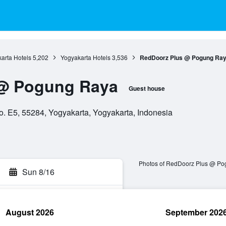
arta Hotels
5,202
Yogyakarta Hotels
3,536
RedDoorz Plus @ Pogung Ra
@ Pogung Raya
Guest house
 E5, 55284, Yogyakarta, Yogyakarta, Indonesia
Photos of RedDoorz Plus @ P
Sun 8/16
August 2026
September 202