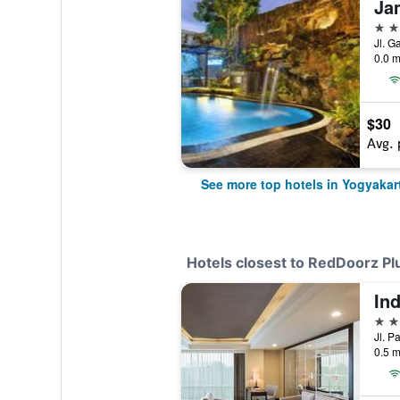
5 st
Jl. G
0.0 m
$30
Avg. 
See more top hotels in Yogyakar
Hotels closest to RedDoorz P
4 st
0.5 m