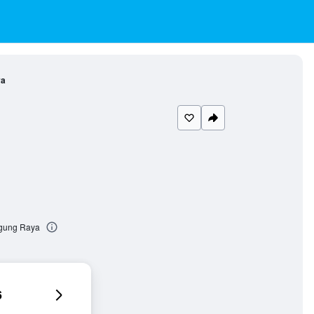
ya
ogung Raya
6