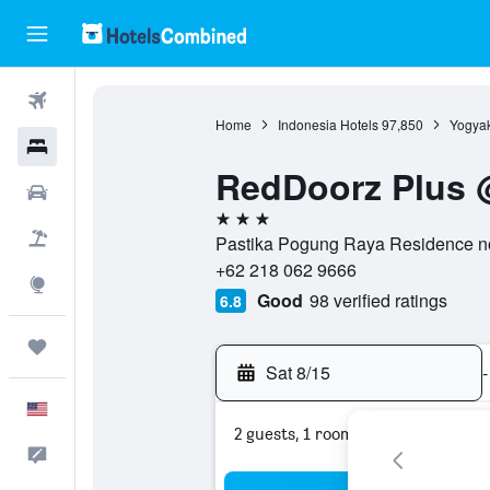
Flights
Home
Indonesia Hotels
97,850
Yogyak
Hotels
RedDoorz Plus 
Cars
3 stars
Packages
Pastika Pogung Raya Residence no.
+62 218 062 9666
Explore
Good
98 verified ratings
6.8
Trips
Sat 8/15
-
English
2 guests, 1 room
Feedback