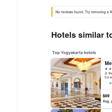
No reviews found. Try removing a fil
Hotels similar
Top Yogyakarta hotels
5 st
Jl. S
0.0 m
$69
Avg. 