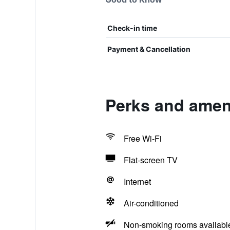
Check-in time
Payment & Cancellation
Perks and amen
Free Wi-Fi
Flat-screen TV
Internet
Air-conditioned
Non-smoking rooms availabl