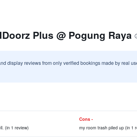
dDoorz Plus @ Pogung Raya
and display reviews from only verified bookings made by real u
Cons -
l. (in 1 review)
my room trash piled up (in 1 