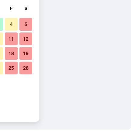
F
S
4
5
11
12
18
19
25
26