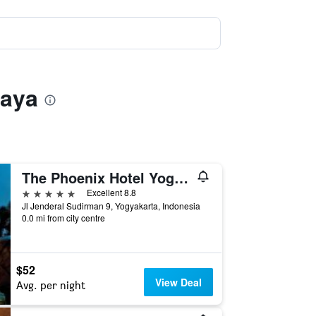
Raya
The Phoenix Hotel Yogyakarta - Handwritten Collection
5 stars
Excellent 8.8
Jl Jenderal Sudirman 9, Yogyakarta, Indonesia
0.0 mi from city centre
$52
View Deal
Avg. per night