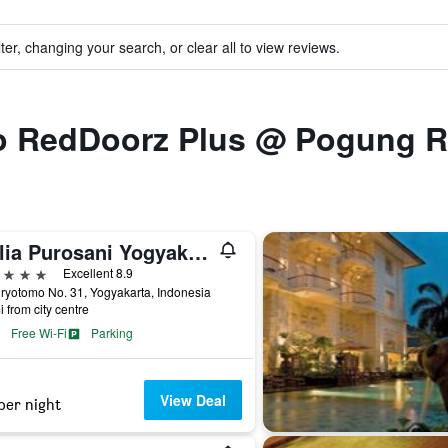
ter, changing your search, or clear all to view reviews.
 to RedDoorz Plus @ Pogung 
Melia Purosani Yogyakarta
ars
Excellent 8.9
uryotomo No. 31, Yogyakarta, Indonesia
i from city centre
Free Wi-Fi
Parking
View Deal
per night