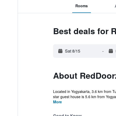
Rooms
Best deals for
Sat 8/15
-
About RedDoor
Located in Yogyakarta, 3.6 km from 
star guest house is 5.6 km from Yogyak
More
Good to Know