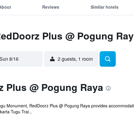
About
Reviews
Similar hotels
 RedDoorz Plus @ Pogung Ray
Sun 8/16
2 guests, 1 room
z Plus @ Pogung Raya
Tugu Monument, RedDoorz Plus @ Pogung Raya provides accommodation w
arta Tugu Trai...