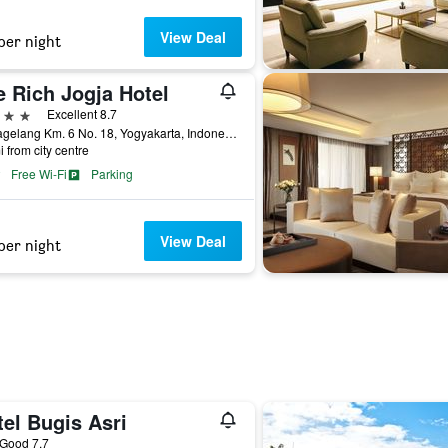
View Deal
per night
e Rich Jogja Hotel
ars
Excellent 8.7
Jl. Magelang Km. 6 No. 18, Yogyakarta, Indonesia
i from city centre
Free Wi-Fi
Parking
View Deal
per night
el Bugis Asri
ar
Good 7.7