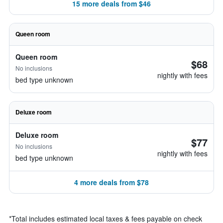
15 more deals from $46
Queen room
Queen room
$68
No inclusions
nightly with fees
bed type unknown
Deluxe room
Deluxe room
$77
No inclusions
nightly with fees
bed type unknown
4 more deals from $78
*
Total includes estimated local taxes & fees payable on check