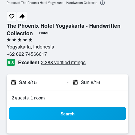
Photos of The Phoenix Hotel Yogyakarta - Handwritten Collection
The Phoenix Hotel Yogyakarta - Handwritten
Collection
Hotel
5 stars
Yogyakarta, Indonesia
+62 622 74566617
Excellent
2,388 verified ratings
8.8
Sat 8/15
-
Sun 8/16
2 guests, 1 room
Search