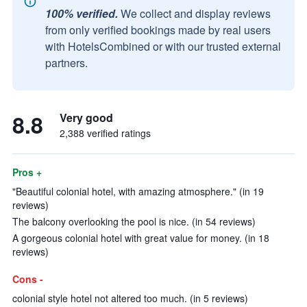
100% verified.
We collect and display reviews
from only verified bookings made by real users
with HotelsCombined or with our trusted external
partners.
8.8
Very good
2,388 verified ratings
Pros +
"Beautiful colonial hotel, with amazing atmosphere." (in 19
reviews)
The balcony overlooking the pool is nice. (in 54 reviews)
A gorgeous colonial hotel with great value for money. (in 18
reviews)
Cons -
colonial style hotel not altered too much. (in 5 reviews)