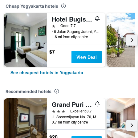
Cheap Yogyakarta hotels
Hotel Bugis Asri
1 star
Good 7.7
46 Jalan Sugeng Jeroni, Yogyakarta, Indonesia
1.6 mi from city centre
$7
View Deal
See cheapest hotels in Yogyakarta
Recommended hotels
Grand Puri Saron Yogyakarta
3 stars
Excellent 8.7
Jl. Sosrowijayan No. 70, Malioboro, Yogyakarta, Indonesia
0.7 mi from city centre
$20