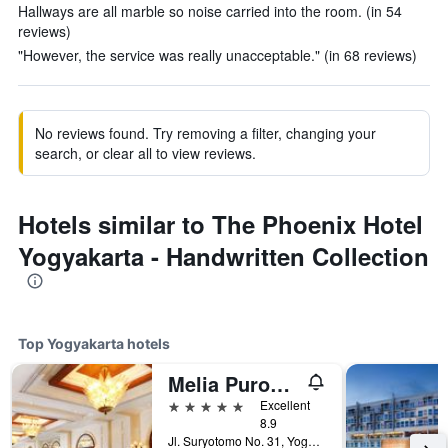
Hallways are all marble so noise carried into the room. (in 54
reviews)
"However, the service was really unacceptable." (in 68 reviews)
No reviews found. Try removing a filter, changing your
search, or clear all to view reviews.
Hotels similar to The Phoenix Hotel
Yogyakarta - Handwritten Collection
Top Yogyakarta hotels
Melia Purosani Yogyakarta
5 stars
Excellent
8.9
Jl. Suryotomo No. 31, Yogyakarta, Indonesia