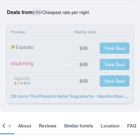
Deals from
$46
/
Cheapest rate per night
Provider
Nightly total
$46
View Deal
$46
View Deal
$49
View Deal
29 more The Phoenix Hotel Yogyakarta - Handwritten Collection deals
ooms
About
Reviews
Similar hotels
Location
FAQ