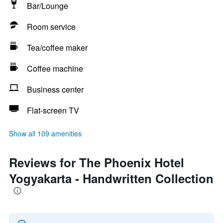
Bar/Lounge
Room service
Tea/coffee maker
Coffee machine
Business center
Flat-screen TV
Show all 109 amenities
Reviews for The Phoenix Hotel
Yogyakarta - Handwritten Collection