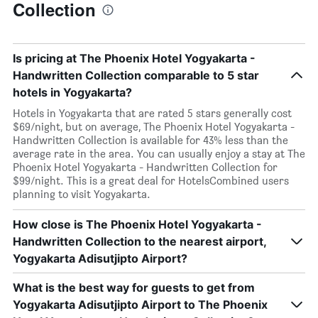
Collection
Is pricing at The Phoenix Hotel Yogyakarta -
Handwritten Collection comparable to 5 star
hotels in Yogyakarta?
Hotels in Yogyakarta that are rated 5 stars generally cost
$69/night, but on average, The Phoenix Hotel Yogyakarta -
Handwritten Collection is available for 43% less than the
average rate in the area. You can usually enjoy a stay at The
Phoenix Hotel Yogyakarta - Handwritten Collection for
$99/night. This is a great deal for HotelsCombined users
planning to visit Yogyakarta.
How close is The Phoenix Hotel Yogyakarta -
Handwritten Collection to the nearest airport,
Yogyakarta Adisutjipto Airport?
What is the best way for guests to get from
Yogyakarta Adisutjipto Airport to The Phoenix