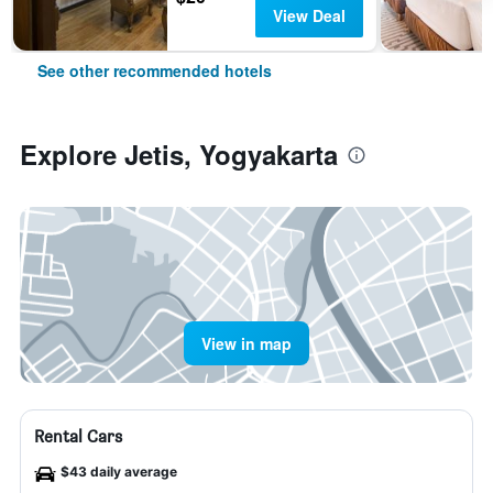
View Deal
See other recommended hotels
Explore Jetis, Yogyakarta
View in map
Rental Cars
$43 daily average