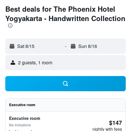
Best deals for The Phoenix Hotel
Yogyakarta - Handwritten Collection
Sat 8/15
-
Sun 8/16
2 guests, 1 room
Executive room
Executive room
$147
No inclusions
nightly with fees