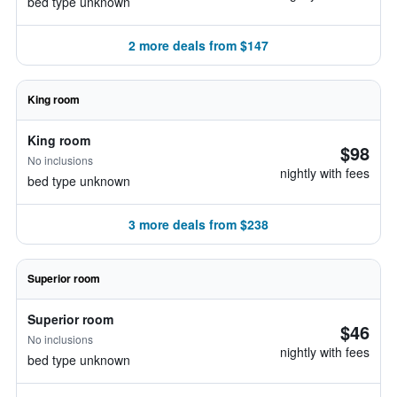
bed type unknown
2 more deals from $147
King room
King room
$98
No inclusions
nightly with fees
bed type unknown
3 more deals from $238
Superior room
Superior room
$46
No inclusions
nightly with fees
bed type unknown