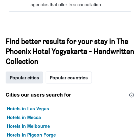
agencies that offer free cancellation
Find better results for your stay in The
Phoenix Hotel Yogyakarta - Handwritten
Collection
Popular cities
Popular countries
Cities our users search for
Hotels in Las Vegas
Hotels in Mecca
Hotels in Melbourne
Hotels in Pigeon Forge