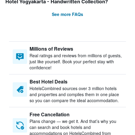
Hotel Yogyakarta - Handwritten Collection?
See more FAQs
Millions of Reviews
Real ratings and reviews from millions of guests,
just like yourself. Book your perfect stay with
confidence!
Best Hotel Deals
HotelsCombined sources over 3 million hotels
and properties and compiles them in one place
so you can compare the ideal accommodation.
Free Cancellation
Plans change — we get it. And that’s why you
can search and book hotels and
accommodations on HotelsCombined from