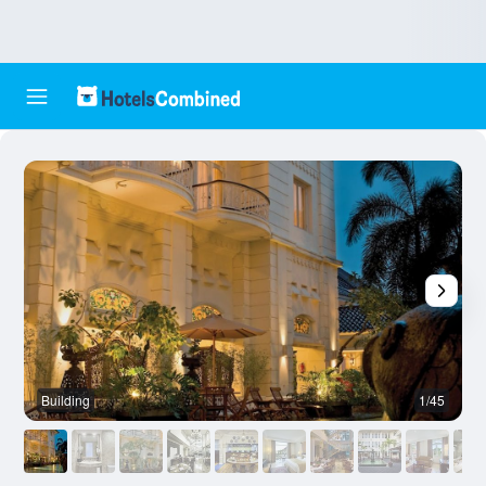
Building
1/45