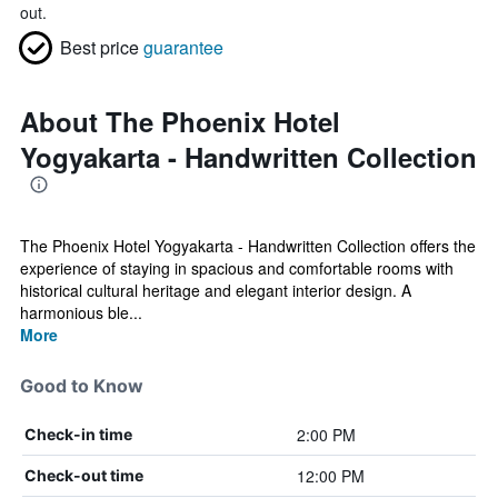
out.
Best price
guarantee
About The Phoenix Hotel
Yogyakarta - Handwritten Collection
The Phoenix Hotel Yogyakarta - Handwritten Collection offers the
experience of staying in spacious and comfortable rooms with
historical cultural heritage and elegant interior design. A
harmonious ble...
More
Good to Know
2:00 PM
Check-in time
12:00 PM
Check-out time