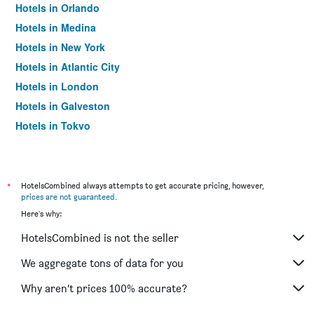
Hotels in Orlando
Hotels in Medina
Hotels in New York
Hotels in Atlantic City
Hotels in London
Hotels in Galveston
Hotels in Tokyo
Hotels in Niagara Falls
*
HotelsCombined always attempts to get accurate pricing, however,
prices are not guaranteed
.
Here's why:
HotelsCombined is not the seller
We aggregate tons of data for you
Why aren’t prices 100% accurate?