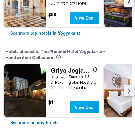
0.0 mi from city centre
$69
View Deal
See more top hotels in Yogyakarta
Hotels closest to The Phoenix Hotel Yogyakarta -
Handwritten Collection
Griya Jogja Hotel
3 stars
Excellent 8.5
Jl. Pakuningratan No. 3, Jetis, Yogyakarta, Indonesia
0.2 mi from city centre
$11
View Deal
See more nearby hotels