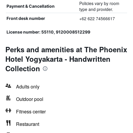
Policies vary by room
Payment & Cancellation
type and provider.
+62 622 74566617
Front desk number
License number: 55110, 9120008512299
Perks and amenities at The Phoenix
Hotel Yogyakarta - Handwritten
Collection
Adults only
Outdoor pool
Fitness center
Restaurant