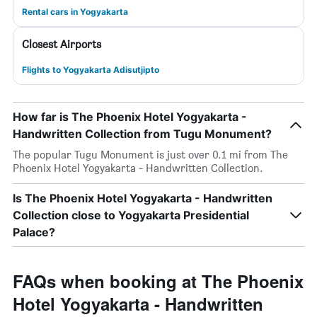
Rental cars in Yogyakarta
Closest Airports
Flights to Yogyakarta Adisutjipto
How far is The Phoenix Hotel Yogyakarta -
Handwritten Collection from Tugu Monument?
The popular Tugu Monument is just over 0.1 mi from The
Phoenix Hotel Yogyakarta - Handwritten Collection.
Is The Phoenix Hotel Yogyakarta - Handwritten
Collection close to Yogyakarta Presidential
Palace?
FAQs when booking at The Phoenix
Hotel Yogyakarta - Handwritten