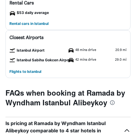
Rental Cars
$53 daily average
Rental cars in Istanbul
Closest Airports
48 mins drive
20.9 mi
Istanbul Airport
42 mins drive
29.0 mi
Istanbul Sabiha Gokcen Airport
Flights to Istanbul
FAQs when booking at Ramada by
Wyndham Istanbul Alibeykoy
Is pricing at Ramada by Wyndham Istanbul
Alibeykoy comparable to 4 star hotels in