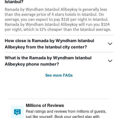
Istanbul?
Ramada by Wyndham Istanbul Alibeykoy is generally less
than the average price of 4 stars hotels in Istanbul. On
average, you can expect to pay $116 per night in Istanbul.
Ramada by Wyndham Istanbul Alibeykoy will run you $104
per night, which is 11% cheaper than the Istanbul average.
How close is Ramada by Wyndham Istanbul
Alibeykoy from the Istanbul city center?
What is the Ramada by Wyndham Istanbul
Alibeykoy phone number?
See more FAQs
Millions of Reviews
Real ratings and reviews from millions of guests,
just like yourself. Book your perfect stay with