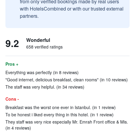
from only verified bookings made by real users
with HotelsCombined or with our trusted external
partners.
9.2
Wonderful
658 verified ratings
Pros +
Everything was perfectly (in 8 reviews)
"Good internet, delicious breakfast, clean rooms" (in 10 reviews)
The staff was very helpful. (in 34 reviews)
Cons -
Breakfast was the worst one ever in Istanbul. (in 1 review)
To be honest i liked every thing in this hotel. (in 1 review)
They staff was very nice especially Mr. Emrah Front office & Mis.
(in 4 reviews)