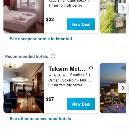
Katip Sinan Cami Sokak 18, Istanbul, Türkiye (Turkey)
1.7 mi from city centre
$22
View Deal
See cheapest hotels in Istanbul
Recommended hotels
Taksim Metropark Hotel
4 stars
Excellent 8.1
Osmanli Sok No:4 - Taksim, Istanbul, Türkiye (Turkey)
0.7 mi from city centre
$67
View Deal
See other recommended hotels