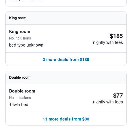
King room
King room
$185
No inclusions
nightly with fees
bed type unknown
3 more deals from $189
Double room
Double room
$77
No inclusions
nightly with fees
1 twin bed
11 more deals from $80