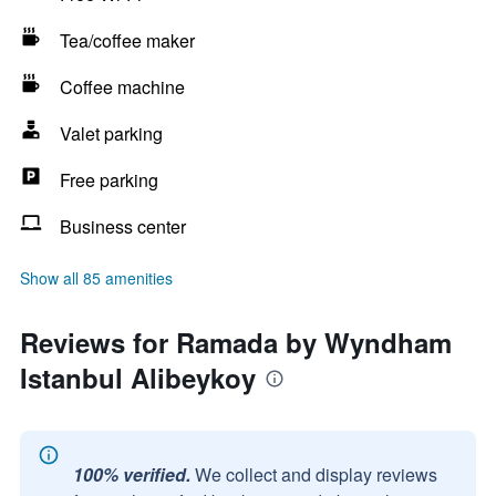
Tea/coffee maker
Coffee machine
Valet parking
Free parking
Business center
Show all 85 amenities
Reviews for Ramada by Wyndham
Istanbul Alibeykoy
100% verified.
We collect and display reviews