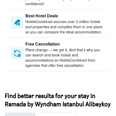
confidence!
Best Hotel Deals
HotelsCombined sources over 3 million hotels
and properties and compiles them in one place
so you can compare the ideal accommodation.
Free Cancellation
Plans change — we get it. And that’s why you
can search and book hotels and
accommodations on HotelsCombined from
agencies that offer free cancellation
Find better results for your stay in
Ramada by Wyndham Istanbul Alibeykoy