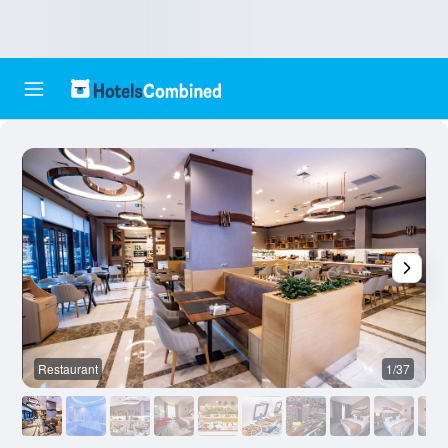
Restaurant
1/37