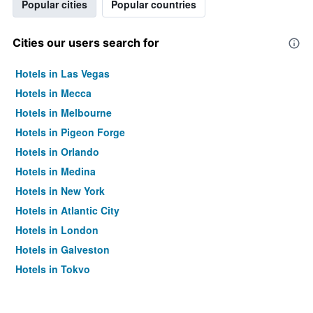
Popular cities
Popular countries
Cities our users search for
Hotels in Las Vegas
Hotels in Mecca
Hotels in Melbourne
Hotels in Pigeon Forge
Hotels in Orlando
Hotels in Medina
Hotels in New York
Hotels in Atlantic City
Hotels in London
Hotels in Galveston
Hotels in Tokyo
Hotels in Niagara Falls