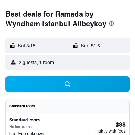
Best deals for Ramada by
Wyndham Istanbul Alibeykoy
Sat 8/15
-
Sun 8/16
2 guests, 1 room
Standard room
Standard room
$88
No inclusions
nightly with fees
bed type unknown