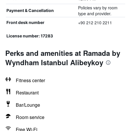
Policies vary by room
Payment & Cancellation
type and provider.
+90 212 210 2211
Front desk number
License number: 17283
Perks and amenities at Ramada by
Wyndham Istanbul Alibeykoy
Fitness center
Restaurant
Bar/Lounge
Room service
Free Wi-Fi