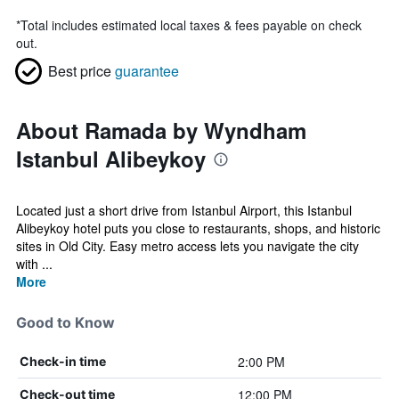
*
Total includes estimated local taxes & fees payable on check
out.
Best price
guarantee
About Ramada by Wyndham
Istanbul Alibeykoy
Located just a short drive from Istanbul Airport, this Istanbul
Alibeykoy hotel puts you close to restaurants, shops, and historic
sites in Old City. Easy metro access lets you navigate the city
with ...
More
Good to Know
2:00 PM
Check-in time
12:00 PM
Check-out time