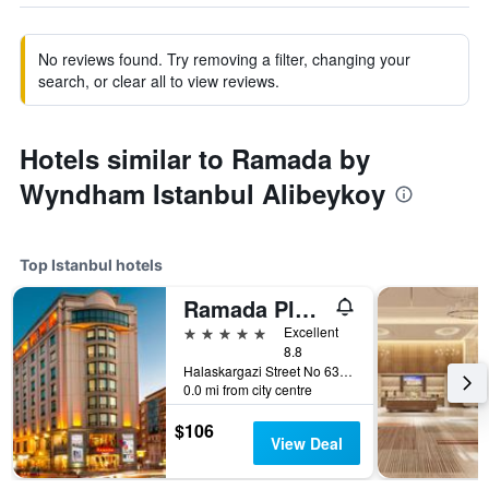
No reviews found. Try removing a filter, changing your
search, or clear all to view reviews.
Hotels similar to Ramada by
Wyndham Istanbul Alibeykoy
Top Istanbul hotels
Ramada Plaza by Wyndham Istanbul City Center
5 stars
Excellent
8.8
Halaskargazi Street No 63, Istanbul, Türkiye (Turkey)
0.0 mi from city centre
$106
View Deal