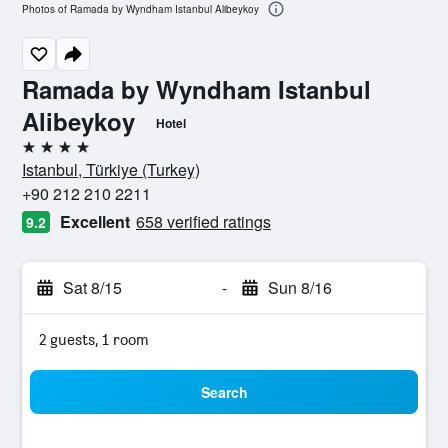
Photos of Ramada by Wyndham Istanbul Alibeykoy
Ramada by Wyndham Istanbul
Alibeykoy
Hotel
4 stars
Istanbul, Türkiye (Turkey)
+90 212 210 2211
Excellent
658 verified ratings
9.2
Sat 8/15
-
Sun 8/16
2 guests, 1 room
Search