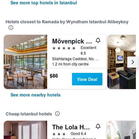
See more top hotels in Istanbul
Hotels closest to Ramada by Wyndham Istanbul Alibeykoy
Mövenpick Istanbul Golden Horn
5 stars
Excellent
8.5
Silahtaraga Caddesi, No. 87, Istanbul, Türkiye (Turkey)
1.2 mi from city centre
$86
View Deal
See more nearby hotels
Cheap Istanbul hotels
The Lola Hotel
3 stars
Good 6.4