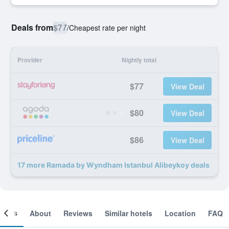
Deals from
$77
/
Cheapest rate per night
Provider
Nightly total
$77
View Deal
$80
View Deal
$86
View Deal
17 more Ramada by Wyndham Istanbul Alibeykoy deals
ooms
About
Reviews
Similar hotels
Location
FAQ