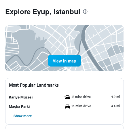
Explore Eyup, Istanbul
View in map
Most Popular Landmarks
14 mins drive
4.9 mi
Kariye Müzesi
13 mins drive
4.4 mi
Maçka Parki
Show more