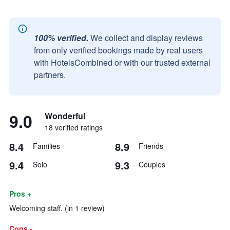
100% verified.
We collect and display reviews
from only verified bookings made by real users
with HotelsCombined or with our trusted external
partners.
9.0
Wonderful
18 verified ratings
8.4
8.9
Families
Friends
9.4
9.3
Solo
Couples
Pros +
Welcoming staff. (in 1 review)
Cons -