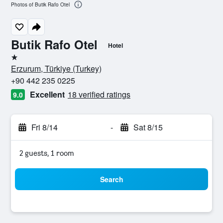
Photos of Butik Rafo Otel
Butik Rafo Otel
Hotel
1 star
Erzurum, Türkiye (Turkey)
+90 442 235 0225
Excellent
18 verified ratings
9.0
Fri 8/14
-
Sat 8/15
2 guests, 1 room
Search