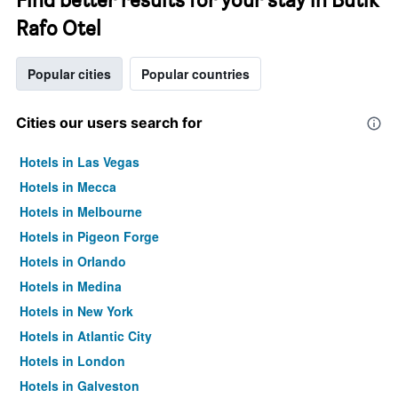
Rafo Otel
Popular cities
Popular countries
Cities our users search for
Hotels in Las Vegas
Hotels in Mecca
Hotels in Melbourne
Hotels in Pigeon Forge
Hotels in Orlando
Hotels in Medina
Hotels in New York
Hotels in Atlantic City
Hotels in London
Hotels in Galveston