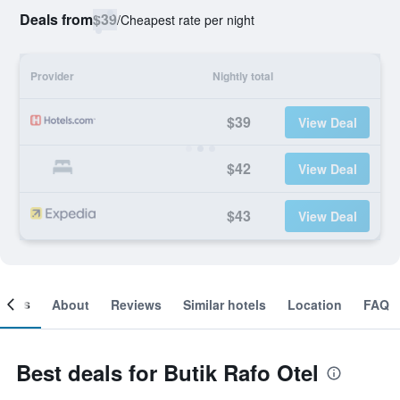
Deals from
$39
/
Cheapest rate per night
Provider
Nightly total
$39
View Deal
$42
View Deal
$43
View Deal
ooms
About
Reviews
Similar hotels
Location
FAQ
Best deals for Butik Rafo Otel