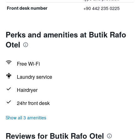
+90 442 235 0225
Front desk number
Perks and amenities at Butik Rafo
Otel
Free Wi-Fi
Laundry service
Hairdryer
24hr front desk
Show all 3 amenities
Reviews for Butik Rafo Otel