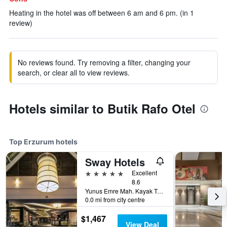
Heating in the hotel was off between 6 am and 6 pm. (in 1
review)
No reviews found. Try removing a filter, changing your
search, or clear all to view reviews.
Hotels similar to Butik Rafo Otel
Top Erzurum hotels
Sway Hotels
5 stars
Excellent
8.6
Yunus Emre Mah. Kayak Tesisleri Kuemeevler 2/2 Palandoeken, Erzurum, Türkiye (Turkey)
0.0 mi from city centre
$1,467
View Deal