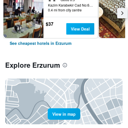
Kazim Karabekir Cad No:66, Erzurum, Türkiye (Turkey)
0.4 mi from city centre
$37
View Deal
See cheapest hotels in Erzurum
Explore Erzurum
View in map