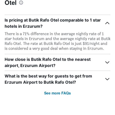
Otel
Is pricing at Butik Rafo Otel comparable to 1 star
hotels in Erzurum?
There is a 71% difference in the average nightly rate of 1
star hotels in Erzurum and the average nightly rate at Butik
Rafo Otel. The rate at Butik Rafo Otel is just $91/night and
is considered a very good deal when staying in Erzurum.
How close is Butik Rafo Otel to the nearest
airport, Erzurum Airport?
What is the best way for guests to get from
Erzurum Airport to Butik Rafo Otel?
See more FAQs