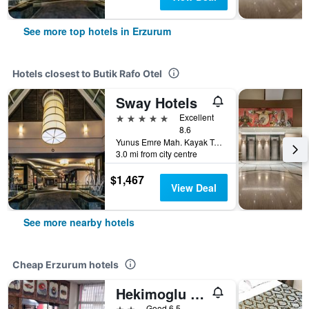
See more top hotels in Erzurum
Hotels closest to Butik Rafo Otel
Sway Hotels
5 stars
Excellent
8.6
Yunus Emre Mah. Kayak Tesisleri Kuemeevler 2/2 Palandoeken, Erzurum, Türkiye (Turkey)
3.0 mi from city centre
$1,467
View Deal
See more nearby hotels
Cheap Erzurum hotels
Hekimoglu Hotel
2 stars
Good 6.5