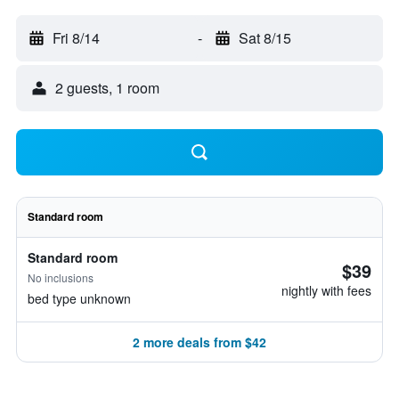
Fri 8/14
-
Sat 8/15
2 guests, 1 room
Standard room
Standard room
$39
No inclusions
nightly with fees
bed type unknown
2 more deals from $42