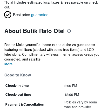
*
Total includes estimated local taxes & fees payable on check
out.
Best price
guarantee
About Butik Rafo Otel
Rooms Make yourself at home in one of the 28 guestrooms
featuring minibars (stocked with some free items) and LCD
televisions. Complimentary wireless Internet access keeps you
connected, and satellite...
More
Good to Know
2:00 PM
Check-in time
12:00 PM
Check-out time
Policies vary by room
Payment & Cancellation
type and provider.