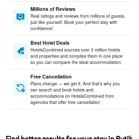
Millions of Reviews
Real ratings and reviews from millions of guests,
just like yourself. Book your perfect stay with
confidence!
Best Hotel Deals
HotelsCombined sources over 3 million hotels
and properties and compiles them in one place
so you can compare the ideal accommodation.
Free Cancellation
Plans change — we get it. And that’s why you
can search and book hotels and
accommodations on HotelsCombined from
agencies that offer free cancellation
Find better results for your stay in Butik