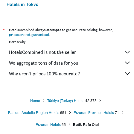
Hotels in Tokyo
Hotels in Niagara Falls
*
HotelsCombined always attempts to get accurate pricing, however,
prices are not guaranteed
.
Here's why:
HotelsCombined is not the seller
We aggregate tons of data for you
Why aren’t prices 100% accurate?
Home
Türkiye (Turkey) Hotels
42,378
Eastern Anatolia Region Hotels
651
Erzurum Province Hotels
71
Erzurum Hotels
65
Butik Rafo Otel