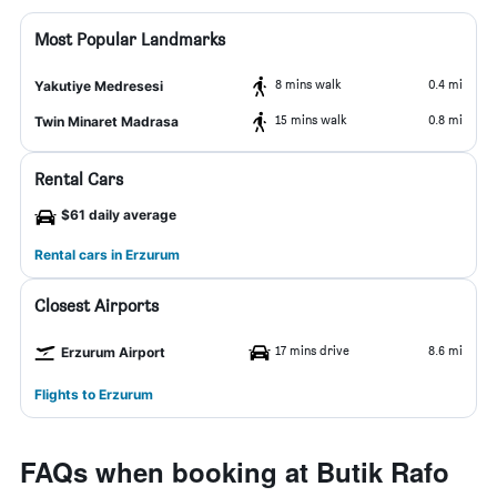
Most Popular Landmarks
8 mins walk
0.4 mi
Yakutiye Medresesi
15 mins walk
0.8 mi
Twin Minaret Madrasa
Rental Cars
$61 daily average
Rental cars in Erzurum
Closest Airports
17 mins drive
8.6 mi
Erzurum Airport
Flights to Erzurum
FAQs when booking at Butik Rafo